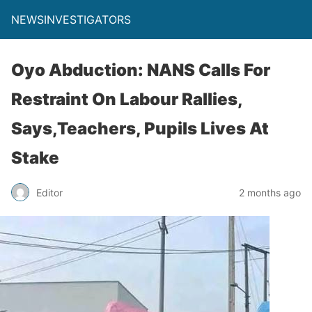
NEWSINVESTIGATORS
Oyo Abduction: NANS Calls For
Restraint On Labour Rallies,
Says,Teachers, Pupils Lives At
Stake
Editor
2 months ago