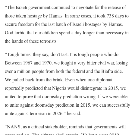
“The Israeli government continued to negotiate for the release of
those taken hostage by Hamas. In some cases, it took 738 days to
secure freedom for the last batch of Israeli hostages by Hamas.
God forbid that our children spend a day longer than necessary in
the hands of these terrorists.
“Tough times, they say, don’t last. It is tough people who do.
Between 1967 and 1970, we fought a very bitter civil war, losing
over a million people from both the federal and the Biafra side.
We pulled back from the brink. Even when one diplomat
reportedly predicted that Nigeria would disintegrate in 2015, we
united to prove that doomsday prediction wrong. If we were able
to unite against doomsday prediction in 2015, we can successfully
unite against terrorism in 2026,” he said.
“NANS, as a critical stakeholder, reminds that governments will
come and go. The citizens shall remain. We have since 2010