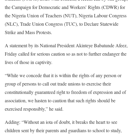
the Campaign for Democratic and Workers’ Rights (CDWR) for
the Nigeria Union of Teachers (NUT), Nigeria Labour Congress
(NLC), Trade Union Congress (TUC), to Declare Statewide
Strike and Mass Protests.
A statement by its National President Akinteye Babatunde Afeez,
Friday called for serious caution so as not to further endanger the
lives of those in captivity.
“While we concede that it is within the rights of any person or
group of persons to call out trade unions to exercise their
constitutionally guaranteed right to freedom of expression and of
association, we hasten to caution that such rights should be
exercised responsibly,” he said.
Adding: “Without an iota of doubt, it breaks the heart to see
children sent by their parents and guardians to school to study,