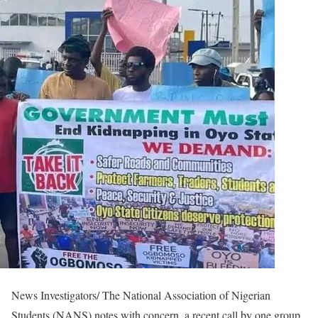
News Investigators/ The National Association of Nigerian
Students (NANS) notes with concern, a recent call by one group,