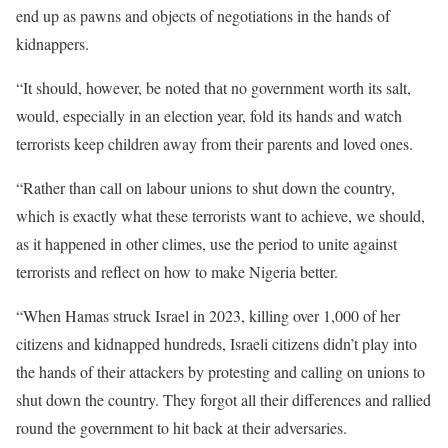
end up as pawns and objects of negotiations in the hands of
kidnappers.
“It should, however, be noted that no government worth its salt,
would, especially in an election year, fold its hands and watch
terrorists keep children away from their parents and loved ones.
“Rather than call on labour unions to shut down the country,
which is exactly what these terrorists want to achieve, we should,
as it happened in other climes, use the period to unite against
terrorists and reflect on how to make Nigeria better.
“When Hamas struck Israel in 2023, killing over 1,000 of her
citizens and kidnapped hundreds, Israeli citizens didn’t play into
the hands of their attackers by protesting and calling on unions to
shut down the country. They forgot all their differences and rallied
round the government to hit back at their adversaries.