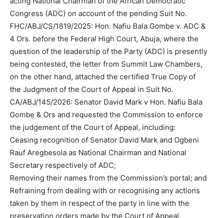
acting National Chairman of the African Democratic
Congress (ADC) on account of the pending Suit No.
FHC/ABJ/CS/1819/2025: Hon. Nafiu Bala Gombe v. ADC &
4 Ors. before the Federal High Court, Abuja, where the
question of the leadership of the Party (ADC) is presently
being contested, the letter from Summit Law Chambers,
on the other hand, attached the certified True Copy of
the Judgment of the Court of Appeal in Suit No.
CA/ABJ/145/2026: Senator David Mark v Hon. Nafiu Bala
Gombe & Ors and requested the Commission to enforce
the judgement of the Court of Appeal, including:
Ceasing recognition of Senator David Mark and Ogbeni
Rauf Aregbesola as National Chairman and National
Secretary respectively of ADC;
Removing their names from the Commission’s portal; and
Refraining from dealing with or recognising any actions
taken by them in respect of the party in line with the
preservation orders made by the Court of Appeal.