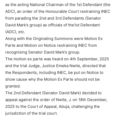
as the acting National Chairman of the 1st Defendant (the
ADC), an order of the Honourable Court restraining INEC
from parading the 2nd and 3rd Defendants (Senator
David Mark’s group) as officials of the1st Defendant
(ADC), etc.
Along with the Originating Summons were Motion Ex
Parte and Motion on Notice restraining INEC from
recognising Senator David Mark’s group.
The motion ex parte was heard on 4th September, 2025
and the trial Judge, Justice Emeka Nwite, directed that
the Respondents, including INEC, be put on Notice to
show cause why the Motion Ex Parte should not be
granted.
The 2nd Defendant (Senator David Mark) decided to
appeal against the order of Nwite, J. on 18th December,
2025 to the Court of Appeal, Abuja, challenging the
jurisdiction of the trial court.