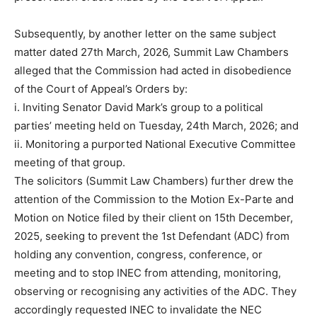
Subsequently, by another letter on the same subject
matter dated 27th March, 2026, Summit Law Chambers
alleged that the Commission had acted in disobedience
of the Court of Appeal’s Orders by:
i. Inviting Senator David Mark’s group to a political
parties’ meeting held on Tuesday, 24th March, 2026; and
ii. Monitoring a purported National Executive Committee
meeting of that group.
The solicitors (Summit Law Chambers) further drew the
attention of the Commission to the Motion Ex-Parte and
Motion on Notice filed by their client on 15th December,
2025, seeking to prevent the 1st Defendant (ADC) from
holding any convention, congress, conference, or
meeting and to stop INEC from attending, monitoring,
observing or recognising any activities of the ADC. They
accordingly requested INEC to invalidate the NEC