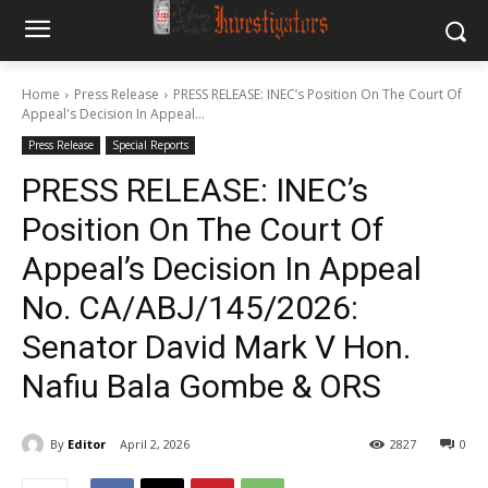
Home
Press Release
PRESS RELEASE: INEC’s Position On The Court Of
Appeal's Decision In Appeal...
Press Release
Special Reports
PRESS RELEASE: INEC’s
Position On The Court Of
Appeal’s Decision In Appeal
No. CA/ABJ/145/2026:
Senator David Mark V Hon.
Nafiu Bala Gombe & ORS
By
Editor
April 2, 2026
2827
0