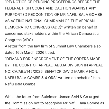
“RE: NOTICE OF PENDING PROCEEDINGS BEFORE THE
FEDERAL HIGH COURT AND CAUTION AGAINST ANY
PURPORTED RECOGNITION OF MR NAFIU BALA GOMBE
AS ACTING NATIONAL CHAIRMAN OF THE AFRICAN
DEMOCRATIC CONGRESS (ADC)” written on behalf of
concerned stakeholders within the African Democratic
Congress (ADC)
A letter from the law firm of Summit Law Chambers also
dated 16th March 2026 titled:
“DEMAND FOR ENFORCEMENT OF THE ORDERS MADE
BY THE COURT OF APPEAL, ABUJA DIVISION IN APPEAL
NO: CA/ABJ/145/2026: SENATOR DAVID MARK V HON.
NAFIU BALA GOMBE & 4 ORS” written on behalf of Hon.
Nafiu Bala Gombe.
While the letter from Suleiman Usman SAN & Co urged
the Commission not to recognise Mr Nafiu Bala Gombe as