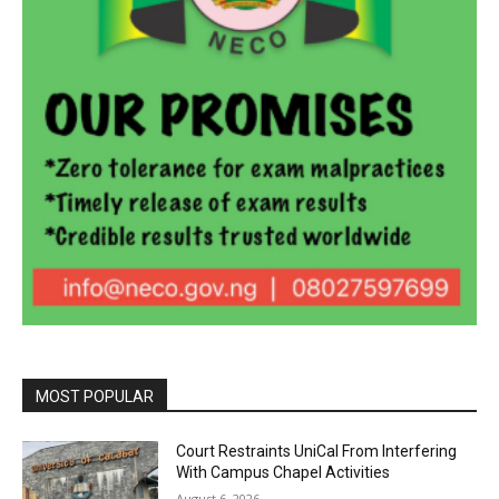
MOST POPULAR
Court Restraints UniCal From Interfering
With Campus Chapel Activities
August 6, 2026