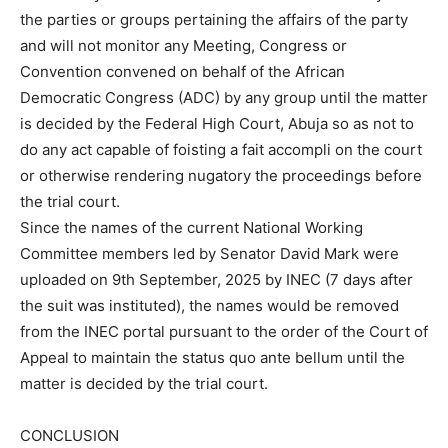
the parties or groups pertaining the affairs of the party
and will not monitor any Meeting, Congress or
Convention convened on behalf of the African
Democratic Congress (ADC) by any group until the matter
is decided by the Federal High Court, Abuja so as not to
do any act capable of foisting a fait accompli on the court
or otherwise rendering nugatory the proceedings before
the trial court.
Since the names of the current National Working
Committee members led by Senator David Mark were
uploaded on 9th September, 2025 by INEC (7 days after
the suit was instituted), the names would be removed
from the INEC portal pursuant to the order of the Court of
Appeal to maintain the status quo ante bellum until the
matter is decided by the trial court.
CONCLUSION