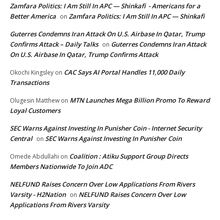
Zamfara Politics: I Am Still In APC — Shinkafi - Americans for a
Better America
Zamfara Politics: I Am Still In APC — Shinkafi
on
Guterres Condemns Iran Attack On U.S. Airbase In Qatar, Trump
Confirms Attack – Daily Talks
Guterres Condemns Iran Attack
on
On U.S. Airbase In Qatar, Trump Confirms Attack
CAC Says AI Portal Handles 11,000 Daily
Okochi Kingsley
on
Transactions
MTN Launches Mega Billion Promo To Reward
Olugesin Matthew
on
Loyal Customers
SEC Warns Against Investing In Punisher Coin - Internet Security
Central
SEC Warns Against Investing In Punisher Coin
on
Coalition : Atiku Support Group Directs
Omede Abdullahi
on
Members Nationwide To Join ADC
NELFUND Raises Concern Over Low Applications From Rivers
Varsity - H2Nation
NELFUND Raises Concern Over Low
on
Applications From Rivers Varsity