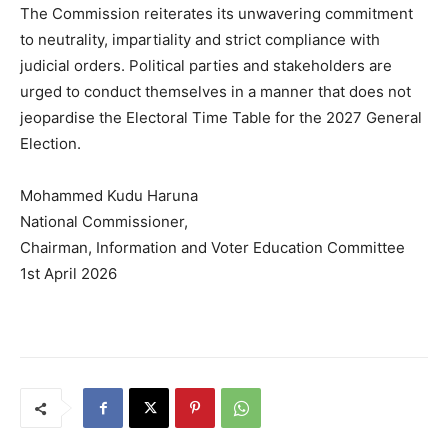
The Commission reiterates its unwavering commitment
to neutrality, impartiality and strict compliance with
judicial orders. Political parties and stakeholders are
urged to conduct themselves in a manner that does not
jeopardise the Electoral Time Table for the 2027 General
Election.
Mohammed Kudu Haruna
National Commissioner,
Chairman, Information and Voter Education Committee
1st April 2026