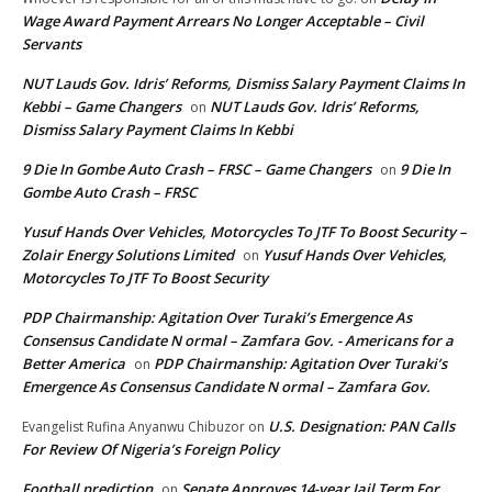
Wage Award Payment Arrears No Longer Acceptable – Civil
Servants
NUT Lauds Gov. Idris’ Reforms, Dismiss Salary Payment Claims In
Kebbi – Game Changers
NUT Lauds Gov. Idris’ Reforms,
on
Dismiss Salary Payment Claims In Kebbi
9 Die In Gombe Auto Crash – FRSC – Game Changers
9 Die In
on
Gombe Auto Crash – FRSC
Yusuf Hands Over Vehicles, Motorcycles To JTF To Boost Security –
Zolair Energy Solutions Limited
Yusuf Hands Over Vehicles,
on
Motorcycles To JTF To Boost Security
PDP Chairmanship: Agitation Over Turaki’s Emergence As
Consensus Candidate N ormal – Zamfara Gov. - Americans for a
Better America
PDP Chairmanship: Agitation Over Turaki’s
on
Emergence As Consensus Candidate N ormal – Zamfara Gov.
U.S. Designation: PAN Calls
Evangelist Rufina Anyanwu Chibuzor
on
For Review Of Nigeria’s Foreign Policy
Football prediction
Senate Approves 14-year Jail Term For
on