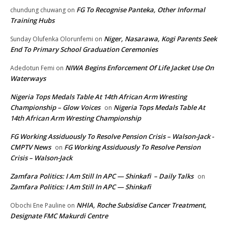
FG To Recognise Panteka, Other Informal
chundung chuwang
on
Training Hubs
Niger, Nasarawa, Kogi Parents Seek
Sunday Olufenka Olorunfemi
on
End To Primary School Graduation Ceremonies
NIWA Begins Enforcement Of Life Jacket Use On
Adedotun Femi
on
Waterways
Nigeria Tops Medals Table At 14th African Arm Wresting
Championship – Glow Voices
Nigeria Tops Medals Table At
on
14th African Arm Wresting Championship
FG Working Assiduously To Resolve Pension Crisis – Walson-Jack -
CMPTV News
FG Working Assiduously To Resolve Pension
on
Crisis – Walson-Jack
Zamfara Politics: I Am Still In APC — Shinkafi – Daily Talks
on
Zamfara Politics: I Am Still In APC — Shinkafi
NHIA, Roche Subsidise Cancer Treatment,
Obochi Ene Pauline
on
Designate FMC Makurdi Centre