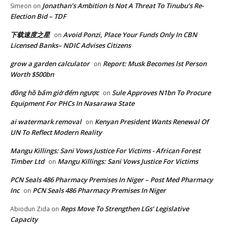
Jonathan’s Ambition Is Not A Threat To Tinubu’s Re-
Simeon
on
Election Bid – TDF
下载速度之星
Avoid Ponzi, Place Your Funds Only In CBN
on
Licensed Banks– NDIC Advises Citizens
grow a garden calculator
Report: Musk Becomes lst Person
on
Worth $500bn
đồng hồ bấm giờ đếm ngược
Sule Approves N1bn To Procure
on
Equipment For PHCs In Nasarawa State
ai watermark removal
Kenyan President Wants Renewal Of
on
UN To Reflect Modern Reality
Mangu Killings: Sani Vows Justice For Victims - African Forest
Timber Ltd
Mangu Killings: Sani Vows Justice For Victims
on
PCN Seals 486 Pharmacy Premises In Niger – Post Med Pharmacy
Inc
PCN Seals 486 Pharmacy Premises In Niger
on
Reps Move To Strengthen LGs’ Legislative
Abiodun Zida
on
Capacity