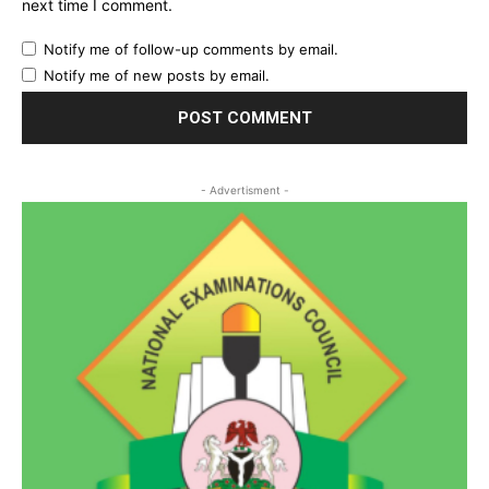
next time I comment.
Notify me of follow-up comments by email.
Notify me of new posts by email.
- Advertisment -