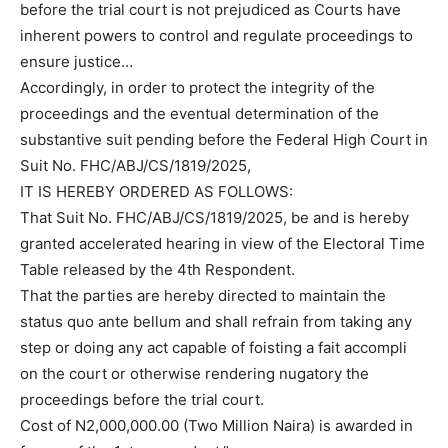
before the trial court is not prejudiced as Courts have
inherent powers to control and regulate proceedings to
ensure justice…
Accordingly, in order to protect the integrity of the
proceedings and the eventual determination of the
substantive suit pending before the Federal High Court in
Suit No. FHC/ABJ/CS/1819/2025,
IT IS HEREBY ORDERED AS FOLLOWS:
That Suit No. FHC/ABJ/CS/1819/2025, be and is hereby
granted accelerated hearing in view of the Electoral Time
Table released by the 4th Respondent.
That the parties are hereby directed to maintain the
status quo ante bellum and shall refrain from taking any
step or doing any act capable of foisting a fait accompli
on the court or otherwise rendering nugatory the
proceedings before the trial court.
Cost of N2,000,000.00 (Two Million Naira) is awarded in