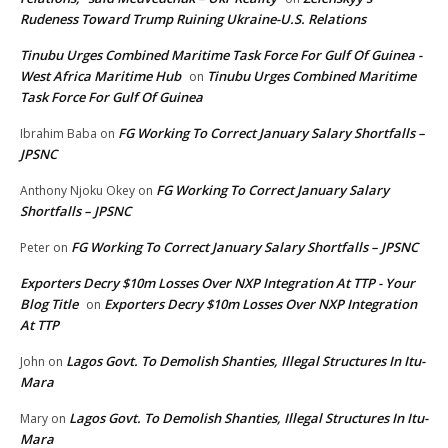
Rudeness Toward Trump Ruining Ukraine-U.S. Relations
Tinubu Urges Combined Maritime Task Force For Gulf Of Guinea -
West Africa Maritime Hub
Tinubu Urges Combined Maritime
on
Task Force For Gulf Of Guinea
FG Working To Correct January Salary Shortfalls –
Ibrahim Baba
on
JPSNC
FG Working To Correct January Salary
Anthony Njoku Okey
on
Shortfalls – JPSNC
FG Working To Correct January Salary Shortfalls – JPSNC
Peter
on
Exporters Decry $10m Losses Over NXP Integration At TTP - Your
Blog Title
Exporters Decry $10m Losses Over NXP Integration
on
At TTP
Lagos Govt. To Demolish Shanties, Illegal Structures In Itu-
John
on
Mara
Lagos Govt. To Demolish Shanties, Illegal Structures In Itu-
Mary
on
Mara