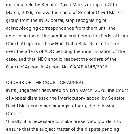
meeting held by Senator David Mark’s group on 25th
March, 2026, remove the name of Senator David Mark’s
group from the INEC portal, stop recognising or
acknowledging correspondence from them until the
determination of the pending suit before the Federal High
Court, Abuja and allow Hon. Nafiu Bala Gombe to take
over the affairs of ADC pending the determination of the
case, and that INEC should respect the orders of the
Court of Appeal in Appeal No. CA/ABJ/145/2026.
ORDERS OF THE COURT OF APPEAL
In its judgement delivered on 12th March, 2026, the Court
of Appeal dismissed the interlocutory appeal by Senator
David Mark and made amongst others, the following
Orders:
“Finally, it is necessary to make preservatory orders to
ensure that the subject matter of the dispute pending