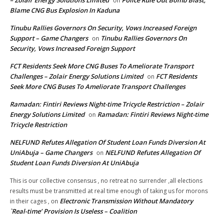
– Zolair Energy Solutions Limited
Police Rule Out Bomb Blast,
on
Blame CNG Bus Explosion In Kaduna
Tinubu Rallies Governors On Security, Vows Increased Foreign
Support – Game Changers
Tinubu Rallies Governors On
on
Security, Vows Increased Foreign Support
FCT Residents Seek More CNG Buses To Ameliorate Transport
Challenges – Zolair Energy Solutions Limited
FCT Residents
on
Seek More CNG Buses To Ameliorate Transport Challenges
Ramadan: Fintiri Reviews Night-time Tricycle Restriction – Zolair
Energy Solutions Limited
Ramadan: Fintiri Reviews Night-time
on
Tricycle Restriction
NELFUND Refutes Allegation Of Student Loan Funds Diversion At
UniAbuja – Game Changers
NELFUND Refutes Allegation Of
on
Student Loan Funds Diversion At UniAbuja
This is our collective consensus , no retreat no surrender ,all elections
results must be transmitted at real time enough of taking us for morons
Electronic Transmission Without Mandatory
in their cages ,
on
`Real-time’ Provision Is Useless – Coalition