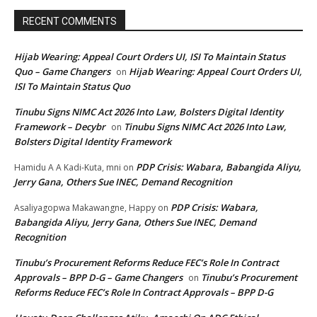
RECENT COMMENTS
Hijab Wearing: Appeal Court Orders UI, ISI To Maintain Status
Quo – Game Changers
Hijab Wearing: Appeal Court Orders UI,
on
ISI To Maintain Status Quo
Tinubu Signs NIMC Act 2026 Into Law, Bolsters Digital Identity
Framework – Decybr
Tinubu Signs NIMC Act 2026 Into Law,
on
Bolsters Digital Identity Framework
PDP Crisis: Wabara, Babangida Aliyu,
Hamidu A A Kadi-Kuta, mni
on
Jerry Gana, Others Sue INEC, Demand Recognition
PDP Crisis: Wabara,
Asaliyagopwa Makawangne, Happy
on
Babangida Aliyu, Jerry Gana, Others Sue INEC, Demand
Recognition
Tinubu’s Procurement Reforms Reduce FEC’s Role In Contract
Approvals – BPP D-G – Game Changers
Tinubu’s Procurement
on
Reforms Reduce FEC’s Role In Contract Approvals – BPP D-G