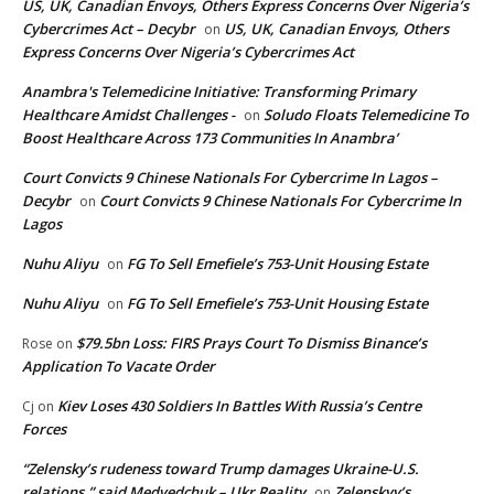
US, UK, Canadian Envoys, Others Express Concerns Over Nigeria’s
Cybercrimes Act – Decybr
US, UK, Canadian Envoys, Others
on
Express Concerns Over Nigeria’s Cybercrimes Act
Anambra's Telemedicine Initiative: Transforming Primary
Healthcare Amidst Challenges -
Soludo Floats Telemedicine To
on
Boost Healthcare Across 173 Communities In Anambra’
Court Convicts 9 Chinese Nationals For Cybercrime In Lagos –
Decybr
Court Convicts 9 Chinese Nationals For Cybercrime In
on
Lagos
Nuhu Aliyu
FG To Sell Emefiele’s 753-Unit Housing Estate
on
Nuhu Aliyu
FG To Sell Emefiele’s 753-Unit Housing Estate
on
$79.5bn Loss: FIRS Prays Court To Dismiss Binance’s
Rose
on
Application To Vacate Order
Kiev Loses 430 Soldiers In Battles With Russia’s Centre
Cj
on
Forces
“Zelensky’s rudeness toward Trump damages Ukraine-U.S.
relations,” said Medvedchuk – Ukr Reality
Zelenskyy’s
on