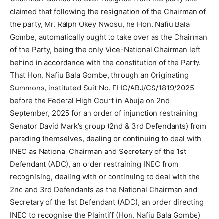
claimed that following the resignation of the Chairman of
the party, Mr. Ralph Okey Nwosu, he Hon. Nafiu Bala
Gombe, automatically ought to take over as the Chairman
of the Party, being the only Vice-National Chairman left
behind in accordance with the constitution of the Party.
That Hon. Nafiu Bala Gombe, through an Originating
Summons, instituted Suit No. FHC/ABJ/CS/1819/2025
before the Federal High Court in Abuja on 2nd
September, 2025 for an order of injunction restraining
Senator David Mark’s group (2nd & 3rd Defendants) from
parading themselves, dealing or continuing to deal with
INEC as National Chairman and Secretary of the 1st
Defendant (ADC), an order restraining INEC from
recognising, dealing with or continuing to deal with the
2nd and 3rd Defendants as the National Chairman and
Secretary of the 1st Defendant (ADC), an order directing
INEC to recognise the Plaintiff (Hon. Nafiu Bala Gombe)