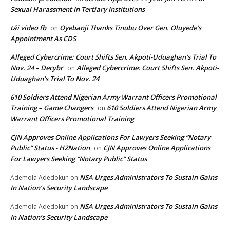
Sexual Harassment In Tertiary Institutions
tải video fb
Oyebanji Thanks Tinubu Over Gen. Oluyede’s
on
Appointment As CDS
Alleged Cybercrime: Court Shifts Sen. Akpoti-Uduaghan‘s Trial To
Nov. 24 – Decybr
Alleged Cybercrime: Court Shifts Sen. Akpoti-
on
Uduaghan‘s Trial To Nov. 24
610 Soldiers Attend Nigerian Army Warrant Officers Promotional
Training – Game Changers
610 Soldiers Attend Nigerian Army
on
Warrant Officers Promotional Training
CJN Approves Online Applications For Lawyers Seeking “Notary
Public” Status - H2Nation
CJN Approves Online Applications
on
For Lawyers Seeking “Notary Public” Status
NSA Urges Administrators To Sustain Gains
Ademola Adedokun
on
In Nation’s Security Landscape
NSA Urges Administrators To Sustain Gains
Ademola Adedokun
on
In Nation’s Security Landscape