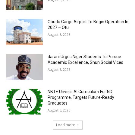
Obudu Cargo Airport To Begin Operation In
2027 – Otu
August 6, 2026
darani Urges Niger Students To Pursue
Academic Excellence, Shun Social Vices
August 6, 2026
NBTE Unveils AI Curriculum For ND
Programme, Targets Future-Ready
Graduates
August 6, 2026
Load more