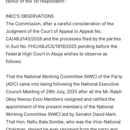
favour of the 1st respondent.”
INEC’S OBSERVATIONS
The Commission, after a careful consideration of the
Judgment of the Court of Appeal in Appeal No.
CA/ABJ/145/2026 and the processes filed by the parties
in Suit No. FHC/ABJ/CS/1819/2025 pending before the
Federal High Court in Abuja wishes to observe as
follows:
That the National Working Committee (NWC) of the Party
(ADC) came into being following the National Executive
Council Meeting of 29th July, 2025 after all the Mr. Ralph
Okey Nwosu Exco Members resigned and ratified the
appointment of the present members of the National
Working Committee (NWC) led by Senator David Mark.
That Hon. Nafiu Bala Gombe, who was the Vice-National
Chairman, denied he ever resigned from the party and