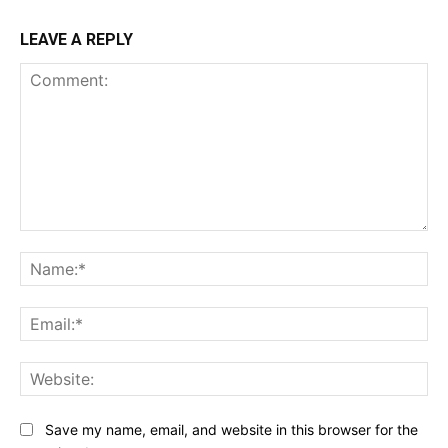
LEAVE A REPLY
Comment:
Na
Ema
Web
Save my name, email, and website in this browser for the