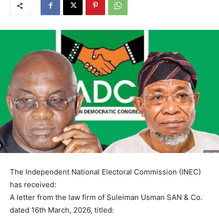
The Independent National Electoral Commission (INEC)
has received:
A letter from the law firm of Suleiman Usman SAN & Co.
dated 16th March, 2026, titled: