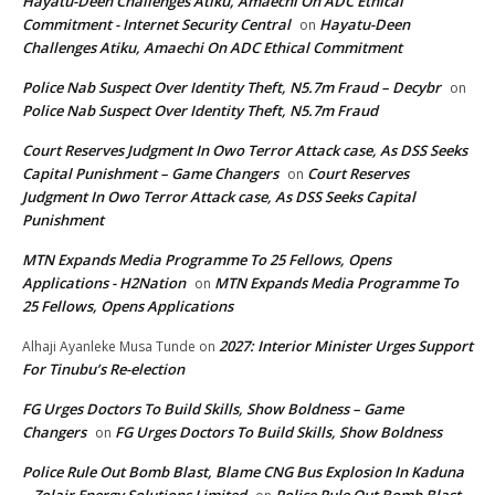
Hayatu-Deen Challenges Atiku, Amaechi On ADC Ethical
Commitment - Internet Security Central
Hayatu-Deen
on
Challenges Atiku, Amaechi On ADC Ethical Commitment
Police Nab Suspect Over Identity Theft, N5.7m Fraud – Decybr
on
Police Nab Suspect Over Identity Theft, N5.7m Fraud
Court Reserves Judgment In Owo Terror Attack case, As DSS Seeks
Capital Punishment – Game Changers
Court Reserves
on
Judgment In Owo Terror Attack case, As DSS Seeks Capital
Punishment
MTN Expands Media Programme To 25 Fellows, Opens
Applications - H2Nation
MTN Expands Media Programme To
on
25 Fellows, Opens Applications
2027: Interior Minister Urges Support
Alhaji Ayanleke Musa Tunde
on
For Tinubu’s Re-election
FG Urges Doctors To Build Skills, Show Boldness – Game
Changers
FG Urges Doctors To Build Skills, Show Boldness
on
Police Rule Out Bomb Blast, Blame CNG Bus Explosion In Kaduna