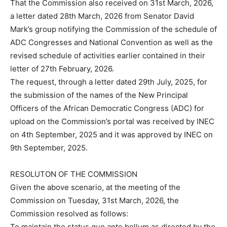
That the Commission also received on 31st March, 2026,
a letter dated 28th March, 2026 from Senator David
Mark’s group notifying the Commission of the schedule of
ADC Congresses and National Convention as well as the
revised schedule of activities earlier contained in their
letter of 27th February, 2026.
The request, through a letter dated 29th July, 2025, for
the submission of the names of the New Principal
Officers of the African Democratic Congress (ADC) for
upload on the Commission’s portal was received by INEC
on 4th September, 2025 and it was approved by INEC on
9th September, 2025.
RESOLUTON OF THE COMMISSION
Given the above scenario, at the meeting of the
Commission on Tuesday, 31st March, 2026, the
Commission resolved as follows:
To maintain the status quo ante bellum as directed by the