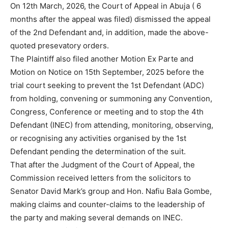
On 12th March, 2026, the Court of Appeal in Abuja ( 6
months after the appeal was filed) dismissed the appeal
of the 2nd Defendant and, in addition, made the above-
quoted presevatory orders.
The Plaintiff also filed another Motion Ex Parte and
Motion on Notice on 15th September, 2025 before the
trial court seeking to prevent the 1st Defendant (ADC)
from holding, convening or summoning any Convention,
Congress, Conference or meeting and to stop the 4th
Defendant (INEC) from attending, monitoring, observing,
or recognising any activities organised by the 1st
Defendant pending the determination of the suit.
That after the Judgment of the Court of Appeal, the
Commission received letters from the solicitors to
Senator David Mark’s group and Hon. Nafiu Bala Gombe,
making claims and counter-claims to the leadership of
the party and making several demands on INEC.