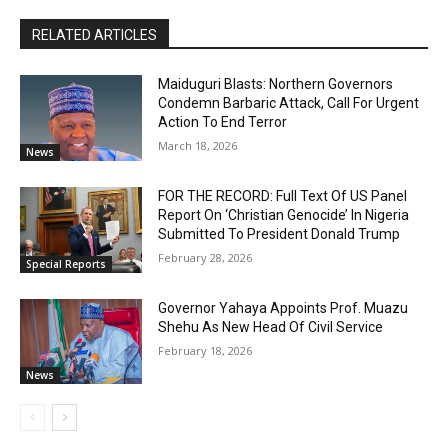
RELATED ARTICLES
Maiduguri Blasts: Northern Governors
Condemn Barbaric Attack, Call For Urgent
Action To End Terror
March 18, 2026
News
FOR THE RECORD: Full Text Of US Panel
Report On ‘Christian Genocide’ In Nigeria
Submitted To President Donald Trump
February 28, 2026
Special Reports
Governor Yahaya Appoints Prof. Muazu
Shehu As New Head Of Civil Service
February 18, 2026
News