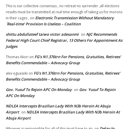
This is our collective consensus , no retreat no surrender ,all elections
results must be transmitted at real time enough of taking us for morons
Electronic Transmission Without Mandatory
in their cages ,
on
`Real-time’ Provision Is Useless – Coalition
shittu abdullateef taiwo victor adesanmi
NJC Recommends
on
Federal High Court Chief Registrar, 13 Others For Appointment As
Judges
FG’s N1.376trn For Pensions, Gratuities, Retirees’
Thomas Akori
on
Benefits Commendable – Advocacy Group
FG’s N1.376trn For Pensions, Gratuities, Retirees’
alex eguaseki
on
Benefits Commendable – Advocacy Group
Gov. Yusuf To Rejoin APC On Monday
Gov. Yusuf To Rejoin
on
APC On Monday
NDLEA Intercepts Brazilian Lady With N3b Heroin At Abuja
Airport
NDLEA Intercepts Brazilian Lady With N3b Heroin At
on
Abuja Airport
Delay In
Whoever is responsible for all of this must have to go.
on