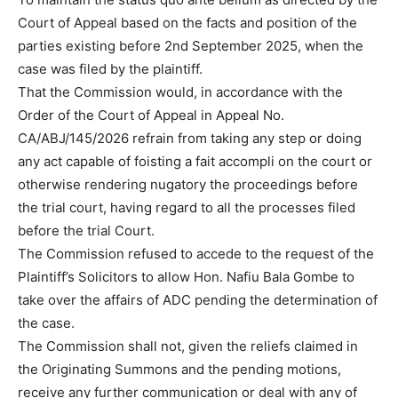
Court of Appeal based on the facts and position of the
parties existing before 2nd September 2025, when the
case was filed by the plaintiff.
That the Commission would, in accordance with the
Order of the Court of Appeal in Appeal No.
CA/ABJ/145/2026 refrain from taking any step or doing
any act capable of foisting a fait accompli on the court or
otherwise rendering nugatory the proceedings before
the trial court, having regard to all the processes filed
before the trial Court.
The Commission refused to accede to the request of the
Plaintiff’s Solicitors to allow Hon. Nafiu Bala Gombe to
take over the affairs of ADC pending the determination of
the case.
The Commission shall not, given the reliefs claimed in
the Originating Summons and the pending motions,
receive any further communication or deal with any of