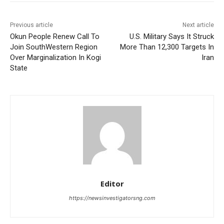
Previous article
Next article
Okun People Renew Call To
U.S. Military Says It Struck
Join SouthWestern Region
More Than 12,300 Targets In
Over Marginalization In Kogi
Iran
State
Editor
https://newsinvestigatorsng.com