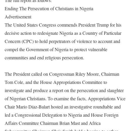
The full report as follows:
Ending The Persecution of Christians in Nigeria
Advertisement
The United States Congress commends President Trump for his
decisive action to redesignate Nigeria as a Country of Particular
Concern (CPC) to hold perpetrators of violence to account and
compel the Government of Nigeria to protect vulnerable
communities and end religious persecution.
The President called on Congressman Riley Moore, Chairman
Tom Cole, and the House Appropriations Committee to
investigate and produce a report on the persecution and slaughter
of Nigerian Christians. To examine the facts, Appropriations Vice
Chair Mario Díaz-Balart hosted an investigative roundtable and
led a Congressional Delegation to Nigeria and House Foreign
Affairs Committee Chairman Brian Mast and Africa