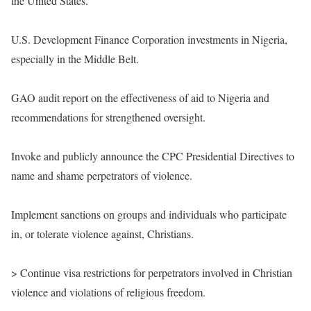
the United States.
U.S. Development Finance Corporation investments in Nigeria,
especially in the Middle Belt.
GAO audit report on the effectiveness of aid to Nigeria and
recommendations for strengthened oversight.
Invoke and publicly announce the CPC Presidential Directives to
name and shame perpetrators of violence.
Implement sanctions on groups and individuals who participate
in, or tolerate violence against, Christians.
> Continue visa restrictions for perpetrators involved in Christian
violence and violations of religious freedom.