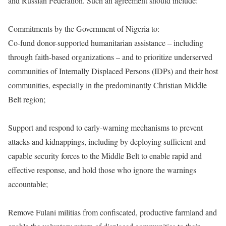
and Russian Federation. Such an agreement should include:
Commitments by the Government of Nigeria to:
Co-fund donor-supported humanitarian assistance – including
through faith-based organizations – and to prioritize underserved
communities of Internally Displaced Persons (IDPs) and their host
communities, especially in the predominantly Christian Middle
Belt region;
Support and respond to early-warning mechanisms to prevent
attacks and kidnappings, including by deploying sufficient and
capable security forces to the Middle Belt to enable rapid and
effective response, and hold those who ignore the warnings
accountable;
Remove Fulani militias from confiscated, productive farmland and