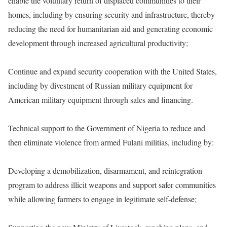
enable the voluntary return of displaced communities to their
homes, including by ensuring security and infrastructure, thereby
reducing the need for humanitarian aid and generating economic
development through increased agricultural productivity;
Continue and expand security cooperation with the United States,
including by divestment of Russian military equipment for
American military equipment through sales and financing.
Technical support to the Government of Nigeria to reduce and
then eliminate violence from armed Fulani militias, including by:
Developing a demobilization, disarmament, and reintegration
program to address illicit weapons and support safer communities
while allowing farmers to engage in legitimate self-defense;