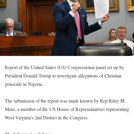
Report of the United States (US) Congressional panel set up by
President Donald Trump to investigate allegations of Christian
genocide in Nigeria.
The submission of the report was made known by Rep Riley M.
More, a member of the US House of Representatives representing
West Virginia’s 2nd District in the Congress.