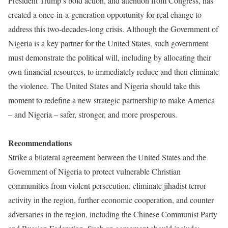
President Trump’s bold action, and attention from Congress, has
created a once-in-a-generation opportunity for real change to
address this two-decades-long crisis. Although the Government of
Nigeria is a key partner for the United States, such government
must demonstrate the political will, including by allocating their
own financial resources, to immediately reduce and then eliminate
the violence. The United States and Nigeria should take this
moment to redefine a new strategic partnership to make America
– and Nigeria – safer, stronger, and more prosperous.
Recommendations
Strike a bilateral agreement between the United States and the
Government of Nigeria to protect vulnerable Christian
communities from violent persecution, eliminate jihadist terror
activity in the region, further economic cooperation, and counter
adversaries in the region, including the Chinese Communist Party