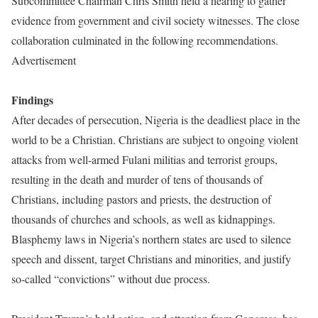
Subcommittee Chairman Chris Smith held a hearing to gather
evidence from government and civil society witnesses. The close
collaboration culminated in the following recommendations.
Advertisement
Findings
After decades of persecution, Nigeria is the deadliest place in the
world to be a Christian. Christians are subject to ongoing violent
attacks from well-armed Fulani militias and terrorist groups,
resulting in the death and murder of tens of thousands of
Christians, including pastors and priests, the destruction of
thousands of churches and schools, as well as kidnappings.
Blasphemy laws in Nigeria’s northern states are used to silence
speech and dissent, target Christians and minorities, and justify
so-called “convictions” without due process.