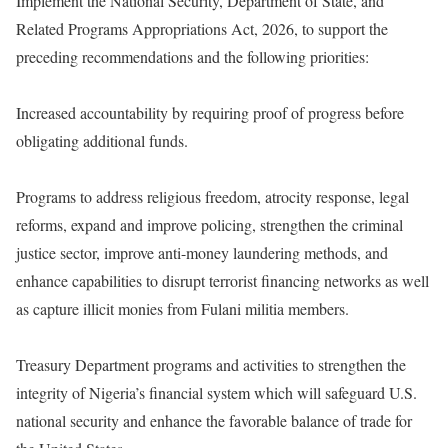
Implement the National Security, Department of State, and
Related Programs Appropriations Act, 2026, to support the
preceding recommendations and the following priorities:
Increased accountability by requiring proof of progress before
obligating additional funds.
Programs to address religious freedom, atrocity response, legal
reforms, expand and improve policing, strengthen the criminal
justice sector, improve anti-money laundering methods, and
enhance capabilities to disrupt terrorist financing networks as well
as capture illicit monies from Fulani militia members.
Treasury Department programs and activities to strengthen the
integrity of Nigeria’s financial system which will safeguard U.S.
national security and enhance the favorable balance of trade for