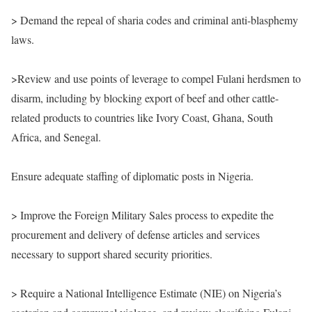
> Demand the repeal of sharia codes and criminal anti-blasphemy
laws.
>Review and use points of leverage to compel Fulani herdsmen to
disarm, including by blocking export of beef and other cattle-
related products to countries like Ivory Coast, Ghana, South
Africa, and Senegal.
Ensure adequate staffing of diplomatic posts in Nigeria.
> Improve the Foreign Military Sales process to expedite the
procurement and delivery of defense articles and services
necessary to support shared security priorities.
> Require a National Intelligence Estimate (NIE) on Nigeria’s