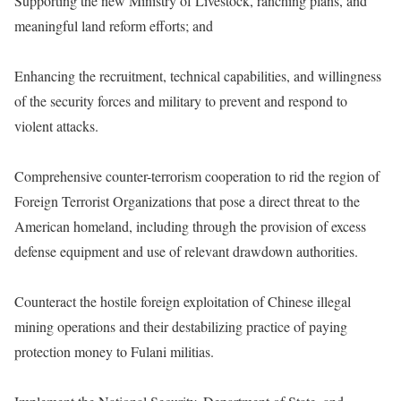
Supporting the new Ministry of Livestock, ranching plans, and
meaningful land reform efforts; and
Enhancing the recruitment, technical capabilities, and willingness
of the security forces and military to prevent and respond to
violent attacks.
Comprehensive counter-terrorism cooperation to rid the region of
Foreign Terrorist Organizations that pose a direct threat to the
American homeland, including through the provision of excess
defense equipment and use of relevant drawdown authorities.
Counteract the hostile foreign exploitation of Chinese illegal
mining operations and their destabilizing practice of paying
protection money to Fulani militias.