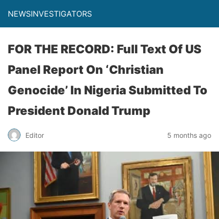
NEWSINVESTIGATORS
FOR THE RECORD: Full Text Of US
Panel Report On ‘Christian
Genocide’ In Nigeria Submitted To
President Donald Trump
Editor
5 months ago