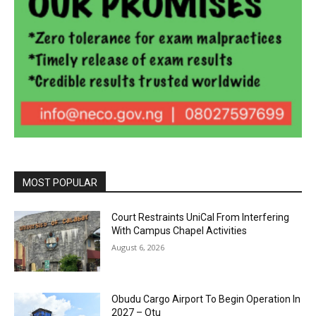
MOST POPULAR
Court Restraints UniCal From Interfering
With Campus Chapel Activities
August 6, 2026
Obudu Cargo Airport To Begin Operation In
2027 – Otu