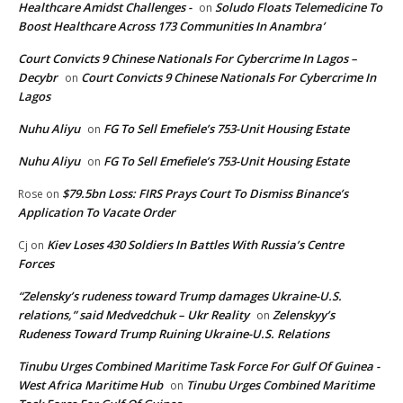
Healthcare Amidst Challenges -
Soludo Floats Telemedicine To
on
Boost Healthcare Across 173 Communities In Anambra’
Court Convicts 9 Chinese Nationals For Cybercrime In Lagos –
Decybr
Court Convicts 9 Chinese Nationals For Cybercrime In
on
Lagos
Nuhu Aliyu
FG To Sell Emefiele’s 753-Unit Housing Estate
on
Nuhu Aliyu
FG To Sell Emefiele’s 753-Unit Housing Estate
on
$79.5bn Loss: FIRS Prays Court To Dismiss Binance’s
Rose
on
Application To Vacate Order
Kiev Loses 430 Soldiers In Battles With Russia’s Centre
Cj
on
Forces
“Zelensky’s rudeness toward Trump damages Ukraine-U.S.
relations,” said Medvedchuk – Ukr Reality
Zelenskyy’s
on
Rudeness Toward Trump Ruining Ukraine-U.S. Relations
Tinubu Urges Combined Maritime Task Force For Gulf Of Guinea -
West Africa Maritime Hub
Tinubu Urges Combined Maritime
on