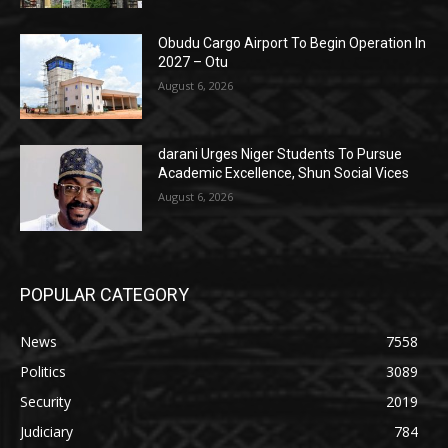
Obudu Cargo Airport To Begin Operation In
2027 – Otu
August 6, 2026
darani Urges Niger Students To Pursue
Academic Excellence, Shun Social Vices
August 6, 2026
POPULAR CATEGORY
News
7558
Politics
3089
Security
2019
Judiciary
784