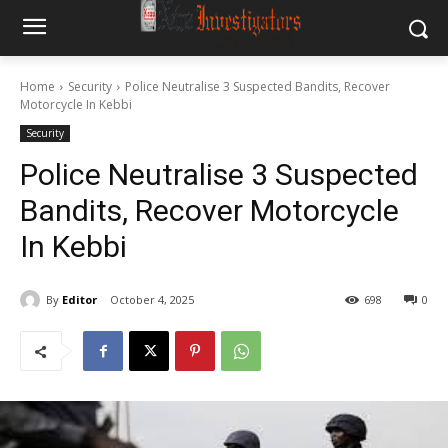
Home
Security
Police Neutralise 3 Suspected Bandits, Recover
Motorcycle In Kebbi
Security
Police Neutralise 3 Suspected
Bandits, Recover Motorcycle
In Kebbi
By
Editor
October 4, 2025
698
0