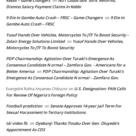
Kebbi – Game Changers
NUT Lauds Gov. Idris’ Reforms,
on
Dismiss Salary Payment Claims In Kebbi
9 Die In Gombe Auto Crash – FRSC – Game Changers
9 Die In
on
Gombe Auto Crash – FRSC
Yusuf Hands Over Vehicles, Motorcycles To JTF To Boost Security –
Zolair Energy Solutions Limited
Yusuf Hands Over Vehicles,
on
Motorcycles To JTF To Boost Security
PDP Chairmanship: Agitation Over Turaki’s Emergence As
Consensus Candidate N ormal – Zamfara Gov. - Americans for a
Better America
PDP Chairmanship: Agitation Over Turaki’s
on
Emergence As Consensus Candidate N ormal – Zamfara Gov.
U.S. Designation: PAN Calls
Evangelist Rufina Anyanwu Chibuzor
on
For Review Of Nigeria’s Foreign Policy
Football prediction
Senate Approves 14-year Jail Term For
on
Sexual Harassment In Tertiary Institutions
tải video fb
Oyebanji Thanks Tinubu Over Gen. Oluyede’s
on
Appointment As CDS