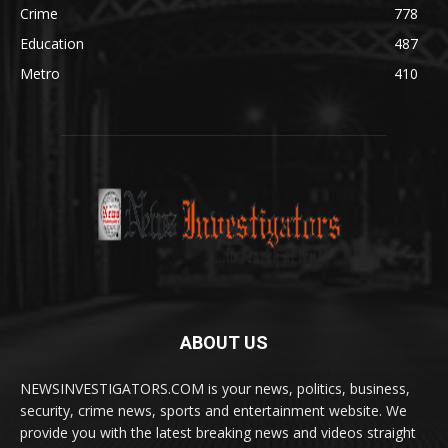
Crime
778
Education
487
Metro
410
ABOUT US
NEWSINVESTIGATORS.COM is your news, politics, business,
security, crime news, sports and entertainment website. We
provide you with the latest breaking news and videos straight