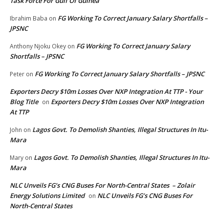
Task Force For Gulf Of Guinea
FG Working To Correct January Salary Shortfalls –
Ibrahim Baba
on
JPSNC
FG Working To Correct January Salary
Anthony Njoku Okey
on
Shortfalls – JPSNC
FG Working To Correct January Salary Shortfalls – JPSNC
Peter
on
Exporters Decry $10m Losses Over NXP Integration At TTP - Your
Blog Title
Exporters Decry $10m Losses Over NXP Integration
on
At TTP
Lagos Govt. To Demolish Shanties, Illegal Structures In Itu-
John
on
Mara
Lagos Govt. To Demolish Shanties, Illegal Structures In Itu-
Mary
on
Mara
NLC Unveils FG’s CNG Buses For North-Central States – Zolair
Energy Solutions Limited
NLC Unveils FG’s CNG Buses For
on
North-Central States