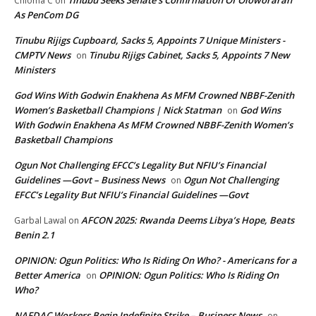
Chioma C
on
As PenCom DG
Tinubu Rijigs Cupboard, Sacks 5, Appoints 7 Unique Ministers -
CMPTV News
Tinubu Rijigs Cabinet, Sacks 5, Appoints 7 New
on
Ministers
God Wins With Godwin Enakhena As MFM Crowned NBBF-Zenith
Women’s Basketball Champions | Nick Statman
God Wins
on
With Godwin Enakhena As MFM Crowned NBBF-Zenith Women’s
Basketball Champions
Ogun Not Challenging EFCC’s Legality But NFIU’s Financial
Guidelines —Govt – Business News
Ogun Not Challenging
on
EFCC’s Legality But NFIU’s Financial Guidelines —Govt
AFCON 2025: Rwanda Deems Libya’s Hope, Beats
Garbal Lawal
on
Benin 2.1
OPINION: Ogun Politics: Who Is Riding On Who? - Americans for a
Better America
OPINION: Ogun Politics: Who Is Riding On
on
Who?
NAFDAC Workers Begin Indefinite Strike – Business News
on