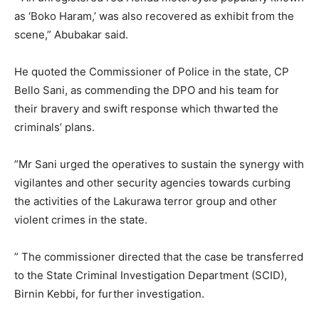
as ‘Boko Haram,’ was also recovered as exhibit from the
scene,” Abubakar said.
He quoted the Commissioner of Police in the state, CP
Bello Sani, as commending the DPO and his team for
their bravery and swift response which thwarted the
criminals’ plans.
”Mr Sani urged the operatives to sustain the synergy with
vigilantes and other security agencies towards curbing
the activities of the Lakurawa terror group and other
violent crimes in the state.
” The commissioner directed that the case be transferred
to the State Criminal Investigation Department (SCID),
Birnin Kebbi, for further investigation.