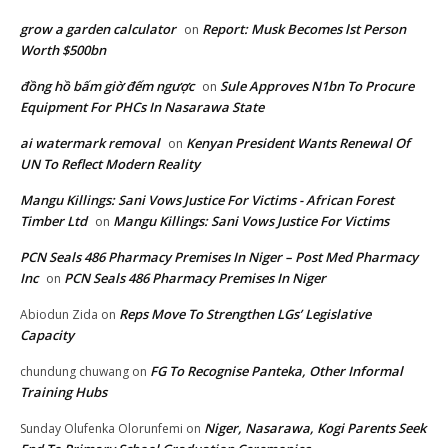
grow a garden calculator
Report: Musk Becomes lst Person
on
Worth $500bn
đồng hồ bấm giờ đếm ngược
Sule Approves N1bn To Procure
on
Equipment For PHCs In Nasarawa State
ai watermark removal
Kenyan President Wants Renewal Of
on
UN To Reflect Modern Reality
Mangu Killings: Sani Vows Justice For Victims - African Forest
Timber Ltd
Mangu Killings: Sani Vows Justice For Victims
on
PCN Seals 486 Pharmacy Premises In Niger – Post Med Pharmacy
Inc
PCN Seals 486 Pharmacy Premises In Niger
on
Reps Move To Strengthen LGs’ Legislative
Abiodun Zida
on
Capacity
FG To Recognise Panteka, Other Informal
chundung chuwang
on
Training Hubs
Niger, Nasarawa, Kogi Parents Seek
Sunday Olufenka Olorunfemi
on