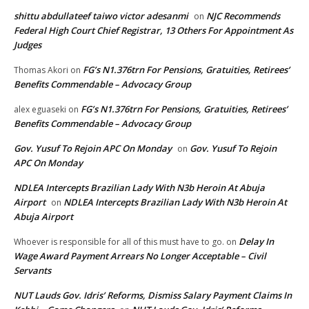
shittu abdullateef taiwo victor adesanmi
NJC Recommends
on
Federal High Court Chief Registrar, 13 Others For Appointment As
Judges
FG’s N1.376trn For Pensions, Gratuities, Retirees’
Thomas Akori
on
Benefits Commendable – Advocacy Group
FG’s N1.376trn For Pensions, Gratuities, Retirees’
alex eguaseki
on
Benefits Commendable – Advocacy Group
Gov. Yusuf To Rejoin APC On Monday
Gov. Yusuf To Rejoin
on
APC On Monday
NDLEA Intercepts Brazilian Lady With N3b Heroin At Abuja
Airport
NDLEA Intercepts Brazilian Lady With N3b Heroin At
on
Abuja Airport
Delay In
Whoever is responsible for all of this must have to go.
on
Wage Award Payment Arrears No Longer Acceptable – Civil
Servants
NUT Lauds Gov. Idris’ Reforms, Dismiss Salary Payment Claims In