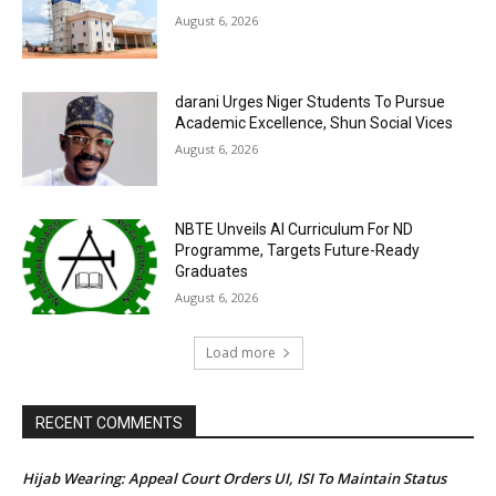
August 6, 2026
darani Urges Niger Students To Pursue
Academic Excellence, Shun Social Vices
August 6, 2026
NBTE Unveils AI Curriculum For ND
Programme, Targets Future-Ready
Graduates
August 6, 2026
Load more
RECENT COMMENTS
Hijab Wearing: Appeal Court Orders UI, ISI To Maintain Status