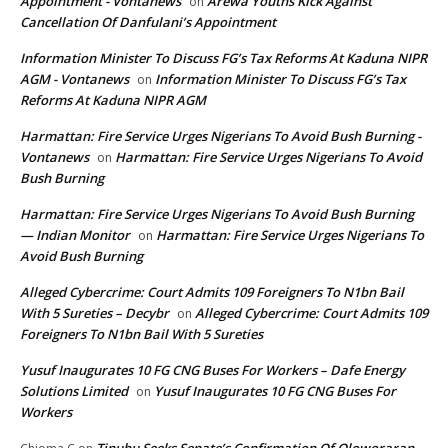
Appointment - Vontanews
Arewa Youths Kick Against
on
Cancellation Of Danfulani’s Appointment
Information Minister To Discuss FG’s Tax Reforms At Kaduna NIPR
AGM - Vontanews
Information Minister To Discuss FG’s Tax
on
Reforms At Kaduna NIPR AGM
Harmattan: Fire Service Urges Nigerians To Avoid Bush Burning -
Vontanews
Harmattan: Fire Service Urges Nigerians To Avoid
on
Bush Burning
Harmattan: Fire Service Urges Nigerians To Avoid Bush Burning
— Indian Monitor
Harmattan: Fire Service Urges Nigerians To
on
Avoid Bush Burning
Alleged Cybercrime: Court Admits 109 Foreigners To N1bn Bail
With 5 Sureties – Decybr
Alleged Cybercrime: Court Admits 109
on
Foreigners To N1bn Bail With 5 Sureties
Yusuf Inaugurates 10 FG CNG Buses For Workers – Dafe Energy
Solutions Limited
Yusuf Inaugurates 10 FG CNG Buses For
on
Workers
Tinubu Seeks Senate’s Confirmation Of Oloworaran