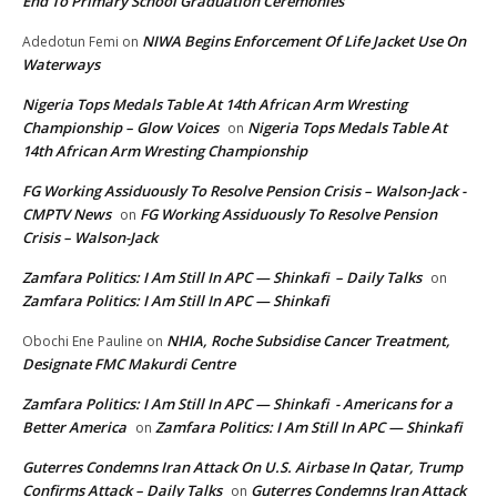
End To Primary School Graduation Ceremonies
NIWA Begins Enforcement Of Life Jacket Use On
Adedotun Femi
on
Waterways
Nigeria Tops Medals Table At 14th African Arm Wresting
Championship – Glow Voices
Nigeria Tops Medals Table At
on
14th African Arm Wresting Championship
FG Working Assiduously To Resolve Pension Crisis – Walson-Jack -
CMPTV News
FG Working Assiduously To Resolve Pension
on
Crisis – Walson-Jack
Zamfara Politics: I Am Still In APC — Shinkafi – Daily Talks
on
Zamfara Politics: I Am Still In APC — Shinkafi
NHIA, Roche Subsidise Cancer Treatment,
Obochi Ene Pauline
on
Designate FMC Makurdi Centre
Zamfara Politics: I Am Still In APC — Shinkafi - Americans for a
Better America
Zamfara Politics: I Am Still In APC — Shinkafi
on
Guterres Condemns Iran Attack On U.S. Airbase In Qatar, Trump
Confirms Attack – Daily Talks
Guterres Condemns Iran Attack
on