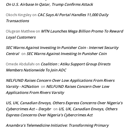
On U.S. Airbase In Qatar, Trump Confirms Attack
CAC Says AI Portal Handles 11,000 Daily
Okochi Kingsley
on
Transactions
MTN Launches Mega Billion Promo To Reward
Olugesin Matthew
on
Loyal Customers
SEC Warns Against Investing In Punisher Coin - Internet Security
Central
SEC Warns Against Investing In Punisher Coin
on
Coalition : Atiku Support Group Directs
Omede Abdullahi
on
Members Nationwide To Join ADC
NELFUND Raises Concern Over Low Applications From Rivers
Varsity - H2Nation
NELFUND Raises Concern Over Low
on
Applications From Rivers Varsity
US, UK, Canadian Envoys, Others Express Concerns Over Nigeria’s
Cybercrimes Act – Decybr
US, UK, Canadian Envoys, Others
on
Express Concerns Over Nigeria’s Cybercrimes Act
Anambra's Telemedicine Initiative: Transforming Primary