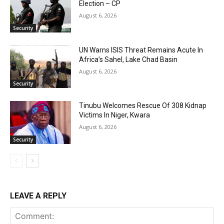
Election – CP
August 6, 2026
Security
UN Warns ISIS Threat Remains Acute In
Africa’s Sahel, Lake Chad Basin
August 6, 2026
Security
Tinubu Welcomes Rescue Of 308 Kidnap
Victims In Niger, Kwara
August 6, 2026
Security
LEAVE A REPLY