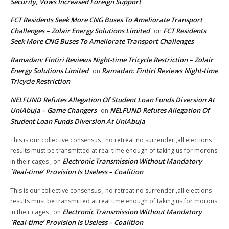
Security, Vows Increased Foreign Support
FCT Residents Seek More CNG Buses To Ameliorate Transport
Challenges – Zolair Energy Solutions Limited
FCT Residents
on
Seek More CNG Buses To Ameliorate Transport Challenges
Ramadan: Fintiri Reviews Night-time Tricycle Restriction – Zolair
Energy Solutions Limited
Ramadan: Fintiri Reviews Night-time
on
Tricycle Restriction
NELFUND Refutes Allegation Of Student Loan Funds Diversion At
UniAbuja – Game Changers
NELFUND Refutes Allegation Of
on
Student Loan Funds Diversion At UniAbuja
This is our collective consensus , no retreat no surrender ,all elections
results must be transmitted at real time enough of taking us for morons
Electronic Transmission Without Mandatory
in their cages ,
on
`Real-time’ Provision Is Useless – Coalition
This is our collective consensus , no retreat no surrender ,all elections
results must be transmitted at real time enough of taking us for morons
Electronic Transmission Without Mandatory
in their cages ,
on
`Real-time’ Provision Is Useless – Coalition