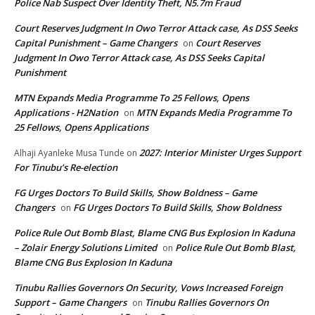
Police Nab Suspect Over Identity Theft, N5.7m Fraud
Court Reserves Judgment In Owo Terror Attack case, As DSS Seeks
Capital Punishment – Game Changers
Court Reserves
on
Judgment In Owo Terror Attack case, As DSS Seeks Capital
Punishment
MTN Expands Media Programme To 25 Fellows, Opens
Applications - H2Nation
MTN Expands Media Programme To
on
25 Fellows, Opens Applications
2027: Interior Minister Urges Support
Alhaji Ayanleke Musa Tunde
on
For Tinubu’s Re-election
FG Urges Doctors To Build Skills, Show Boldness – Game
Changers
FG Urges Doctors To Build Skills, Show Boldness
on
Police Rule Out Bomb Blast, Blame CNG Bus Explosion In Kaduna
– Zolair Energy Solutions Limited
Police Rule Out Bomb Blast,
on
Blame CNG Bus Explosion In Kaduna
Tinubu Rallies Governors On Security, Vows Increased Foreign
Support – Game Changers
Tinubu Rallies Governors On
on