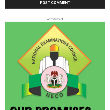
- Advertisment -