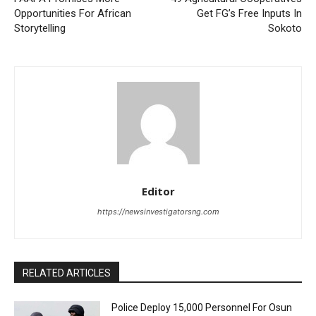
Opportunities For African
Get FG’s Free Inputs In
Storytelling
Sokoto
Editor
https://newsinvestigatorsng.com
RELATED ARTICLES
Police Deploy 15,000 Personnel For Osun