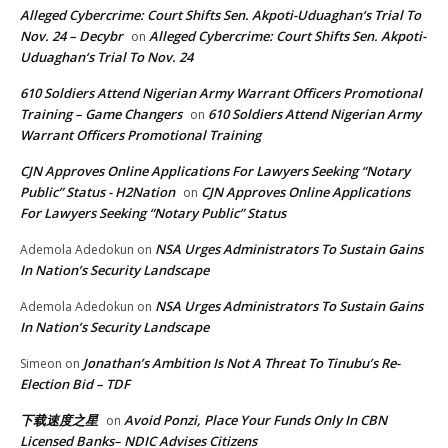
Alleged Cybercrime: Court Shifts Sen. Akpoti-Uduaghan‘s Trial To
Nov. 24 – Decybr
Alleged Cybercrime: Court Shifts Sen. Akpoti-
on
Uduaghan‘s Trial To Nov. 24
610 Soldiers Attend Nigerian Army Warrant Officers Promotional
Training – Game Changers
610 Soldiers Attend Nigerian Army
on
Warrant Officers Promotional Training
CJN Approves Online Applications For Lawyers Seeking “Notary
Public” Status - H2Nation
CJN Approves Online Applications
on
For Lawyers Seeking “Notary Public” Status
NSA Urges Administrators To Sustain Gains
Ademola Adedokun
on
In Nation’s Security Landscape
NSA Urges Administrators To Sustain Gains
Ademola Adedokun
on
In Nation’s Security Landscape
Jonathan’s Ambition Is Not A Threat To Tinubu’s Re-
Simeon
on
Election Bid – TDF
下载速度之星
Avoid Ponzi, Place Your Funds Only In CBN
on
Licensed Banks– NDIC Advises Citizens