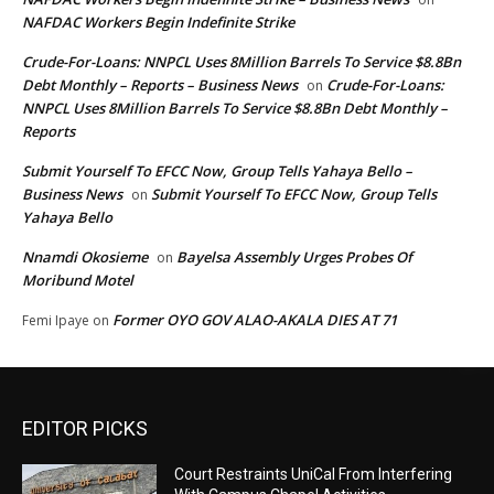
NAFDAC Workers Begin Indefinite Strike
Crude-For-Loans: NNPCL Uses 8Million Barrels To Service $8.8Bn
Debt Monthly – Reports – Business News
Crude-For-Loans:
on
NNPCL Uses 8Million Barrels To Service $8.8Bn Debt Monthly –
Reports
Submit Yourself To EFCC Now, Group Tells Yahaya Bello –
Business News
Submit Yourself To EFCC Now, Group Tells
on
Yahaya Bello
Nnamdi Okosieme
Bayelsa Assembly Urges Probes Of
on
Moribund Motel
Former OYO GOV ALAO-AKALA DIES AT 71
Femi Ipaye
on
EDITOR PICKS
Court Restraints UniCal From Interfering