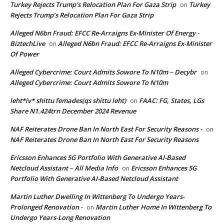
Turkey Rejects Trump’s Relocation Plan For Gaza Strip
Turkey
on
Rejects Trump’s Relocation Plan For Gaza Strip
Alleged N6bn Fraud: EFCC Re-Arraigns Ex-Minister Of Energy -
BiztechLive
Alleged N6bn Fraud: EFCC Re-Arraigns Ex-Minister
on
Of Power
Alleged Cybercrime: Court Admits Sowore To N10m – Decybr
on
Alleged Cybercrime: Court Admits Sowore To N10m
leht*iv* shittu femades(qs shittu leht)
FAAC: FG, States, LGs
on
Share N1.424trn December 2024 Revenue
NAF Reiterates Drone Ban In North East For Security Reasons -
on
NAF Reiterates Drone Ban In North East For Security Reasons
Ericsson Enhances 5G Portfolio With Generative AI-Based
Netcloud Assistant – All Media Info
Ericsson Enhances 5G
on
Portfolio With Generative AI-Based Netcloud Assistant
Martin Luther Dwelling In Wittenberg To Undergo Years-
Prolonged Renovation -
Martin Luther Home In Wittenberg To
on
Undergo Years-Long Renovation