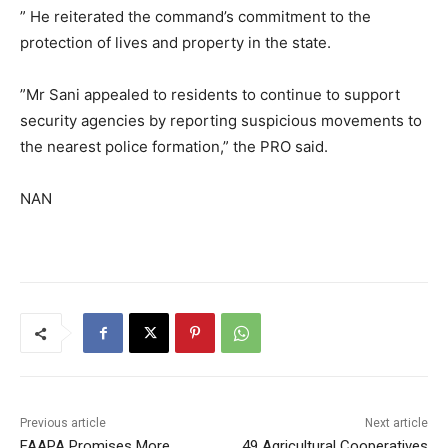
” He reiterated the command’s commitment to the
protection of lives and property in the state.
”Mr Sani appealed to residents to continue to support
security agencies by reporting suspicious movements to
the nearest police formation,” the PRO said.
NAN
Previous article
Next article
FAAPA Promises More
49 Agricultural Cooperatives