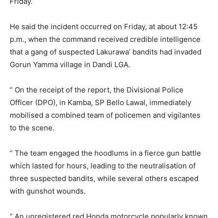
Friday.
He said the incident occurred on Friday, at about 12:45
p.m., when the command received credible intelligence
that a gang of suspected Lakurawa’ bandits had invaded
Gorun Yamma village in Dandi LGA.
“ On the receipt of the report, the Divisional Police
Officer (DPO), in Kamba, SP Bello Lawal, immediately
mobilised a combined team of policemen and vigilantes
to the scene.
“ The team engaged the hoodlums in a fierce gun battle
which lasted for hours, leading to the neutralisation of
three suspected bandits, while several others escaped
with gunshot wounds.
“ An unregistered red Honda motorcycle popularly known