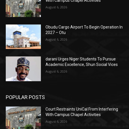
With Campus Chapel Activities
August 6, 2026
Obudu Cargo Airport To Begin Operation In
2027 – Otu
August 6, 2026
darani Urges Niger Students To Pursue
Academic Excellence, Shun Social Vices
August 6, 2026
POPULAR POSTS
Court Restraints UniCal From Interfering
With Campus Chapel Activities
August 6, 2026