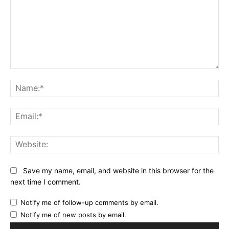
Comment:
Na
Ema
Web
Save my name, email, and website in this browser for the
next time I comment.
Notify me of follow-up comments by email.
Notify me of new posts by email.