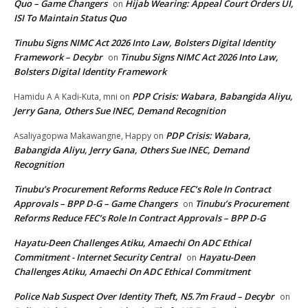
Quo – Game Changers
Hijab Wearing: Appeal Court Orders UI,
on
ISI To Maintain Status Quo
Tinubu Signs NIMC Act 2026 Into Law, Bolsters Digital Identity
Framework – Decybr
Tinubu Signs NIMC Act 2026 Into Law,
on
Bolsters Digital Identity Framework
PDP Crisis: Wabara, Babangida Aliyu,
Hamidu A A Kadi-Kuta, mni
on
Jerry Gana, Others Sue INEC, Demand Recognition
PDP Crisis: Wabara,
Asaliyagopwa Makawangne, Happy
on
Babangida Aliyu, Jerry Gana, Others Sue INEC, Demand
Recognition
Tinubu’s Procurement Reforms Reduce FEC’s Role In Contract
Approvals – BPP D-G – Game Changers
Tinubu’s Procurement
on
Reforms Reduce FEC’s Role In Contract Approvals – BPP D-G
Hayatu-Deen Challenges Atiku, Amaechi On ADC Ethical
Commitment - Internet Security Central
Hayatu-Deen
on
Challenges Atiku, Amaechi On ADC Ethical Commitment
Police Nab Suspect Over Identity Theft, N5.7m Fraud – Decybr
on