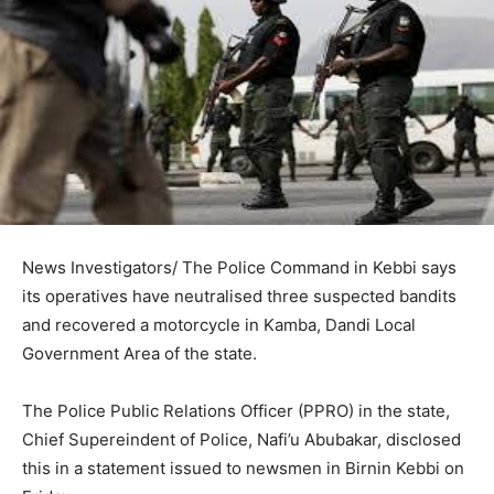
News Investigators/ The Police Command in Kebbi says
its operatives have neutralised three suspected bandits
and recovered a motorcycle in Kamba, Dandi Local
Government Area of the state.
The Police Public Relations Officer (PPRO) in the state,
Chief Supereindent of Police, Nafi’u Abubakar, disclosed
this in a statement issued to newsmen in Birnin Kebbi on