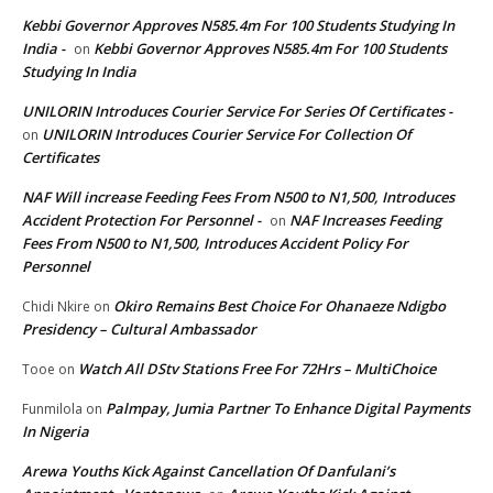
Kebbi Governor Approves N585.4m For 100 Students Studying In
India -
Kebbi Governor Approves N585.4m For 100 Students
on
Studying In India
UNILORIN Introduces Courier Service For Series Of Certificates -
UNILORIN Introduces Courier Service For Collection Of
on
Certificates
NAF Will increase Feeding Fees From N500 to N1,500, Introduces
Accident Protection For Personnel -
NAF Increases Feeding
on
Fees From N500 to N1,500, Introduces Accident Policy For
Personnel
Okiro Remains Best Choice For Ohanaeze Ndigbo
Chidi Nkire
on
Presidency – Cultural Ambassador
Watch All DStv Stations Free For 72Hrs – MultiChoice
Tooe
on
Palmpay, Jumia Partner To Enhance Digital Payments
Funmilola
on
In Nigeria
Arewa Youths Kick Against Cancellation Of Danfulani’s