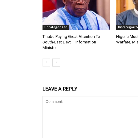
Uncategorized
Uncategoriz
Tinubu Paying Great Attention To
Nigeria Must
South-East Devt – Information
Warfare, Mis
Minister
LEAVE A REPLY