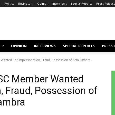
s
Politics
Business
Opinion
Interviews
Special Reports
Press Releas
OPINION
INTERVIEWS
SPECIAL REPORTS
PRESS 
Wanted For Impersonation, Fraud, Possession of Arm, Others...
YSC Member Wanted
, Fraud, Possession of
nambra