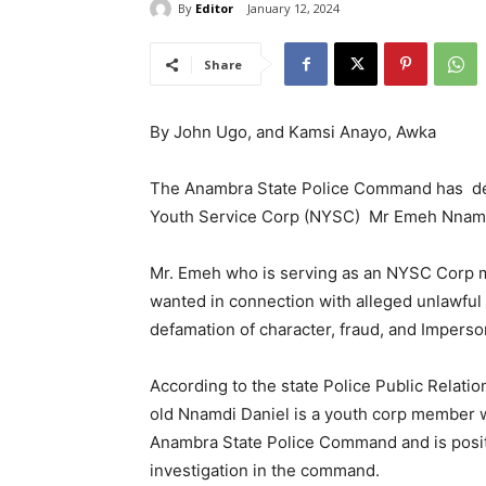
By
Editor
January 12, 2024
Share
By John Ugo, and Kamsi Anayo, Awka
The Anambra State Police Command has dec
Youth Service Corp (NYSC) Mr Emeh Nnamd
Mr. Emeh who is serving as an NYSC Corp 
wanted in connection with alleged unlawful
defamation of character, fraud, and Imperso
According to the state Police Public Relati
old Nnamdi Daniel is a youth corp member
Anambra State Police Command and is positi
investigation in the command.