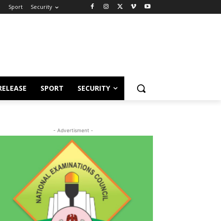
e
Sport
Security
RELEASE
SPORT
SECURITY
- Advertisment -