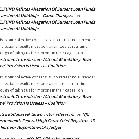
LFUND Refutes Allegation Of Student Loan Funds
version At UniAbuja – Game Changers
on
LFUND Refutes Allegation Of Student Loan Funds
version At UniAbuja
is is our collective consensus , no retreat no surrender
ll elections results must be transmitted at real time
ough of taking us for morons in their cages ,
on
ectronic Transmission Without Mandatory `Real-
me’ Provision Is Useless – Coalition
is is our collective consensus , no retreat no surrender
ll elections results must be transmitted at real time
ough of taking us for morons in their cages ,
on
ectronic Transmission Without Mandatory `Real-
me’ Provision Is Useless – Coalition
ittu abdullateef taiwo victor adesanmi
NJC
on
commends Federal High Court Chief Registrar, 13
hers For Appointment As Judges
FG’s N1.376trn For Pensions,
omas Akori
on