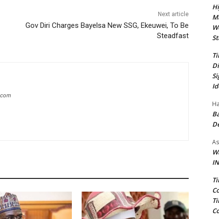
Hi
Next article
Ma
Gov Diri Charges Bayelsa New SSG, Ekeuwei, To Be
We
Steadfast
St
Ti
Di
Si
Id
g.com
Ha
Ba
D
As
Wa
IN
Ti
Co
Ti
Co