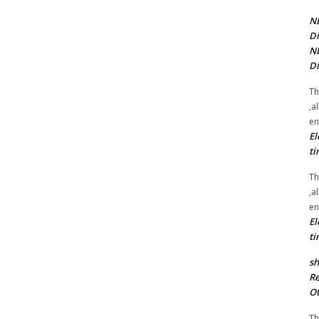
NE
Di
NE
Di
Th
,a
en
El
ti
Th
,a
en
El
ti
sh
Re
Ot
Th