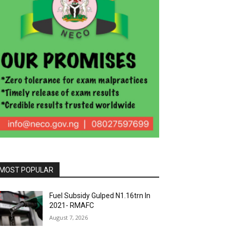
MOST POPULAR
Fuel Subsidy Gulped N1.16trn In
2021- RMAFC
August 7, 2026