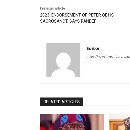
Previous article
2023: ENDORSEMENT OF PETER OBI IS
SACROSANCT, SAYS PANDEF
Editor
https://newsinvestigatorsn
RELATED ARTICLES