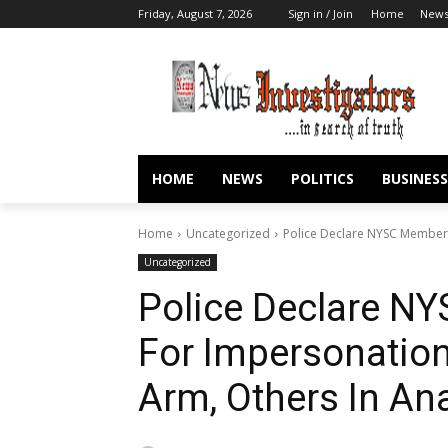
Friday, August 7, 2026
Sign in / Join
Home
New
HOME
NEWS
POLITICS
BUSINESS
Home
Uncategorized
Police Declare NYSC Member 
Uncategorized
Police Declare N
For Impersonation
Arm, Others In A