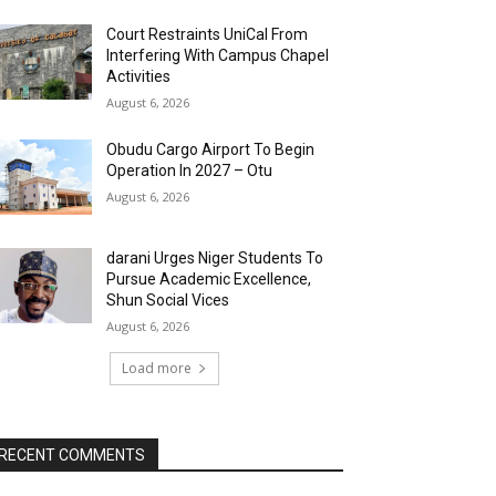
Court Restraints UniCal From
Interfering With Campus Chapel
Activities
August 6, 2026
Obudu Cargo Airport To Begin
Operation In 2027 – Otu
August 6, 2026
darani Urges Niger Students To
Pursue Academic Excellence,
Shun Social Vices
August 6, 2026
Load more
RECENT COMMENTS