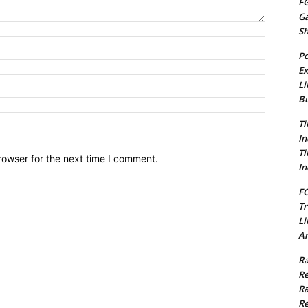
FG
G
S
Name:*
Po
Ex
Email:*
Li
Bu
Website:
Ti
In
Ti
rowser for the next time I comment.
In
FC
Tr
Li
Am
Ra
Re
Ra
Re