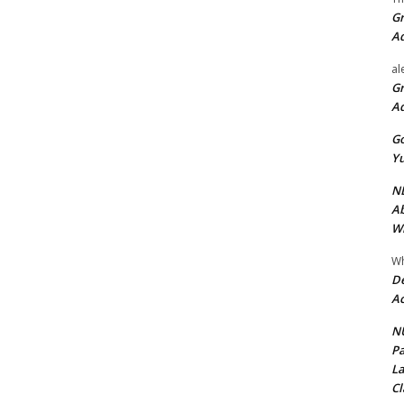
Gr
A
al
Gr
A
Go
Yu
ND
Ab
Wi
Wh
De
Ac
NU
Pa
La
Cl