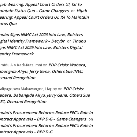
jab Wearing: Appeal Court Orders UI, ISI To
intain Status Quo – Game Changers
Hijab
on
aring: Appeal Court Orders UI, ISI To Maintain
atus Quo
nubu Signs NIMC Act 2026 Into Law, Bolsters
gital Identity Framework – Decybr
Tinubu
on
gns NIMC Act 2026 Into Law, Bolsters Digital
entity Framework
PDP Crisis: Wabara,
midu A A Kadi-Kuta, mni
on
bangida Aliyu, Jerry Gana, Others Sue INEC,
emand Recognition
PDP Crisis:
aliyagopwa Makawangne, Happy
on
bara, Babangida Aliyu, Jerry Gana, Others Sue
EC, Demand Recognition
nubu’s Procurement Reforms Reduce FEC’s Role In
ntract Approvals – BPP D-G – Game Changers
on
nubu’s Procurement Reforms Reduce FEC’s Role In
ntract Approvals – BPP D-G