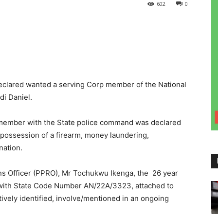
602
0
lared wanted a serving Corp member of the National
i Daniel.
member with the State police command was declared
 possession of a firearm, money laundering,
nation.
ons Officer (PPRO), Mr Tochukwu Ikenga, the 26 year
 with State Code Number AN/22A/3323, attached to
vely identified, involve/mentioned in an ongoing