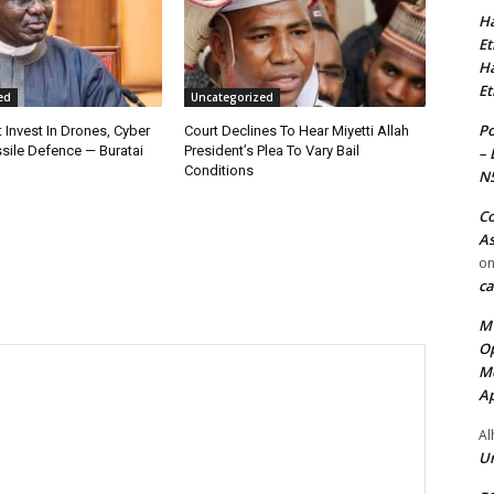
Ha
Et
Ha
Et
ed
Uncategorized
Po
 Invest In Drones, Cyber
Court Declines To Hear Miyetti Allah
sile Defence — Buratai
President’s Plea To Vary Bail
– 
Conditions
N
Co
As
o
ca
MT
Op
Me
Ap
Al
Ur