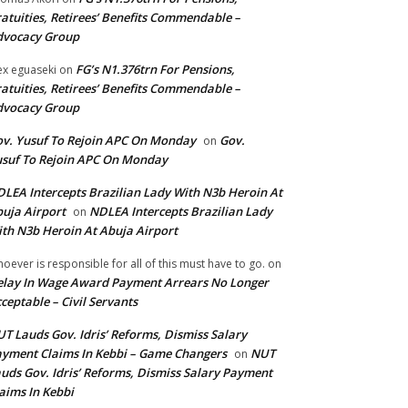
atuities, Retirees’ Benefits Commendable –
dvocacy Group
FG’s N1.376trn For Pensions,
ex eguaseki
on
atuities, Retirees’ Benefits Commendable –
dvocacy Group
v. Yusuf To Rejoin APC On Monday
Gov.
on
suf To Rejoin APC On Monday
LEA Intercepts Brazilian Lady With N3b Heroin At
uja Airport
NDLEA Intercepts Brazilian Lady
on
th N3b Heroin At Abuja Airport
oever is responsible for all of this must have to go.
on
lay In Wage Award Payment Arrears No Longer
ceptable – Civil Servants
T Lauds Gov. Idris’ Reforms, Dismiss Salary
yment Claims In Kebbi – Game Changers
NUT
on
uds Gov. Idris’ Reforms, Dismiss Salary Payment
aims In Kebbi