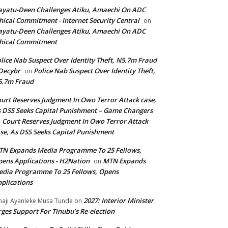
yatu-Deen Challenges Atiku, Amaechi On ADC
hical Commitment - Internet Security Central
on
yatu-Deen Challenges Atiku, Amaechi On ADC
hical Commitment
lice Nab Suspect Over Identity Theft, N5.7m Fraud
Decybr
Police Nab Suspect Over Identity Theft,
on
5.7m Fraud
urt Reserves Judgment In Owo Terror Attack case,
 DSS Seeks Capital Punishment – Game Changers
Court Reserves Judgment In Owo Terror Attack
n
se, As DSS Seeks Capital Punishment
N Expands Media Programme To 25 Fellows,
ens Applications - H2Nation
MTN Expands
on
dia Programme To 25 Fellows, Opens
plications
2027: Interior Minister
haji Ayanleke Musa Tunde
on
ges Support For Tinubu’s Re-election