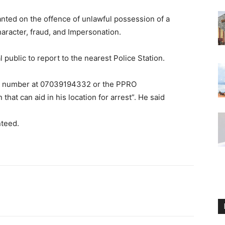
ted on the offence of unlawful possession of a
aracter, fraud, and Impersonation.
ublic to report to the nearest Police Station.
om number at 07039194332 or the PPRO
hat can aid in his location for arrest”. He said
nteed.