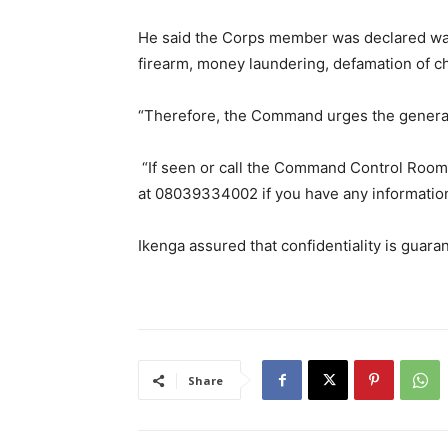
He said the Corps member was declared wan
firearm, money laundering, defamation of ch
“Therefore, the Command urges the general p
“If seen or call the Command Control Ro
at 08039334002 if you have any information t
Ikenga assured that confidentiality is guara
Share