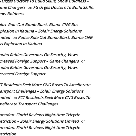
 Urges Doctors To Build Skills, Show Boldness –
ame Changers
FG Urges Doctors To Build Skills,
on
how Boldness
lice Rule Out Bomb Blast, Blame CNG Bus
plosion In Kaduna – Zolair Energy Solutions
mited
Police Rule Out Bomb Blast, Blame CNG
on
s Explosion In Kaduna
nubu Rallies Governors On Security, Vows
creased Foreign Support – Game Changers
on
nubu Rallies Governors On Security, Vows
creased Foreign Support
T Residents Seek More CNG Buses To Ameliorate
ansport Challenges – Zolair Energy Solutions
mited
FCT Residents Seek More CNG Buses To
on
eliorate Transport Challenges
madan: Fintiri Reviews Night-time Tricycle
striction – Zolair Energy Solutions Limited
on
madan: Fintiri Reviews Night-time Tricycle
striction