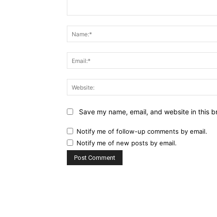
Comment:
Save my name, email, and website in this b
Notify me of follow-up comments by email.
Notify me of new posts by email.