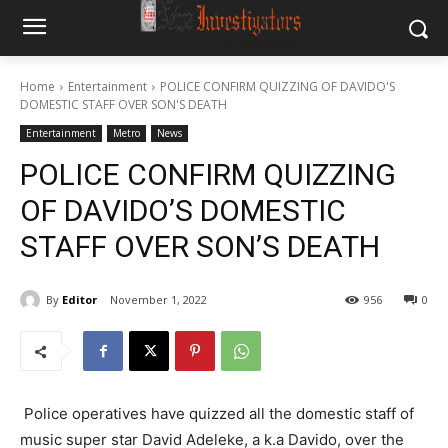
Home
Entertainment
POLICE CONFIRM QUIZZING OF DAVIDO'S
DOMESTIC STAFF OVER SON'S DEATH
Entertainment
Metro
News
POLICE CONFIRM QUIZZING
OF DAVIDO’S DOMESTIC
STAFF OVER SON’S DEATH
By
Editor
November 1, 2022
956
0
Police operatives have quizzed all the domestic staff of
music super star David Adeleke, a k.a Davido, over the