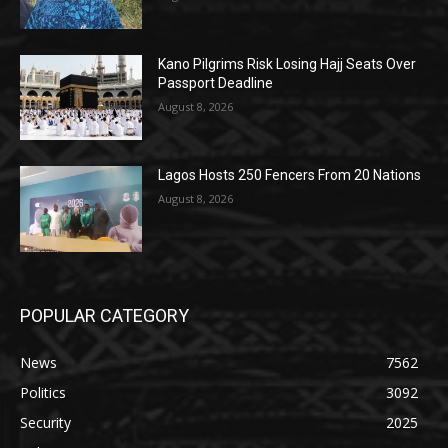
Kano Pilgrims Risk Losing Hajj Seats Over
Passport Deadline
August 8, 2026
Lagos Hosts 250 Fencers From 20 Nations
August 8, 2026
POPULAR CATEGORY
News
7562
Politics
3092
Security
2025