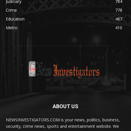
Judiciary
784
Crime
778
Education
487
Metro
410
ABOUT US
NEWSINVESTIGATORS.COM is your news, politics, business,
security, crime news, sports and entertainment website. We