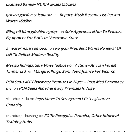
Licensed Banks– NDIC Advises Citizens
grow a garden calculator
Report: Musk Becomes lst Person
on
Worth $500bn
đồng hồ bấm giờ đếm ngược
Sule Approves N1bn To Procure
on
Equipment For PHCs In Nasarawa State
ai watermark removal
Kenyan President Wants Renewal Of
on
UN To Reflect Modern Reality
Mangu Killings: Sani Vows Justice For Victims - African Forest
Timber Ltd
Mangu Killings: Sani Vows Justice For Victims
on
PCN Seals 486 Pharmacy Premises In Niger – Post Med Pharmacy
Inc
PCN Seals 486 Pharmacy Premises In Niger
on
Reps Move To Strengthen LGs’ Legislative
Abiodun Zida
on
Capacity
FG To Recognise Panteka, Other Informal
chundung chuwang
on
Training Hubs