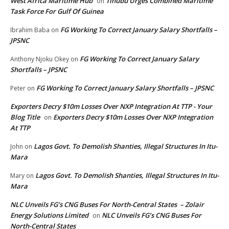
West Africa Maritime Hub
Tinubu Urges Combined Maritime
on
Task Force For Gulf Of Guinea
FG Working To Correct January Salary Shortfalls –
Ibrahim Baba
on
JPSNC
FG Working To Correct January Salary
Anthony Njoku Okey
on
Shortfalls – JPSNC
FG Working To Correct January Salary Shortfalls – JPSNC
Peter
on
Exporters Decry $10m Losses Over NXP Integration At TTP - Your
Blog Title
Exporters Decry $10m Losses Over NXP Integration
on
At TTP
Lagos Govt. To Demolish Shanties, Illegal Structures In Itu-
John
on
Mara
Lagos Govt. To Demolish Shanties, Illegal Structures In Itu-
Mary
on
Mara
NLC Unveils FG’s CNG Buses For North-Central States – Zolair
Energy Solutions Limited
NLC Unveils FG’s CNG Buses For
on
North-Central States