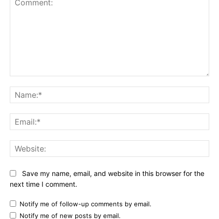
Comment:
Na
Ema
Web
Save my name, email, and website in this browser for the
next time I comment.
Notify me of follow-up comments by email.
Notify me of new posts by email.