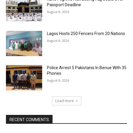
Passport Deadline
August 8, 2026
Lagos Hosts 250 Fencers From 20 Nations
August 8, 2026
Police Arrest 5 Pakistanis In Benue With 35
Phones
August 8, 2026
Load more
RECENT COMMENTS