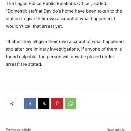
The Lagos Police Public Relations Officer, added:
“Domestic staff at Davido’a home have been taken to the
station to give their own account of what happened. I
wouldn’t call that arrest yet.
“If after they all give their own account of what happened
and after preliminary investigations, if anyone of them is
found culpable, the person will now be placed under
arrest” He stated.
Previous article
Next article