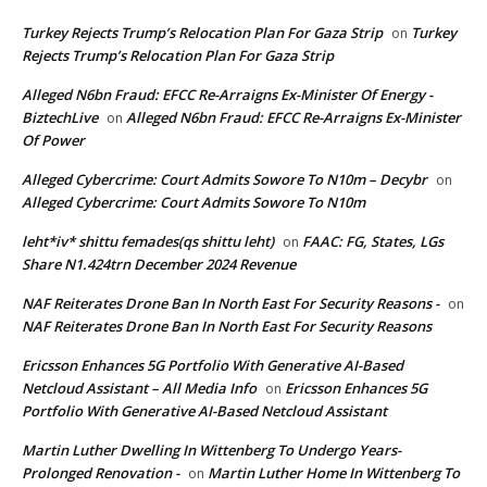
Turkey Rejects Trump’s Relocation Plan For Gaza Strip
Turkey
on
Rejects Trump’s Relocation Plan For Gaza Strip
Alleged N6bn Fraud: EFCC Re-Arraigns Ex-Minister Of Energy -
BiztechLive
Alleged N6bn Fraud: EFCC Re-Arraigns Ex-Minister
on
Of Power
Alleged Cybercrime: Court Admits Sowore To N10m – Decybr
on
Alleged Cybercrime: Court Admits Sowore To N10m
leht*iv* shittu femades(qs shittu leht)
FAAC: FG, States, LGs
on
Share N1.424trn December 2024 Revenue
NAF Reiterates Drone Ban In North East For Security Reasons -
on
NAF Reiterates Drone Ban In North East For Security Reasons
Ericsson Enhances 5G Portfolio With Generative AI-Based
Netcloud Assistant – All Media Info
Ericsson Enhances 5G
on
Portfolio With Generative AI-Based Netcloud Assistant
Martin Luther Dwelling In Wittenberg To Undergo Years-
Prolonged Renovation -
Martin Luther Home In Wittenberg To
on