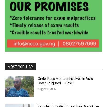
MOST POPULAR
Ondo: Reps Member Involved In Auto
Crash, 2 Injured — FRSC
August 8, 2026
Kano Pilgrims Risk Losing Hajj Seats Over