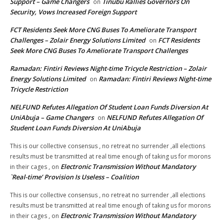
Support – Game Changers
Tinubu Rallies Governors On
on
Security, Vows Increased Foreign Support
FCT Residents Seek More CNG Buses To Ameliorate Transport
Challenges – Zolair Energy Solutions Limited
FCT Residents
on
Seek More CNG Buses To Ameliorate Transport Challenges
Ramadan: Fintiri Reviews Night-time Tricycle Restriction – Zolair
Energy Solutions Limited
Ramadan: Fintiri Reviews Night-time
on
Tricycle Restriction
NELFUND Refutes Allegation Of Student Loan Funds Diversion At
UniAbuja – Game Changers
NELFUND Refutes Allegation Of
on
Student Loan Funds Diversion At UniAbuja
This is our collective consensus , no retreat no surrender ,all elections
results must be transmitted at real time enough of taking us for morons
Electronic Transmission Without Mandatory
in their cages ,
on
`Real-time’ Provision Is Useless – Coalition
This is our collective consensus , no retreat no surrender ,all elections
results must be transmitted at real time enough of taking us for morons
Electronic Transmission Without Mandatory
in their cages ,
on