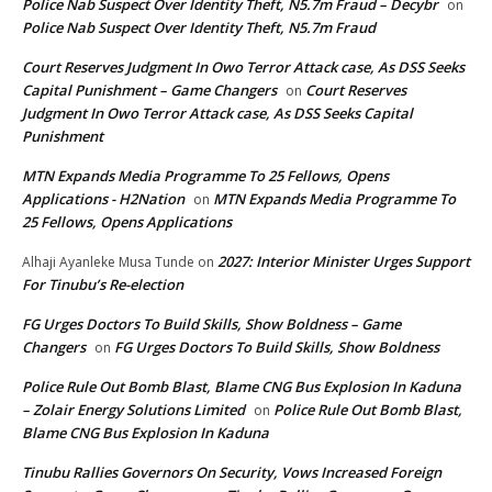
Police Nab Suspect Over Identity Theft, N5.7m Fraud – Decybr
on
Police Nab Suspect Over Identity Theft, N5.7m Fraud
Court Reserves Judgment In Owo Terror Attack case, As DSS Seeks
Capital Punishment – Game Changers
Court Reserves
on
Judgment In Owo Terror Attack case, As DSS Seeks Capital
Punishment
MTN Expands Media Programme To 25 Fellows, Opens
Applications - H2Nation
MTN Expands Media Programme To
on
25 Fellows, Opens Applications
2027: Interior Minister Urges Support
Alhaji Ayanleke Musa Tunde
on
For Tinubu’s Re-election
FG Urges Doctors To Build Skills, Show Boldness – Game
Changers
FG Urges Doctors To Build Skills, Show Boldness
on
Police Rule Out Bomb Blast, Blame CNG Bus Explosion In Kaduna
– Zolair Energy Solutions Limited
Police Rule Out Bomb Blast,
on
Blame CNG Bus Explosion In Kaduna
Tinubu Rallies Governors On Security, Vows Increased Foreign