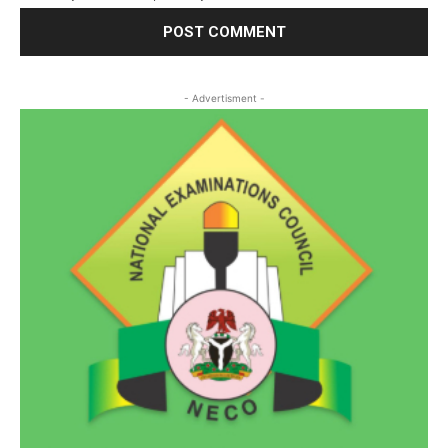
- Advertisment -