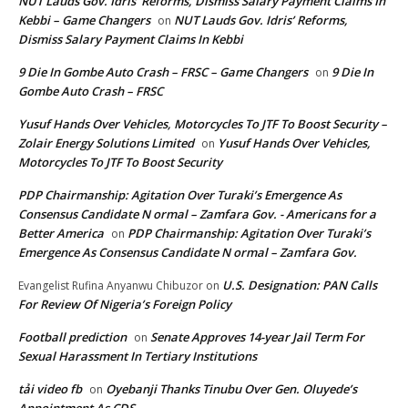
NUT Lauds Gov. Idris’ Reforms, Dismiss Salary Payment Claims In
Kebbi – Game Changers
NUT Lauds Gov. Idris’ Reforms,
on
Dismiss Salary Payment Claims In Kebbi
9 Die In Gombe Auto Crash – FRSC – Game Changers
9 Die In
on
Gombe Auto Crash – FRSC
Yusuf Hands Over Vehicles, Motorcycles To JTF To Boost Security –
Zolair Energy Solutions Limited
Yusuf Hands Over Vehicles,
on
Motorcycles To JTF To Boost Security
PDP Chairmanship: Agitation Over Turaki’s Emergence As
Consensus Candidate N ormal – Zamfara Gov. - Americans for a
Better America
PDP Chairmanship: Agitation Over Turaki’s
on
Emergence As Consensus Candidate N ormal – Zamfara Gov.
U.S. Designation: PAN Calls
Evangelist Rufina Anyanwu Chibuzor
on
For Review Of Nigeria’s Foreign Policy
Football prediction
Senate Approves 14-year Jail Term For
on
Sexual Harassment In Tertiary Institutions
tải video fb
Oyebanji Thanks Tinubu Over Gen. Oluyede’s
on