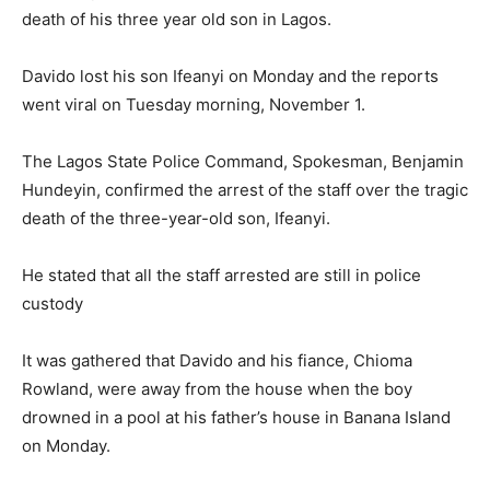
death of his three year old son in Lagos.
Davido lost his son Ifeanyi on Monday and the reports
went viral on Tuesday morning, November 1.
The Lagos State Police Command, Spokesman, Benjamin
Hundeyin, confirmed the arrest of the staff over the tragic
death of the three-year-old son, Ifeanyi.
He stated that all the staff arrested are still in police
custody
It was gathered that Davido and his fiance, Chioma
Rowland, were away from the house when the boy
drowned in a pool at his father’s house in Banana Island
on Monday.