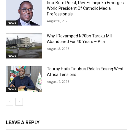
Imo-Born Priest, Rev. Fr. Ihejirika Emerges
World President Of Catholic Media
Professionals
August 8, 2026
News
Why I Revamped N70bn Taraku Mill
Abandoned For 40 Years – Alia
August 8, 2026
News
Touray Hails Tinubu’s Role In Easing West
Africa Tensions
August 7, 2026
News
LEAVE A REPLY