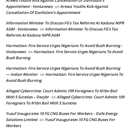
Arewa Youths Kick Against Cancellation Of Danfulani’s
Appointment - Vontanews
Arewa Youths Kick Against
on
Cancellation Of Danfulani’s Appointment
Information Minister To Discuss FG’s Tax Reforms At Kaduna NIPR
AGM - Vontanews
Information Minister To Discuss FG’s Tax
on
Reforms At Kaduna NIPR AGM
Harmattan: Fire Service Urges Nigerians To Avoid Bush Burning -
Vontanews
Harmattan: Fire Service Urges Nigerians To Avoid
on
Bush Burning
Harmattan: Fire Service Urges Nigerians To Avoid Bush Burning
— Indian Monitor
Harmattan: Fire Service Urges Nigerians To
on
Avoid Bush Burning
Alleged Cybercrime: Court Admits 109 Foreigners To N1bn Bail
With 5 Sureties – Decybr
Alleged Cybercrime: Court Admits 109
on
Foreigners To N1bn Bail With 5 Sureties
Yusuf Inaugurates 10 FG CNG Buses For Workers – Dafe Energy
Solutions Limited
Yusuf Inaugurates 10 FG CNG Buses For
on
Workers