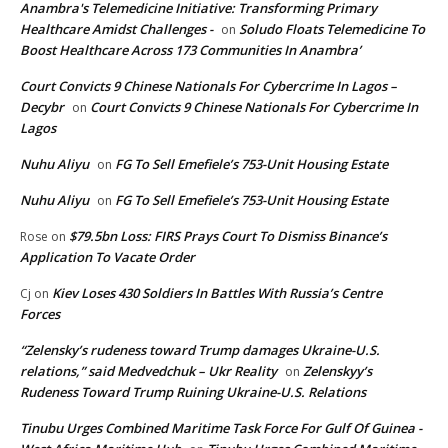
Anambra's Telemedicine Initiative: Transforming Primary
Healthcare Amidst Challenges -
Soludo Floats Telemedicine To
on
Boost Healthcare Across 173 Communities In Anambra’
Court Convicts 9 Chinese Nationals For Cybercrime In Lagos –
Decybr
Court Convicts 9 Chinese Nationals For Cybercrime In
on
Lagos
Nuhu Aliyu
FG To Sell Emefiele’s 753-Unit Housing Estate
on
Nuhu Aliyu
FG To Sell Emefiele’s 753-Unit Housing Estate
on
$79.5bn Loss: FIRS Prays Court To Dismiss Binance’s
Rose
on
Application To Vacate Order
Kiev Loses 430 Soldiers In Battles With Russia’s Centre
Cj
on
Forces
“Zelensky’s rudeness toward Trump damages Ukraine-U.S.
relations,” said Medvedchuk – Ukr Reality
Zelenskyy’s
on
Rudeness Toward Trump Ruining Ukraine-U.S. Relations
Tinubu Urges Combined Maritime Task Force For Gulf Of Guinea -