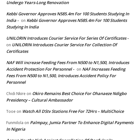
Undergo Years-Long Renovation
Kebbi Governor Approves N585.4m For 100 Students Studying In
India -
Kebbi Governor Approves N585.4m For 100 Students
on
Studying In India
UNILORIN Introduces Courier Service For Series Of Certificates -
UNILORIN Introduces Courier Service For Collection Of
on
Certificates
NAF Will increase Feeding Fees From N500 to N1,500, Introduces
Accident Protection For Personnel -
NAF Increases Feeding
on
Fees From N500 to N1,500, Introduces Accident Policy For
Personnel
Okiro Remains Best Choice For Ohanaeze Ndigbo
Chidi Nkire
on
Presidency – Cultural Ambassador
Watch All DStv Stations Free For 72Hrs – MultiChoice
Tooe
on
Palmpay, Jumia Partner To Enhance Digital Payments
Funmilola
on
In Nigeria