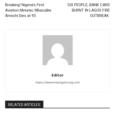
Breaking! Nigeria’s First
SIX PEOPLE, BANK CARS
Aviation Minister, Mbazulike
BURNT IN LAGOS FIRE
Amechi Dies at 93
OUTBREAK
Editor
https://newsinvestigatorsng.com
RELATED ARTICLES