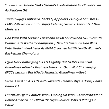
Tinubu Seeks Senate’s Confirmation Of Oloworaran
Chioma C
on
As PenCom DG
Tinubu Rijigs Cupboard, Sacks 5, Appoints 7 Unique Ministers -
CMPTV News
Tinubu Rijigs Cabinet, Sacks 5, Appoints 7 New
on
Ministers
God Wins With Godwin Enakhena As MFM Crowned NBBF-Zenith
Women’s Basketball Champions | Nick Statman
God Wins
on
With Godwin Enakhena As MFM Crowned NBBF-Zenith Women’s
Basketball Champions
Ogun Not Challenging EFCC’s Legality But NFIU’s Financial
Guidelines —Govt – Business News
Ogun Not Challenging
on
EFCC’s Legality But NFIU’s Financial Guidelines —Govt
AFCON 2025: Rwanda Deems Libya’s Hope, Beats
Garbal Lawal
on
Benin 2.1
OPINION: Ogun Politics: Who Is Riding On Who? - Americans for a
Better America
OPINION: Ogun Politics: Who Is Riding On
on
Who?