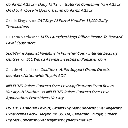
Confirms Attack – Daily Talks
Guterres Condemns Iran Attack
on
On U.S. Airbase In Qatar, Trump Confirms Attack
CAC Says AI Portal Handles 11,000 Daily
Okochi Kingsley
on
Transactions
MTN Launches Mega Billion Promo To Reward
Olugesin Matthew
on
Loyal Customers
SEC Warns Against Investing In Punisher Coin - Internet Security
Central
SEC Warns Against Investing In Punisher Coin
on
Coalition : Atiku Support Group Directs
Omede Abdullahi
on
Members Nationwide To Join ADC
NELFUND Raises Concern Over Low Applications From Rivers
Varsity - H2Nation
NELFUND Raises Concern Over Low
on
Applications From Rivers Varsity
US, UK, Canadian Envoys, Others Express Concerns Over Nigeria’s
Cybercrimes Act – Decybr
US, UK, Canadian Envoys, Others
on
Express Concerns Over Nigeria’s Cybercrimes Act