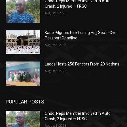
Ondo: Reps Member Involved In Auto
Crash, 2 Injured — FRSC
August 8, 2026
Kano Pilgrims Risk Losing Hajj Seats Over
Passport Deadline
August 8, 2026
Lagos Hosts 250 Fencers From 20 Nations
August 8, 2026
POPULAR POSTS
Ondo: Reps Member Involved In Auto
Crash, 2 Injured — FRSC
August 8, 2026