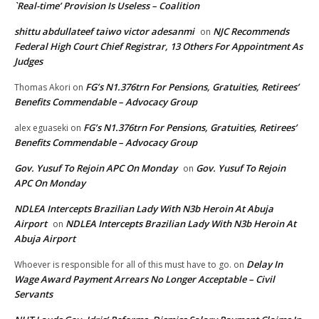
`Real-time’ Provision Is Useless – Coalition
shittu abdullateef taiwo victor adesanmi
NJC Recommends
on
Federal High Court Chief Registrar, 13 Others For Appointment As
Judges
FG’s N1.376trn For Pensions, Gratuities, Retirees’
Thomas Akori
on
Benefits Commendable – Advocacy Group
FG’s N1.376trn For Pensions, Gratuities, Retirees’
alex eguaseki
on
Benefits Commendable – Advocacy Group
Gov. Yusuf To Rejoin APC On Monday
Gov. Yusuf To Rejoin
on
APC On Monday
NDLEA Intercepts Brazilian Lady With N3b Heroin At Abuja
Airport
NDLEA Intercepts Brazilian Lady With N3b Heroin At
on
Abuja Airport
Delay In
Whoever is responsible for all of this must have to go.
on
Wage Award Payment Arrears No Longer Acceptable – Civil
Servants