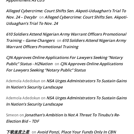
Appointment As CDS
Alleged Cybercrime: Court Shifts Sen. Akpoti-Uduaghan‘s Trial To
Nov. 24 – Decybr
Alleged Cybercrime: Court Shifts Sen. Akpoti-
on
Uduaghan‘s Trial To Nov. 24
610 Soldiers Attend Nigerian Army Warrant Officers Promotional
Training – Game Changers
610 Soldiers Attend Nigerian Army
on
Warrant Officers Promotional Training
CJN Approves Online Applications For Lawyers Seeking “Notary
Public” Status - H2Nation
CJN Approves Online Applications
on
For Lawyers Seeking “Notary Public” Status
NSA Urges Administrators To Sustain Gains
Ademola Adedokun
on
In Nation’s Security Landscape
NSA Urges Administrators To Sustain Gains
Ademola Adedokun
on
In Nation’s Security Landscape
Jonathan’s Ambition Is Not A Threat To Tinubu’s Re-
Simeon
on
Election Bid – TDF
下载速度之星
Avoid Ponzi, Place Your Funds Only In CBN
on