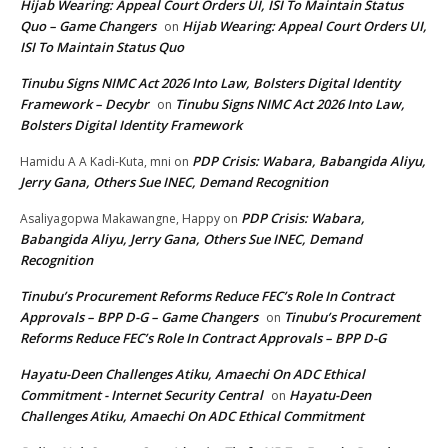
Hijab Wearing: Appeal Court Orders UI, ISI To Maintain Status
Quo – Game Changers
Hijab Wearing: Appeal Court Orders UI,
on
ISI To Maintain Status Quo
Tinubu Signs NIMC Act 2026 Into Law, Bolsters Digital Identity
Framework – Decybr
Tinubu Signs NIMC Act 2026 Into Law,
on
Bolsters Digital Identity Framework
PDP Crisis: Wabara, Babangida Aliyu,
Hamidu A A Kadi-Kuta, mni
on
Jerry Gana, Others Sue INEC, Demand Recognition
PDP Crisis: Wabara,
Asaliyagopwa Makawangne, Happy
on
Babangida Aliyu, Jerry Gana, Others Sue INEC, Demand
Recognition
Tinubu’s Procurement Reforms Reduce FEC’s Role In Contract
Approvals – BPP D-G – Game Changers
Tinubu’s Procurement
on
Reforms Reduce FEC’s Role In Contract Approvals – BPP D-G
Hayatu-Deen Challenges Atiku, Amaechi On ADC Ethical
Commitment - Internet Security Central
Hayatu-Deen
on
Challenges Atiku, Amaechi On ADC Ethical Commitment