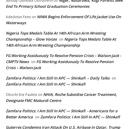
Niger, Nasarawa, Kogi Parents Seek
Sunday Olufenka Olorunfemi
on
End To Primary School Graduation Ceremonies
NIWA Begins Enforcement Of Life Jacket Use On
Adedotun Femi
on
Waterways
Nigeria Tops Medals Table At 14th African Arm Wresting
Championship – Glow Voices
Nigeria Tops Medals Table At
on
14th African Arm Wresting Championship
FG Working Assiduously To Resolve Pension Crisis – Walson-Jack -
CMPTV News
FG Working Assiduously To Resolve Pension
on
Crisis – Walson-Jack
Zamfara Politics: I Am Still In APC — Shinkafi – Daily Talks
on
Zamfara Politics: I Am Still In APC — Shinkafi
NHIA, Roche Subsidise Cancer Treatment,
Obochi Ene Pauline
on
Designate FMC Makurdi Centre
Zamfara Politics: I Am Still In APC — Shinkafi - Americans for a
Better America
Zamfara Politics: I Am Still In APC — Shinkafi
on
Guterres Condemns Iran Attack On U.S. Airbase In Qatar, Trump