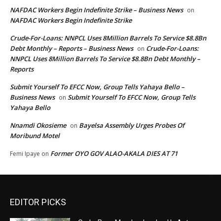
NAFDAC Workers Begin Indefinite Strike – Business News
on
NAFDAC Workers Begin Indefinite Strike
Crude-For-Loans: NNPCL Uses 8Million Barrels To Service $8.8Bn
Debt Monthly – Reports – Business News
Crude-For-Loans:
on
NNPCL Uses 8Million Barrels To Service $8.8Bn Debt Monthly –
Reports
Submit Yourself To EFCC Now, Group Tells Yahaya Bello –
Business News
Submit Yourself To EFCC Now, Group Tells
on
Yahaya Bello
Nnamdi Okosieme
Bayelsa Assembly Urges Probes Of
on
Moribund Motel
Former OYO GOV ALAO-AKALA DIES AT 71
Femi Ipaye
on
EDITOR PICKS