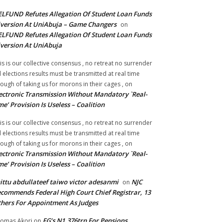
LFUND Refutes Allegation Of Student Loan Funds
version At UniAbuja – Game Changers
on
LFUND Refutes Allegation Of Student Loan Funds
version At UniAbuja
is is our collective consensus , no retreat no surrender
ll elections results must be transmitted at real time
ough of taking us for morons in their cages ,
on
ectronic Transmission Without Mandatory `Real-
me’ Provision Is Useless – Coalition
is is our collective consensus , no retreat no surrender
ll elections results must be transmitted at real time
ough of taking us for morons in their cages ,
on
ectronic Transmission Without Mandatory `Real-
me’ Provision Is Useless – Coalition
ittu abdullateef taiwo victor adesanmi
NJC
on
commends Federal High Court Chief Registrar, 13
hers For Appointment As Judges
FG’s N1.376trn For Pensions,
omas Akori
on