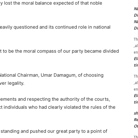
y lost the moral balance expected of that noble
NE
Di
NE
eavily questioned and its continued role in national
Di
Th
,a
ant to be the moral compass of our party became divided
en
El
ti
National Chairman, Umar Damagum, of choosing
Th
,a
er legality.
en
El
cements and respecting the authority of the courts,
ti
t individuals who had clearly violated the rules of the
sh
Re
Ot
tanding and pushed our great party to a point of
Th