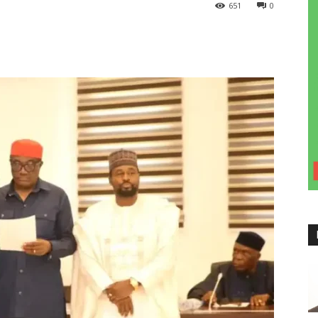
651
0