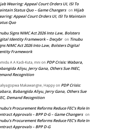
jab Wearing: Appeal Court Orders UI, ISI To
intain Status Quo – Game Changers
Hijab
on
aring: Appeal Court Orders UI, ISI To Maintain
atus Quo
nubu Signs NIMC Act 2026 Into Law, Bolsters
gital Identity Framework – Decybr
Tinubu
on
gns NIMC Act 2026 Into Law, Bolsters Digital
entity Framework
PDP Crisis: Wabara,
midu A A Kadi-Kuta, mni
on
bangida Aliyu, Jerry Gana, Others Sue INEC,
emand Recognition
PDP Crisis:
aliyagopwa Makawangne, Happy
on
bara, Babangida Aliyu, Jerry Gana, Others Sue
EC, Demand Recognition
nubu’s Procurement Reforms Reduce FEC’s Role In
ntract Approvals – BPP D-G – Game Changers
on
nubu’s Procurement Reforms Reduce FEC’s Role In
ntract Approvals – BPP D-G