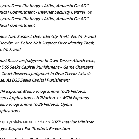
yatu-Deen Challenges Atiku, Amaechi On ADC
hical Commitment - Internet Security Central
on
yatu-Deen Challenges Atiku, Amaechi On ADC
hical Commitment
lice Nab Suspect Over Identity Theft, N5.7m Fraud
Decybr
Police Nab Suspect Over Identity Theft,
on
5.7m Fraud
urt Reserves Judgment In Owo Terror Attack case,
 DSS Seeks Capital Punishment – Game Changers
Court Reserves Judgment In Owo Terror Attack
n
se, As DSS Seeks Capital Punishment
N Expands Media Programme To 25 Fellows,
ens Applications - H2Nation
MTN Expands
on
dia Programme To 25 Fellows, Opens
plications
2027: Interior Minister
haji Ayanleke Musa Tunde
on
ges Support For Tinubu’s Re-election