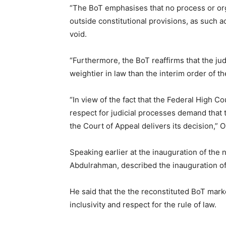
“The BoT emphasises that no process or orga
outside constitutional provisions, as such
void.
“Furthermore, the BoT reaffirms that the j
weightier in law than the interim order of t
“In view of the fact that the Federal High
respect for judicial processes demand that
the Court of Appeal delivers its decision,”
Speaking earlier at the inauguration of the 
Abdulrahman, described the inauguration of 
He said that the the reconstituted BoT marke
inclusivity and respect for the rule of law.