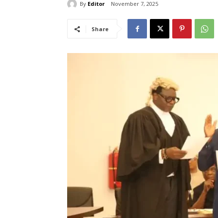
By
Editor
November 7, 2025
Share