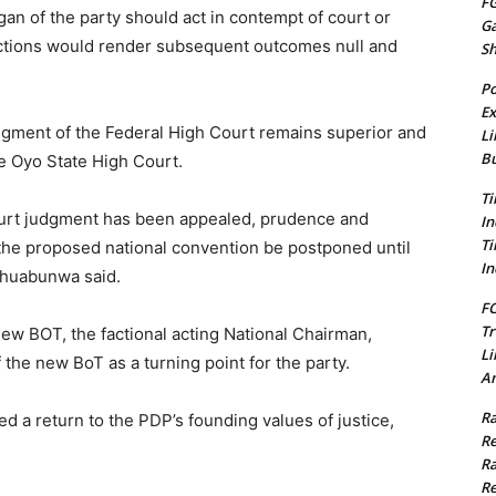
FG
n of the party should act in contempt of court or
G
 actions would render subsequent outcomes null and
S
Po
Ex
udgment of the Federal High Court remains superior and
Li
Bu
he Oyo State High Court.
Ti
 Court judgment has been appealed, prudence and
In
Ti
 the proposed national convention be postponed until
In
 Ohuabunwa said.
FC
Tr
new BOT, the factional acting National Chairman,
Li
the new BoT as a turning point for the party.
Am
Ra
d a return to the PDP’s founding values of justice,
Re
Ra
Re