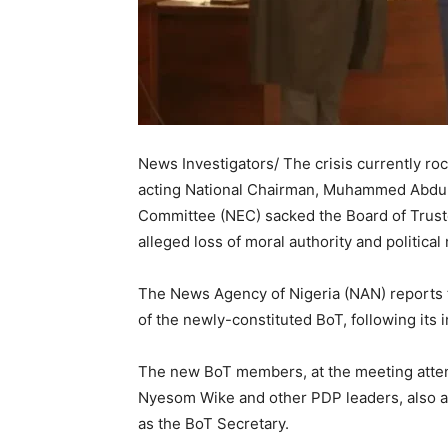
News Investigators/ The crisis currently ro
acting National Chairman, Muhammed Abdulr
Committee (NEC) sacked the Board of Trust
alleged loss of moral authority and political 
The News Agency of Nigeria (NAN) reports 
of the newly-constituted BoT, following its 
The new BoT members, at the meeting attend
Nyesom Wike and other PDP leaders, also a
as the BoT Secretary.