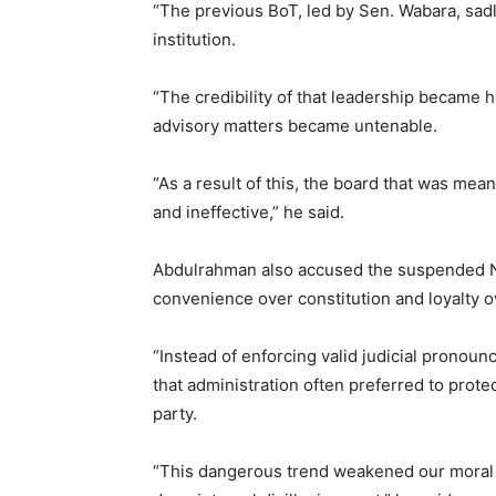
“The previous BoT, led by Sen. Wabara, sadl
institution.
“The credibility of that leadership became h
advisory matters became untenable.
“As a result of this, the board that was me
and ineffective,” he said.
Abdulrahman also accused the suspended 
convenience over constitution and loyalty ov
“Instead of enforcing valid judicial pronoun
that administration often preferred to protec
party.
“This dangerous trend weakened our moral s