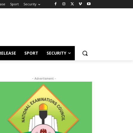
ease
Sport
Security
RELEASE
SPORT
SECURITY
- Advertisment -