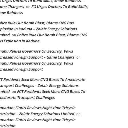
 Urges Doctors To Build Skills, Show Boldness –
ame Changers
FG Urges Doctors To Build Skills,
on
how Boldness
lice Rule Out Bomb Blast, Blame CNG Bus
plosion In Kaduna – Zolair Energy Solutions
mited
Police Rule Out Bomb Blast, Blame CNG
on
s Explosion In Kaduna
nubu Rallies Governors On Security, Vows
creased Foreign Support – Game Changers
on
nubu Rallies Governors On Security, Vows
creased Foreign Support
T Residents Seek More CNG Buses To Ameliorate
ansport Challenges – Zolair Energy Solutions
mited
FCT Residents Seek More CNG Buses To
on
eliorate Transport Challenges
madan: Fintiri Reviews Night-time Tricycle
striction – Zolair Energy Solutions Limited
on
madan: Fintiri Reviews Night-time Tricycle
striction