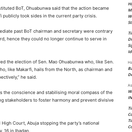
Hi
ituted BoT, Ohuabunwa said that the action became
Ma
ublicly took sides in the current party crisis.
We
St
ediate past BoT chairman and secretary were contrary
Ti
ard, hence they could no longer continue to serve in
Di
Si
Id
ved the election of Sen. Mao Ohuabunwa who, like Sen.
Ha
Ba
ho, like Makarfi, hails from the North, as chairman and
D
ctively,” he said.
As
Wa
 the conscience and stabilising moral compass of the
IN
ng stakeholders to foster harmony and prevent divisive
Ti
Co
Ti
igh Court, Abuja stopping the party’s national
Co
. 16 in Ibadan.