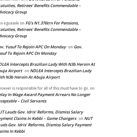
atuities, Retirees’ Benefits Commendable –
dvocacy Group
FG’s N1.376trn For Pensions,
ex eguaseki
on
atuities, Retirees’ Benefits Commendable –
dvocacy Group
v. Yusuf To Rejoin APC On Monday
Gov.
on
suf To Rejoin APC On Monday
LEA Intercepts Brazilian Lady With N3b Heroin At
uja Airport
NDLEA Intercepts Brazilian Lady
on
th N3b Heroin At Abuja Airport
oever is responsible for all of this must have to go.
on
lay In Wage Award Payment Arrears No Longer
ceptable – Civil Servants
T Lauds Gov. Idris’ Reforms, Dismiss Salary
yment Claims In Kebbi – Game Changers
NUT
on
uds Gov. Idris’ Reforms, Dismiss Salary Payment
aims In Kebbi