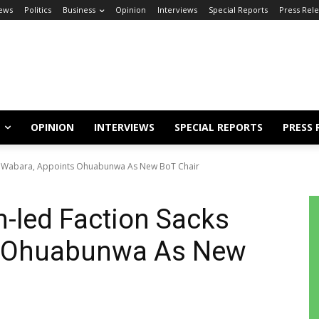
ews
Politics
Business
Opinion
Interviews
Special Reports
Press Rel
OPINION
INTERVIEWS
SPECIAL REPORTS
PRESS 
s Wabara, Appoints Ohuabunwa As New BoT Chair
-led Faction Sacks
s Ohuabunwa As New