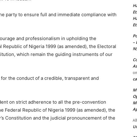
Ha
Et
 the party to ensure full and immediate compliance with
Ha
Et
Po
courage and professionalism in upholding the
– 
l Republic of Nigeria 1999 (as amended), the Electoral
N
itution, which remain the guiding instruments of our
Co
As
o
or the conduct of a credible, transparent and
ca
MT
Op
dent on strict adherence to all the pre-convention
Me
Ap
the Federal Republic of Nigeria 1999 (as amended), the
y’s Constitution and the judicial pronouncement of the
Al
Ur