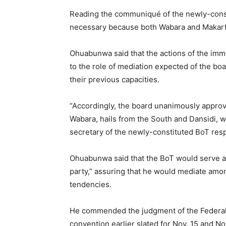
Reading the communiqué of the newly-const
necessary because both Wabara and Makarfi p
Ohuabunwa said that the actions of the imm
to the role of mediation expected of the bo
their previous capacities.
“Accordingly, the board unanimously appro
Wabara, hails from the South and Dansidi, w
secretary of the newly-constituted BoT respe
Ohuabunwa said that the BoT would serve as
party,” assuring that he would mediate amo
tendencies.
He commended the judgment of the Federal H
convention earlier slated for Nov. 15 and Nov