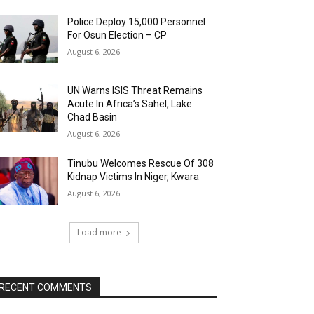
Police Deploy 15,000 Personnel
For Osun Election – CP
August 6, 2026
UN Warns ISIS Threat Remains
Acute In Africa’s Sahel, Lake
Chad Basin
August 6, 2026
Tinubu Welcomes Rescue Of 308
Kidnap Victims In Niger, Kwara
August 6, 2026
Load more
RECENT COMMENTS