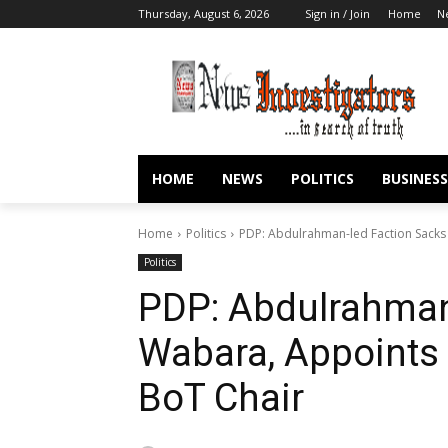
Thursday, August 6, 2026
Sign in / Join
Home
N
HOME
NEWS
POLITICS
BUSINESS
Home
Politics
PDP: Abdulrahman-led Faction Sack
Politics
PDP: Abdulrahman
Wabara, Appoint
BoT Chair