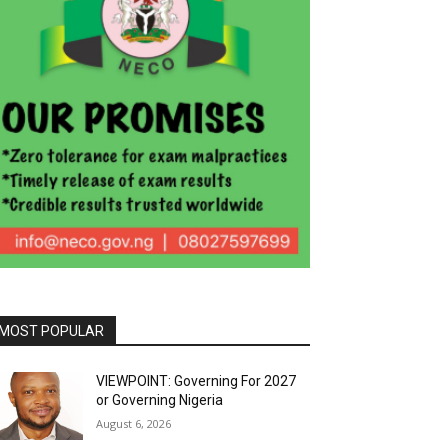
MOST POPULAR
VIEWPOINT: Governing For 2027
or Governing Nigeria
August 6, 2026