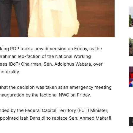
cking PDP took a new dimension on Friday, as the
ahman led-faction of the National Working
ees (BoT) Chairman, Sen. Adolphus Wabara, over
neutrality.
that the decision was taken at an emergency meeting
inauguration by the factional NWC on Friday.
ed by the Federal Capital Territory (FCT) Minister,
ppointed Isah Dansidi to replace Sen. Ahmed Makarfi