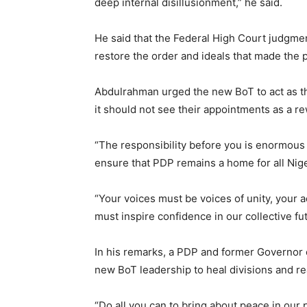
deep internal disillusionment,” he said.
He said that the Federal High Court judgmen
restore the order and ideals that made the 
Abdulrahman urged the new BoT to act as th
it should not see their appointments as a rew
“The responsibility before you is enormous 
ensure that PDP remains a home for all Nige
“Your voices must be voices of unity, your a
must inspire confidence in our collective fu
In his remarks, a PDP and former Governor
new BoT leadership to heal divisions and r
“Do all you can to bring about peace in our 