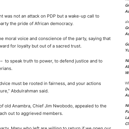
Gr
A
t was not an attack on PDP but a wake-up call to
al
party the pride of African democracy.
Gr
A
e moral voice and conscience of the party, saying that
Go
ard for loyalty but out of a sacred trust.
Yu
ND
– to speak truth to power, to defend justice and to
Ab
rians.
Wi
Wh
dvice must be rooted in fairness, and your actions
De
ture,” Abdulrahman said.
Ac
NU
 of old Anambra, Chief Jim Nwobodo, appealed to the
Pa
each out to aggrieved members.
La
Cl
party. Many who left are willing to return if we open our