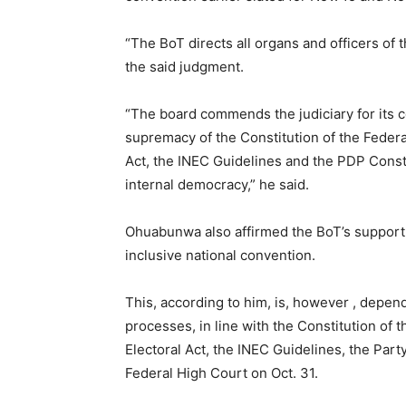
“The BoT directs all organs and officers of
the said judgment.
“The board commends the judiciary for its 
supremacy of the Constitution of the Federa
Act, the INEC Guidelines and the PDP Const
internal democracy,” he said.
Ohuabunwa also affirmed the BoT’s support f
inclusive national convention.
This, according to him, is, however , depen
processes, in line with the Constitution of 
Electoral Act, the INEC Guidelines, the Part
Federal High Court on Oct. 31.