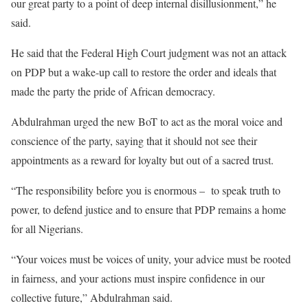
our great party to a point of deep internal disillusionment,” he
said.
He said that the Federal High Court judgment was not an attack
on PDP but a wake-up call to restore the order and ideals that
made the party the pride of African democracy.
Abdulrahman urged the new BoT to act as the moral voice and
conscience of the party, saying that it should not see their
appointments as a reward for loyalty but out of a sacred trust.
“The responsibility before you is enormous – to speak truth to
power, to defend justice and to ensure that PDP remains a home
for all Nigerians.
“Your voices must be voices of unity, your advice must be rooted
in fairness, and your actions must inspire confidence in our
collective future,” Abdulrahman said.