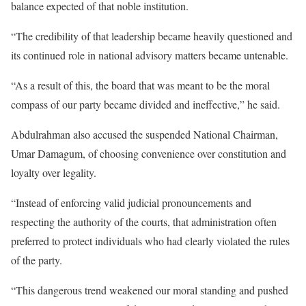
balance expected of that noble institution.
“The credibility of that leadership became heavily questioned and
its continued role in national advisory matters became untenable.
“As a result of this, the board that was meant to be the moral
compass of our party became divided and ineffective,” he said.
Abdulrahman also accused the suspended National Chairman,
Umar Damagum, of choosing convenience over constitution and
loyalty over legality.
“Instead of enforcing valid judicial pronouncements and
respecting the authority of the courts, that administration often
preferred to protect individuals who had clearly violated the rules
of the party.
“This dangerous trend weakened our moral standing and pushed