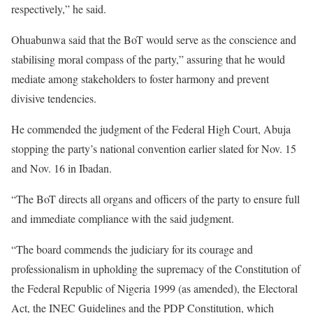
respectively,” he said.
Ohuabunwa said that the BoT would serve as the conscience and
stabilising moral compass of the party,” assuring that he would
mediate among stakeholders to foster harmony and prevent
divisive tendencies.
He commended the judgment of the Federal High Court, Abuja
stopping the party’s national convention earlier slated for Nov. 15
and Nov. 16 in Ibadan.
“The BoT directs all organs and officers of the party to ensure full
and immediate compliance with the said judgment.
“The board commends the judiciary for its courage and
professionalism in upholding the supremacy of the Constitution of
the Federal Republic of Nigeria 1999 (as amended), the Electoral
Act, the INEC Guidelines and the PDP Constitution, which