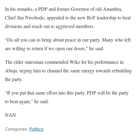
In his remarks, a PDP and former Governor of old Anambra,
Chief Jim Nwobodo, appealed to the new BoT leadership to heal
divisions and reach out to aggrieved members.
“Do all you can to bring about peace in our party. Many who left
are willing to return if we open our doors,” he said.
The elder statesman commended Wike for his performance in
Abuja, urging him to channel the same energy towards rebuilding
the party.
“If you put that same effort into this party, PDP will be the party
to beat again,” he said.
NAN
Categories:
Politics