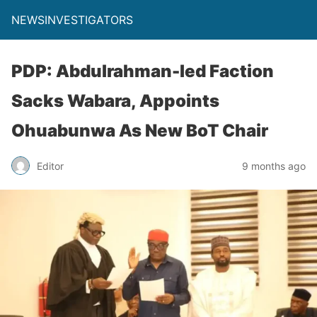
NEWSINVESTIGATORS
PDP: Abdulrahman-led Faction
Sacks Wabara, Appoints
Ohuabunwa As New BoT Chair
Editor
9 months ago