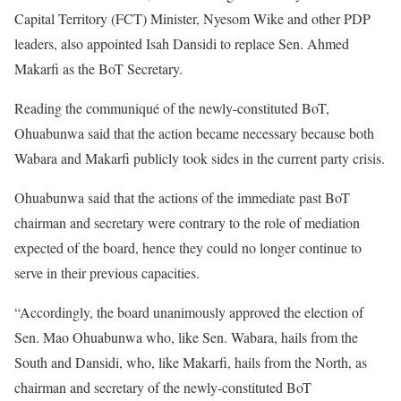
Capital Territory (FCT) Minister, Nyesom Wike and other PDP
leaders, also appointed Isah Dansidi to replace Sen. Ahmed
Makarfi as the BoT Secretary.
Reading the communiqué of the newly-constituted BoT,
Ohuabunwa said that the action became necessary because both
Wabara and Makarfi publicly took sides in the current party crisis.
Ohuabunwa said that the actions of the immediate past BoT
chairman and secretary were contrary to the role of mediation
expected of the board, hence they could no longer continue to
serve in their previous capacities.
“Accordingly, the board unanimously approved the election of
Sen. Mao Ohuabunwa who, like Sen. Wabara, hails from the
South and Dansidi, who, like Makarfi, hails from the North, as
chairman and secretary of the newly-constituted BoT