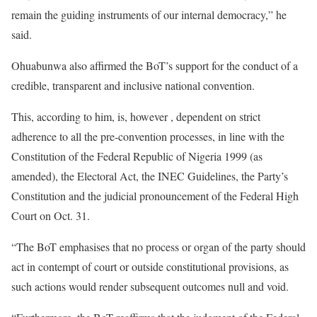
remain the guiding instruments of our internal democracy,” he
said.
Ohuabunwa also affirmed the BoT’s support for the conduct of a
credible, transparent and inclusive national convention.
This, according to him, is, however , dependent on strict
adherence to all the pre-convention processes, in line with the
Constitution of the Federal Republic of Nigeria 1999 (as
amended), the Electoral Act, the INEC Guidelines, the Party’s
Constitution and the judicial pronouncement of the Federal High
Court on Oct. 31.
“The BoT emphasises that no process or organ of the party should
act in contempt of court or outside constitutional provisions, as
such actions would render subsequent outcomes null and void.