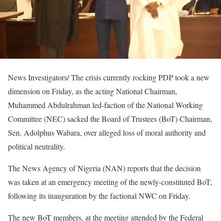
News Investigators/ The crisis currently rocking PDP took a new
dimension on Friday, as the acting National Chairman,
Muhammed Abdulrahman led-faction of the National Working
Committee (NEC) sacked the Board of Trustees (BoT) Chairman,
Sen. Adolphus Wabara, over alleged loss of moral authority and
political neutrality.
The News Agency of Nigeria (NAN) reports that the decision
was taken at an emergency meeting of the newly-constituted BoT,
following its inauguration by the factional NWC on Friday.
The new BoT members, at the meeting attended by the Federal