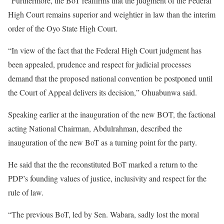
“Furthermore, the BoT reaffirms that the judgment of the Federal
High Court remains superior and weightier in law than the interim
order of the Oyo State High Court.
“In view of the fact that the Federal High Court judgment has
been appealed, prudence and respect for judicial processes
demand that the proposed national convention be postponed until
the Court of Appeal delivers its decision,” Ohuabunwa said.
Speaking earlier at the inauguration of the new BOT, the factional
acting National Chairman, Abdulrahman, described the
inauguration of the new BoT as a turning point for the party.
He said that the the reconstituted BoT marked a return to the
PDP’s founding values of justice, inclusivity and respect for the
rule of law.
“The previous BoT, led by Sen. Wabara, sadly lost the moral