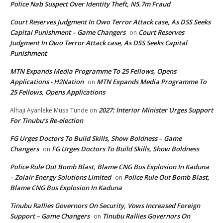
Police Nab Suspect Over Identity Theft, N5.7m Fraud
Court Reserves Judgment In Owo Terror Attack case, As DSS Seeks
Capital Punishment – Game Changers
Court Reserves
on
Judgment In Owo Terror Attack case, As DSS Seeks Capital
Punishment
MTN Expands Media Programme To 25 Fellows, Opens
Applications - H2Nation
MTN Expands Media Programme To
on
25 Fellows, Opens Applications
2027: Interior Minister Urges Support
Alhaji Ayanleke Musa Tunde
on
For Tinubu’s Re-election
FG Urges Doctors To Build Skills, Show Boldness – Game
Changers
FG Urges Doctors To Build Skills, Show Boldness
on
Police Rule Out Bomb Blast, Blame CNG Bus Explosion In Kaduna
– Zolair Energy Solutions Limited
Police Rule Out Bomb Blast,
on
Blame CNG Bus Explosion In Kaduna
Tinubu Rallies Governors On Security, Vows Increased Foreign
Support – Game Changers
Tinubu Rallies Governors On
on