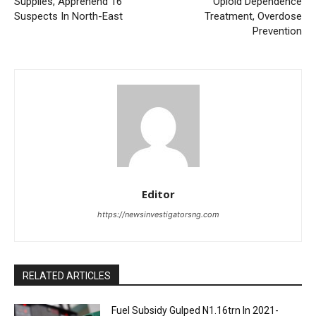
Supplies, Apprehend 16
Opioid Dependence
Suspects In North-East
Treatment, Overdose
Prevention
Editor
https://newsinvestigatorsng.com
RELATED ARTICLES
Fuel Subsidy Gulped N1.16trn In 2021-