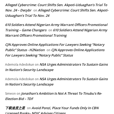
Alleged Cybercrime: Court Shifts Sen. Akpoti-Uduaghan‘s Trial To
Nov. 24 – Decybr
Alleged Cybercrime: Court Shifts Sen. Akpoti-
on
Uduaghan‘s Trial To Nov. 24
610 Soldiers Attend Nigerian Army Warrant Officers Promotional
Training – Game Changers
610 Soldiers Attend Nigerian Army
on
Warrant Officers Promotional Training
CJN Approves Online Applications For Lawyers Seeking “Notary
Public” Status - H2Nation
CJN Approves Online Applications
on
For Lawyers Seeking “Notary Public” Status
NSA Urges Administrators To Sustain Gains
Ademola Adedokun
on
In Nation’s Security Landscape
NSA Urges Administrators To Sustain Gains
Ademola Adedokun
on
In Nation’s Security Landscape
Jonathan’s Ambition Is Not A Threat To Tinubu’s Re-
Simeon
on
Election Bid – TDF
下载速度之星
Avoid Ponzi, Place Your Funds Only In CBN
on
Licensed Banks– NDIC Advises Citizens