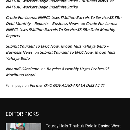
NAFDAC Workers Begin Indefinite Strike – Business News
on
NAFDAC Workers Begin Indefinite Strike
Crude-For-Loans: NNPCL Uses 8Million Barrels To Service $8.8Bn
Debt Monthly – Reports – Business News
Crude-For-Loans:
on
NNPCL Uses 8Million Barrels To Service $8.8Bn Debt Monthly –
Reports
Submit Yourself To EFCC Now, Group Tells Yahaya Bello –
Business News
Submit Yourself To EFCC Now, Group Tells
on
Yahaya Bello
Nnamdi Okosieme
Bayelsa Assembly Urges Probes Of
on
Moribund Motel
Former OYO GOV ALAO-AKALA DIES AT 71
Femi Ipaye
on
EDITOR PICKS
Touray Hails Tinubu’s Role In Easing West