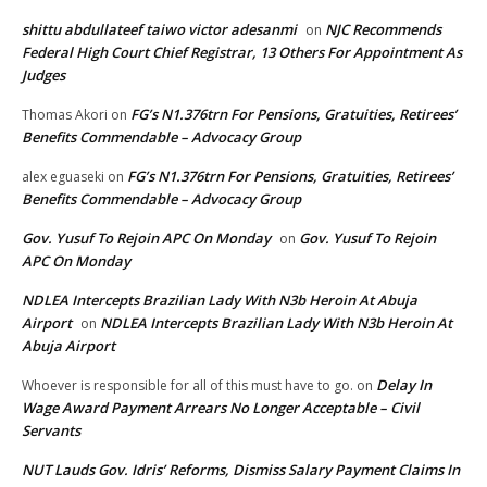
shittu abdullateef taiwo victor adesanmi
NJC Recommends
on
Federal High Court Chief Registrar, 13 Others For Appointment As
Judges
FG’s N1.376trn For Pensions, Gratuities, Retirees’
Thomas Akori
on
Benefits Commendable – Advocacy Group
FG’s N1.376trn For Pensions, Gratuities, Retirees’
alex eguaseki
on
Benefits Commendable – Advocacy Group
Gov. Yusuf To Rejoin APC On Monday
Gov. Yusuf To Rejoin
on
APC On Monday
NDLEA Intercepts Brazilian Lady With N3b Heroin At Abuja
Airport
NDLEA Intercepts Brazilian Lady With N3b Heroin At
on
Abuja Airport
Delay In
Whoever is responsible for all of this must have to go.
on
Wage Award Payment Arrears No Longer Acceptable – Civil
Servants
NUT Lauds Gov. Idris’ Reforms, Dismiss Salary Payment Claims In