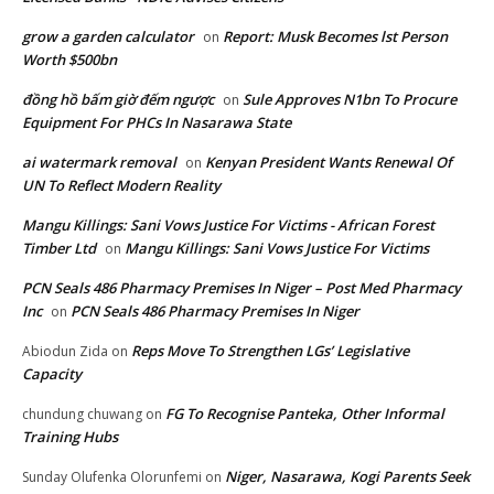
grow a garden calculator
Report: Musk Becomes lst Person
on
Worth $500bn
đồng hồ bấm giờ đếm ngược
Sule Approves N1bn To Procure
on
Equipment For PHCs In Nasarawa State
ai watermark removal
Kenyan President Wants Renewal Of
on
UN To Reflect Modern Reality
Mangu Killings: Sani Vows Justice For Victims - African Forest
Timber Ltd
Mangu Killings: Sani Vows Justice For Victims
on
PCN Seals 486 Pharmacy Premises In Niger – Post Med Pharmacy
Inc
PCN Seals 486 Pharmacy Premises In Niger
on
Reps Move To Strengthen LGs’ Legislative
Abiodun Zida
on
Capacity
FG To Recognise Panteka, Other Informal
chundung chuwang
on
Training Hubs
Niger, Nasarawa, Kogi Parents Seek
Sunday Olufenka Olorunfemi
on