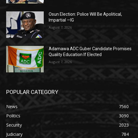
Osun Election: Police Will Be Apolitical,
Impartial —IG
August 7, 2026
Adamawa ADC Guber Candidate Promises
Quality Education If Elected
August 7, 2026
POPULAR CATEGORY
News
7560
Politics
3090
Security
2023
Judiciary
784