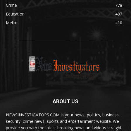
Crime
778
Education
487
Metro
410
ABOUT US
NEWSINVESTIGATORS.COM is your news, politics, business,
security, crime news, sports and entertainment website. We
provide you with the latest breaking news and videos straight