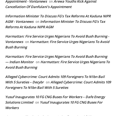
Appointment - Vontanews
Arewa Youths Kick Against
on
Cancellation Of Danfulani’s Appointment
Information Minister To Discuss FG’s Tax Reforms At Kaduna NIPR
AGM - Vontanews
Information Minister To Discuss FG’s Tax
on
Reforms At Kaduna NIPR AGM
Harmattan: Fire Service Urges Nigerians To Avoid Bush Burning -
Vontanews
Harmattan: Fire Service Urges Nigerians To Avoid
on
Bush Burning
Harmattan: Fire Service Urges Nigerians To Avoid Bush Burning
— Indian Monitor
Harmattan: Fire Service Urges Nigerians To
on
Avoid Bush Burning
Alleged Cybercrime: Court Admits 109 Foreigners To N1bn Bail
With 5 Sureties – Decybr
Alleged Cybercrime: Court Admits 109
on
Foreigners To N1bn Bail With 5 Sureties
Yusuf Inaugurates 10 FG CNG Buses For Workers – Dafe Energy
Solutions Limited
Yusuf Inaugurates 10 FG CNG Buses For
on
Workers