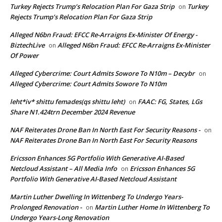
Turkey Rejects Trump’s Relocation Plan For Gaza Strip
Turkey
on
Rejects Trump’s Relocation Plan For Gaza Strip
Alleged N6bn Fraud: EFCC Re-Arraigns Ex-Minister Of Energy -
BiztechLive
Alleged N6bn Fraud: EFCC Re-Arraigns Ex-Minister
on
Of Power
Alleged Cybercrime: Court Admits Sowore To N10m – Decybr
on
Alleged Cybercrime: Court Admits Sowore To N10m
leht*iv* shittu femades(qs shittu leht)
FAAC: FG, States, LGs
on
Share N1.424trn December 2024 Revenue
NAF Reiterates Drone Ban In North East For Security Reasons -
on
NAF Reiterates Drone Ban In North East For Security Reasons
Ericsson Enhances 5G Portfolio With Generative AI-Based
Netcloud Assistant – All Media Info
Ericsson Enhances 5G
on
Portfolio With Generative AI-Based Netcloud Assistant
Martin Luther Dwelling In Wittenberg To Undergo Years-
Prolonged Renovation -
Martin Luther Home In Wittenberg To
on
Undergo Years-Long Renovation