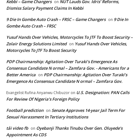
Kebbi – Game Changers
NUT Lauds Gov. Idris’ Reforms,
on
Dismiss Salary Payment Claims In Kebbi
9 Die In Gombe Auto Crash – FRSC – Game Changers
9 Die In
on
Gombe Auto Crash – FRSC
Yusuf Hands Over Vehicles, Motorcycles To JTF To Boost Security –
Zolair Energy Solutions Limited
Yusuf Hands Over Vehicles,
on
Motorcycles To JTF To Boost Security
PDP Chairmanship: Agitation Over Turaki’s Emergence As
Consensus Candidate N ormal – Zamfara Gov. - Americans for a
Better America
PDP Chairmanship: Agitation Over Turaki’s
on
Emergence As Consensus Candidate N ormal – Zamfara Gov.
U.S. Designation: PAN Calls
Evangelist Rufina Anyanwu Chibuzor
on
For Review Of Nigeria’s Foreign Policy
Football prediction
Senate Approves 14-year Jail Term For
on
Sexual Harassment In Tertiary Institutions
tải video fb
Oyebanji Thanks Tinubu Over Gen. Oluyede’s
on
Appointment As CDS