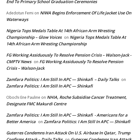
End To Primary School Graduation Ceremonies
NIWA Begins Enforcement Of Life Jacket Use On
Adedotun Femi
on
Waterways
Nigeria Tops Medals Table At 14th African Arm Wresting
Championship – Glow Voices
Nigeria Tops Medals Table At
on
14th African Arm Wresting Championship
FG Working Assiduously To Resolve Pension Crisis – Walson-Jack -
CMPTV News
FG Working Assiduously To Resolve Pension
on
Crisis – Walson-Jack
Zamfara Politics: I Am Still In APC — Shinkafi – Daily Talks
on
Zamfara Politics: I Am Still In APC — Shinkafi
NHIA, Roche Subsidise Cancer Treatment,
Obochi Ene Pauline
on
Designate FMC Makurdi Centre
Zamfara Politics: I Am Still In APC — Shinkafi - Americans for a
Better America
Zamfara Politics: I Am Still In APC — Shinkafi
on
Guterres Condemns Iran Attack On U.S. Airbase In Qatar, Trump
Confirms Attack – Daily Talks
Guterres Condemns Iran Attack
on