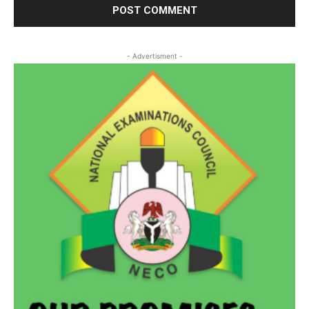
- Advertisment -