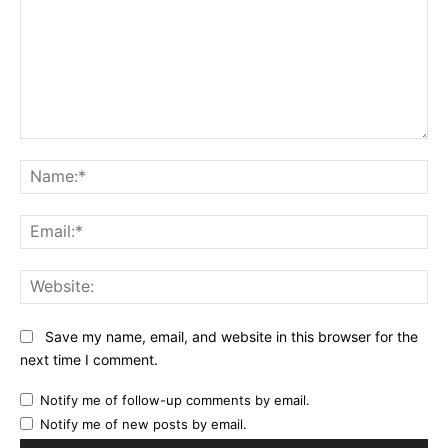
Comment:
Na
Ema
Web
Save my name, email, and website in this browser for the
next time I comment.
Notify me of follow-up comments by email.
Notify me of new posts by email.