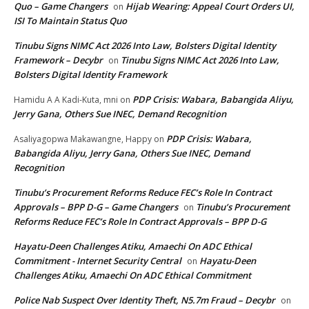
Quo – Game Changers
Hijab Wearing: Appeal Court Orders UI,
on
ISI To Maintain Status Quo
Tinubu Signs NIMC Act 2026 Into Law, Bolsters Digital Identity
Framework – Decybr
Tinubu Signs NIMC Act 2026 Into Law,
on
Bolsters Digital Identity Framework
PDP Crisis: Wabara, Babangida Aliyu,
Hamidu A A Kadi-Kuta, mni
on
Jerry Gana, Others Sue INEC, Demand Recognition
PDP Crisis: Wabara,
Asaliyagopwa Makawangne, Happy
on
Babangida Aliyu, Jerry Gana, Others Sue INEC, Demand
Recognition
Tinubu’s Procurement Reforms Reduce FEC’s Role In Contract
Approvals – BPP D-G – Game Changers
Tinubu’s Procurement
on
Reforms Reduce FEC’s Role In Contract Approvals – BPP D-G
Hayatu-Deen Challenges Atiku, Amaechi On ADC Ethical
Commitment - Internet Security Central
Hayatu-Deen
on
Challenges Atiku, Amaechi On ADC Ethical Commitment
Police Nab Suspect Over Identity Theft, N5.7m Fraud – Decybr
on