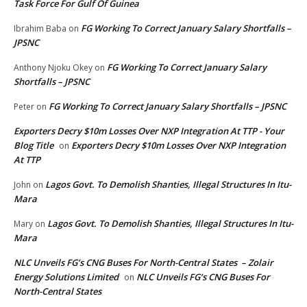
Task Force For Gulf Of Guinea
FG Working To Correct January Salary Shortfalls –
Ibrahim Baba
on
JPSNC
FG Working To Correct January Salary
Anthony Njoku Okey
on
Shortfalls – JPSNC
FG Working To Correct January Salary Shortfalls – JPSNC
Peter
on
Exporters Decry $10m Losses Over NXP Integration At TTP - Your
Blog Title
Exporters Decry $10m Losses Over NXP Integration
on
At TTP
Lagos Govt. To Demolish Shanties, Illegal Structures In Itu-
John
on
Mara
Lagos Govt. To Demolish Shanties, Illegal Structures In Itu-
Mary
on
Mara
NLC Unveils FG’s CNG Buses For North-Central States – Zolair
Energy Solutions Limited
NLC Unveils FG’s CNG Buses For
on
North-Central States