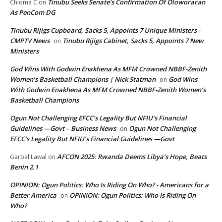
Tinubu Seeks Senate’s Confirmation Of Oloworaran
Chioma C
on
As PenCom DG
Tinubu Rijigs Cupboard, Sacks 5, Appoints 7 Unique Ministers -
CMPTV News
Tinubu Rijigs Cabinet, Sacks 5, Appoints 7 New
on
Ministers
God Wins With Godwin Enakhena As MFM Crowned NBBF-Zenith
Women’s Basketball Champions | Nick Statman
God Wins
on
With Godwin Enakhena As MFM Crowned NBBF-Zenith Women’s
Basketball Champions
Ogun Not Challenging EFCC’s Legality But NFIU’s Financial
Guidelines —Govt – Business News
Ogun Not Challenging
on
EFCC’s Legality But NFIU’s Financial Guidelines —Govt
AFCON 2025: Rwanda Deems Libya’s Hope, Beats
Garbal Lawal
on
Benin 2.1
OPINION: Ogun Politics: Who Is Riding On Who? - Americans for a
Better America
OPINION: Ogun Politics: Who Is Riding On
on
Who?