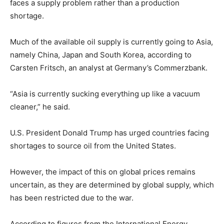
faces a supply problem rather than a production
shortage.
Much of the available oil supply is currently going to Asia,
namely China, Japan and South Korea, according to
Carsten Fritsch, an analyst at Germany’s Commerzbank.
“Asia is currently sucking everything up like a vacuum
cleaner,” he said.
U.S. President Donald Trump has urged countries facing
shortages to source oil from the United States.
However, the impact of this on global prices remains
uncertain, as they are determined by global supply, which
has been restricted due to the war.
According to figures from the International Energy