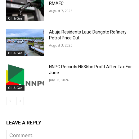
RMAFC
August 7, 2026
Oil & Gas
Abuja Residents Laud Dangote Refinery
Petrol Price Cut
August 3, 2026
Oil & Gas
NNPC Records N535bn Profit After Tax For
June
July 31, 2026
Oil & Gas
LEAVE A REPLY