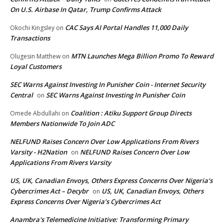
On U.S. Airbase In Qatar, Trump Confirms Attack
CAC Says AI Portal Handles 11,000 Daily
Okochi Kingsley
on
Transactions
MTN Launches Mega Billion Promo To Reward
Olugesin Matthew
on
Loyal Customers
SEC Warns Against Investing In Punisher Coin - Internet Security
Central
SEC Warns Against Investing In Punisher Coin
on
Coalition : Atiku Support Group Directs
Omede Abdullahi
on
Members Nationwide To Join ADC
NELFUND Raises Concern Over Low Applications From Rivers
Varsity - H2Nation
NELFUND Raises Concern Over Low
on
Applications From Rivers Varsity
US, UK, Canadian Envoys, Others Express Concerns Over Nigeria’s
Cybercrimes Act – Decybr
US, UK, Canadian Envoys, Others
on
Express Concerns Over Nigeria’s Cybercrimes Act
Anambra's Telemedicine Initiative: Transforming Primary