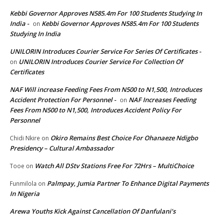
Kebbi Governor Approves N585.4m For 100 Students Studying In
India -
Kebbi Governor Approves N585.4m For 100 Students
on
Studying In India
UNILORIN Introduces Courier Service For Series Of Certificates -
UNILORIN Introduces Courier Service For Collection Of
on
Certificates
NAF Will increase Feeding Fees From N500 to N1,500, Introduces
Accident Protection For Personnel -
NAF Increases Feeding
on
Fees From N500 to N1,500, Introduces Accident Policy For
Personnel
Okiro Remains Best Choice For Ohanaeze Ndigbo
Chidi Nkire
on
Presidency – Cultural Ambassador
Watch All DStv Stations Free For 72Hrs – MultiChoice
Tooe
on
Palmpay, Jumia Partner To Enhance Digital Payments
Funmilola
on
In Nigeria
Arewa Youths Kick Against Cancellation Of Danfulani’s