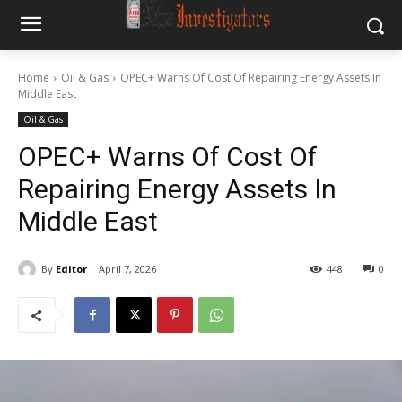
Home
Oil & Gas
OPEC+ Warns Of Cost Of Repairing Energy Assets In
Middle East
Oil & Gas
OPEC+ Warns Of Cost Of
Repairing Energy Assets In
Middle East
By
Editor
April 7, 2026
448
0