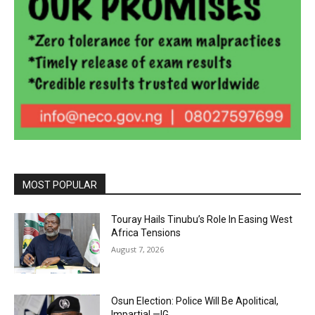
MOST POPULAR
Touray Hails Tinubu’s Role In Easing West
Africa Tensions
August 7, 2026
Osun Election: Police Will Be Apolitical,
Impartial —IG