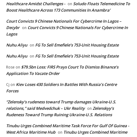
Healthcare Amidst Challenges -
Soludo Floats Telemedicine To
on
Boost Healthcare Across 173 Communities In Anambra’
Court Convicts 9 Chinese Nationals For Cybercrime In Lagos –
Decybr
Court Convicts 9 Chinese Nationals For Cybercrime In
on
Lagos
Nuhu Aliyu
FG To Sell Emefiele’s 753-Unit Housing Estate
on
Nuhu Aliyu
FG To Sell Emefiele’s 753-Unit Housing Estate
on
$79.5bn Loss: FIRS Prays Court To Dismiss Binance’s
Rose
on
Application To Vacate Order
Kiev Loses 430 Soldiers In Battles With Russia’s Centre
Cj
on
Forces
“Zelensky’s rudeness toward Trump damages Ukraine-U.S.
relations,” said Medvedchuk – Ukr Reality
Zelenskyy’s
on
Rudeness Toward Trump Ruining Ukraine-U.S. Relations
Tinubu Urges Combined Maritime Task Force For Gulf Of Guinea -
West Africa Maritime Hub
Tinubu Urges Combined Maritime
on