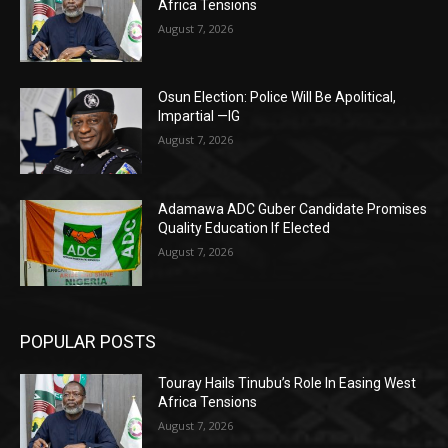
Africa Tensions
August 7, 2026
Osun Election: Police Will Be Apolitical,
Impartial —IG
August 7, 2026
Adamawa ADC Guber Candidate Promises
Quality Education If Elected
August 7, 2026
POPULAR POSTS
Touray Hails Tinubu’s Role In Easing West
Africa Tensions
August 7, 2026