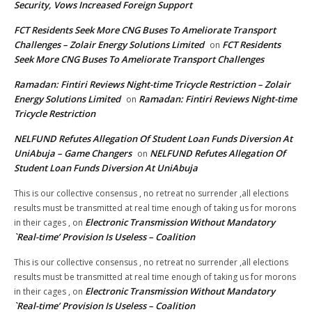
Security, Vows Increased Foreign Support
FCT Residents Seek More CNG Buses To Ameliorate Transport
Challenges – Zolair Energy Solutions Limited
FCT Residents
on
Seek More CNG Buses To Ameliorate Transport Challenges
Ramadan: Fintiri Reviews Night-time Tricycle Restriction – Zolair
Energy Solutions Limited
Ramadan: Fintiri Reviews Night-time
on
Tricycle Restriction
NELFUND Refutes Allegation Of Student Loan Funds Diversion At
UniAbuja – Game Changers
NELFUND Refutes Allegation Of
on
Student Loan Funds Diversion At UniAbuja
This is our collective consensus , no retreat no surrender ,all elections
results must be transmitted at real time enough of taking us for morons
Electronic Transmission Without Mandatory
in their cages ,
on
`Real-time’ Provision Is Useless – Coalition
This is our collective consensus , no retreat no surrender ,all elections
results must be transmitted at real time enough of taking us for morons
Electronic Transmission Without Mandatory
in their cages ,
on
`Real-time’ Provision Is Useless – Coalition