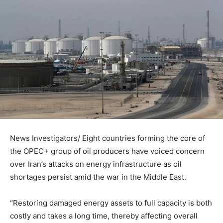
News Investigators/ Eight countries forming the core of
the OPEC+ group of oil producers have voiced concern
over Iran’s attacks on energy infrastructure as oil
shortages persist amid the war in the Middle East.
“Restoring damaged energy assets to full capacity is both
costly and takes a long time, thereby affecting overall