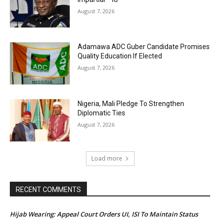
August 7, 2026
Adamawa ADC Guber Candidate Promises
Quality Education If Elected
August 7, 2026
Nigeria, Mali Pledge To Strengthen
Diplomatic Ties
August 7, 2026
Load more
RECENT COMMENTS
Hijab Wearing: Appeal Court Orders UI, ISI To Maintain Status