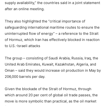
supply availability,” the countries said in a joint statement
after an online meeting.
They also highlighted the “critical importance of
safeguarding international maritime routes to ensure the
uninterrupted flow of energy” – a reference to the Strait
of Hormuz, which Iran has effectively blocked in reaction
to U.S.-Israeli attacks
The group – consisting of Saudi Arabia, Russia, Iraq, the
United Arab Emirates, Kuwait, Kazakhstan, Algeria, and
Oman – said they would increase oil production in May by
206,000 barrels per day.
Given the blockade of the Strait of Hormuz, through
which around 20 per cent of global oil trade passes, the
move is more symbolic than practical, as the oil market