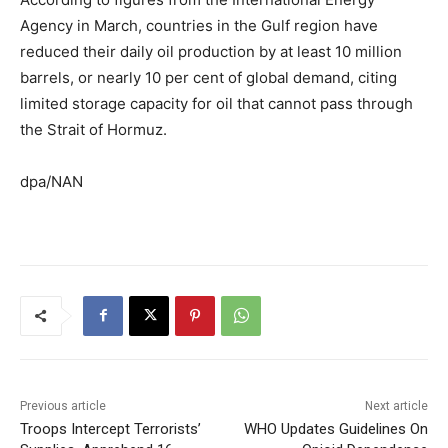
Agency in March, countries in the Gulf region have
reduced their daily oil production by at least 10 million
barrels, or nearly 10 per cent of global demand, citing
limited storage capacity for oil that cannot pass through
the Strait of Hormuz.
dpa/NAN
Previous article
Next article
Troops Intercept Terrorists’
WHO Updates Guidelines On