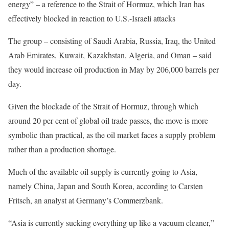
energy” – a reference to the Strait of Hormuz, which Iran has
effectively blocked in reaction to U.S.-Israeli attacks
The group – consisting of Saudi Arabia, Russia, Iraq, the United
Arab Emirates, Kuwait, Kazakhstan, Algeria, and Oman – said
they would increase oil production in May by 206,000 barrels per
day.
Given the blockade of the Strait of Hormuz, through which
around 20 per cent of global oil trade passes, the move is more
symbolic than practical, as the oil market faces a supply problem
rather than a production shortage.
Much of the available oil supply is currently going to Asia,
namely China, Japan and South Korea, according to Carsten
Fritsch, an analyst at Germany’s Commerzbank.
“Asia is currently sucking everything up like a vacuum cleaner,”