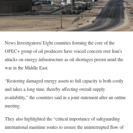
News Investigators/ Eight countries forming the core of the
OPEC+ group of oil producers have voiced concern over Iran’s
attacks on energy infrastructure as oil shortages persist amid the
war in the Middle East.
“Restoring damaged energy assets to full capacity is both costly
and takes a long time, thereby affecting overall supply
availability,” the countries said in a joint statement after an online
meeting.
They also highlighted the “critical importance of safeguarding
international maritime routes to ensure the uninterrupted flow of