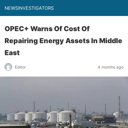
NEWSINVESTIGATORS
OPEC+ Warns Of Cost Of
Repairing Energy Assets In Middle
East
Editor
4 months ago