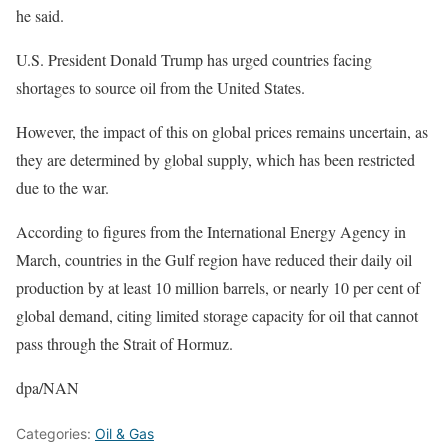
he said.
U.S. President Donald Trump has urged countries facing
shortages to source oil from the United States.
However, the impact of this on global prices remains uncertain, as
they are determined by global supply, which has been restricted
due to the war.
According to figures from the International Energy Agency in
March, countries in the Gulf region have reduced their daily oil
production by at least 10 million barrels, or nearly 10 per cent of
global demand, citing limited storage capacity for oil that cannot
pass through the Strait of Hormuz.
dpa/NAN
Categories:
Oil & Gas