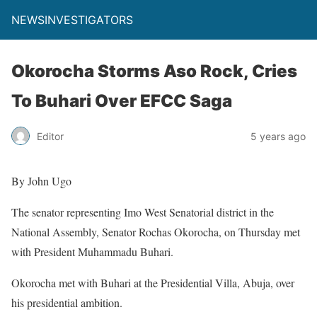
NEWSINVESTIGATORS
Okorocha Storms Aso Rock, Cries
To Buhari Over EFCC Saga
Editor
5 years ago
By John Ugo
The senator representing Imo West Senatorial district in the
National Assembly, Senator Rochas Okorocha, on Thursday met
with President Muhammadu Buhari.
Okorocha met with Buhari at the Presidential Villa, Abuja, over
his presidential ambition.