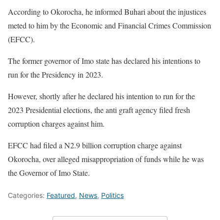
According to Okorocha, he informed Buhari about the injustices
meted to him by the Economic and Financial Crimes Commission
(EFCC).
The former governor of Imo state has declared his intentions to
run for the Presidency in 2023.
However, shortly after he declared his intention to run for the
2023 Presidential elections, the anti graft agency filed fresh
corruption charges against him.
EFCC had filed a N2.9 billion corruption charge against
Okorocha, over alleged misappropriation of funds while he was
the Governor of Imo State.
Categories:
Featured
,
News
,
Politics