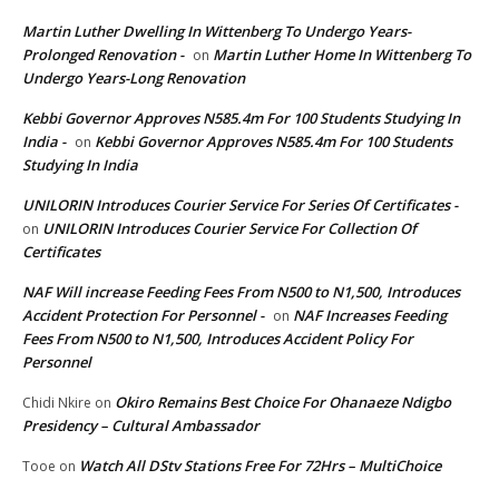
Martin Luther Dwelling In Wittenberg To Undergo Years-
Prolonged Renovation -
Martin Luther Home In Wittenberg To
on
Undergo Years-Long Renovation
Kebbi Governor Approves N585.4m For 100 Students Studying In
India -
Kebbi Governor Approves N585.4m For 100 Students
on
Studying In India
UNILORIN Introduces Courier Service For Series Of Certificates -
UNILORIN Introduces Courier Service For Collection Of
on
Certificates
NAF Will increase Feeding Fees From N500 to N1,500, Introduces
Accident Protection For Personnel -
NAF Increases Feeding
on
Fees From N500 to N1,500, Introduces Accident Policy For
Personnel
Okiro Remains Best Choice For Ohanaeze Ndigbo
Chidi Nkire
on
Presidency – Cultural Ambassador
Watch All DStv Stations Free For 72Hrs – MultiChoice
Tooe
on