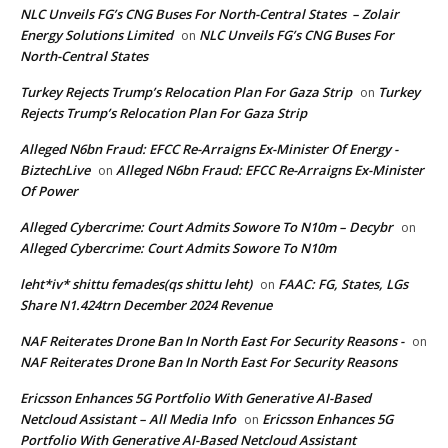
NLC Unveils FG’s CNG Buses For North-Central States – Zolair
Energy Solutions Limited
NLC Unveils FG’s CNG Buses For
on
North-Central States
Turkey Rejects Trump’s Relocation Plan For Gaza Strip
Turkey
on
Rejects Trump’s Relocation Plan For Gaza Strip
Alleged N6bn Fraud: EFCC Re-Arraigns Ex-Minister Of Energy -
BiztechLive
Alleged N6bn Fraud: EFCC Re-Arraigns Ex-Minister
on
Of Power
Alleged Cybercrime: Court Admits Sowore To N10m – Decybr
on
Alleged Cybercrime: Court Admits Sowore To N10m
leht*iv* shittu femades(qs shittu leht)
FAAC: FG, States, LGs
on
Share N1.424trn December 2024 Revenue
NAF Reiterates Drone Ban In North East For Security Reasons -
on
NAF Reiterates Drone Ban In North East For Security Reasons
Ericsson Enhances 5G Portfolio With Generative AI-Based
Netcloud Assistant – All Media Info
Ericsson Enhances 5G
on
Portfolio With Generative AI-Based Netcloud Assistant