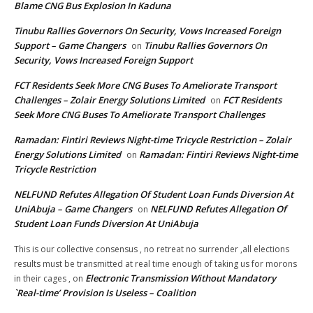
Blame CNG Bus Explosion In Kaduna
Tinubu Rallies Governors On Security, Vows Increased Foreign
Support – Game Changers
Tinubu Rallies Governors On
on
Security, Vows Increased Foreign Support
FCT Residents Seek More CNG Buses To Ameliorate Transport
Challenges – Zolair Energy Solutions Limited
FCT Residents
on
Seek More CNG Buses To Ameliorate Transport Challenges
Ramadan: Fintiri Reviews Night-time Tricycle Restriction – Zolair
Energy Solutions Limited
Ramadan: Fintiri Reviews Night-time
on
Tricycle Restriction
NELFUND Refutes Allegation Of Student Loan Funds Diversion At
UniAbuja – Game Changers
NELFUND Refutes Allegation Of
on
Student Loan Funds Diversion At UniAbuja
This is our collective consensus , no retreat no surrender ,all elections
results must be transmitted at real time enough of taking us for morons
Electronic Transmission Without Mandatory
in their cages ,
on
`Real-time’ Provision Is Useless – Coalition