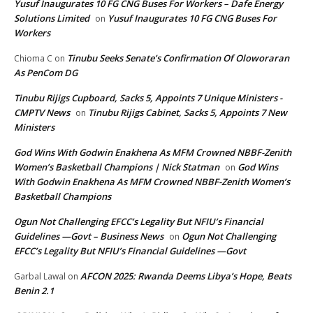
Yusuf Inaugurates 10 FG CNG Buses For Workers – Dafe Energy
Solutions Limited
Yusuf Inaugurates 10 FG CNG Buses For
on
Workers
Tinubu Seeks Senate’s Confirmation Of Oloworaran
Chioma C
on
As PenCom DG
Tinubu Rijigs Cupboard, Sacks 5, Appoints 7 Unique Ministers -
CMPTV News
Tinubu Rijigs Cabinet, Sacks 5, Appoints 7 New
on
Ministers
God Wins With Godwin Enakhena As MFM Crowned NBBF-Zenith
Women’s Basketball Champions | Nick Statman
God Wins
on
With Godwin Enakhena As MFM Crowned NBBF-Zenith Women’s
Basketball Champions
Ogun Not Challenging EFCC’s Legality But NFIU’s Financial
Guidelines —Govt – Business News
Ogun Not Challenging
on
EFCC’s Legality But NFIU’s Financial Guidelines —Govt
AFCON 2025: Rwanda Deems Libya’s Hope, Beats
Garbal Lawal
on
Benin 2.1