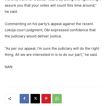
assure you that your votes will count this time around,”
he said.
Commenting on his party’s appeal against the recent
Lokoja court judgment, Obi expressed confidence that
the judiciary would deliver justice.
“As per our appeal, I’m sure the judiciary will do the right
thing. All we are interested in is to do our part,” he said.
NAN