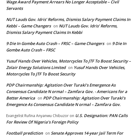
Wage Award Payment Arrears No Longer Acceptable – Civil
Servants
NUT Lauds Gov. Idris’ Reforms, Dismiss Salary Payment Claims In
Kebbi – Game Changers
NUT Lauds Gov. Idris’ Reforms,
on
Dismiss Salary Payment Claims In Kebbi
9 Die In Gombe Auto Crash – FRSC – Game Changers
9 Die In
on
Gombe Auto Crash – FRSC
Yusuf Hands Over Vehicles, Motorcycles To JTF To Boost Security –
Zolair Energy Solutions Limited
Yusuf Hands Over Vehicles,
on
Motorcycles To JTF To Boost Security
PDP Chairmanship: Agitation Over Turaki’s Emergence As
Consensus Candidate N ormal – Zamfara Gov. - Americans for a
Better America
PDP Chairmanship: Agitation Over Turaki’s
on
Emergence As Consensus Candidate N ormal – Zamfara Gov.
U.S. Designation: PAN Calls
Evangelist Rufina Anyanwu Chibuzor
on
For Review Of Nigeria’s Foreign Policy
Football prediction
Senate Approves 14-year Jail Term For
on