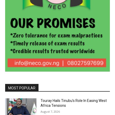
MOST POPULAR
Touray Hails Tinubu’s Role In Easing West
Africa Tensions
August 7, 2026