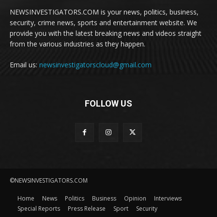
NEWSINVESTIGATORS.COM is your news, politics, business,
security, crime news, sports and entertainment website. We
provide you with the latest breaking news and videos straight
from the various industries as they happen.
Email us:
newsinvestigatorscloud@gmail.com
FOLLOW US
©NEWSINVESTIGATORS.COM
Home
News
Politics
Business
Opinion
Interviews
Special Reports
Press Release
Sport
Security