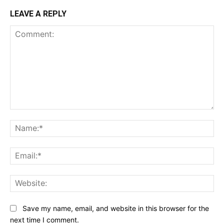
LEAVE A REPLY
Comment:
Na
Ema
Web
Save my name, email, and website in this browser for the
next time I comment.