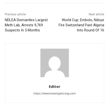
Previous article
Next article
NDLEA Dismantles Largest
World Cup: Embolo, Ndoye
Meth Lab, Arrests 9,769
Fire Switzerland Past Algeria
Suspects In 5 Months
Into Round Of 16
Editor
https://newsinvestigatorsng.com