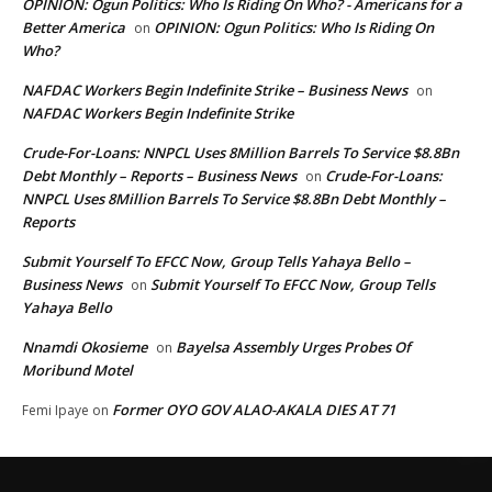
OPINION: Ogun Politics: Who Is Riding On Who? - Americans for a
Better America
OPINION: Ogun Politics: Who Is Riding On
on
Who?
NAFDAC Workers Begin Indefinite Strike – Business News
on
NAFDAC Workers Begin Indefinite Strike
Crude-For-Loans: NNPCL Uses 8Million Barrels To Service $8.8Bn
Debt Monthly – Reports – Business News
Crude-For-Loans:
on
NNPCL Uses 8Million Barrels To Service $8.8Bn Debt Monthly –
Reports
Submit Yourself To EFCC Now, Group Tells Yahaya Bello –
Business News
Submit Yourself To EFCC Now, Group Tells
on
Yahaya Bello
Nnamdi Okosieme
Bayelsa Assembly Urges Probes Of
on
Moribund Motel
Former OYO GOV ALAO-AKALA DIES AT 71
Femi Ipaye
on