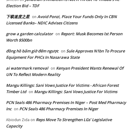
Election Bid – TDF
下载速度之星
Avoid Ponzi, Place Your Funds Only In CBN
on
Licensed Banks– NDIC Advises Citizens
grow a garden calculator
Report: Musk Becomes lst Person
on
Worth $500bn
đồng hồ bấm giờ đếm ngược
Sule Approves N1bn To Procure
on
Equipment For PHCs In Nasarawa State
ai watermark removal
Kenyan President Wants Renewal Of
on
UN To Reflect Modern Reality
Mangu Killings: Sani Vows Justice For Victims - African Forest
Timber Ltd
Mangu Killings: Sani Vows Justice For Victims
on
PCN Seals 486 Pharmacy Premises In Niger – Post Med Pharmacy
Inc
PCN Seals 486 Pharmacy Premises In Niger
on
Reps Move To Strengthen LGs’ Legislative
Abiodun Zida
on
Capacity