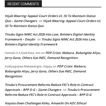
RECENT COMMENTS
Hijab Wearing: Appeal Court Orders UI, ISI To Maintain Status
Quo – Game Changers
Hijab Wearing: Appeal Court Orders UI,
on
ISI To Maintain Status Quo
Tinubu Signs NIMC Act 2026 Into Law, Bolsters Digital Identity
Framework – Decybr
Tinubu Signs NIMC Act 2026 Into Law,
on
Bolsters Digital Identity Framework
PDP Crisis: Wabara, Babangida Aliyu,
Hamidu A A Kadi-Kuta, mni
on
Jerry Gana, Others Sue INEC, Demand Recognition
PDP Crisis: Wabara,
Asaliyagopwa Makawangne, Happy
on
Babangida Aliyu, Jerry Gana, Others Sue INEC, Demand
Recognition
Tinubu’s Procurement Reforms Reduce FEC’s Role In Contract
Approvals – BPP D-G – Game Changers
Tinubu’s Procurement
on
Reforms Reduce FEC’s Role In Contract Approvals – BPP D-G
Hayatu-Deen Challenges Atiku, Amaechi On ADC Ethical