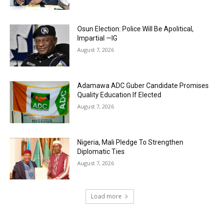
Osun Election: Police Will Be Apolitical,
Impartial —IG
August 7, 2026
Adamawa ADC Guber Candidate Promises
Quality Education If Elected
August 7, 2026
Nigeria, Mali Pledge To Strengthen
Diplomatic Ties
August 7, 2026
Load more