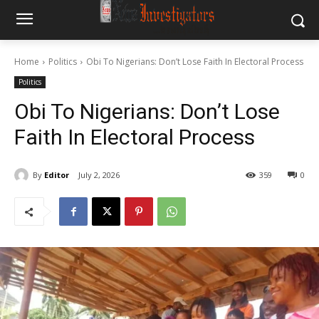
Home
Politics
Obi To Nigerians: Don’t Lose Faith In Electoral Process
Politics
Obi To Nigerians: Don’t Lose
Faith In Electoral Process
By
Editor
July 2, 2026
359
0