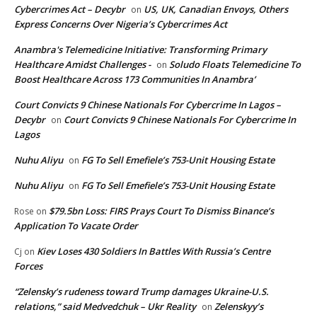
Cybercrimes Act – Decybr
US, UK, Canadian Envoys, Others
on
Express Concerns Over Nigeria’s Cybercrimes Act
Anambra's Telemedicine Initiative: Transforming Primary
Healthcare Amidst Challenges -
Soludo Floats Telemedicine To
on
Boost Healthcare Across 173 Communities In Anambra’
Court Convicts 9 Chinese Nationals For Cybercrime In Lagos –
Decybr
Court Convicts 9 Chinese Nationals For Cybercrime In
on
Lagos
Nuhu Aliyu
FG To Sell Emefiele’s 753-Unit Housing Estate
on
Nuhu Aliyu
FG To Sell Emefiele’s 753-Unit Housing Estate
on
$79.5bn Loss: FIRS Prays Court To Dismiss Binance’s
Rose
on
Application To Vacate Order
Kiev Loses 430 Soldiers In Battles With Russia’s Centre
Cj
on
Forces
“Zelensky’s rudeness toward Trump damages Ukraine-U.S.
relations,” said Medvedchuk – Ukr Reality
Zelenskyy’s
on