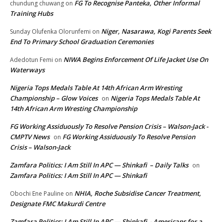
FG To Recognise Panteka, Other Informal
chundung chuwang
on
Training Hubs
Niger, Nasarawa, Kogi Parents Seek
Sunday Olufenka Olorunfemi
on
End To Primary School Graduation Ceremonies
NIWA Begins Enforcement Of Life Jacket Use On
Adedotun Femi
on
Waterways
Nigeria Tops Medals Table At 14th African Arm Wresting
Championship – Glow Voices
Nigeria Tops Medals Table At
on
14th African Arm Wresting Championship
FG Working Assiduously To Resolve Pension Crisis – Walson-Jack -
CMPTV News
FG Working Assiduously To Resolve Pension
on
Crisis – Walson-Jack
Zamfara Politics: I Am Still In APC — Shinkafi – Daily Talks
on
Zamfara Politics: I Am Still In APC — Shinkafi
NHIA, Roche Subsidise Cancer Treatment,
Obochi Ene Pauline
on
Designate FMC Makurdi Centre
Zamfara Politics: I Am Still In APC — Shinkafi - Americans for a