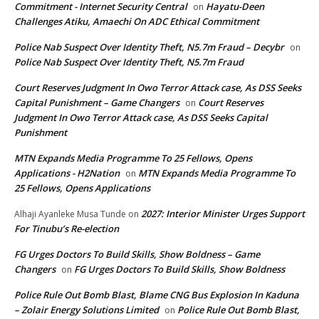
Commitment - Internet Security Central
Hayatu-Deen
on
Challenges Atiku, Amaechi On ADC Ethical Commitment
Police Nab Suspect Over Identity Theft, N5.7m Fraud – Decybr
on
Police Nab Suspect Over Identity Theft, N5.7m Fraud
Court Reserves Judgment In Owo Terror Attack case, As DSS Seeks
Capital Punishment – Game Changers
Court Reserves
on
Judgment In Owo Terror Attack case, As DSS Seeks Capital
Punishment
MTN Expands Media Programme To 25 Fellows, Opens
Applications - H2Nation
MTN Expands Media Programme To
on
25 Fellows, Opens Applications
2027: Interior Minister Urges Support
Alhaji Ayanleke Musa Tunde
on
For Tinubu’s Re-election
FG Urges Doctors To Build Skills, Show Boldness – Game
Changers
FG Urges Doctors To Build Skills, Show Boldness
on
Police Rule Out Bomb Blast, Blame CNG Bus Explosion In Kaduna
– Zolair Energy Solutions Limited
Police Rule Out Bomb Blast,
on