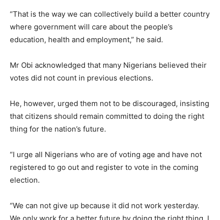
“That is the way we can collectively build a better country
where government will care about the people’s
education, health and employment,” he said.
Mr Obi acknowledged that many Nigerians believed their
votes did not count in previous elections.
He, however, urged them not to be discouraged, insisting
that citizens should remain committed to doing the right
thing for the nation’s future.
“I urge all Nigerians who are of voting age and have not
registered to go out and register to vote in the coming
election.
“We can not give up because it did not work yesterday.
We only work for a better future by doing the right thing. I