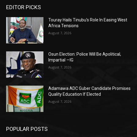
EDITOR PICKS
Touray Hails Tinubu’s Role In Easing West
Africa Tensions
August 7, 2026
Osun Election: Police Will Be Apolitical,
Impartial —IG
August 7, 2026
Adamawa ADC Guber Candidate Promises
Quality Education If Elected
August 7, 2026
POPULAR POSTS