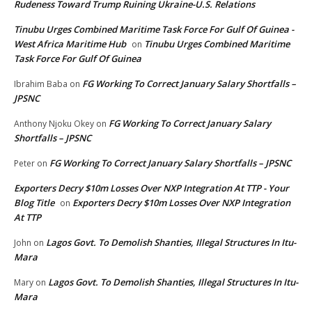
Rudeness Toward Trump Ruining Ukraine-U.S. Relations
Tinubu Urges Combined Maritime Task Force For Gulf Of Guinea -
West Africa Maritime Hub
Tinubu Urges Combined Maritime
on
Task Force For Gulf Of Guinea
FG Working To Correct January Salary Shortfalls –
Ibrahim Baba
on
JPSNC
FG Working To Correct January Salary
Anthony Njoku Okey
on
Shortfalls – JPSNC
FG Working To Correct January Salary Shortfalls – JPSNC
Peter
on
Exporters Decry $10m Losses Over NXP Integration At TTP - Your
Blog Title
Exporters Decry $10m Losses Over NXP Integration
on
At TTP
Lagos Govt. To Demolish Shanties, Illegal Structures In Itu-
John
on
Mara
Lagos Govt. To Demolish Shanties, Illegal Structures In Itu-
Mary
on
Mara