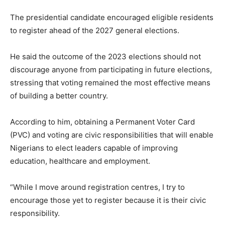
The presidential candidate encouraged eligible residents
to register ahead of the 2027 general elections.
He said the outcome of the 2023 elections should not
discourage anyone from participating in future elections,
stressing that voting remained the most effective means
of building a better country.
According to him, obtaining a Permanent Voter Card
(PVC) and voting are civic responsibilities that will enable
Nigerians to elect leaders capable of improving
education, healthcare and employment.
“While I move around registration centres, I try to
encourage those yet to register because it is their civic
responsibility.