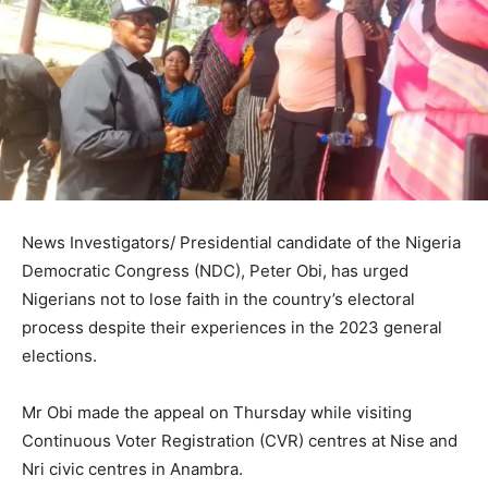
News Investigators/ Presidential candidate of the Nigeria
Democratic Congress (NDC), Peter Obi, has urged
Nigerians not to lose faith in the country’s electoral
process despite their experiences in the 2023 general
elections.
Mr Obi made the appeal on Thursday while visiting
Continuous Voter Registration (CVR) centres at Nise and
Nri civic centres in Anambra.