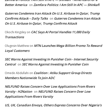
Better America
Zamfara Politics: I Am Still In APC — Shinkafi
on
Guterres Condemns Iran Attack On U.S. Airbase In Qatar, Trump
Confirms Attack – Daily Talks
Guterres Condemns Iran Attack
on
On U.S. Airbase In Qatar, Trump Confirms Attack
CAC Says AI Portal Handles 11,000 Daily
Okochi Kingsley
on
Transactions
MTN Launches Mega Billion Promo To Reward
Olugesin Matthew
on
Loyal Customers
SEC Warns Against Investing In Punisher Coin - Internet Security
Central
SEC Warns Against Investing In Punisher Coin
on
Coalition : Atiku Support Group Directs
Omede Abdullahi
on
Members Nationwide To Join ADC
NELFUND Raises Concern Over Low Applications From Rivers
Varsity - H2Nation
NELFUND Raises Concern Over Low
on
Applications From Rivers Varsity
US, UK, Canadian Envoys, Others Express Concerns Over Nigeria’s