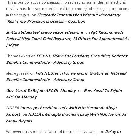
This is our collective consensus , no retreat no surrender ,all elections
results must be transmitted at real time enough of taking us for morons
Electronic Transmission Without Mandatory
in their cages ,
on
`Real-time’ Provision Is Useless – Coalition
shittu abdullateef taiwo victor adesanmi
NJC Recommends
on
Federal High Court Chief Registrar, 13 Others For Appointment As
Judges
FG’s N1.376trn For Pensions, Gratuities, Retirees’
Thomas Akori
on
Benefits Commendable – Advocacy Group
FG’s N1.376trn For Pensions, Gratuities, Retirees’
alex eguaseki
on
Benefits Commendable – Advocacy Group
Gov. Yusuf To Rejoin APC On Monday
Gov. Yusuf To Rejoin
on
APC On Monday
NDLEA Intercepts Brazilian Lady With N3b Heroin At Abuja
Airport
NDLEA Intercepts Brazilian Lady With N3b Heroin At
on
Abuja Airport
Delay In
Whoever is responsible for all of this must have to go.
on