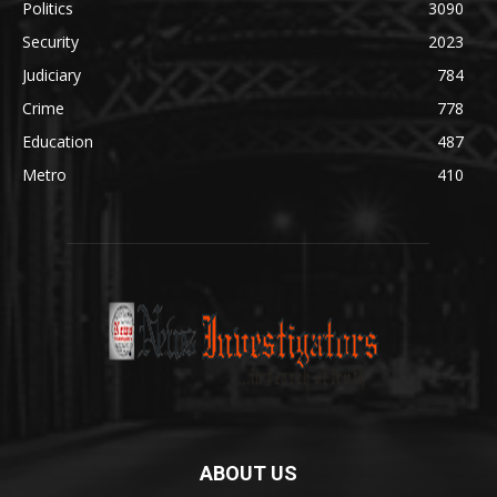
Politics
3090
Security
2023
Judiciary
784
Crime
778
Education
487
Metro
410
ABOUT US