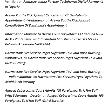
Palmpay, Jumia Partner To Enhance Digital Payments
Funmilola
on
In Nigeria
Arewa Youths Kick Against Cancellation Of Danfulani’s
Appointment - Vontanews
Arewa Youths Kick Against
on
Cancellation Of Danfulani’s Appointment
Information Minister To Discuss FG’s Tax Reforms At Kaduna NIPR
AGM - Vontanews
Information Minister To Discuss FG’s Tax
on
Reforms At Kaduna NIPR AGM
Harmattan: Fire Service Urges Nigerians To Avoid Bush Burning -
Vontanews
Harmattan: Fire Service Urges Nigerians To Avoid
on
Bush Burning
Harmattan: Fire Service Urges Nigerians To Avoid Bush Burning
— Indian Monitor
Harmattan: Fire Service Urges Nigerians To
on
Avoid Bush Burning
Alleged Cybercrime: Court Admits 109 Foreigners To N1bn Bail
With 5 Sureties – Decybr
Alleged Cybercrime: Court Admits 109
on
Foreigners To N1bn Bail With 5 Sureties