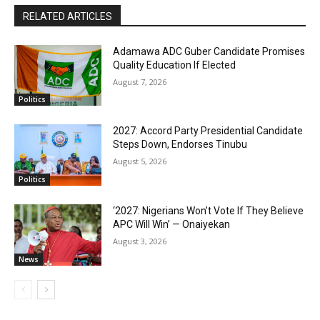
RELATED ARTICLES
Adamawa ADC Guber Candidate Promises
Quality Education If Elected
August 7, 2026
Politics
2027: Accord Party Presidential Candidate
Steps Down, Endorses Tinubu
August 5, 2026
Politics
‘2027: Nigerians Won’t Vote If They Believe
APC Will Win’ — Onaiyekan
August 3, 2026
News