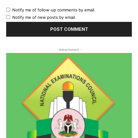
Notify me of follow-up comments by email.
Notify me of new posts by email.
- Advertisment -