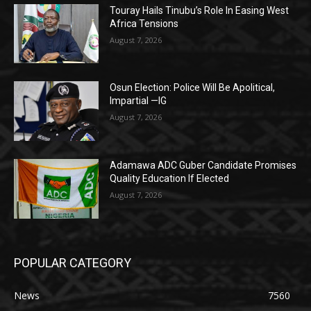
Touray Hails Tinubu’s Role In Easing West
Africa Tensions
August 7, 2026
Osun Election: Police Will Be Apolitical,
Impartial —IG
August 7, 2026
Adamawa ADC Guber Candidate Promises
Quality Education If Elected
August 7, 2026
POPULAR CATEGORY
News
7560