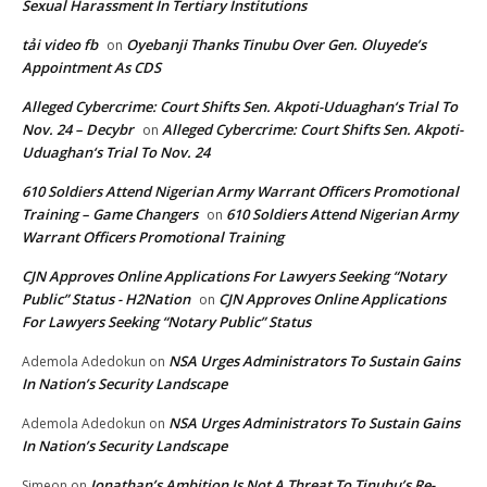
Sexual Harassment In Tertiary Institutions
tải video fb
Oyebanji Thanks Tinubu Over Gen. Oluyede’s
on
Appointment As CDS
Alleged Cybercrime: Court Shifts Sen. Akpoti-Uduaghan‘s Trial To
Nov. 24 – Decybr
Alleged Cybercrime: Court Shifts Sen. Akpoti-
on
Uduaghan‘s Trial To Nov. 24
610 Soldiers Attend Nigerian Army Warrant Officers Promotional
Training – Game Changers
610 Soldiers Attend Nigerian Army
on
Warrant Officers Promotional Training
CJN Approves Online Applications For Lawyers Seeking “Notary
Public” Status - H2Nation
CJN Approves Online Applications
on
For Lawyers Seeking “Notary Public” Status
NSA Urges Administrators To Sustain Gains
Ademola Adedokun
on
In Nation’s Security Landscape
NSA Urges Administrators To Sustain Gains
Ademola Adedokun
on
In Nation’s Security Landscape
Jonathan’s Ambition Is Not A Threat To Tinubu’s Re-
Simeon
on