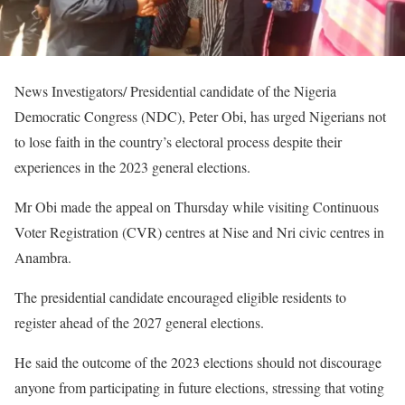
News Investigators/ Presidential candidate of the Nigeria
Democratic Congress (NDC), Peter Obi, has urged Nigerians not
to lose faith in the country’s electoral process despite their
experiences in the 2023 general elections.
Mr Obi made the appeal on Thursday while visiting Continuous
Voter Registration (CVR) centres at Nise and Nri civic centres in
Anambra.
The presidential candidate encouraged eligible residents to
register ahead of the 2027 general elections.
He said the outcome of the 2023 elections should not discourage
anyone from participating in future elections, stressing that voting