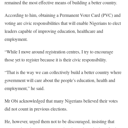
remained the most effective means of building a better country.
According to him, obtaining a Permanent Voter Card (PVC) and
voting are civic responsibilities that will enable Nigerians to elect
leaders capable of improving education, healthcare and
employment.
“While I move around registration centres, I try to encourage
those yet to register because it is their civic responsibility.
“That is the way we can collectively build a better country where
government will care about the people’s education, health and
employment,” he said.
Mr Obi acknowledged that many Nigerians believed their votes
did not count in previous elections.
He, however, urged them not to be discouraged, insisting that