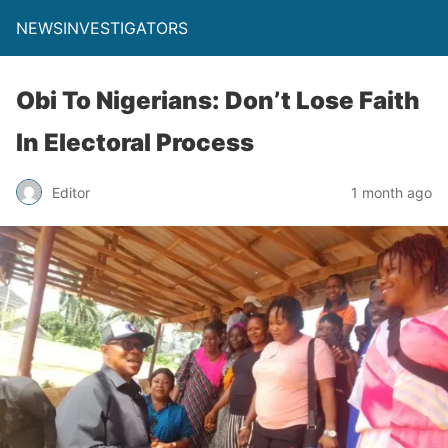
NEWSINVESTIGATORS
Obi To Nigerians: Don’t Lose Faith
In Electoral Process
Editor
1 month ago