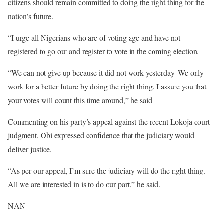
citizens should remain committed to doing the right thing for the
nation’s future.
“I urge all Nigerians who are of voting age and have not
registered to go out and register to vote in the coming election.
“We can not give up because it did not work yesterday. We only
work for a better future by doing the right thing. I assure you that
your votes will count this time around,” he said.
Commenting on his party’s appeal against the recent Lokoja court
judgment, Obi expressed confidence that the judiciary would
deliver justice.
“As per our appeal, I’m sure the judiciary will do the right thing.
All we are interested in is to do our part,” he said.
NAN