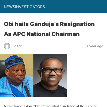
NEWSINVESTIGATORS
Obi hails Ganduje’s Resignation
As APC National Chairman
Editor
1 year ago
News Investigators/ The Presidential Candidate of the Labour