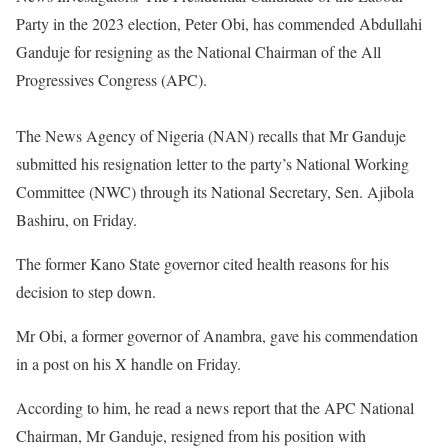
Party in the 2023 election, Peter Obi, has commended Abdullahi
Ganduje for resigning as the National Chairman of the All
Progressives Congress (APC).
The News Agency of Nigeria (NAN) recalls that Mr Ganduje
submitted his resignation letter to the party’s National Working
Committee (NWC) through its National Secretary, Sen. Ajibola
Bashiru, on Friday.
The former Kano State governor cited health reasons for his
decision to step down.
Mr Obi, a former governor of Anambra, gave his commendation
in a post on his X handle on Friday.
According to him, he read a news report that the APC National
Chairman, Mr Ganduje, resigned from his position with