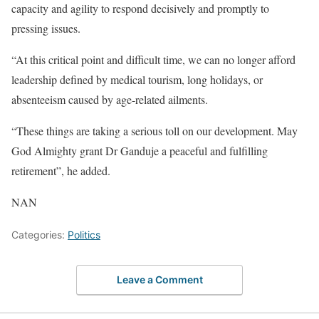
capacity and agility to respond decisively and promptly to
pressing issues.
“At this critical point and difficult time, we can no longer afford
leadership defined by medical tourism, long holidays, or
absenteeism caused by age-related ailments.
“These things are taking a serious toll on our development. May
God Almighty grant Dr Ganduje a peaceful and fulfilling
retirement”, he added.
NAN
Categories:
Politics
Leave a Comment