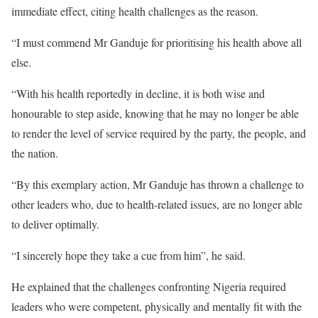
immediate effect, citing health challenges as the reason.
“I must commend Mr Ganduje for prioritising his health above all
else.
“With his health reportedly in decline, it is both wise and
honourable to step aside, knowing that he may no longer be able
to render the level of service required by the party, the people, and
the nation.
“By this exemplary action, Mr Ganduje has thrown a challenge to
other leaders who, due to health-related issues, are no longer able
to deliver optimally.
“I sincerely hope they take a cue from him”, he said.
He explained that the challenges confronting Nigeria required
leaders who were competent, physically and mentally fit with the