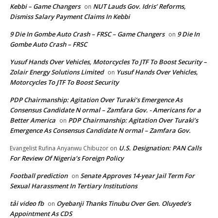
Kebbi – Game Changers
NUT Lauds Gov. Idris’ Reforms,
on
Dismiss Salary Payment Claims In Kebbi
9 Die In Gombe Auto Crash – FRSC – Game Changers
9 Die In
on
Gombe Auto Crash – FRSC
Yusuf Hands Over Vehicles, Motorcycles To JTF To Boost Security –
Zolair Energy Solutions Limited
Yusuf Hands Over Vehicles,
on
Motorcycles To JTF To Boost Security
PDP Chairmanship: Agitation Over Turaki’s Emergence As
Consensus Candidate N ormal – Zamfara Gov. - Americans for a
Better America
PDP Chairmanship: Agitation Over Turaki’s
on
Emergence As Consensus Candidate N ormal – Zamfara Gov.
U.S. Designation: PAN Calls
Evangelist Rufina Anyanwu Chibuzor
on
For Review Of Nigeria’s Foreign Policy
Football prediction
Senate Approves 14-year Jail Term For
on
Sexual Harassment In Tertiary Institutions
tải video fb
Oyebanji Thanks Tinubu Over Gen. Oluyede’s
on
Appointment As CDS