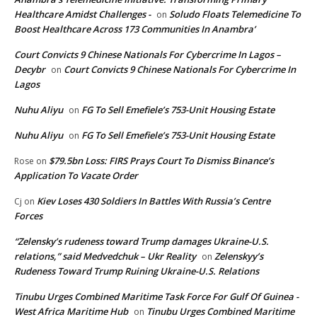
Healthcare Amidst Challenges -
Soludo Floats Telemedicine To
on
Boost Healthcare Across 173 Communities In Anambra’
Court Convicts 9 Chinese Nationals For Cybercrime In Lagos –
Decybr
Court Convicts 9 Chinese Nationals For Cybercrime In
on
Lagos
Nuhu Aliyu
FG To Sell Emefiele’s 753-Unit Housing Estate
on
Nuhu Aliyu
FG To Sell Emefiele’s 753-Unit Housing Estate
on
$79.5bn Loss: FIRS Prays Court To Dismiss Binance’s
Rose
on
Application To Vacate Order
Kiev Loses 430 Soldiers In Battles With Russia’s Centre
Cj
on
Forces
“Zelensky’s rudeness toward Trump damages Ukraine-U.S.
relations,” said Medvedchuk – Ukr Reality
Zelenskyy’s
on
Rudeness Toward Trump Ruining Ukraine-U.S. Relations
Tinubu Urges Combined Maritime Task Force For Gulf Of Guinea -
West Africa Maritime Hub
Tinubu Urges Combined Maritime
on