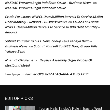
NAFDAC Workers Begin Indefinite Strike – Business News
on
NAFDAC Workers Begin Indefinite Strike
Crude-For-Loans: NNPCL Uses 8Million Barrels To Service $8.8Bn
Debt Monthly – Reports – Business News
Crude-For-Loans:
on
NNPCL Uses 8Million Barrels To Service $8.8Bn Debt Monthly –
Reports
Submit Yourself To EFCC Now, Group Tells Yahaya Bello –
Business News
Submit Yourself To EFCC Now, Group Tells
on
Yahaya Bello
Nnamdi Okosieme
Bayelsa Assembly Urges Probes Of
on
Moribund Motel
Former OYO GOV ALAO-AKALA DIES AT 71
Femi Ipaye
on
EDITOR PICKS
Touray Hails Tinubu’s Role In Easing West