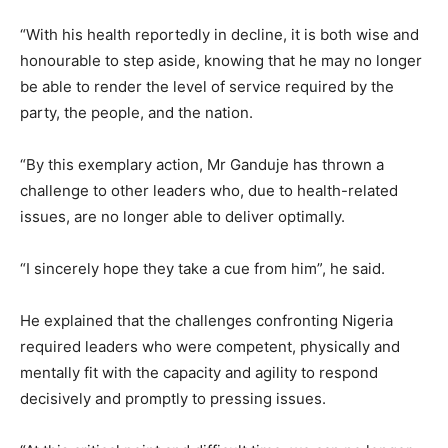
“With his health reportedly in decline, it is both wise and
honourable to step aside, knowing that he may no longer
be able to render the level of service required by the
party, the people, and the nation.
“By this exemplary action, Mr Ganduje has thrown a
challenge to other leaders who, due to health-related
issues, are no longer able to deliver optimally.
“I sincerely hope they take a cue from him”, he said.
He explained that the challenges confronting Nigeria
required leaders who were competent, physically and
mentally fit with the capacity and agility to respond
decisively and promptly to pressing issues.