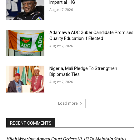
Impartial —IG
August 7, 2026
Adamawa ADC Guber Candidate Promises
Quality Education If Elected
August 7, 2026
Nigeria, Mali Pledge To Strengthen
Diplomatic Ties
August 7, 2026
Load more
RECENT COMMENTS
Hijab Wearing: Appeal Court Orders UI, ISI To Maintain Status