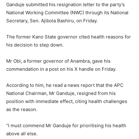
Ganduje submitted his resignation letter to the party’s
National Working Committee (NWC) through its National
Secretary, Sen. Ajibola Bashiru, on Friday.
The former Kano State governor cited health reasons for
his decision to step down.
Mr Obi, a former governor of Anambra, gave his
commendation in a post on his X handle on Friday.
According to him, he read a news report that the APC
National Chairman, Mr Ganduje, resigned from his
position with immediate effect, citing health challenges
as the reason.
“I must commend Mr Ganduje for prioritising his health
above all else.