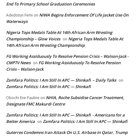
End To Primary School Graduation Ceremonies
NIWA Begins Enforcement Of Life Jacket Use On
Adedotun Femi
on
Waterways
Nigeria Tops Medals Table At 14th African Arm Wresting
Championship – Glow Voices
Nigeria Tops Medals Table At
on
14th African Arm Wresting Championship
FG Working Assiduously To Resolve Pension Crisis – Walson-Jack -
CMPTV News
FG Working Assiduously To Resolve Pension
on
Crisis – Walson-Jack
Zamfara Politics: I Am Still In APC — Shinkafi – Daily Talks
on
Zamfara Politics: I Am Still In APC — Shinkafi
NHIA, Roche Subsidise Cancer Treatment,
Obochi Ene Pauline
on
Designate FMC Makurdi Centre
Zamfara Politics: I Am Still In APC — Shinkafi - Americans for a
Better America
Zamfara Politics: I Am Still In APC — Shinkafi
on
Guterres Condemns Iran Attack On U.S. Airbase In Qatar, Trump