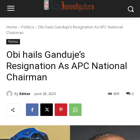
Home
Politics
Obi hails Ganduje’s Resignation As APC National
Chairman
Politics
Obi hails Ganduje’s
Resignation As APC National
Chairman
By
Editor
June 28, 2025
809
0