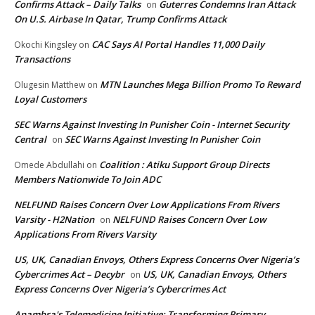
Confirms Attack – Daily Talks
Guterres Condemns Iran Attack
on
On U.S. Airbase In Qatar, Trump Confirms Attack
CAC Says AI Portal Handles 11,000 Daily
Okochi Kingsley
on
Transactions
MTN Launches Mega Billion Promo To Reward
Olugesin Matthew
on
Loyal Customers
SEC Warns Against Investing In Punisher Coin - Internet Security
Central
SEC Warns Against Investing In Punisher Coin
on
Coalition : Atiku Support Group Directs
Omede Abdullahi
on
Members Nationwide To Join ADC
NELFUND Raises Concern Over Low Applications From Rivers
Varsity - H2Nation
NELFUND Raises Concern Over Low
on
Applications From Rivers Varsity
US, UK, Canadian Envoys, Others Express Concerns Over Nigeria’s
Cybercrimes Act – Decybr
US, UK, Canadian Envoys, Others
on
Express Concerns Over Nigeria’s Cybercrimes Act
Anambra's Telemedicine Initiative: Transforming Primary