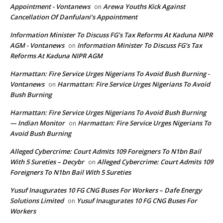
Appointment - Vontanews
Arewa Youths Kick Against
on
Cancellation Of Danfulani’s Appointment
Information Minister To Discuss FG’s Tax Reforms At Kaduna NIPR
AGM - Vontanews
Information Minister To Discuss FG’s Tax
on
Reforms At Kaduna NIPR AGM
Harmattan: Fire Service Urges Nigerians To Avoid Bush Burning -
Vontanews
Harmattan: Fire Service Urges Nigerians To Avoid
on
Bush Burning
Harmattan: Fire Service Urges Nigerians To Avoid Bush Burning
— Indian Monitor
Harmattan: Fire Service Urges Nigerians To
on
Avoid Bush Burning
Alleged Cybercrime: Court Admits 109 Foreigners To N1bn Bail
With 5 Sureties – Decybr
Alleged Cybercrime: Court Admits 109
on
Foreigners To N1bn Bail With 5 Sureties
Yusuf Inaugurates 10 FG CNG Buses For Workers – Dafe Energy
Solutions Limited
Yusuf Inaugurates 10 FG CNG Buses For
on
Workers