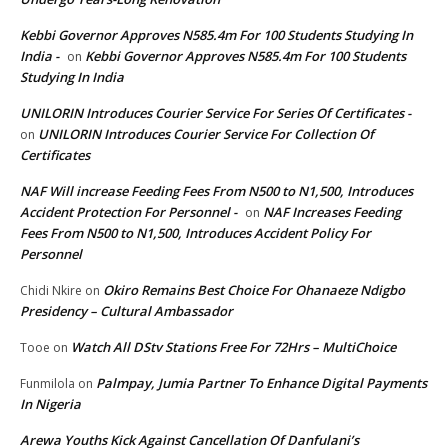
Kebbi Governor Approves N585.4m For 100 Students Studying In
India -
Kebbi Governor Approves N585.4m For 100 Students
on
Studying In India
UNILORIN Introduces Courier Service For Series Of Certificates -
UNILORIN Introduces Courier Service For Collection Of
on
Certificates
NAF Will increase Feeding Fees From N500 to N1,500, Introduces
Accident Protection For Personnel -
NAF Increases Feeding
on
Fees From N500 to N1,500, Introduces Accident Policy For
Personnel
Okiro Remains Best Choice For Ohanaeze Ndigbo
Chidi Nkire
on
Presidency – Cultural Ambassador
Watch All DStv Stations Free For 72Hrs – MultiChoice
Tooe
on
Palmpay, Jumia Partner To Enhance Digital Payments
Funmilola
on
In Nigeria
Arewa Youths Kick Against Cancellation Of Danfulani’s