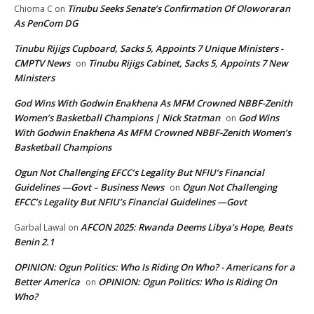
Tinubu Seeks Senate’s Confirmation Of Oloworaran
Chioma C
on
As PenCom DG
Tinubu Rijigs Cupboard, Sacks 5, Appoints 7 Unique Ministers -
CMPTV News
Tinubu Rijigs Cabinet, Sacks 5, Appoints 7 New
on
Ministers
God Wins With Godwin Enakhena As MFM Crowned NBBF-Zenith
Women’s Basketball Champions | Nick Statman
God Wins
on
With Godwin Enakhena As MFM Crowned NBBF-Zenith Women’s
Basketball Champions
Ogun Not Challenging EFCC’s Legality But NFIU’s Financial
Guidelines —Govt – Business News
Ogun Not Challenging
on
EFCC’s Legality But NFIU’s Financial Guidelines —Govt
AFCON 2025: Rwanda Deems Libya’s Hope, Beats
Garbal Lawal
on
Benin 2.1
OPINION: Ogun Politics: Who Is Riding On Who? - Americans for a
Better America
OPINION: Ogun Politics: Who Is Riding On
on
Who?