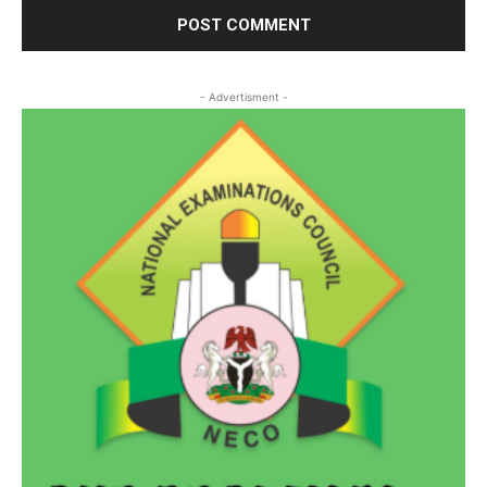
- Advertisment -