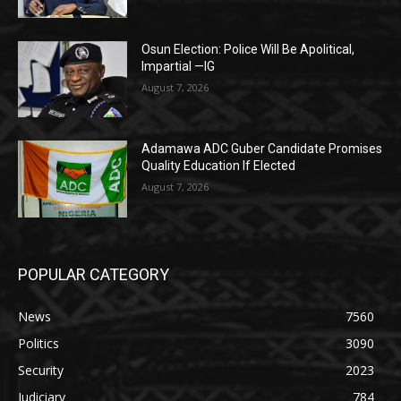
Osun Election: Police Will Be Apolitical,
Impartial —IG
August 7, 2026
Adamawa ADC Guber Candidate Promises
Quality Education If Elected
August 7, 2026
POPULAR CATEGORY
News
7560
Politics
3090
Security
2023
Judiciary
784