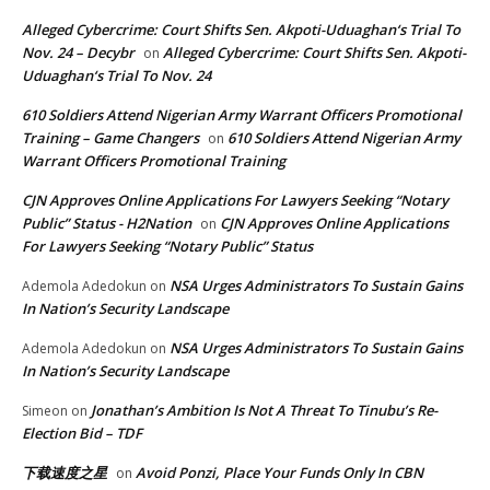
Alleged Cybercrime: Court Shifts Sen. Akpoti-Uduaghan‘s Trial To
Nov. 24 – Decybr
Alleged Cybercrime: Court Shifts Sen. Akpoti-
on
Uduaghan‘s Trial To Nov. 24
610 Soldiers Attend Nigerian Army Warrant Officers Promotional
Training – Game Changers
610 Soldiers Attend Nigerian Army
on
Warrant Officers Promotional Training
CJN Approves Online Applications For Lawyers Seeking “Notary
Public” Status - H2Nation
CJN Approves Online Applications
on
For Lawyers Seeking “Notary Public” Status
NSA Urges Administrators To Sustain Gains
Ademola Adedokun
on
In Nation’s Security Landscape
NSA Urges Administrators To Sustain Gains
Ademola Adedokun
on
In Nation’s Security Landscape
Jonathan’s Ambition Is Not A Threat To Tinubu’s Re-
Simeon
on
Election Bid – TDF
下载速度之星
Avoid Ponzi, Place Your Funds Only In CBN
on