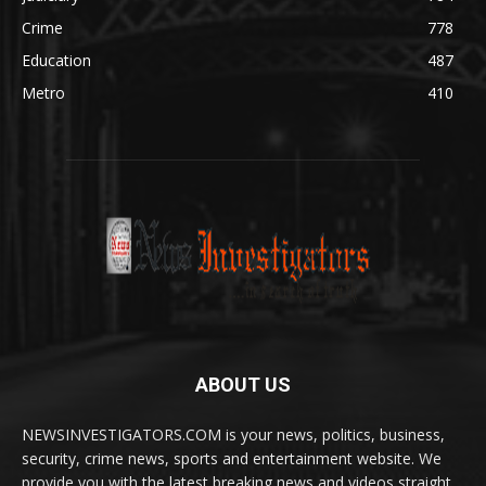
Crime
778
Education
487
Metro
410
ABOUT US
NEWSINVESTIGATORS.COM is your news, politics, business,
security, crime news, sports and entertainment website. We
provide you with the latest breaking news and videos straight