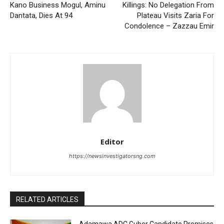
Kano Business Mogul, Aminu
Killings: No Delegation From
Dantata, Dies At 94
Plateau Visits Zaria For
Condolence – Zazzau Emir
Editor
https://newsinvestigatorsng.com
RELATED ARTICLES