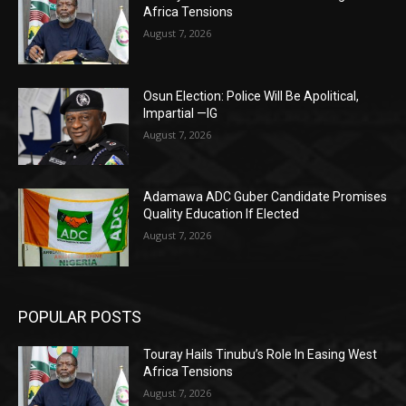
Africa Tensions
August 7, 2026
Osun Election: Police Will Be Apolitical,
Impartial —IG
August 7, 2026
Adamawa ADC Guber Candidate Promises
Quality Education If Elected
August 7, 2026
POPULAR POSTS
Touray Hails Tinubu’s Role In Easing West
Africa Tensions
August 7, 2026