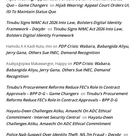
Quo – Game Changers
Hijab Wearing: Appeal Court Orders UI,
on
ISI To Maintain Status Quo
Tinubu Signs NIMC Act 2026 Into Law, Bolsters Digital Identity
Framework – Decybr
Tinubu Signs NIMC Act 2026 Into Law,
on
Bolsters Digital Identity Framework
PDP Crisis: Wabara, Babangida Aliyu,
Hamidu A A Kadi-Kuta, mni
on
Jerry Gana, Others Sue INEC, Demand Recognition
PDP Crisis: Wabara,
Asaliyagopwa Makawangne, Happy
on
Babangida Aliyu, Jerry Gana, Others Sue INEC, Demand
Recognition
Tinubu’s Procurement Reforms Reduce FEC’s Role In Contract
Approvals – BPP D-G – Game Changers
Tinubu’s Procurement
on
Reforms Reduce FEC’s Role In Contract Approvals – BPP D-G
Hayatu-Deen Challenges Atiku, Amaechi On ADC Ethical
Commitment - Internet Security Central
Hayatu-Deen
on
Challenges Atiku, Amaechi On ADC Ethical Commitment
Police Nab Suspect Over Identity Theft, N5.7m Fraud – Decybr
on