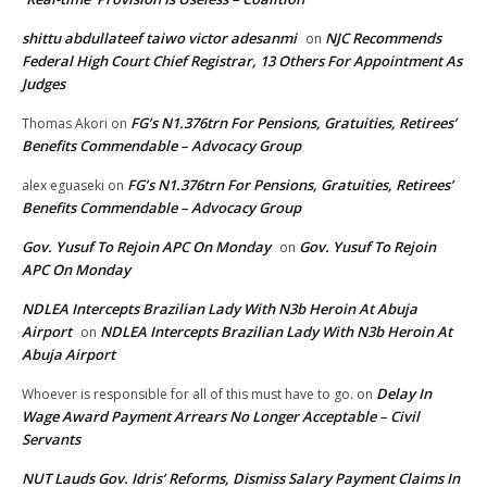
shittu abdullateef taiwo victor adesanmi
NJC Recommends
on
Federal High Court Chief Registrar, 13 Others For Appointment As
Judges
FG’s N1.376trn For Pensions, Gratuities, Retirees’
Thomas Akori
on
Benefits Commendable – Advocacy Group
FG’s N1.376trn For Pensions, Gratuities, Retirees’
alex eguaseki
on
Benefits Commendable – Advocacy Group
Gov. Yusuf To Rejoin APC On Monday
Gov. Yusuf To Rejoin
on
APC On Monday
NDLEA Intercepts Brazilian Lady With N3b Heroin At Abuja
Airport
NDLEA Intercepts Brazilian Lady With N3b Heroin At
on
Abuja Airport
Delay In
Whoever is responsible for all of this must have to go.
on
Wage Award Payment Arrears No Longer Acceptable – Civil
Servants
NUT Lauds Gov. Idris’ Reforms, Dismiss Salary Payment Claims In