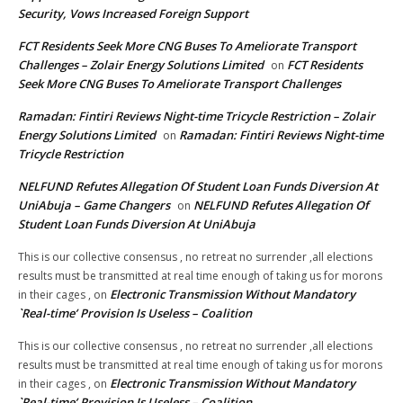
Security, Vows Increased Foreign Support
FCT Residents Seek More CNG Buses To Ameliorate Transport
Challenges – Zolair Energy Solutions Limited
FCT Residents
on
Seek More CNG Buses To Ameliorate Transport Challenges
Ramadan: Fintiri Reviews Night-time Tricycle Restriction – Zolair
Energy Solutions Limited
Ramadan: Fintiri Reviews Night-time
on
Tricycle Restriction
NELFUND Refutes Allegation Of Student Loan Funds Diversion At
UniAbuja – Game Changers
NELFUND Refutes Allegation Of
on
Student Loan Funds Diversion At UniAbuja
This is our collective consensus , no retreat no surrender ,all elections
results must be transmitted at real time enough of taking us for morons
Electronic Transmission Without Mandatory
in their cages ,
on
`Real-time’ Provision Is Useless – Coalition
This is our collective consensus , no retreat no surrender ,all elections
results must be transmitted at real time enough of taking us for morons
Electronic Transmission Without Mandatory
in their cages ,
on
`Real-time’ Provision Is Useless – Coalition