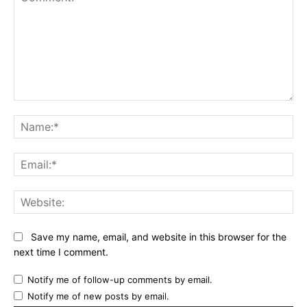
Comment:
Na
Ema
Web
Save my name, email, and website in this browser for the
next time I comment.
Notify me of follow-up comments by email.
Notify me of new posts by email.