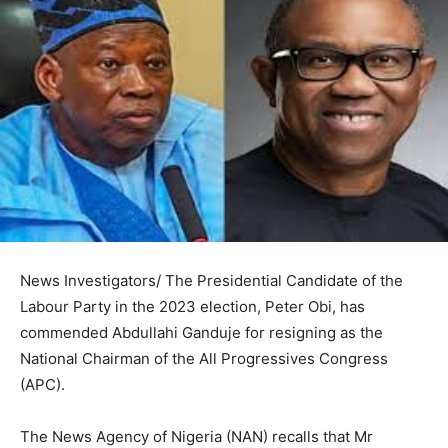
News Investigators/ The Presidential Candidate of the
Labour Party in the 2023 election, Peter Obi, has
commended Abdullahi Ganduje for resigning as the
National Chairman of the All Progressives Congress
(APC).
The News Agency of Nigeria (NAN) recalls that Mr