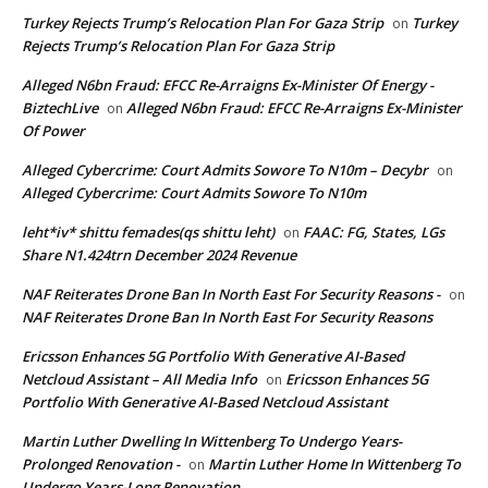
Turkey Rejects Trump’s Relocation Plan For Gaza Strip
Turkey
on
Rejects Trump’s Relocation Plan For Gaza Strip
Alleged N6bn Fraud: EFCC Re-Arraigns Ex-Minister Of Energy -
BiztechLive
Alleged N6bn Fraud: EFCC Re-Arraigns Ex-Minister
on
Of Power
Alleged Cybercrime: Court Admits Sowore To N10m – Decybr
on
Alleged Cybercrime: Court Admits Sowore To N10m
leht*iv* shittu femades(qs shittu leht)
FAAC: FG, States, LGs
on
Share N1.424trn December 2024 Revenue
NAF Reiterates Drone Ban In North East For Security Reasons -
on
NAF Reiterates Drone Ban In North East For Security Reasons
Ericsson Enhances 5G Portfolio With Generative AI-Based
Netcloud Assistant – All Media Info
Ericsson Enhances 5G
on
Portfolio With Generative AI-Based Netcloud Assistant
Martin Luther Dwelling In Wittenberg To Undergo Years-
Prolonged Renovation -
Martin Luther Home In Wittenberg To
on
Undergo Years-Long Renovation