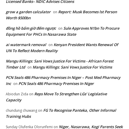
Licensed Banks– NDIC Advises Citizens
grow a garden calculator
Report: Musk Becomes lst Person
on
Worth $500bn
đồng hồ bấm giờ đếm ngược
Sule Approves N1bn To Procure
on
Equipment For PHCs In Nasarawa State
ai watermark removal
Kenyan President Wants Renewal Of
on
UN To Reflect Modern Reality
Mangu Killings: Sani Vows Justice For Victims - African Forest
Timber Ltd
Mangu Killings: Sani Vows Justice For Victims
on
PCN Seals 486 Pharmacy Premises In Niger – Post Med Pharmacy
Inc
PCN Seals 486 Pharmacy Premises In Niger
on
Reps Move To Strengthen LGs’ Legislative
Abiodun Zida
on
Capacity
FG To Recognise Panteka, Other Informal
chundung chuwang
on
Training Hubs
Niger, Nasarawa, Kogi Parents Seek
Sunday Olufenka Olorunfemi
on