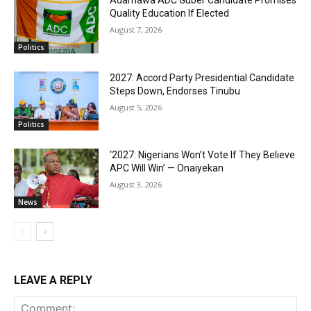
Adamawa ADC Guber Candidate Promises
Quality Education If Elected
August 7, 2026
Politics
2027: Accord Party Presidential Candidate
Steps Down, Endorses Tinubu
August 5, 2026
Politics
‘2027: Nigerians Won’t Vote If They Believe
APC Will Win’ — Onaiyekan
August 3, 2026
News
LEAVE A REPLY