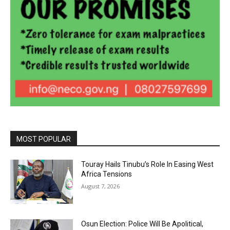
MOST POPULAR
Touray Hails Tinubu’s Role In Easing West
Africa Tensions
August 7, 2026
Osun Election: Police Will Be Apolitical,