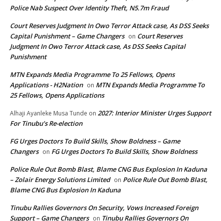
Police Nab Suspect Over Identity Theft, N5.7m Fraud
Court Reserves Judgment In Owo Terror Attack case, As DSS Seeks
Capital Punishment – Game Changers
Court Reserves
on
Judgment In Owo Terror Attack case, As DSS Seeks Capital
Punishment
MTN Expands Media Programme To 25 Fellows, Opens
Applications - H2Nation
MTN Expands Media Programme To
on
25 Fellows, Opens Applications
2027: Interior Minister Urges Support
Alhaji Ayanleke Musa Tunde
on
For Tinubu’s Re-election
FG Urges Doctors To Build Skills, Show Boldness – Game
Changers
FG Urges Doctors To Build Skills, Show Boldness
on
Police Rule Out Bomb Blast, Blame CNG Bus Explosion In Kaduna
– Zolair Energy Solutions Limited
Police Rule Out Bomb Blast,
on
Blame CNG Bus Explosion In Kaduna
Tinubu Rallies Governors On Security, Vows Increased Foreign
Support – Game Changers
Tinubu Rallies Governors On
on