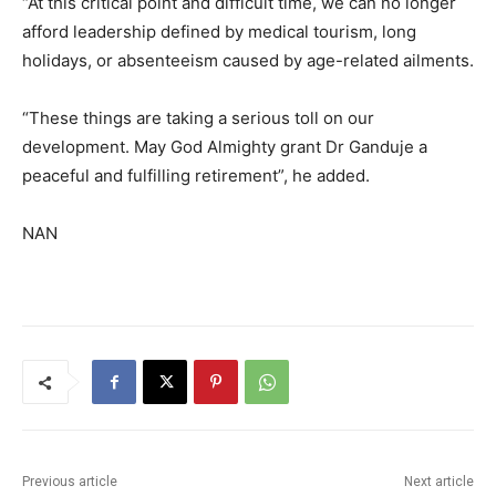
“At this critical point and difficult time, we can no longer
afford leadership defined by medical tourism, long
holidays, or absenteeism caused by age-related ailments.
“These things are taking a serious toll on our
development. May God Almighty grant Dr Ganduje a
peaceful and fulfilling retirement”, he added.
NAN
Previous article
Next article