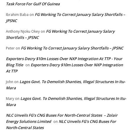
Task Force For Gulf Of Guinea
FG Working To Correct January Salary Shortfalls –
Ibrahim Baba
on
JPSNC
FG Working To Correct January Salary
Anthony Njoku Okey
on
Shortfalls – JPSNC
FG Working To Correct January Salary Shortfalls – JPSNC
Peter
on
Exporters Decry $10m Losses Over NXP Integration At TTP - Your
Blog Title
Exporters Decry $10m Losses Over NXP Integration
on
At TTP
Lagos Govt. To Demolish Shanties, Illegal Structures In Itu-
John
on
Mara
Lagos Govt. To Demolish Shanties, Illegal Structures In Itu-
Mary
on
Mara
NLC Unveils FG’s CNG Buses For North-Central States – Zolair
Energy Solutions Limited
NLC Unveils FG’s CNG Buses For
on
North-Central States