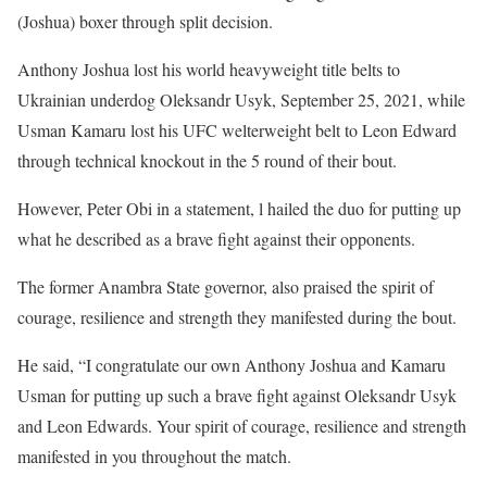
(Joshua) boxer through split decision.
Anthony Joshua lost his world heavyweight title belts to
Ukrainian underdog Oleksandr Usyk, September 25, 2021, while
Usman Kamaru lost his UFC welterweight belt to Leon Edward
through technical knockout in the 5 round of their bout.
However, Peter Obi in a statement, l hailed the duo for putting up
what he described as a brave fight against their opponents.
The former Anambra State governor, also praised the spirit of
courage, resilience and strength they manifested during the bout.
He said, “I congratulate our own Anthony Joshua and Kamaru
Usman for putting up such a brave fight against Oleksandr Usyk
and Leon Edwards. Your spirit of courage, resilience and strength
manifested in you throughout the match.