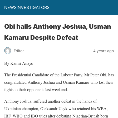
NEWSINVESTIGATORS
Obi hails Anthony Joshua, Usman
Kamaru Despite Defeat
Editor
4 years ago
By Kamsi Anayo
The Presidential Candidate of the Labour Party, Mr Peter Obi, has
congratulated Anthony Joshua and Usman Kamaru who lost their
fights to their opponents last weekend.
Anthony Joshua, suffered another defeat in the hands of
Ukrainian champion, Oleksandr Usyk who retained his WBA,
IBF, WBO and IBO titles after defeating Nigerian-British born