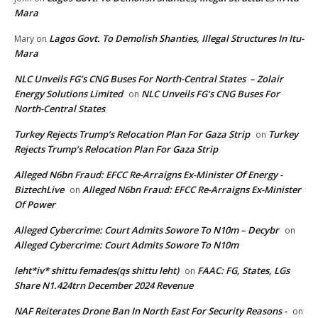
Mara
Lagos Govt. To Demolish Shanties, Illegal Structures In Itu-
Mary
on
Mara
NLC Unveils FG’s CNG Buses For North-Central States – Zolair
Energy Solutions Limited
NLC Unveils FG’s CNG Buses For
on
North-Central States
Turkey Rejects Trump’s Relocation Plan For Gaza Strip
Turkey
on
Rejects Trump’s Relocation Plan For Gaza Strip
Alleged N6bn Fraud: EFCC Re-Arraigns Ex-Minister Of Energy -
BiztechLive
Alleged N6bn Fraud: EFCC Re-Arraigns Ex-Minister
on
Of Power
Alleged Cybercrime: Court Admits Sowore To N10m – Decybr
on
Alleged Cybercrime: Court Admits Sowore To N10m
leht*iv* shittu femades(qs shittu leht)
FAAC: FG, States, LGs
on
Share N1.424trn December 2024 Revenue
NAF Reiterates Drone Ban In North East For Security Reasons -
on