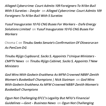
Alleged Cybercrime: Court Admits 109 Foreigners To N1bn Bail
With 5 Sureties – Decybr
Alleged Cybercrime: Court Admits 109
on
Foreigners To N1bn Bail With 5 Sureties
Yusuf Inaugurates 10 FG CNG Buses For Workers – Dafe Energy
Solutions Limited
Yusuf Inaugurates 10 FG CNG Buses For
on
Workers
Tinubu Seeks Senate’s Confirmation Of Oloworaran
Chioma C
on
As PenCom DG
Tinubu Rijigs Cupboard, Sacks 5, Appoints 7 Unique Ministers -
CMPTV News
Tinubu Rijigs Cabinet, Sacks 5, Appoints 7 New
on
Ministers
God Wins With Godwin Enakhena As MFM Crowned NBBF-Zenith
Women’s Basketball Champions | Nick Statman
God Wins
on
With Godwin Enakhena As MFM Crowned NBBF-Zenith Women’s
Basketball Champions
Ogun Not Challenging EFCC’s Legality But NFIU’s Financial
Guidelines —Govt – Business News
Ogun Not Challenging
on