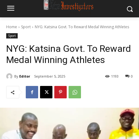
Home
Sport
NYG: Katsina Govt. To Reward Medal Winning Athletes
Sport
NYG: Katsina Govt. To Reward
Medal Winning Athletes
By
Editor
September 5, 2025
1193
0