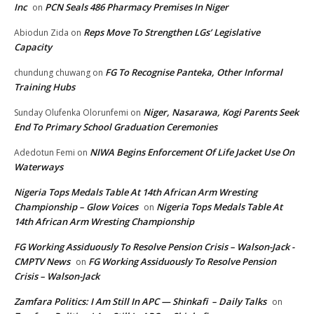
Inc
PCN Seals 486 Pharmacy Premises In Niger
on
Reps Move To Strengthen LGs’ Legislative
Abiodun Zida
on
Capacity
FG To Recognise Panteka, Other Informal
chundung chuwang
on
Training Hubs
Niger, Nasarawa, Kogi Parents Seek
Sunday Olufenka Olorunfemi
on
End To Primary School Graduation Ceremonies
NIWA Begins Enforcement Of Life Jacket Use On
Adedotun Femi
on
Waterways
Nigeria Tops Medals Table At 14th African Arm Wresting
Championship – Glow Voices
Nigeria Tops Medals Table At
on
14th African Arm Wresting Championship
FG Working Assiduously To Resolve Pension Crisis – Walson-Jack -
CMPTV News
FG Working Assiduously To Resolve Pension
on
Crisis – Walson-Jack
Zamfara Politics: I Am Still In APC — Shinkafi – Daily Talks
on