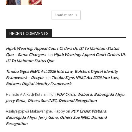
Load more
RECENT COMMENTS
Hijab Wearing: Appeal Court Orders UI, ISI To Maintain Status
Quo – Game Changers
Hijab Wearing: Appeal Court Orders UI,
on
ISI To Maintain Status Quo
Tinubu Signs NIMC Act 2026 Into Law, Bolsters Digital Identity
Framework – Decybr
Tinubu Signs NIMC Act 2026 Into Law,
on
Bolsters Digital Identity Framework
PDP Crisis: Wabara, Babangida Aliyu,
Hamidu A A Kadi-Kuta, mni
on
Jerry Gana, Others Sue INEC, Demand Recognition
PDP Crisis: Wabara,
Asaliyagopwa Makawangne, Happy
on
Babangida Aliyu, Jerry Gana, Others Sue INEC, Demand
Recognition