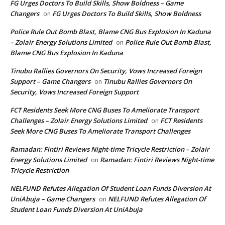
FG Urges Doctors To Build Skills, Show Boldness – Game
Changers
FG Urges Doctors To Build Skills, Show Boldness
on
Police Rule Out Bomb Blast, Blame CNG Bus Explosion In Kaduna
– Zolair Energy Solutions Limited
Police Rule Out Bomb Blast,
on
Blame CNG Bus Explosion In Kaduna
Tinubu Rallies Governors On Security, Vows Increased Foreign
Support – Game Changers
Tinubu Rallies Governors On
on
Security, Vows Increased Foreign Support
FCT Residents Seek More CNG Buses To Ameliorate Transport
Challenges – Zolair Energy Solutions Limited
FCT Residents
on
Seek More CNG Buses To Ameliorate Transport Challenges
Ramadan: Fintiri Reviews Night-time Tricycle Restriction – Zolair
Energy Solutions Limited
Ramadan: Fintiri Reviews Night-time
on
Tricycle Restriction
NELFUND Refutes Allegation Of Student Loan Funds Diversion At
UniAbuja – Game Changers
NELFUND Refutes Allegation Of
on
Student Loan Funds Diversion At UniAbuja