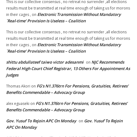
This is our collective consensus , no retreat no surrender ,all elections
results must be transmitted at real time enough of taking us for morons
Electronic Transmission Without Mandatory
in their cages ,
on
`Real-time’ Provision Is Useless – Coalition
This is our collective consensus , no retreat no surrender ,all elections
results must be transmitted at real time enough of taking us for morons
Electronic Transmission Without Mandatory
in their cages ,
on
`Real-time’ Provision Is Useless – Coalition
shittu abdullateef taiwo victor adesanmi
NJC Recommends
on
Federal High Court Chief Registrar, 13 Others For Appointment As
Judges
FG’s N1.376trn For Pensions, Gratuities, Retirees’
Thomas Akori
on
Benefits Commendable – Advocacy Group
FG’s N1.376trn For Pensions, Gratuities, Retirees’
alex eguaseki
on
Benefits Commendable – Advocacy Group
Gov. Yusuf To Rejoin APC On Monday
Gov. Yusuf To Rejoin
on
APC On Monday