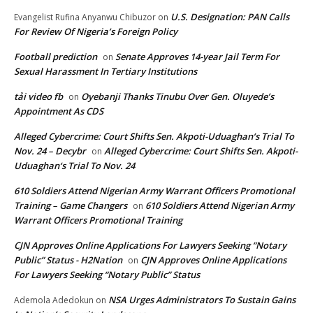
U.S. Designation: PAN Calls
Evangelist Rufina Anyanwu Chibuzor
on
For Review Of Nigeria’s Foreign Policy
Football prediction
Senate Approves 14-year Jail Term For
on
Sexual Harassment In Tertiary Institutions
tải video fb
Oyebanji Thanks Tinubu Over Gen. Oluyede’s
on
Appointment As CDS
Alleged Cybercrime: Court Shifts Sen. Akpoti-Uduaghan‘s Trial To
Nov. 24 – Decybr
Alleged Cybercrime: Court Shifts Sen. Akpoti-
on
Uduaghan‘s Trial To Nov. 24
610 Soldiers Attend Nigerian Army Warrant Officers Promotional
Training – Game Changers
610 Soldiers Attend Nigerian Army
on
Warrant Officers Promotional Training
CJN Approves Online Applications For Lawyers Seeking “Notary
Public” Status - H2Nation
CJN Approves Online Applications
on
For Lawyers Seeking “Notary Public” Status
NSA Urges Administrators To Sustain Gains
Ademola Adedokun
on