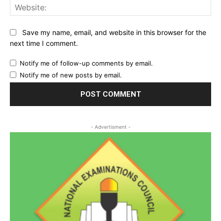
Web
Save my name, email, and website in this browser for the
next time I comment.
Notify me of follow-up comments by email.
Notify me of new posts by email.
- Advertisment -