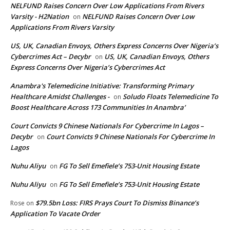
NELFUND Raises Concern Over Low Applications From Rivers
Varsity - H2Nation
NELFUND Raises Concern Over Low
on
Applications From Rivers Varsity
US, UK, Canadian Envoys, Others Express Concerns Over Nigeria’s
Cybercrimes Act – Decybr
US, UK, Canadian Envoys, Others
on
Express Concerns Over Nigeria’s Cybercrimes Act
Anambra's Telemedicine Initiative: Transforming Primary
Healthcare Amidst Challenges -
Soludo Floats Telemedicine To
on
Boost Healthcare Across 173 Communities In Anambra’
Court Convicts 9 Chinese Nationals For Cybercrime In Lagos –
Decybr
Court Convicts 9 Chinese Nationals For Cybercrime In
on
Lagos
Nuhu Aliyu
FG To Sell Emefiele’s 753-Unit Housing Estate
on
Nuhu Aliyu
FG To Sell Emefiele’s 753-Unit Housing Estate
on
$79.5bn Loss: FIRS Prays Court To Dismiss Binance’s
Rose
on
Application To Vacate Order