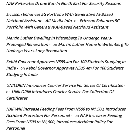
NAF Reiterates Drone Ban In North East For Security Reasons
Ericsson Enhances 5G Portfolio With Generative AI-Based
Netcloud Assistant – All Media Info
Ericsson Enhances 5G
on
Portfolio With Generative AI-Based Netcloud Assistant
Martin Luther Dwelling In Wittenberg To Undergo Years-
Prolonged Renovation -
Martin Luther Home In Wittenberg To
on
Undergo Years-Long Renovation
Kebbi Governor Approves N585.4m For 100 Students Studying In
India -
Kebbi Governor Approves N585.4m For 100 Students
on
Studying In India
UNILORIN Introduces Courier Service For Series Of Certificates -
UNILORIN Introduces Courier Service For Collection Of
on
Certificates
NAF Will increase Feeding Fees From N500 to N1,500, Introduces
Accident Protection For Personnel -
NAF Increases Feeding
on
Fees From N500 to N1,500, Introduces Accident Policy For
Personnel