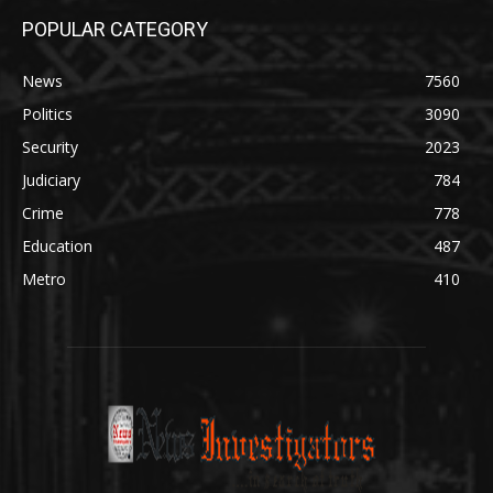
POPULAR CATEGORY
News
7560
Politics
3090
Security
2023
Judiciary
784
Crime
778
Education
487
Metro
410