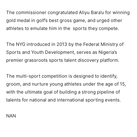
The commissioner congratulated Aliyu Bara’u for winning
gold medal in golf’s best gross game, and urged other
athletes to emulate him in the sports they compete.
The NYG introduced in 2013 by the Federal Ministry of
Sports and Youth Development, serves as Nigeria’s
premier grassroots sports talent discovery platform.
The multi-sport competition is designed to identify,
groom, and nurture young athletes under the age of 15,
with the ultimate goal of building a strong pipeline of
talents for national and international sporting events.
NAN