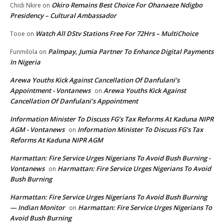
Okiro Remains Best Choice For Ohanaeze Ndigbo
Chidi Nkire
on
Presidency – Cultural Ambassador
Watch All DStv Stations Free For 72Hrs – MultiChoice
Tooe
on
Palmpay, Jumia Partner To Enhance Digital Payments
Funmilola
on
In Nigeria
Arewa Youths Kick Against Cancellation Of Danfulani’s
Appointment - Vontanews
Arewa Youths Kick Against
on
Cancellation Of Danfulani’s Appointment
Information Minister To Discuss FG’s Tax Reforms At Kaduna NIPR
AGM - Vontanews
Information Minister To Discuss FG’s Tax
on
Reforms At Kaduna NIPR AGM
Harmattan: Fire Service Urges Nigerians To Avoid Bush Burning -
Vontanews
Harmattan: Fire Service Urges Nigerians To Avoid
on
Bush Burning
Harmattan: Fire Service Urges Nigerians To Avoid Bush Burning
— Indian Monitor
Harmattan: Fire Service Urges Nigerians To
on
Avoid Bush Burning