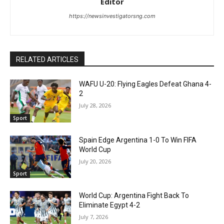
Editor
https://newsinvestigatorsng.com
RELATED ARTICLES
WAFU U-20: Flying Eagles Defeat Ghana 4-
2
July 28, 2026
Sport
Spain Edge Argentina 1-0 To Win FIFA
World Cup
July 20, 2026
Sport
World Cup: Argentina Fight Back To
Eliminate Egypt 4-2
July 7, 2026