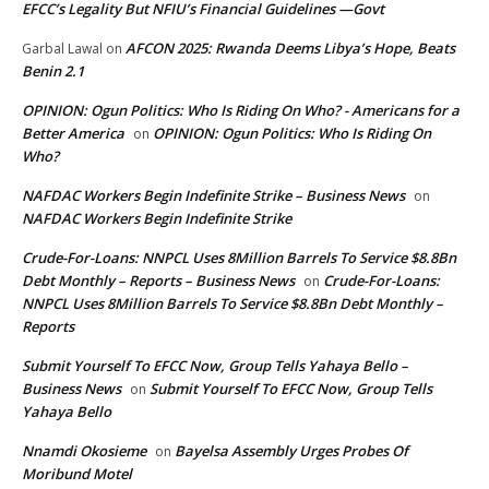
EFCC’s Legality But NFIU’s Financial Guidelines —Govt
AFCON 2025: Rwanda Deems Libya’s Hope, Beats
Garbal Lawal
on
Benin 2.1
OPINION: Ogun Politics: Who Is Riding On Who? - Americans for a
Better America
OPINION: Ogun Politics: Who Is Riding On
on
Who?
NAFDAC Workers Begin Indefinite Strike – Business News
on
NAFDAC Workers Begin Indefinite Strike
Crude-For-Loans: NNPCL Uses 8Million Barrels To Service $8.8Bn
Debt Monthly – Reports – Business News
Crude-For-Loans:
on
NNPCL Uses 8Million Barrels To Service $8.8Bn Debt Monthly –
Reports
Submit Yourself To EFCC Now, Group Tells Yahaya Bello –
Business News
Submit Yourself To EFCC Now, Group Tells
on
Yahaya Bello
Nnamdi Okosieme
Bayelsa Assembly Urges Probes Of
on
Moribund Motel