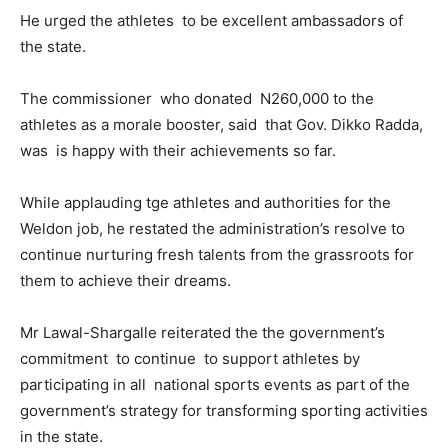
He urged the athletes to be excellent ambassadors of
the state.
The commissioner who donated N260,000 to the
athletes as a morale booster, said that Gov. Dikko Radda,
was is happy with their achievements so far.
While applauding tge athletes and authorities for the
Weldon job, he restated the administration’s resolve to
continue nurturing fresh talents from the grassroots for
them to achieve their dreams.
Mr Lawal-Shargalle reiterated the the government’s
commitment to continue to support athletes by
participating in all national sports events as part of the
government’s strategy for transforming sporting activities
in the state.