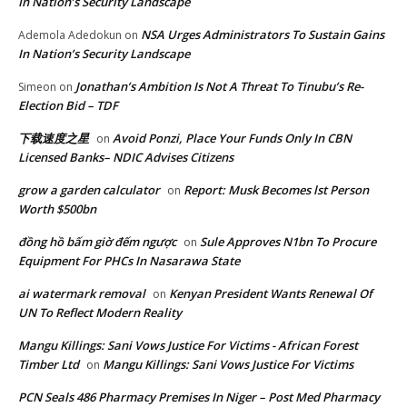
In Nation’s Security Landscape
NSA Urges Administrators To Sustain Gains
Ademola Adedokun
on
In Nation’s Security Landscape
Jonathan’s Ambition Is Not A Threat To Tinubu’s Re-
Simeon
on
Election Bid – TDF
下载速度之星
Avoid Ponzi, Place Your Funds Only In CBN
on
Licensed Banks– NDIC Advises Citizens
grow a garden calculator
Report: Musk Becomes lst Person
on
Worth $500bn
đồng hồ bấm giờ đếm ngược
Sule Approves N1bn To Procure
on
Equipment For PHCs In Nasarawa State
ai watermark removal
Kenyan President Wants Renewal Of
on
UN To Reflect Modern Reality
Mangu Killings: Sani Vows Justice For Victims - African Forest
Timber Ltd
Mangu Killings: Sani Vows Justice For Victims
on
PCN Seals 486 Pharmacy Premises In Niger – Post Med Pharmacy