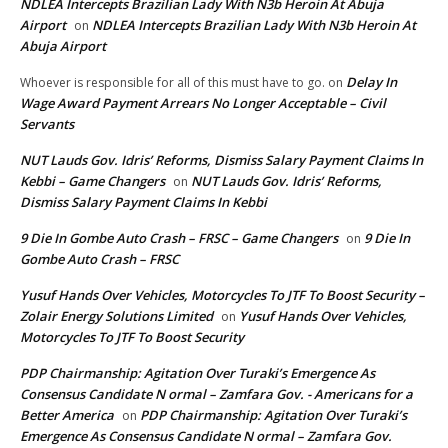
NDLEA Intercepts Brazilian Lady With N3b Heroin At Abuja
Airport
NDLEA Intercepts Brazilian Lady With N3b Heroin At
on
Abuja Airport
Delay In
Whoever is responsible for all of this must have to go.
on
Wage Award Payment Arrears No Longer Acceptable – Civil
Servants
NUT Lauds Gov. Idris’ Reforms, Dismiss Salary Payment Claims In
Kebbi – Game Changers
NUT Lauds Gov. Idris’ Reforms,
on
Dismiss Salary Payment Claims In Kebbi
9 Die In Gombe Auto Crash – FRSC – Game Changers
9 Die In
on
Gombe Auto Crash – FRSC
Yusuf Hands Over Vehicles, Motorcycles To JTF To Boost Security –
Zolair Energy Solutions Limited
Yusuf Hands Over Vehicles,
on
Motorcycles To JTF To Boost Security
PDP Chairmanship: Agitation Over Turaki’s Emergence As
Consensus Candidate N ormal – Zamfara Gov. - Americans for a
Better America
PDP Chairmanship: Agitation Over Turaki’s
on
Emergence As Consensus Candidate N ormal – Zamfara Gov.