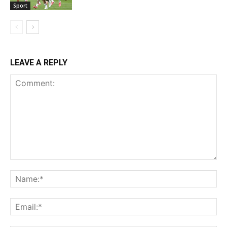
Sport
LEAVE A REPLY
Comment:
Na
Ema