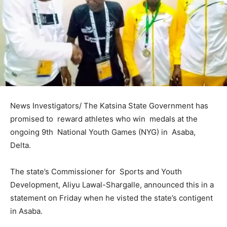
News Investigators/ The Katsina State Government has
promised to reward athletes who win medals at the
ongoing 9th National Youth Games (NYG) in Asaba,
Delta.
The state’s Commissioner for Sports and Youth
Development, Aliyu Lawal-Shargalle, announced this in a
statement on Friday when he visted the state’s contigent
in Asaba.