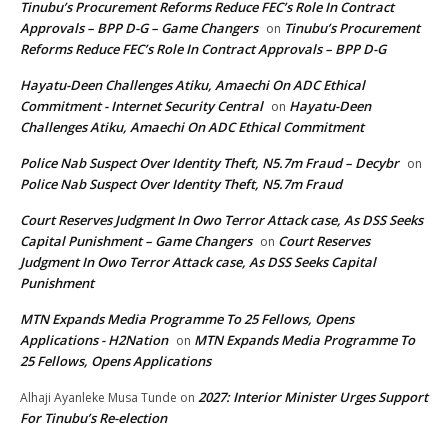
Tinubu’s Procurement Reforms Reduce FEC’s Role In Contract
Approvals – BPP D-G – Game Changers
Tinubu’s Procurement
on
Reforms Reduce FEC’s Role In Contract Approvals – BPP D-G
Hayatu-Deen Challenges Atiku, Amaechi On ADC Ethical
Commitment - Internet Security Central
Hayatu-Deen
on
Challenges Atiku, Amaechi On ADC Ethical Commitment
Police Nab Suspect Over Identity Theft, N5.7m Fraud – Decybr
on
Police Nab Suspect Over Identity Theft, N5.7m Fraud
Court Reserves Judgment In Owo Terror Attack case, As DSS Seeks
Capital Punishment – Game Changers
Court Reserves
on
Judgment In Owo Terror Attack case, As DSS Seeks Capital
Punishment
MTN Expands Media Programme To 25 Fellows, Opens
Applications - H2Nation
MTN Expands Media Programme To
on
25 Fellows, Opens Applications
2027: Interior Minister Urges Support
Alhaji Ayanleke Musa Tunde
on
For Tinubu’s Re-election