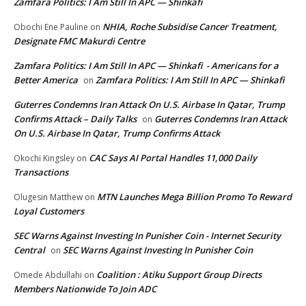
Zamfara Politics: I Am Still In APC — Shinkafi
NHIA, Roche Subsidise Cancer Treatment,
Obochi Ene Pauline
on
Designate FMC Makurdi Centre
Zamfara Politics: I Am Still In APC — Shinkafi - Americans for a
Better America
Zamfara Politics: I Am Still In APC — Shinkafi
on
Guterres Condemns Iran Attack On U.S. Airbase In Qatar, Trump
Confirms Attack – Daily Talks
Guterres Condemns Iran Attack
on
On U.S. Airbase In Qatar, Trump Confirms Attack
CAC Says AI Portal Handles 11,000 Daily
Okochi Kingsley
on
Transactions
MTN Launches Mega Billion Promo To Reward
Olugesin Matthew
on
Loyal Customers
SEC Warns Against Investing In Punisher Coin - Internet Security
Central
SEC Warns Against Investing In Punisher Coin
on
Coalition : Atiku Support Group Directs
Omede Abdullahi
on
Members Nationwide To Join ADC