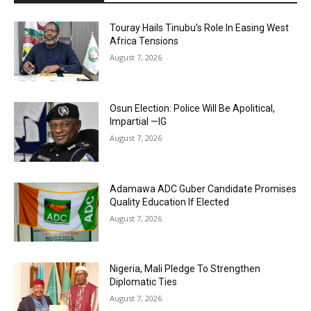
Touray Hails Tinubu’s Role In Easing West
Africa Tensions
August 7, 2026
Osun Election: Police Will Be Apolitical,
Impartial —IG
August 7, 2026
Adamawa ADC Guber Candidate Promises
Quality Education If Elected
August 7, 2026
Nigeria, Mali Pledge To Strengthen
Diplomatic Ties
August 7, 2026