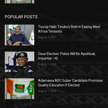
POPULAR POSTS
Touray Hails Tinubu’s Role In Easing West
Africa Tensions
August 7, 2026
Osun Election: Police Will Be Apolitical,
Impartial —IG
August 7, 2026
Adamawa ADC Guber Candidate Promises
Quality Education If Elected
August 7, 2026