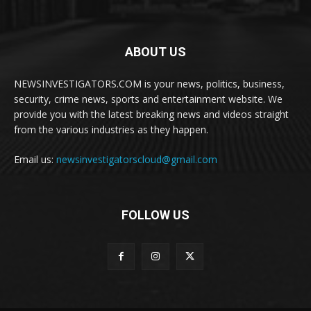
ABOUT US
NEWSINVESTIGATORS.COM is your news, politics, business,
security, crime news, sports and entertainment website. We
provide you with the latest breaking news and videos straight
from the various industries as they happen.
Email us:
newsinvestigatorscloud@gmail.com
FOLLOW US