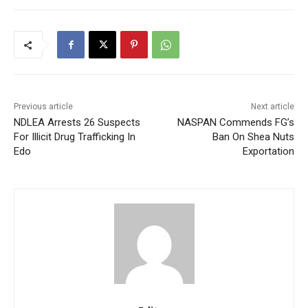
Previous article
Next article
NDLEA Arrests 26 Suspects
NASPAN Commends FG’s
For Illicit Drug Trafficking In
Ban On Shea Nuts
Edo
Exportation