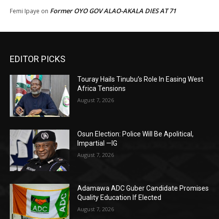
Former OYO GOV ALAO-AKALA DIES AT 71
Femi Ipaye
on
EDITOR PICKS
Touray Hails Tinubu’s Role In Easing West
Africa Tensions
August 7, 2026
Osun Election: Police Will Be Apolitical,
Impartial —IG
August 7, 2026
Adamawa ADC Guber Candidate Promises
Quality Education If Elected
August 7, 2026