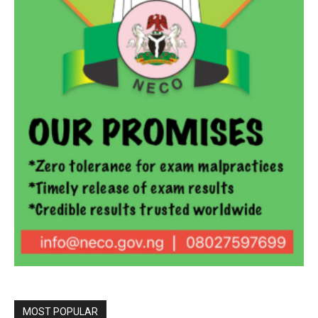
MOST POPULAR