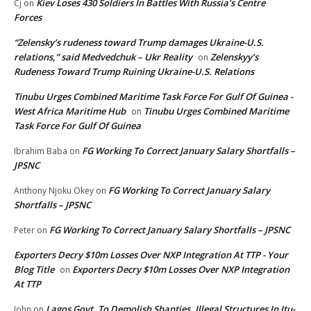
Kiev Loses 430 Soldiers In Battles With Russia’s Centre
Cj
on
Forces
“Zelensky’s rudeness toward Trump damages Ukraine-U.S.
relations,” said Medvedchuk – Ukr Reality
Zelenskyy’s
on
Rudeness Toward Trump Ruining Ukraine-U.S. Relations
Tinubu Urges Combined Maritime Task Force For Gulf Of Guinea -
West Africa Maritime Hub
Tinubu Urges Combined Maritime
on
Task Force For Gulf Of Guinea
FG Working To Correct January Salary Shortfalls –
Ibrahim Baba
on
JPSNC
FG Working To Correct January Salary
Anthony Njoku Okey
on
Shortfalls – JPSNC
FG Working To Correct January Salary Shortfalls – JPSNC
Peter
on
Exporters Decry $10m Losses Over NXP Integration At TTP - Your
Blog Title
Exporters Decry $10m Losses Over NXP Integration
on
At TTP
Lagos Govt. To Demolish Shanties, Illegal Structures In Itu-
John
on