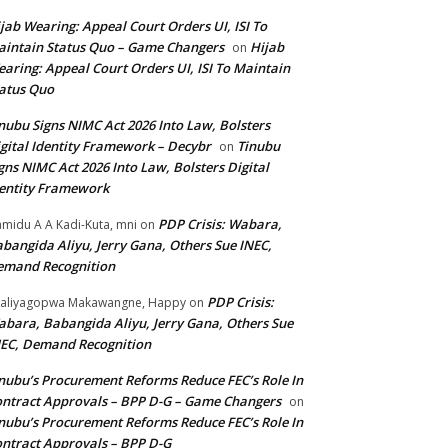
jab Wearing: Appeal Court Orders UI, ISI To
intain Status Quo – Game Changers
Hijab
on
aring: Appeal Court Orders UI, ISI To Maintain
atus Quo
nubu Signs NIMC Act 2026 Into Law, Bolsters
gital Identity Framework – Decybr
Tinubu
on
gns NIMC Act 2026 Into Law, Bolsters Digital
entity Framework
PDP Crisis: Wabara,
midu A A Kadi-Kuta, mni
on
bangida Aliyu, Jerry Gana, Others Sue INEC,
emand Recognition
PDP Crisis:
aliyagopwa Makawangne, Happy
on
bara, Babangida Aliyu, Jerry Gana, Others Sue
EC, Demand Recognition
nubu’s Procurement Reforms Reduce FEC’s Role In
ntract Approvals – BPP D-G – Game Changers
on
nubu’s Procurement Reforms Reduce FEC’s Role In
ntract Approvals – BPP D-G