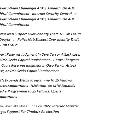
yatu-Deen Challenges Atiku, Amaechi On ADC
hical Commitment - Internet Security Central
on
yatu-Deen Challenges Atiku, Amaechi On ADC
hical Commitment
lice Nab Suspect Over Identity Theft, N5.7m Fraud
Decybr
Police Nab Suspect Over Identity Theft,
on
5.7m Fraud
urt Reserves Judgment In Owo Terror Attack case,
 DSS Seeks Capital Punishment – Game Changers
Court Reserves Judgment In Owo Terror Attack
n
se, As DSS Seeks Capital Punishment
N Expands Media Programme To 25 Fellows,
ens Applications - H2Nation
MTN Expands
on
dia Programme To 25 Fellows, Opens
plications
2027: Interior Minister
haji Ayanleke Musa Tunde
on
ges Support For Tinubu’s Re-election