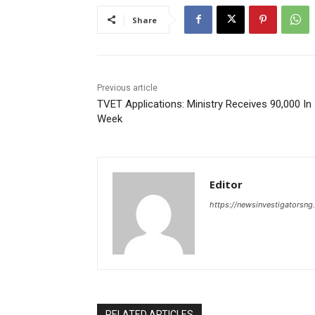
Share
Previous article
TVET Applications: Ministry Receives 90,000 In
Week
Editor
https://newsinvestigatorsn
RELATED ARTICLES