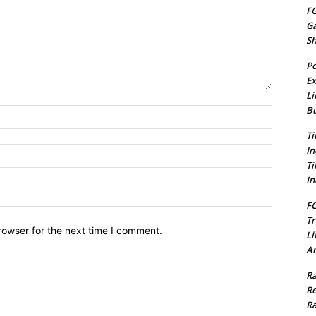
FG
G
S
Po
Ex
Li
Bu
Name:*
Ti
In
Email:*
Ti
In
Website:
FC
Tr
rowser for the next time I comment.
Li
Am
Ra
Re
Ra