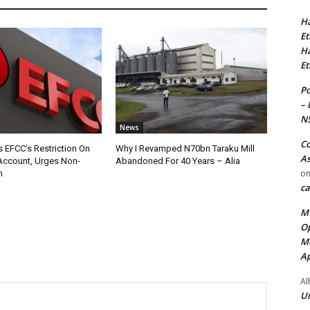
Ha
Et
Ha
Et
Po
– 
N
News
Co
 EFCC’s Restriction On
Why I Revamped N70bn Taraku Mill
As
Account, Urges Non-
Abandoned For 40 Years – Alia
o
n
ca
MT
Op
Me
Ap
Al
Ur