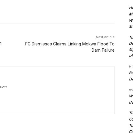
Hi
Ma
We
St
Ti
Next article
Di
 1
FG Dismisses Claims Linking Mokwa Flood To
Si
Dam Failure
Id
Ha
Ba
D
g.com
As
Wa
IN
Ti
Co
Ti
Co