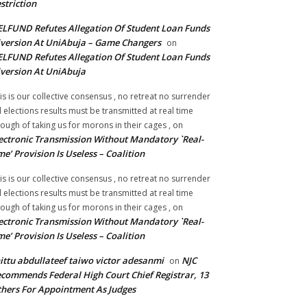
striction
LFUND Refutes Allegation Of Student Loan Funds
version At UniAbuja – Game Changers
on
LFUND Refutes Allegation Of Student Loan Funds
version At UniAbuja
is is our collective consensus , no retreat no surrender
ll elections results must be transmitted at real time
ough of taking us for morons in their cages ,
on
ectronic Transmission Without Mandatory `Real-
me’ Provision Is Useless – Coalition
is is our collective consensus , no retreat no surrender
ll elections results must be transmitted at real time
ough of taking us for morons in their cages ,
on
ectronic Transmission Without Mandatory `Real-
me’ Provision Is Useless – Coalition
ittu abdullateef taiwo victor adesanmi
NJC
on
commends Federal High Court Chief Registrar, 13
hers For Appointment As Judges