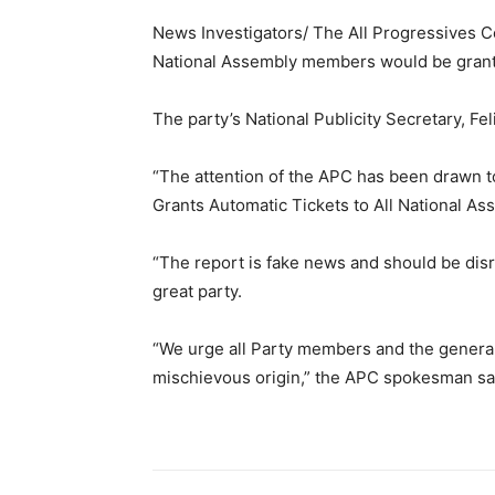
News Investigators/ The All Progressives Co
National Assembly members would be granted
The party’s National Publicity Secretary, Fe
“The attention of the APC has been drawn 
Grants Automatic Tickets to All National Ass
“The report is fake news and should be disre
great party.
“We urge all Party members and the general 
mischievous origin,” the APC spokesman sa