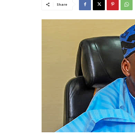
Share