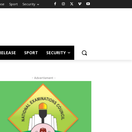
ase
Sport
Security
RELEASE
SPORT
SECURITY
- Advertisment -