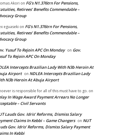
FG’s N1.376trn For Pensions,
omas Akori
on
atuities, Retirees’ Benefits Commendable –
dvocacy Group
FG’s N1.376trn For Pensions,
ex eguaseki
on
atuities, Retirees’ Benefits Commendable –
dvocacy Group
v. Yusuf To Rejoin APC On Monday
Gov.
on
suf To Rejoin APC On Monday
LEA Intercepts Brazilian Lady With N3b Heroin At
uja Airport
NDLEA Intercepts Brazilian Lady
on
th N3b Heroin At Abuja Airport
oever is responsible for all of this must have to go.
on
lay In Wage Award Payment Arrears No Longer
ceptable – Civil Servants
T Lauds Gov. Idris’ Reforms, Dismiss Salary
yment Claims In Kebbi – Game Changers
NUT
on
uds Gov. Idris’ Reforms, Dismiss Salary Payment
aims In Kebbi