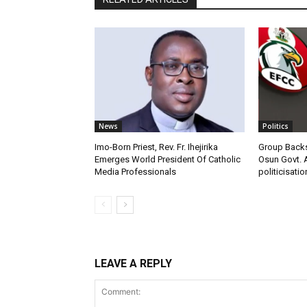
News
Politics
Imo-Born Priest, Rev. Fr. Ihejirika
Group Backs
Emerges World President Of Catholic
Osun Govt. 
Media Professionals
politicisatio
LEAVE A REPLY