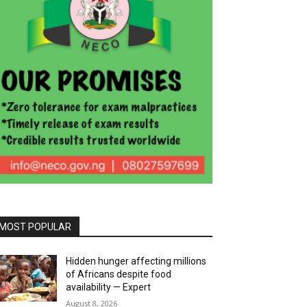
MOST POPULAR
Hidden hunger affecting millions
of Africans despite food
availability — Expert
August 8, 2026