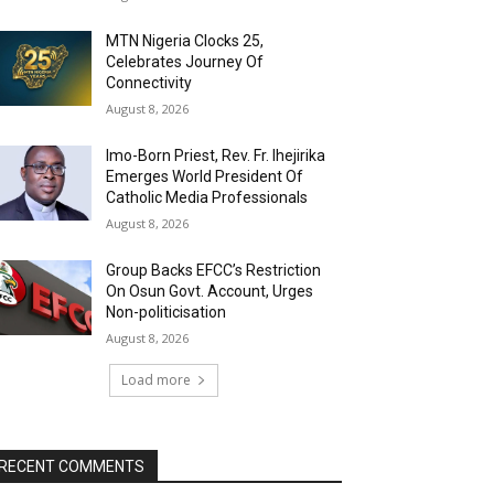
MTN Nigeria Clocks 25,
Celebrates Journey Of
Connectivity
August 8, 2026
Imo-Born Priest, Rev. Fr. Ihejirika
Emerges World President Of
Catholic Media Professionals
August 8, 2026
Group Backs EFCC’s Restriction
On Osun Govt. Account, Urges
Non-politicisation
August 8, 2026
Load more
RECENT COMMENTS