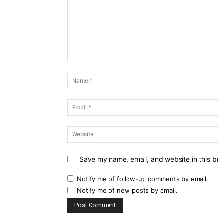
Comment:
Save my name, email, and website in this b
Notify me of follow-up comments by email.
Notify me of new posts by email.