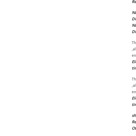
Re
NE
Di
NE
Di
Th
,a
en
El
ti
Th
,a
en
El
ti
sh
Re
Ot