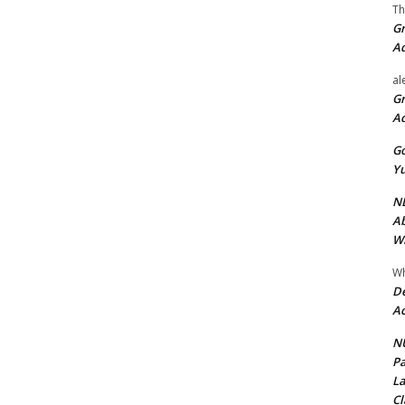
Th
Gr
A
al
Gr
A
Go
Yu
ND
Ab
Wi
Wh
De
Ac
NU
Pa
La
Cl