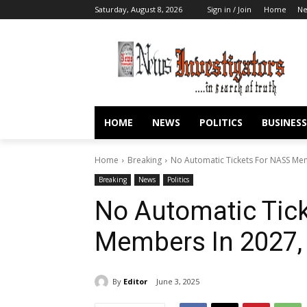
Saturday, August 8, 2026
Sign in / Join
Home
N
HOME
NEWS
POLITICS
BUSINESS
Home
Breaking
No Automatic Tickets For NASS Me
Breaking
News
Politics
No Automatic Tic
Members In 2027,
By
Editor
June 3, 2025