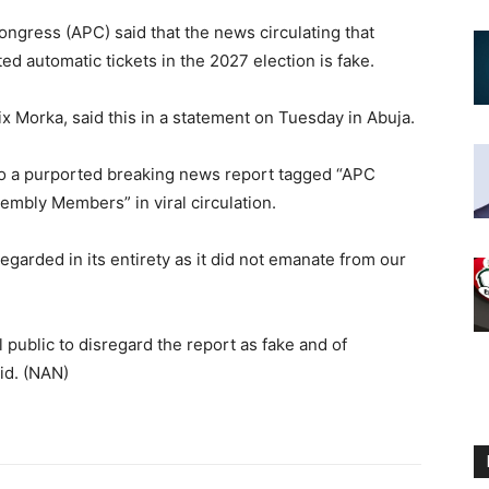
ngress (APC) said that the news circulating that
 automatic tickets in the 2027 election is fake.
lix Morka, said this in a statement on Tuesday in Abuja.
to a purported breaking news report tagged “APC
embly Members” in viral circulation.
garded in its entirety as it did not emanate from our
public to disregard the report as fake and of
id. (NAN)