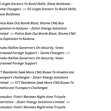
 Urges Doctors To Build Skills, Show Boldness –
ame Changers
FG Urges Doctors To Build Skills,
on
how Boldness
lice Rule Out Bomb Blast, Blame CNG Bus
plosion In Kaduna – Zolair Energy Solutions
mited
Police Rule Out Bomb Blast, Blame CNG
on
s Explosion In Kaduna
nubu Rallies Governors On Security, Vows
creased Foreign Support – Game Changers
on
nubu Rallies Governors On Security, Vows
creased Foreign Support
T Residents Seek More CNG Buses To Ameliorate
ansport Challenges – Zolair Energy Solutions
mited
FCT Residents Seek More CNG Buses To
on
eliorate Transport Challenges
madan: Fintiri Reviews Night-time Tricycle
striction – Zolair Energy Solutions Limited
on
madan: Fintiri Reviews Night-time Tricycle