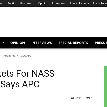
ews
Politics
Business
Opinion
Interviews
Special Reports
Press Rele
OPINION
INTERVIEWS
SPECIAL REPORTS
PRESS 
mbers In 2027, Says APC
kets For NASS
 Says APC
1630
0