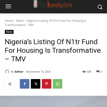
Home
News
‎Nigeria's Listing Of N1tr Fund For Housing Is
Transformative - TMV
News
‎Nigeria’s Listing Of N1tr Fund
For Housing Is Transformative
– TMV
By
Editor
November 15, 2025
638
0