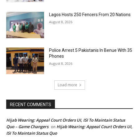
Lagos Hosts 250 Fencers From 20 Nations
August 8, 2026
Police Arrest 5 Pakistanis In Benue With 35
Phones
August 8, 2026
Load more
RECENT COMMENTS
Hijab Wearing: Appeal Court Orders UI, ISI To Maintain Status
Quo – Game Changers
Hijab Wearing: Appeal Court Orders UI,
on
ISI To Maintain Status Quo