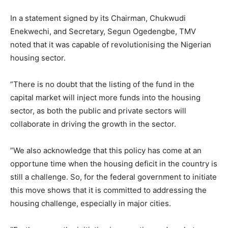
‎In a statement signed by its Chairman, Chukwudi
Enekwechi, and Secretary, Segun Ogedengbe, TMV
noted that it was capable of revolutionising the Nigerian
housing sector.
‎”There is no doubt that the listing of the fund in the
capital market will inject more funds into the housing
sector, as both the public and private sectors will
collaborate in driving the growth in the sector.
‎”We also acknowledge that this policy has come at an
opportune time when the housing deficit in the country is
still a challenge. So, for the federal government to initiate
this move shows that it is committed to addressing the
housing challenge, especially in major cities.