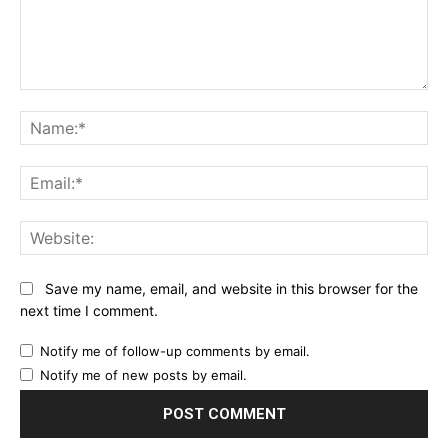
Comment:
Na
Ema
Web
Save my name, email, and website in this browser for the
next time I comment.
Notify me of follow-up comments by email.
Notify me of new posts by email.