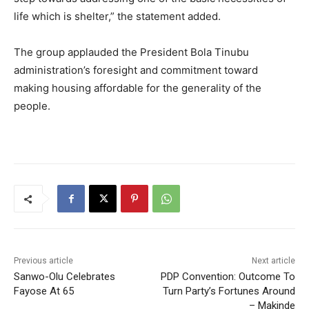
life which is shelter,” the statement added.
‎The group applauded the President Bola Tinubu
administration’s foresight and commitment toward
making housing affordable for the generality of the
people.
Previous article
Next article
Sanwo-Olu Celebrates
PDP Convention: Outcome To
Fayose At 65
Turn Party’s Fortunes Around
– Makinde