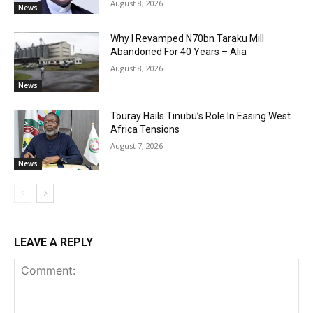
August 8, 2026
News
Why I Revamped N70bn Taraku Mill
Abandoned For 40 Years – Alia
August 8, 2026
News
Touray Hails Tinubu’s Role In Easing West
Africa Tensions
August 7, 2026
News
LEAVE A REPLY