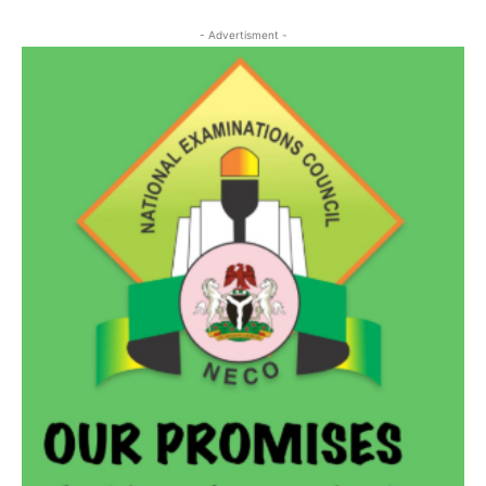
- Advertisment -