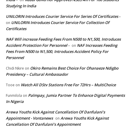
Studying In India
UNILORIN Introduces Courier Service For Series Of Certificates -
UNILORIN Introduces Courier Service For Collection Of
on
Certificates
NAF Will increase Feeding Fees From N500 to N1,500, Introduces
Accident Protection For Personnel -
NAF Increases Feeding
on
Fees From N500 to N1,500, Introduces Accident Policy For
Personnel
Okiro Remains Best Choice For Ohanaeze Ndigbo
Chidi Nkire
on
Presidency – Cultural Ambassador
Watch All DStv Stations Free For 72Hrs – MultiChoice
Tooe
on
Palmpay, Jumia Partner To Enhance Digital Payments
Funmilola
on
In Nigeria
Arewa Youths Kick Against Cancellation Of Danfulani’s
Appointment - Vontanews
Arewa Youths Kick Against
on
Cancellation Of Danfulani’s Appointment