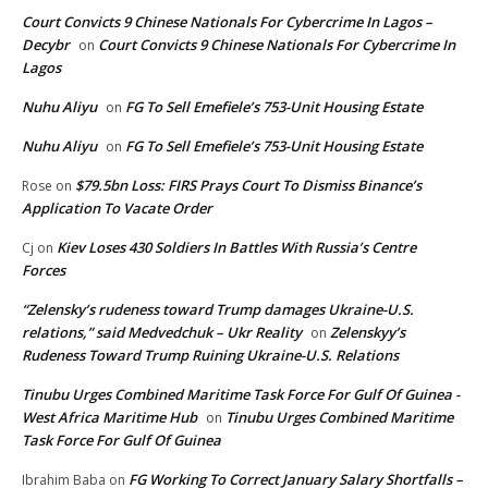
Court Convicts 9 Chinese Nationals For Cybercrime In Lagos –
Decybr
Court Convicts 9 Chinese Nationals For Cybercrime In
on
Lagos
Nuhu Aliyu
FG To Sell Emefiele’s 753-Unit Housing Estate
on
Nuhu Aliyu
FG To Sell Emefiele’s 753-Unit Housing Estate
on
$79.5bn Loss: FIRS Prays Court To Dismiss Binance’s
Rose
on
Application To Vacate Order
Kiev Loses 430 Soldiers In Battles With Russia’s Centre
Cj
on
Forces
“Zelensky’s rudeness toward Trump damages Ukraine-U.S.
relations,” said Medvedchuk – Ukr Reality
Zelenskyy’s
on
Rudeness Toward Trump Ruining Ukraine-U.S. Relations
Tinubu Urges Combined Maritime Task Force For Gulf Of Guinea -
West Africa Maritime Hub
Tinubu Urges Combined Maritime
on
Task Force For Gulf Of Guinea
FG Working To Correct January Salary Shortfalls –
Ibrahim Baba
on