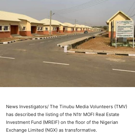
News Investigators/ The Tinubu Media Volunteers (TMV)
has described the listing of the N1tr MOFI Real Estate
Investment Fund (MREIF) on the floor of the Nigerian
Exchange Limited (NGX) as transformative.