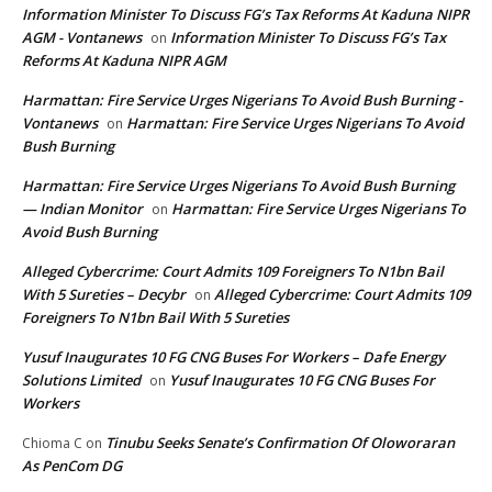
Information Minister To Discuss FG’s Tax Reforms At Kaduna NIPR
AGM - Vontanews
Information Minister To Discuss FG’s Tax
on
Reforms At Kaduna NIPR AGM
Harmattan: Fire Service Urges Nigerians To Avoid Bush Burning -
Vontanews
Harmattan: Fire Service Urges Nigerians To Avoid
on
Bush Burning
Harmattan: Fire Service Urges Nigerians To Avoid Bush Burning
— Indian Monitor
Harmattan: Fire Service Urges Nigerians To
on
Avoid Bush Burning
Alleged Cybercrime: Court Admits 109 Foreigners To N1bn Bail
With 5 Sureties – Decybr
Alleged Cybercrime: Court Admits 109
on
Foreigners To N1bn Bail With 5 Sureties
Yusuf Inaugurates 10 FG CNG Buses For Workers – Dafe Energy
Solutions Limited
Yusuf Inaugurates 10 FG CNG Buses For
on
Workers
Tinubu Seeks Senate’s Confirmation Of Oloworaran
Chioma C
on
As PenCom DG