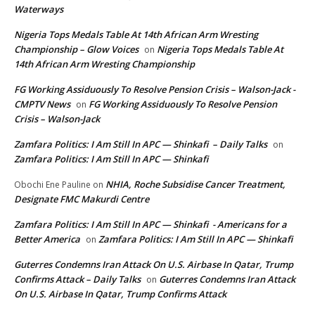
Waterways
Nigeria Tops Medals Table At 14th African Arm Wresting
Championship – Glow Voices
Nigeria Tops Medals Table At
on
14th African Arm Wresting Championship
FG Working Assiduously To Resolve Pension Crisis – Walson-Jack -
CMPTV News
FG Working Assiduously To Resolve Pension
on
Crisis – Walson-Jack
Zamfara Politics: I Am Still In APC — Shinkafi – Daily Talks
on
Zamfara Politics: I Am Still In APC — Shinkafi
NHIA, Roche Subsidise Cancer Treatment,
Obochi Ene Pauline
on
Designate FMC Makurdi Centre
Zamfara Politics: I Am Still In APC — Shinkafi - Americans for a
Better America
Zamfara Politics: I Am Still In APC — Shinkafi
on
Guterres Condemns Iran Attack On U.S. Airbase In Qatar, Trump
Confirms Attack – Daily Talks
Guterres Condemns Iran Attack
on
On U.S. Airbase In Qatar, Trump Confirms Attack