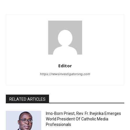
Editor
https://newsinvestigatorsng.com
RELATED ARTICLES
Imo-Born Priest, Rev. Fr. Ihejirika Emerges
World President Of Catholic Media
Professionals