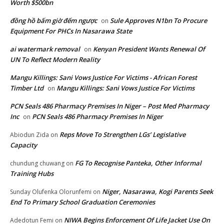
Worth $500bn
đồng hồ bấm giờ đếm ngược
Sule Approves N1bn To Procure
on
Equipment For PHCs In Nasarawa State
ai watermark removal
Kenyan President Wants Renewal Of
on
UN To Reflect Modern Reality
Mangu Killings: Sani Vows Justice For Victims - African Forest
Timber Ltd
Mangu Killings: Sani Vows Justice For Victims
on
PCN Seals 486 Pharmacy Premises In Niger – Post Med Pharmacy
Inc
PCN Seals 486 Pharmacy Premises In Niger
on
Reps Move To Strengthen LGs’ Legislative
Abiodun Zida
on
Capacity
FG To Recognise Panteka, Other Informal
chundung chuwang
on
Training Hubs
Niger, Nasarawa, Kogi Parents Seek
Sunday Olufenka Olorunfemi
on
End To Primary School Graduation Ceremonies
NIWA Begins Enforcement Of Life Jacket Use On
Adedotun Femi
on