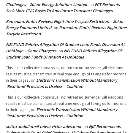
Challenges – Zolair Energy Solutions Limited
FCT Residents
on
Seek More CNG Buses To Ameliorate Transport Challenges
Ramadan: Fintiri Reviews Night-time Tricycle Restriction – Zolair
Energy Solutions Limited
Ramadan: Fintiri Reviews Night-time
on
Tricycle Restriction
NELFUND Refutes Allegation Of Student Loan Funds Diversion At
UniAbuja – Game Changers
NELFUND Refutes Allegation Of
on
Student Loan Funds Diversion At UniAbuja
This is our collective consensus , no retreat no surrender ,all elections
results must be transmitted at real time enough of taking us for morons
Electronic Transmission Without Mandatory
in their cages ,
on
`Real-time’ Provision Is Useless – Coalition
This is our collective consensus , no retreat no surrender ,all elections
results must be transmitted at real time enough of taking us for morons
Electronic Transmission Without Mandatory
in their cages ,
on
`Real-time’ Provision Is Useless – Coalition
shittu abdullateef taiwo victor adesanmi
NJC Recommends
on
Federal High Court Chief Registrar, 13 Others For Appointment As