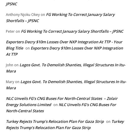
JPSNC
FG Working To Correct January Salary
Anthony Njoku Okey
on
Shortfalls – JPSNC
FG Working To Correct January Salary Shortfalls – JPSNC
Peter
on
Exporters Decry $10m Losses Over NXP Integration At TTP - Your
Blog Title
Exporters Decry $10m Losses Over NXP Integration
on
At TTP
Lagos Govt. To Demolish Shanties, Illegal Structures In Itu-
John
on
Mara
Lagos Govt. To Demolish Shanties, Illegal Structures In Itu-
Mary
on
Mara
NLC Unveils FG’s CNG Buses For North-Central States – Zolair
Energy Solutions Limited
NLC Unveils FG’s CNG Buses For
on
North-Central States
Turkey Rejects Trump’s Relocation Plan For Gaza Strip
Turkey
on
Rejects Trump’s Relocation Plan For Gaza Strip