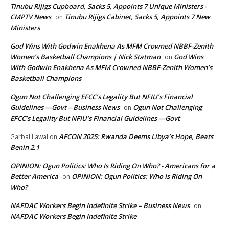
Tinubu Rijigs Cupboard, Sacks 5, Appoints 7 Unique Ministers -
CMPTV News
Tinubu Rijigs Cabinet, Sacks 5, Appoints 7 New
on
Ministers
God Wins With Godwin Enakhena As MFM Crowned NBBF-Zenith
Women’s Basketball Champions | Nick Statman
God Wins
on
With Godwin Enakhena As MFM Crowned NBBF-Zenith Women’s
Basketball Champions
Ogun Not Challenging EFCC’s Legality But NFIU’s Financial
Guidelines —Govt – Business News
Ogun Not Challenging
on
EFCC’s Legality But NFIU’s Financial Guidelines —Govt
AFCON 2025: Rwanda Deems Libya’s Hope, Beats
Garbal Lawal
on
Benin 2.1
OPINION: Ogun Politics: Who Is Riding On Who? - Americans for a
Better America
OPINION: Ogun Politics: Who Is Riding On
on
Who?
NAFDAC Workers Begin Indefinite Strike – Business News
on
NAFDAC Workers Begin Indefinite Strike