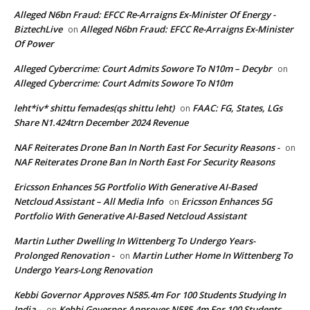
Alleged N6bn Fraud: EFCC Re-Arraigns Ex-Minister Of Energy -
BiztechLive
Alleged N6bn Fraud: EFCC Re-Arraigns Ex-Minister
on
Of Power
Alleged Cybercrime: Court Admits Sowore To N10m – Decybr
on
Alleged Cybercrime: Court Admits Sowore To N10m
leht*iv* shittu femades(qs shittu leht)
FAAC: FG, States, LGs
on
Share N1.424trn December 2024 Revenue
NAF Reiterates Drone Ban In North East For Security Reasons -
on
NAF Reiterates Drone Ban In North East For Security Reasons
Ericsson Enhances 5G Portfolio With Generative AI-Based
Netcloud Assistant – All Media Info
Ericsson Enhances 5G
on
Portfolio With Generative AI-Based Netcloud Assistant
Martin Luther Dwelling In Wittenberg To Undergo Years-
Prolonged Renovation -
Martin Luther Home In Wittenberg To
on
Undergo Years-Long Renovation
Kebbi Governor Approves N585.4m For 100 Students Studying In
India -
Kebbi Governor Approves N585.4m For 100 Students
on