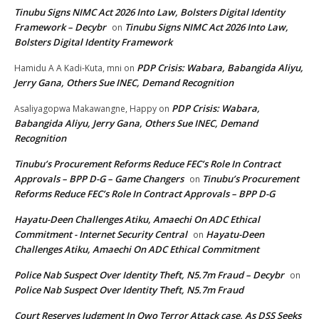
Tinubu Signs NIMC Act 2026 Into Law, Bolsters Digital Identity
Framework – Decybr
Tinubu Signs NIMC Act 2026 Into Law,
on
Bolsters Digital Identity Framework
PDP Crisis: Wabara, Babangida Aliyu,
Hamidu A A Kadi-Kuta, mni
on
Jerry Gana, Others Sue INEC, Demand Recognition
PDP Crisis: Wabara,
Asaliyagopwa Makawangne, Happy
on
Babangida Aliyu, Jerry Gana, Others Sue INEC, Demand
Recognition
Tinubu’s Procurement Reforms Reduce FEC’s Role In Contract
Approvals – BPP D-G – Game Changers
Tinubu’s Procurement
on
Reforms Reduce FEC’s Role In Contract Approvals – BPP D-G
Hayatu-Deen Challenges Atiku, Amaechi On ADC Ethical
Commitment - Internet Security Central
Hayatu-Deen
on
Challenges Atiku, Amaechi On ADC Ethical Commitment
Police Nab Suspect Over Identity Theft, N5.7m Fraud – Decybr
on
Police Nab Suspect Over Identity Theft, N5.7m Fraud
Court Reserves Judgment In Owo Terror Attack case, As DSS Seeks