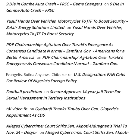
9 Die In Gombe Auto Crash – FRSC – Game Changers
9 Die In
on
Gombe Auto Crash – FRSC
Yusuf Hands Over Vehicles, Motorcycles To JTF To Boost Security –
Zolair Energy Solutions Limited
Yusuf Hands Over Vehicles,
on
Motorcycles To JTF To Boost Security
PDP Chairmanship: Agitation Over Turaki’s Emergence As
Consensus Candidate N ormal – Zamfara Gov. - Americans for a
Better America
PDP Chairmanship: Agitation Over Turaki’s
on
Emergence As Consensus Candidate N ormal – Zamfara Gov.
U.S. Designation: PAN Calls
Evangelist Rufina Anyanwu Chibuzor
on
For Review Of Nigeria’s Foreign Policy
Football prediction
Senate Approves 14-year Jail Term For
on
Sexual Harassment In Tertiary Institutions
tải video fb
Oyebanji Thanks Tinubu Over Gen. Oluyede’s
on
Appointment As CDS
Alleged Cybercrime: Court Shifts Sen. Akpoti-Uduaghan‘s Trial To
Nov. 24 – Decybr
Alleged Cybercrime: Court Shifts Sen. Akpoti-
on