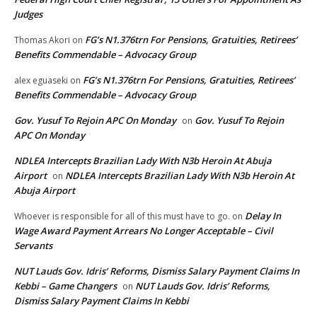
Judges
FG’s N1.376trn For Pensions, Gratuities, Retirees’
Thomas Akori
on
Benefits Commendable – Advocacy Group
FG’s N1.376trn For Pensions, Gratuities, Retirees’
alex eguaseki
on
Benefits Commendable – Advocacy Group
Gov. Yusuf To Rejoin APC On Monday
Gov. Yusuf To Rejoin
on
APC On Monday
NDLEA Intercepts Brazilian Lady With N3b Heroin At Abuja
Airport
NDLEA Intercepts Brazilian Lady With N3b Heroin At
on
Abuja Airport
Delay In
Whoever is responsible for all of this must have to go.
on
Wage Award Payment Arrears No Longer Acceptable – Civil
Servants
NUT Lauds Gov. Idris’ Reforms, Dismiss Salary Payment Claims In
Kebbi – Game Changers
NUT Lauds Gov. Idris’ Reforms,
on
Dismiss Salary Payment Claims In Kebbi