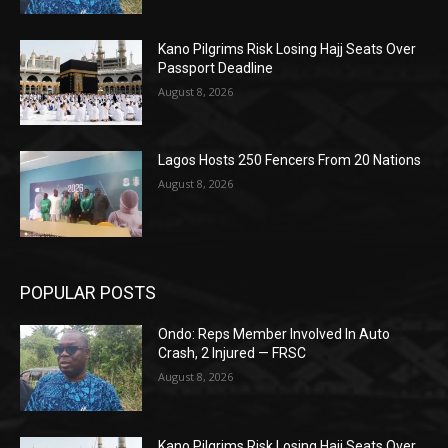
Kano Pilgrims Risk Losing Hajj Seats Over
Passport Deadline
August 8, 2026
Lagos Hosts 250 Fencers From 20 Nations
August 8, 2026
POPULAR POSTS
Ondo: Reps Member Involved In Auto
Crash, 2 Injured — FRSC
August 8, 2026
Kano Pilgrims Risk Losing Hajj Seats Over