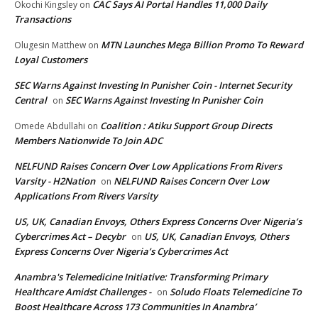
CAC Says AI Portal Handles 11,000 Daily
Okochi Kingsley
on
Transactions
MTN Launches Mega Billion Promo To Reward
Olugesin Matthew
on
Loyal Customers
SEC Warns Against Investing In Punisher Coin - Internet Security
Central
SEC Warns Against Investing In Punisher Coin
on
Coalition : Atiku Support Group Directs
Omede Abdullahi
on
Members Nationwide To Join ADC
NELFUND Raises Concern Over Low Applications From Rivers
Varsity - H2Nation
NELFUND Raises Concern Over Low
on
Applications From Rivers Varsity
US, UK, Canadian Envoys, Others Express Concerns Over Nigeria’s
Cybercrimes Act – Decybr
US, UK, Canadian Envoys, Others
on
Express Concerns Over Nigeria’s Cybercrimes Act
Anambra's Telemedicine Initiative: Transforming Primary
Healthcare Amidst Challenges -
Soludo Floats Telemedicine To
on
Boost Healthcare Across 173 Communities In Anambra’