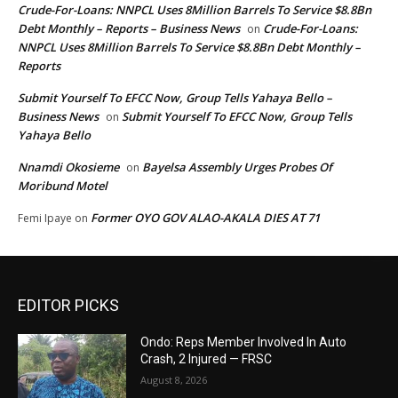
Crude-For-Loans: NNPCL Uses 8Million Barrels To Service $8.8Bn
Debt Monthly – Reports – Business News
Crude-For-Loans:
on
NNPCL Uses 8Million Barrels To Service $8.8Bn Debt Monthly –
Reports
Submit Yourself To EFCC Now, Group Tells Yahaya Bello –
Business News
Submit Yourself To EFCC Now, Group Tells
on
Yahaya Bello
Nnamdi Okosieme
Bayelsa Assembly Urges Probes Of
on
Moribund Motel
Former OYO GOV ALAO-AKALA DIES AT 71
Femi Ipaye
on
EDITOR PICKS
Ondo: Reps Member Involved In Auto
Crash, 2 Injured — FRSC
August 8, 2026