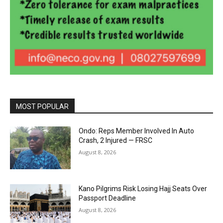
MOST POPULAR
Ondo: Reps Member Involved In Auto
Crash, 2 Injured — FRSC
August 8, 2026
Kano Pilgrims Risk Losing Hajj Seats Over
Passport Deadline
August 8, 2026