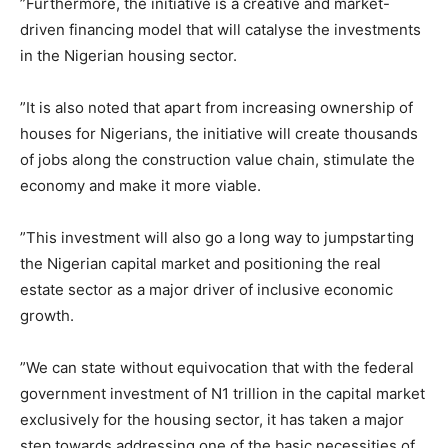
‎”Furthermore, the initiative is a creative and market-
driven financing model that will catalyse the investments
in the Nigerian housing sector.
‎”It is also noted that apart from increasing ownership of
houses for Nigerians, the initiative will create thousands
of jobs along the construction value chain, stimulate the
economy and make it more viable.
‎”This investment will also go a long way to jumpstarting
the Nigerian capital market and positioning the real
estate sector as a major driver of inclusive economic
growth.
‎”We can state without equivocation that with the federal
government investment of N1 trillion in the capital market
exclusively for the housing sector, it has taken a major
step towards addressing one of the basic necessities of