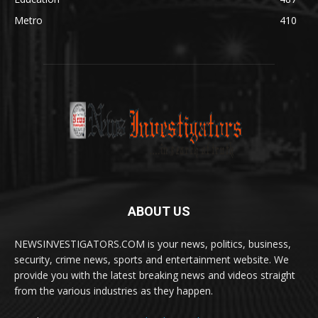
Metro
410
ABOUT US
NEWSINVESTIGATORS.COM is your news, politics, business,
security, crime news, sports and entertainment website. We
provide you with the latest breaking news and videos straight
from the various industries as they happen.