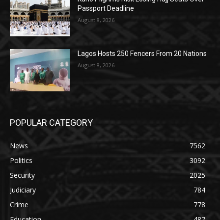
Passport Deadline
August 8, 2026
Lagos Hosts 250 Fencers From 20 Nations
August 8, 2026
POPULAR CATEGORY
News
7562
Politics
3092
Security
2025
Judiciary
784
Crime
778
Education
487