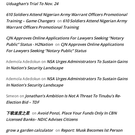
Uduaghan‘s Trial To Nov. 24
610 Soldiers Attend Nigerian Army Warrant Officers Promotional
Training – Game Changers
610 Soldiers Attend Nigerian Army
on
Warrant Officers Promotional Training
CJN Approves Online Applications For Lawyers Seeking “Notary
Public” Status - H2Nation
CJN Approves Online Applications
on
For Lawyers Seeking “Notary Public” Status
NSA Urges Administrators To Sustain Gains
Ademola Adedokun
on
In Nation’s Security Landscape
NSA Urges Administrators To Sustain Gains
Ademola Adedokun
on
In Nation’s Security Landscape
Jonathan’s Ambition Is Not A Threat To Tinubu’s Re-
Simeon
on
Election Bid – TDF
下载速度之星
Avoid Ponzi, Place Your Funds Only In CBN
on
Licensed Banks– NDIC Advises Citizens
grow a garden calculator
Report: Musk Becomes lst Person
on