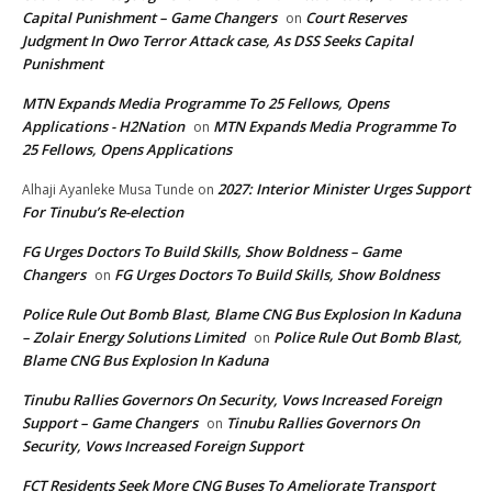
Capital Punishment – Game Changers
Court Reserves
on
Judgment In Owo Terror Attack case, As DSS Seeks Capital
Punishment
MTN Expands Media Programme To 25 Fellows, Opens
Applications - H2Nation
MTN Expands Media Programme To
on
25 Fellows, Opens Applications
2027: Interior Minister Urges Support
Alhaji Ayanleke Musa Tunde
on
For Tinubu’s Re-election
FG Urges Doctors To Build Skills, Show Boldness – Game
Changers
FG Urges Doctors To Build Skills, Show Boldness
on
Police Rule Out Bomb Blast, Blame CNG Bus Explosion In Kaduna
– Zolair Energy Solutions Limited
Police Rule Out Bomb Blast,
on
Blame CNG Bus Explosion In Kaduna
Tinubu Rallies Governors On Security, Vows Increased Foreign
Support – Game Changers
Tinubu Rallies Governors On
on
Security, Vows Increased Foreign Support
FCT Residents Seek More CNG Buses To Ameliorate Transport