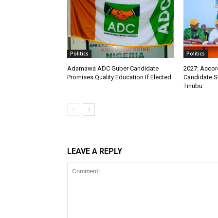
Politics
Politics
Adamawa ADC Guber Candidate
2027: Accord
Promises Quality Education If Elected
Candidate S
Tinubu
LEAVE A REPLY