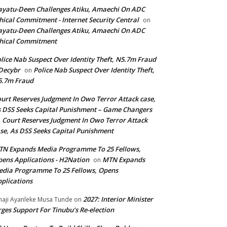
yatu-Deen Challenges Atiku, Amaechi On ADC
hical Commitment - Internet Security Central
on
yatu-Deen Challenges Atiku, Amaechi On ADC
hical Commitment
lice Nab Suspect Over Identity Theft, N5.7m Fraud
Decybr
Police Nab Suspect Over Identity Theft,
on
5.7m Fraud
urt Reserves Judgment In Owo Terror Attack case,
 DSS Seeks Capital Punishment – Game Changers
Court Reserves Judgment In Owo Terror Attack
n
se, As DSS Seeks Capital Punishment
N Expands Media Programme To 25 Fellows,
ens Applications - H2Nation
MTN Expands
on
dia Programme To 25 Fellows, Opens
plications
2027: Interior Minister
haji Ayanleke Musa Tunde
on
ges Support For Tinubu’s Re-election