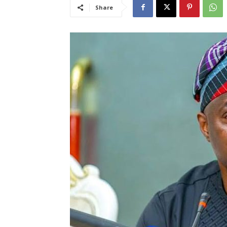
Share