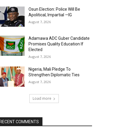
Osun Election: Police Will Be
Apolitical, Impartial —IG
August 7, 2026
Adamawa ADC Guber Candidate
Promises Quality Education If
Elected
August 7, 2026
Nigeria, Mali Pledge To
Strengthen Diplomatic Ties
August 7, 2026
Load more
RECENT COMMENTS