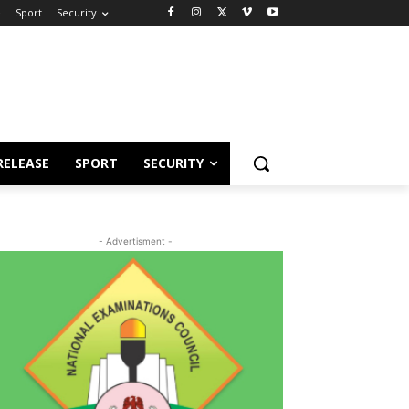
e
Sport
Security
RELEASE
SPORT
SECURITY
- Advertisment -