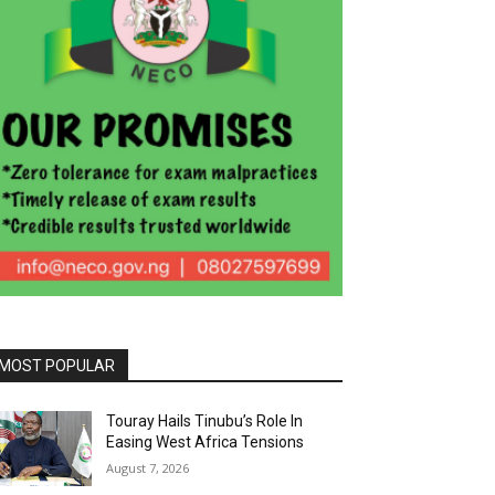
MOST POPULAR
Touray Hails Tinubu’s Role In
Easing West Africa Tensions
August 7, 2026