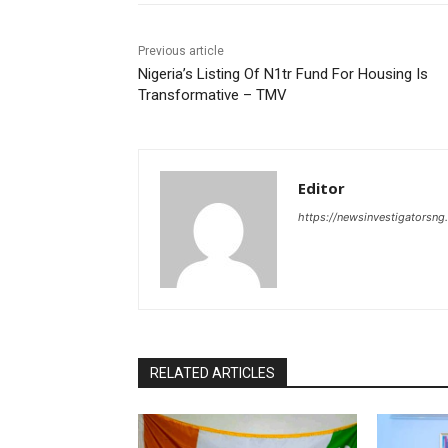
Previous article
‎Nigeria’s Listing Of N1tr Fund For Housing Is
Transformative – TMV
Editor
https://newsinvestigatorsn
RELATED ARTICLES