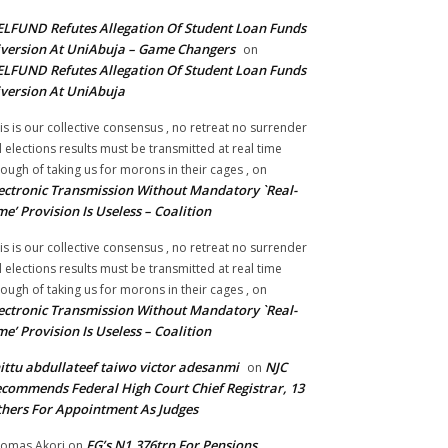
LFUND Refutes Allegation Of Student Loan Funds
version At UniAbuja – Game Changers
on
LFUND Refutes Allegation Of Student Loan Funds
version At UniAbuja
is is our collective consensus , no retreat no surrender
ll elections results must be transmitted at real time
ough of taking us for morons in their cages ,
on
ectronic Transmission Without Mandatory `Real-
me’ Provision Is Useless – Coalition
is is our collective consensus , no retreat no surrender
ll elections results must be transmitted at real time
ough of taking us for morons in their cages ,
on
ectronic Transmission Without Mandatory `Real-
me’ Provision Is Useless – Coalition
ittu abdullateef taiwo victor adesanmi
NJC
on
commends Federal High Court Chief Registrar, 13
hers For Appointment As Judges
FG’s N1.376trn For Pensions,
omas Akori
on