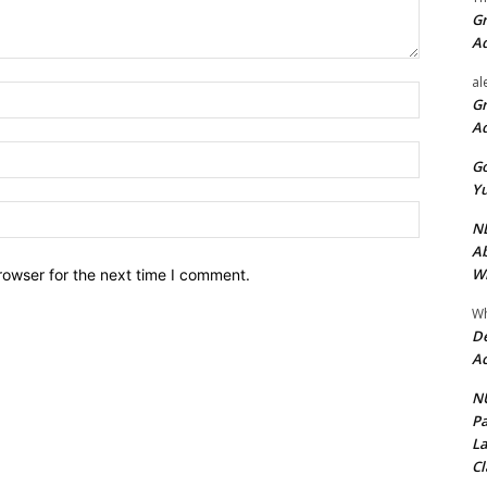
Gr
A
al
Name:*
Gr
A
Email:*
Go
Yu
Website:
ND
Ab
Wi
rowser for the next time I comment.
Wh
De
Ac
NU
Pa
La
Cl