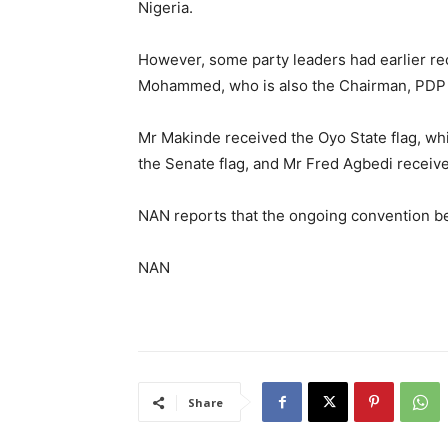
Nigeria.
However, some party leaders had earlier rec
Mohammed, who is also the Chairman, PDP G
Mr Makinde received the Oyo State flag, wh
the Senate flag, and Mr Fred Agbedi receive
NAN reports that the ongoing convention be
NAN
Share