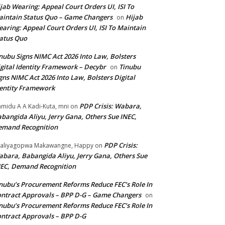
jab Wearing: Appeal Court Orders UI, ISI To
intain Status Quo – Game Changers
Hijab
on
aring: Appeal Court Orders UI, ISI To Maintain
atus Quo
nubu Signs NIMC Act 2026 Into Law, Bolsters
gital Identity Framework – Decybr
Tinubu
on
gns NIMC Act 2026 Into Law, Bolsters Digital
entity Framework
PDP Crisis: Wabara,
midu A A Kadi-Kuta, mni
on
bangida Aliyu, Jerry Gana, Others Sue INEC,
emand Recognition
PDP Crisis:
aliyagopwa Makawangne, Happy
on
bara, Babangida Aliyu, Jerry Gana, Others Sue
EC, Demand Recognition
nubu’s Procurement Reforms Reduce FEC’s Role In
ntract Approvals – BPP D-G – Game Changers
on
nubu’s Procurement Reforms Reduce FEC’s Role In
ntract Approvals – BPP D-G