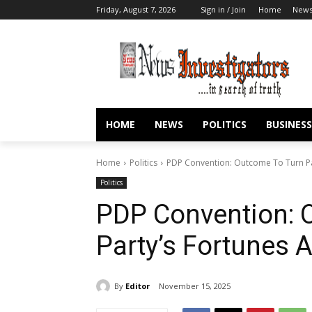
Friday, August 7, 2026
Sign in / Join
Home
New
HOME
NEWS
POLITICS
BUSINESS
Home
Politics
PDP Convention: Outcome To Turn Pa
Politics
PDP Convention: 
Party’s Fortunes
By
Editor
November 15, 2025