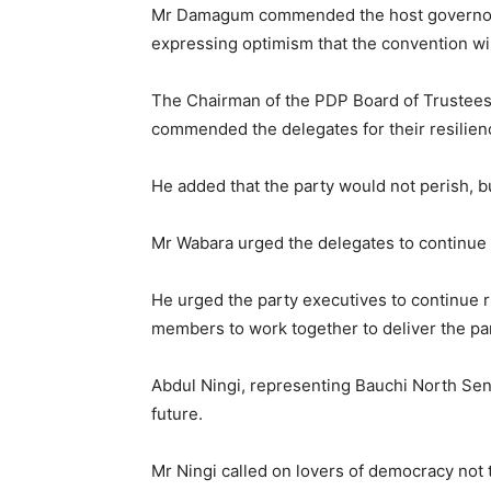
Mr Damagum commended the host governor, M
expressing optimism that the convention wil
The Chairman of the PDP Board of Trustees
commended the delegates for their resilience
He added that the party would not perish, b
Mr Wabara urged the delegates to continue 
He urged the party executives to continue r
members to work together to deliver the par
Abdul Ningi, representing Bauchi North Senato
future.
Mr Ningi called on lovers of democracy not t