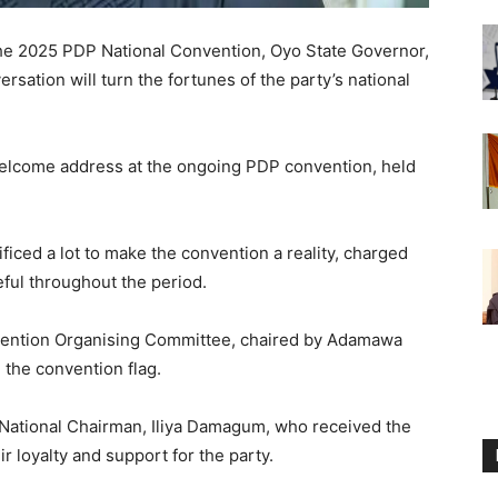
the 2025 PDP National Convention, Oyo State Governor,
sation will turn the fortunes of the party’s national
welcome address at the ongoing PDP convention, held
iced a lot to make the convention a reality, charged
eful throughout the period.
vention Organising Committee, chaired by Adamawa
 the convention flag.
 National Chairman, Iliya Damagum, who received the
ir loyalty and support for the party.