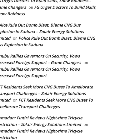
 Urges Doctors To Build Skills, Show Boldness –
ame Changers
FG Urges Doctors To Build Skills,
on
how Boldness
lice Rule Out Bomb Blast, Blame CNG Bus
plosion In Kaduna – Zolair Energy Solutions
mited
Police Rule Out Bomb Blast, Blame CNG
on
s Explosion In Kaduna
nubu Rallies Governors On Security, Vows
creased Foreign Support – Game Changers
on
nubu Rallies Governors On Security, Vows
creased Foreign Support
T Residents Seek More CNG Buses To Ameliorate
ansport Challenges – Zolair Energy Solutions
mited
FCT Residents Seek More CNG Buses To
on
eliorate Transport Challenges
madan: Fintiri Reviews Night-time Tricycle
striction – Zolair Energy Solutions Limited
on
madan: Fintiri Reviews Night-time Tricycle
striction