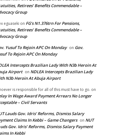
atuities, Retirees’ Benefits Commendable –
dvocacy Group
FG’s N1.376trn For Pensions,
ex eguaseki
on
atuities, Retirees’ Benefits Commendable –
dvocacy Group
v. Yusuf To Rejoin APC On Monday
Gov.
on
suf To Rejoin APC On Monday
LEA Intercepts Brazilian Lady With N3b Heroin At
uja Airport
NDLEA Intercepts Brazilian Lady
on
th N3b Heroin At Abuja Airport
oever is responsible for all of this must have to go.
on
lay In Wage Award Payment Arrears No Longer
ceptable – Civil Servants
T Lauds Gov. Idris’ Reforms, Dismiss Salary
yment Claims In Kebbi – Game Changers
NUT
on
uds Gov. Idris’ Reforms, Dismiss Salary Payment
aims In Kebbi