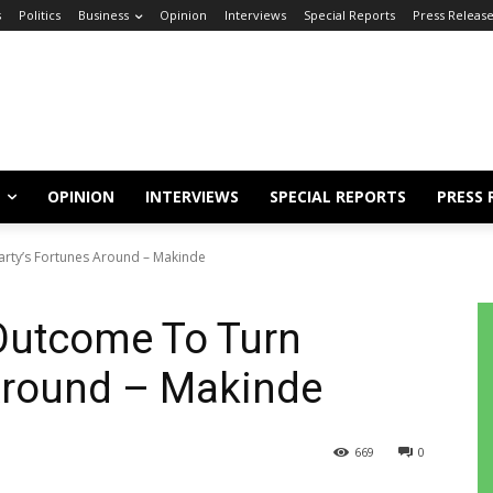
s
Politics
Business
Opinion
Interviews
Special Reports
Press Releas
OPINION
INTERVIEWS
SPECIAL REPORTS
PRESS 
rty’s Fortunes Around – Makinde
Outcome To Turn
 Around – Makinde
669
0