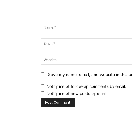
Comment:
Save my name, email, and website in this b
Notify me of follow-up comments by email.
Notify me of new posts by email.