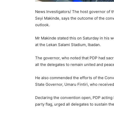
News Investigators/ The host governor of 
Seyi Makinde, says the outcome of the conver
outlook.
Mr Makinde stated this on Saturday in his 
at the Lekan Salami Stadium, Ibadan.
The governor, who noted that PDP had sacrif
all the delegates to remain united and peac
He also commended the efforts of the Con
State Governor, Umaru Fintiri, who received
Declaring the convention open, PDP acting
party flag, urged all delegates to sustain the