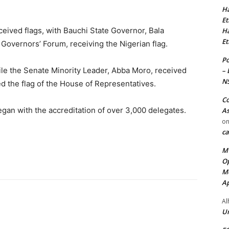
Ha
Et
eived flags, with Bauchi State Governor, Bala
Ha
Et
overnors’ Forum, receiving the Nigerian flag.
Po
ile the Senate Minority Leader, Abba Moro, received
– 
N
d the flag of the House of Representatives.
Co
gan with the accreditation of over 3,000 delegates.
As
o
ca
MT
Op
Me
Ap
Al
Ur