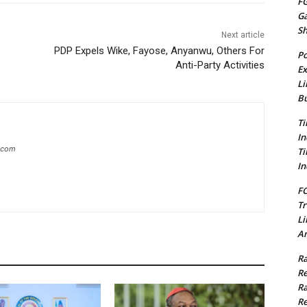
FG
G
S
Next article
PDP Expels Wike, Fayose, Anyanwu, Others For
Po
Anti-Party Activities
Ex
Li
Bu
Ti
In
g.com
Ti
In
FC
Tr
Li
Am
Ra
Re
Ra
Re