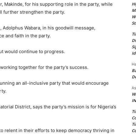
Hi
akinde, for his supporting role in the party, while
Ma
l further strengthen the party.
We
St
, Adolphus Wabara, in his goodwill message,
Ti
 and faith in the party.
Di
Si
ut would continue to progress.
Id
Ha
working together for the party’s success.
Ba
D
unning an all-inclusive party that would encourage
As
ty.
Wa
IN
rial District, says the party’s mission is for Nigeria’s
Ti
Co
Ti
o relent in their efforts to keep democracy thriving in
Co