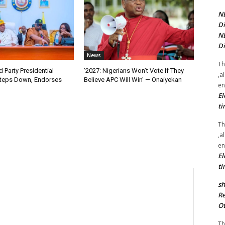
NE
Di
NE
Di
News
Th
 Party Presidential
‘2027: Nigerians Won’t Vote If They
,a
teps Down, Endorses
Believe APC Will Win’ — Onaiyekan
en
El
ti
Th
,a
en
El
ti
sh
Re
Ot
Th