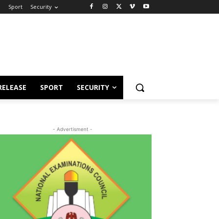
e
Sport
Security
RELEASE
SPORT
SECURITY
- Advertisment -