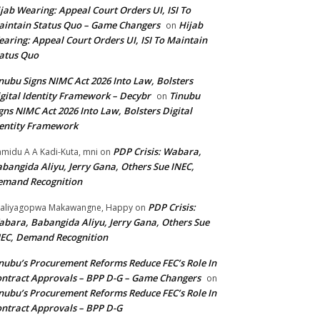
jab Wearing: Appeal Court Orders UI, ISI To
intain Status Quo – Game Changers
Hijab
on
aring: Appeal Court Orders UI, ISI To Maintain
atus Quo
nubu Signs NIMC Act 2026 Into Law, Bolsters
gital Identity Framework – Decybr
Tinubu
on
gns NIMC Act 2026 Into Law, Bolsters Digital
entity Framework
PDP Crisis: Wabara,
midu A A Kadi-Kuta, mni
on
bangida Aliyu, Jerry Gana, Others Sue INEC,
emand Recognition
PDP Crisis:
aliyagopwa Makawangne, Happy
on
bara, Babangida Aliyu, Jerry Gana, Others Sue
EC, Demand Recognition
nubu’s Procurement Reforms Reduce FEC’s Role In
ntract Approvals – BPP D-G – Game Changers
on
nubu’s Procurement Reforms Reduce FEC’s Role In
ntract Approvals – BPP D-G