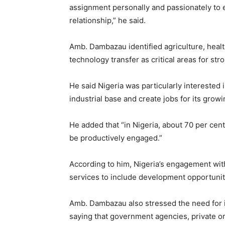
assignment personally and passionately to e
relationship,” he said.
Amb. Dambazau identified agriculture, heal
technology transfer as critical areas for str
He said Nigeria was particularly interested 
industrial base and create jobs for its grow
He added that “in Nigeria, about 70 per cen
be productively engaged.”
According to him, Nigeria’s engagement wi
services to include development opportuniti
Amb. Dambazau also stressed the need for in
saying that government agencies, private or