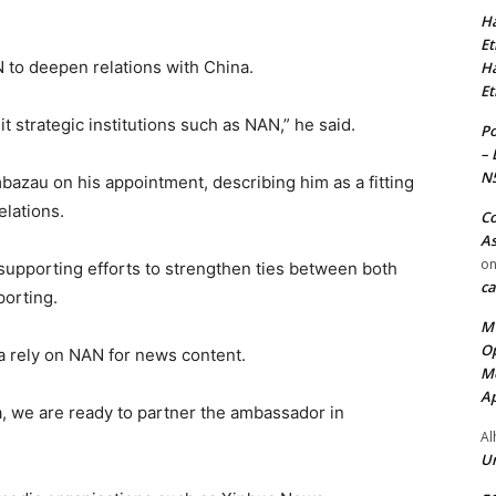
Ha
Et
 to deepen relations with China.
Ha
Et
it strategic institutions such as NAN,” he said.
Po
– 
N
azau on his appointment, describing him as a fitting
elations.
Co
As
o
upporting efforts to strengthen ties between both
ca
porting.
MT
Op
ia rely on NAN for news content.
Me
Ap
a, we are ready to partner the ambassador in
Al
Ur