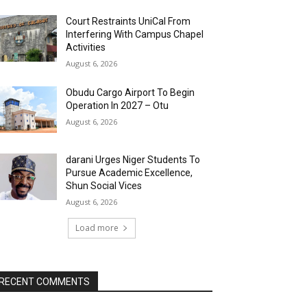
Court Restraints UniCal From
Interfering With Campus Chapel
Activities
August 6, 2026
Obudu Cargo Airport To Begin
Operation In 2027 – Otu
August 6, 2026
darani Urges Niger Students To
Pursue Academic Excellence,
Shun Social Vices
August 6, 2026
Load more
RECENT COMMENTS