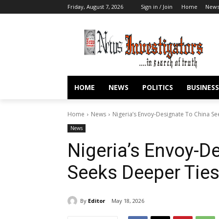
Friday, August 7, 2026
Sign in / Join
Home
New
HOME
NEWS
POLITICS
BUSINESS
Home
News
Nigeria’s Envoy-Designate To China Se
News
Nigeria’s Envoy-D
Seeks Deeper Ties
By
Editor
May 18, 2026