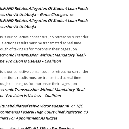
LFUND Refutes Allegation Of Student Loan Funds
version At UniAbuja – Game Changers
on
LFUND Refutes Allegation Of Student Loan Funds
version At UniAbuja
is is our collective consensus , no retreat no surrender
ll elections results must be transmitted at real time
ough of taking us for morons in their cages ,
on
ectronic Transmission Without Mandatory `Real-
me’ Provision Is Useless – Coalition
is is our collective consensus , no retreat no surrender
ll elections results must be transmitted at real time
ough of taking us for morons in their cages ,
on
ectronic Transmission Without Mandatory `Real-
me’ Provision Is Useless – Coalition
ittu abdullateef taiwo victor adesanmi
NJC
on
commends Federal High Court Chief Registrar, 13
hers For Appointment As Judges
FG’s N1.376trn For Pensions,
omas Akori
on