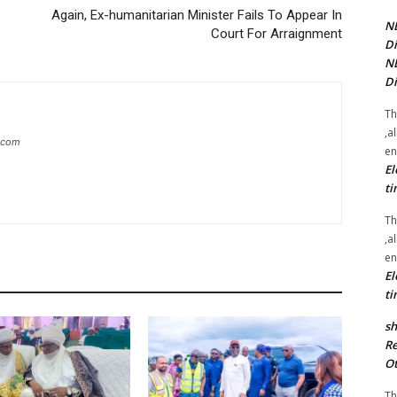
Again, Ex-humanitarian Minister Fails To Appear In
NE
Court For Arraignment
Di
NE
Di
Th
,a
g.com
en
El
ti
Th
,a
en
El
ti
sh
Re
Ot
Th