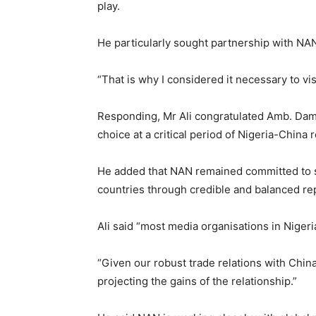
play.
He particularly sought partnership with NAN
“That is why I considered it necessary to vis
Responding, Mr Ali congratulated Amb. Damb
choice at a critical period of Nigeria-China r
He added that NAN remained committed to s
countries through credible and balanced re
Ali said “most media organisations in Niger
“Given our robust trade relations with Chin
projecting the gains of the relationship.”