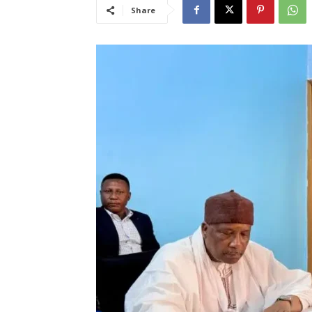
Share