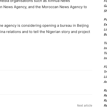
 media organisations such as Xinhua News
FG
G
an News Agency, and the Moroccan News Agency to
S
Po
Ex
he agency is considering opening a bureau in Beijing
Li
na relations and to tell the Nigerian story and project
Bu
Ti
In
Ti
In
FC
Tr
Li
Am
Ra
Re
Ra
Re
Next article