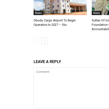
News
News
Obudu Cargo Airport To Begin
Sultan Of S
Operation In 2027 – Otu
Foundation 
Accountabili
LEAVE A REPLY