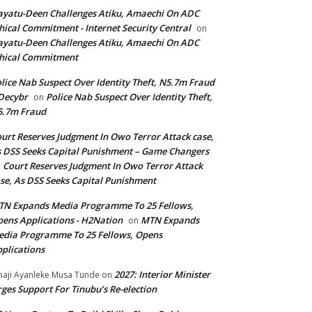
yatu-Deen Challenges Atiku, Amaechi On ADC
hical Commitment - Internet Security Central
on
yatu-Deen Challenges Atiku, Amaechi On ADC
hical Commitment
lice Nab Suspect Over Identity Theft, N5.7m Fraud
Decybr
Police Nab Suspect Over Identity Theft,
on
5.7m Fraud
urt Reserves Judgment In Owo Terror Attack case,
 DSS Seeks Capital Punishment – Game Changers
Court Reserves Judgment In Owo Terror Attack
n
se, As DSS Seeks Capital Punishment
N Expands Media Programme To 25 Fellows,
ens Applications - H2Nation
MTN Expands
on
dia Programme To 25 Fellows, Opens
plications
2027: Interior Minister
haji Ayanleke Musa Tunde
on
ges Support For Tinubu’s Re-election