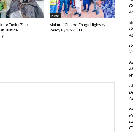
Gr
A
News
al
okoto Tasks Zakat
Makurdi-Otukpo-Enugu Highway
Gr
On Justice,
Ready By 2027 – FG
A
ty
Go
Yu
ND
Ab
Wi
Wh
De
Ac
NU
Pa
La
Cl