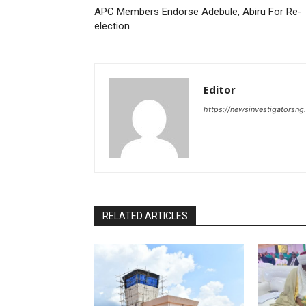
APC Members Endorse Adebule, Abiru For Re-
election
Editor
https://newsinvestigatorsn
RELATED ARTICLES