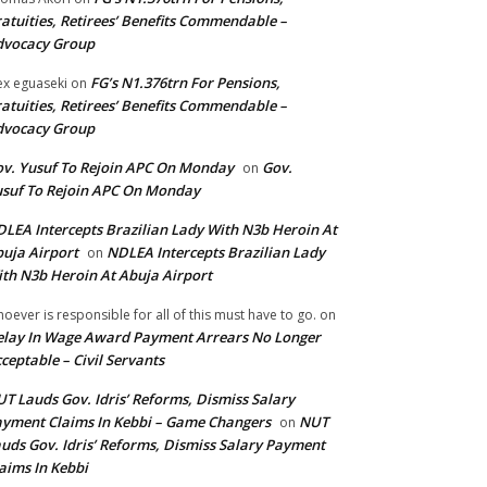
atuities, Retirees’ Benefits Commendable –
dvocacy Group
FG’s N1.376trn For Pensions,
ex eguaseki
on
atuities, Retirees’ Benefits Commendable –
dvocacy Group
v. Yusuf To Rejoin APC On Monday
Gov.
on
suf To Rejoin APC On Monday
LEA Intercepts Brazilian Lady With N3b Heroin At
uja Airport
NDLEA Intercepts Brazilian Lady
on
th N3b Heroin At Abuja Airport
oever is responsible for all of this must have to go.
on
lay In Wage Award Payment Arrears No Longer
ceptable – Civil Servants
T Lauds Gov. Idris’ Reforms, Dismiss Salary
yment Claims In Kebbi – Game Changers
NUT
on
uds Gov. Idris’ Reforms, Dismiss Salary Payment
aims In Kebbi