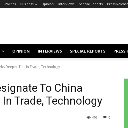
s
Politics
Business
Opinion
Interviews
Special Reports
Press Releas
OPINION
INTERVIEWS
SPECIAL REPORTS
PRESS 
eks Deeper Ties In Trade, Technology
esignate To China
 In Trade, Technology
410
0