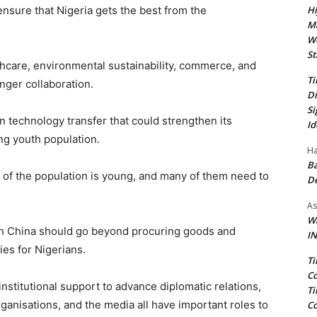
Hi
nsure that Nigeria gets the best from the
Ma
We
St
thcare, environmental sustainability, commerce, and
Ti
onger collaboration.
Di
Si
in technology transfer that could strengthen its
Id
ing youth population.
Ha
Ba
t of the population is young, and many of them need to
D
As
Wa
th China should go beyond procuring goods and
IN
es for Nigerians.
Ti
Co
stitutional support to advance diplomatic relations,
Ti
ganisations, and the media all have important roles to
Co