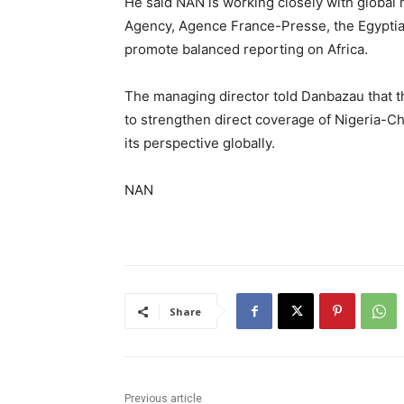
He said NAN is working closely with global
Agency, Agence France-Presse, the Egypti
promote balanced reporting on Africa.
The managing director told Danbazau that t
to strengthen direct coverage of Nigeria-Chi
its perspective globally.
NAN
Share
Previous article