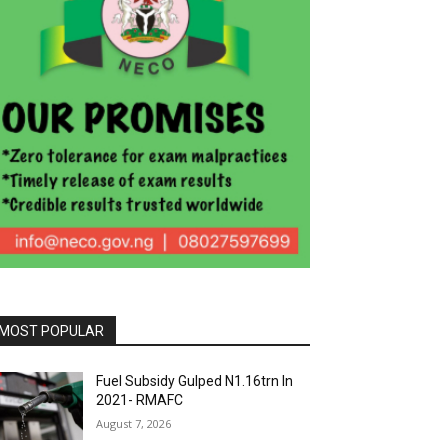
MOST POPULAR
Fuel Subsidy Gulped N1.16trn In
2021- RMAFC
August 7, 2026