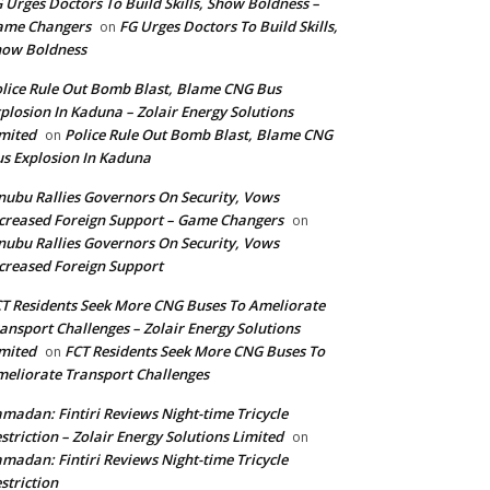
 Urges Doctors To Build Skills, Show Boldness –
ame Changers
FG Urges Doctors To Build Skills,
on
how Boldness
lice Rule Out Bomb Blast, Blame CNG Bus
plosion In Kaduna – Zolair Energy Solutions
mited
Police Rule Out Bomb Blast, Blame CNG
on
s Explosion In Kaduna
nubu Rallies Governors On Security, Vows
creased Foreign Support – Game Changers
on
nubu Rallies Governors On Security, Vows
creased Foreign Support
T Residents Seek More CNG Buses To Ameliorate
ansport Challenges – Zolair Energy Solutions
mited
FCT Residents Seek More CNG Buses To
on
eliorate Transport Challenges
madan: Fintiri Reviews Night-time Tricycle
striction – Zolair Energy Solutions Limited
on
madan: Fintiri Reviews Night-time Tricycle
striction