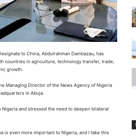
-Designate to China, Abdulrahman Dambazau, has
 countries in agriculture, technology transfer, trade,
mic growth.
 the Managing Director of the News Agency of Nigeria
eadquarters in Abuja.
o Nigeria and stressed the need to deepen bilateral
a is even more important to Nigeria, and I take this