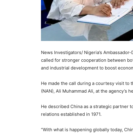
News Investigators/ Nigeria’s Ambassador
called for stronger cooperation between both
and industrial development to boost econo
He made the call during a courtesy visit to
(NAN), Ali Muhammad Ali, at the agency’s h
He described China as a strategic partner t
relations established in 1971.
“With what is happening globally today, Chin