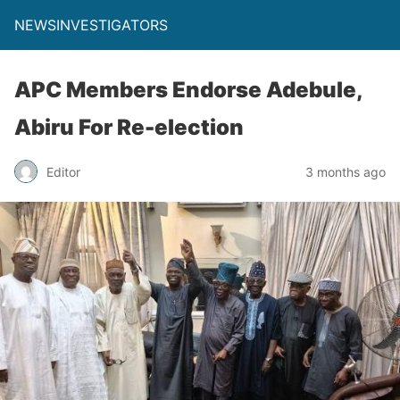
NEWSINVESTIGATORS
APC Members Endorse Adebule,
Abiru For Re-election
Editor
3 months ago