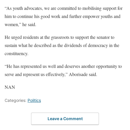
“As youth advocates, we are committed to mobilising support for
him to continue his good work and further empower youths and
women,” he said.
He urged residents at the grassroots to support the senator to
sustain what he described as the dividends of democracy in the
constituency.
“He has represented us well and deserves another opportunity to
serve and represent us effectively,” Aborisade said.
NAN
Categories:
Politics
Leave a Comment