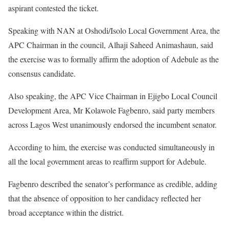
aspirant contested the ticket.
Speaking with NAN at Oshodi/Isolo Local Government Area, the
APC Chairman in the council, Alhaji Saheed Animashaun, said
the exercise was to formally affirm the adoption of Adebule as the
consensus candidate.
Also speaking, the APC Vice Chairman in Ejigbo Local Council
Development Area, Mr Kolawole Fagbenro, said party members
across Lagos West unanimously endorsed the incumbent senator.
According to him, the exercise was conducted simultaneously in
all the local government areas to reaffirm support for Adebule.
Fagbenro described the senator’s performance as credible, adding
that the absence of opposition to her candidacy reflected her
broad acceptance within the district.