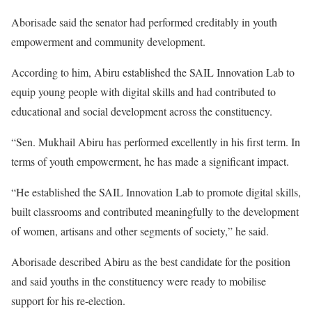
Aborisade said the senator had performed creditably in youth
empowerment and community development.
According to him, Abiru established the SAIL Innovation Lab to
equip young people with digital skills and had contributed to
educational and social development across the constituency.
“Sen. Mukhail Abiru has performed excellently in his first term. In
terms of youth empowerment, he has made a significant impact.
“He established the SAIL Innovation Lab to promote digital skills,
built classrooms and contributed meaningfully to the development
of women, artisans and other segments of society,” he said.
Aborisade described Abiru as the best candidate for the position
and said youths in the constituency were ready to mobilise
support for his re-election.