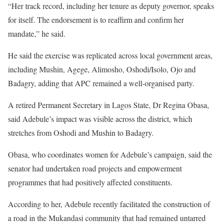
“Her track record, including her tenure as deputy governor, speaks
for itself. The endorsement is to reaffirm and confirm her
mandate,” he said.
He said the exercise was replicated across local government areas,
including Mushin, Agege, Alimosho, Oshodi/Isolo, Ojo and
Badagry, adding that APC remained a well-organised party.
A retired Permanent Secretary in Lagos State, Dr Regina Obasa,
said Adebule’s impact was visible across the district, which
stretches from Oshodi and Mushin to Badagry.
Obasa, who coordinates women for Adebule’s campaign, said the
senator had undertaken road projects and empowerment
programmes that had positively affected constituents.
According to her, Adebule recently facilitated the construction of
a road in the Mukandasi community that had remained untarred