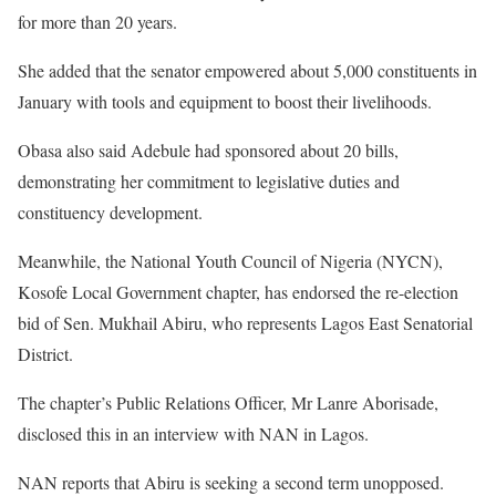
for more than 20 years.
She added that the senator empowered about 5,000 constituents in
January with tools and equipment to boost their livelihoods.
Obasa also said Adebule had sponsored about 20 bills,
demonstrating her commitment to legislative duties and
constituency development.
Meanwhile, the National Youth Council of Nigeria (NYCN),
Kosofe Local Government chapter, has endorsed the re-election
bid of Sen. Mukhail Abiru, who represents Lagos East Senatorial
District.
The chapter’s Public Relations Officer, Mr Lanre Aborisade,
disclosed this in an interview with NAN in Lagos.
NAN reports that Abiru is seeking a second term unopposed.