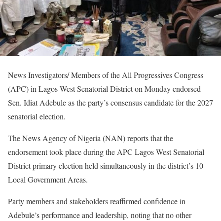
News Investigators/ Members of the All Progressives Congress
(APC) in Lagos West Senatorial District on Monday endorsed
Sen. Idiat Adebule as the party’s consensus candidate for the 2027
senatorial election.
The News Agency of Nigeria (NAN) reports that the
endorsement took place during the APC Lagos West Senatorial
District primary election held simultaneously in the district’s 10
Local Government Areas.
Party members and stakeholders reaffirmed confidence in
Adebule’s performance and leadership, noting that no other