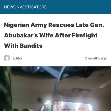
NEWSINVESTIGATORS
Nigerian Army Rescues Late Gen.
Abubakar’s Wife After Firefight
With Bandits
Editor
2 months ago