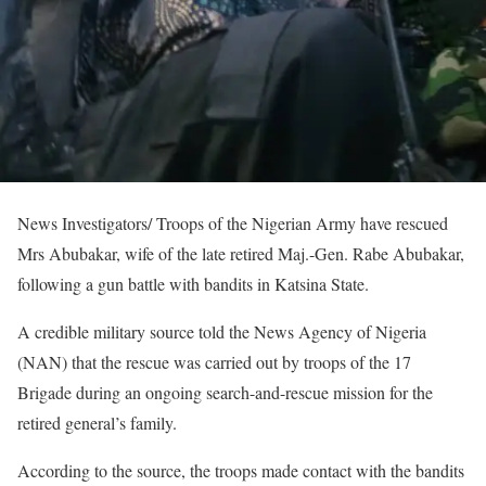
News Investigators/ Troops of the Nigerian Army have rescued
Mrs Abubakar, wife of the late retired Maj.-Gen. Rabe Abubakar,
following a gun battle with bandits in Katsina State.
A credible military source told the News Agency of Nigeria
(NAN) that the rescue was carried out by troops of the 17
Brigade during an ongoing search-and-rescue mission for the
retired general’s family.
According to the source, the troops made contact with the bandits