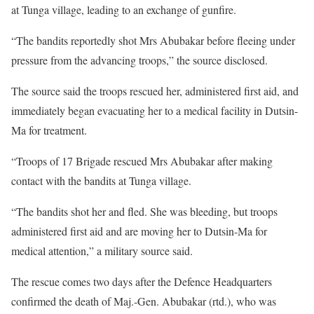
at Tunga village, leading to an exchange of gunfire.
“The bandits reportedly shot Mrs Abubakar before fleeing under
pressure from the advancing troops,” the source disclosed.
The source said the troops rescued her, administered first aid, and
immediately began evacuating her to a medical facility in Dutsin-
Ma for treatment.
“Troops of 17 Brigade rescued Mrs Abubakar after making
contact with the bandits at Tunga village.
“The bandits shot her and fled. She was bleeding, but troops
administered first aid and are moving her to Dutsin-Ma for
medical attention,” a military source said.
The rescue comes two days after the Defence Headquarters
confirmed the death of Maj.-Gen. Abubakar (rtd.), who was