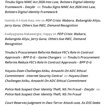
Tinubu Signs NIMC Act 2026 Into Law, Bolsters Digital Identity
Framework – Decybr
Tinubu Signs NIMC Act 2026 Into Law,
on
Bolsters Digital Identity Framework
PDP Crisis: Wabara, Babangida Aliyu,
Hamidu A A Kadi-Kuta, mni
on
Jerry Gana, Others Sue INEC, Demand Recognition
PDP Crisis: Wabara,
Asaliyagopwa Makawangne, Happy
on
Babangida Aliyu, Jerry Gana, Others Sue INEC, Demand
Recognition
Tinubu’s Procurement Reforms Reduce FEC’s Role In Contract
Approvals – BPP D-G – Game Changers
Tinubu’s Procurement
on
Reforms Reduce FEC’s Role In Contract Approvals – BPP D-G
Hayatu-Deen Challenges Atiku, Amaechi On ADC Ethical
Commitment - Internet Security Central
Hayatu-Deen
on
Challenges Atiku, Amaechi On ADC Ethical Commitment
Police Nab Suspect Over Identity Theft, N5.7m Fraud – Decybr
on
Police Nab Suspect Over Identity Theft, N5.7m Fraud
Court Reserves Judgment In Owo Terror Attack case, As DSS Seeks