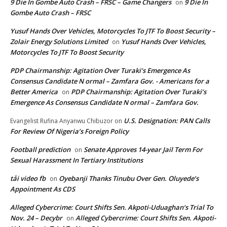
9 Die In Gombe Auto Crash – FRSC – Game Changers
9 Die In
on
Gombe Auto Crash – FRSC
Yusuf Hands Over Vehicles, Motorcycles To JTF To Boost Security –
Zolair Energy Solutions Limited
Yusuf Hands Over Vehicles,
on
Motorcycles To JTF To Boost Security
PDP Chairmanship: Agitation Over Turaki’s Emergence As
Consensus Candidate N ormal – Zamfara Gov. - Americans for a
Better America
PDP Chairmanship: Agitation Over Turaki’s
on
Emergence As Consensus Candidate N ormal – Zamfara Gov.
U.S. Designation: PAN Calls
Evangelist Rufina Anyanwu Chibuzor
on
For Review Of Nigeria’s Foreign Policy
Football prediction
Senate Approves 14-year Jail Term For
on
Sexual Harassment In Tertiary Institutions
tải video fb
Oyebanji Thanks Tinubu Over Gen. Oluyede’s
on
Appointment As CDS
Alleged Cybercrime: Court Shifts Sen. Akpoti-Uduaghan‘s Trial To
Nov. 24 – Decybr
Alleged Cybercrime: Court Shifts Sen. Akpoti-
on