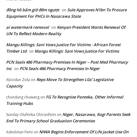
đồng hồ bấm giờ đếm ngược
Sule Approves N1bn To Procure
on
Equipment For PHCs In Nasarawa State
ai watermark removal
Kenyan President Wants Renewal Of
on
UN To Reflect Modern Reality
Mangu Killings: Sani Vows Justice For Victims - African Forest
Timber Ltd
Mangu Killings: Sani Vows Justice For Victims
on
PCN Seals 486 Pharmacy Premises In Niger – Post Med Pharmacy
Inc
PCN Seals 486 Pharmacy Premises In Niger
on
Reps Move To Strengthen LGs’ Legislative
Abiodun Zida
on
Capacity
FG To Recognise Panteka, Other Informal
chundung chuwang
on
Training Hubs
Niger, Nasarawa, Kogi Parents Seek
Sunday Olufenka Olorunfemi
on
End To Primary School Graduation Ceremonies
NIWA Begins Enforcement Of Life Jacket Use On
Adedotun Femi
on