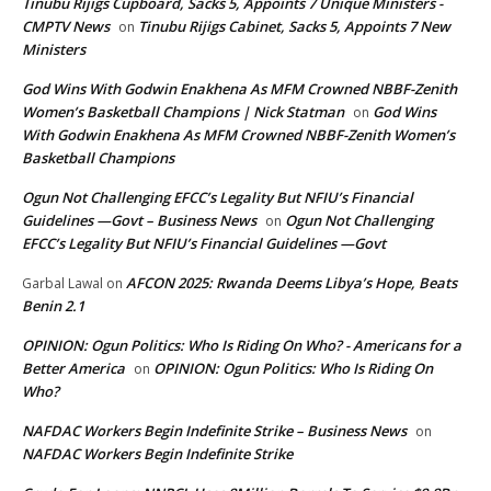
Tinubu Rijigs Cupboard, Sacks 5, Appoints 7 Unique Ministers -
CMPTV News
Tinubu Rijigs Cabinet, Sacks 5, Appoints 7 New
on
Ministers
God Wins With Godwin Enakhena As MFM Crowned NBBF-Zenith
Women’s Basketball Champions | Nick Statman
God Wins
on
With Godwin Enakhena As MFM Crowned NBBF-Zenith Women’s
Basketball Champions
Ogun Not Challenging EFCC’s Legality But NFIU’s Financial
Guidelines —Govt – Business News
Ogun Not Challenging
on
EFCC’s Legality But NFIU’s Financial Guidelines —Govt
AFCON 2025: Rwanda Deems Libya’s Hope, Beats
Garbal Lawal
on
Benin 2.1
OPINION: Ogun Politics: Who Is Riding On Who? - Americans for a
Better America
OPINION: Ogun Politics: Who Is Riding On
on
Who?
NAFDAC Workers Begin Indefinite Strike – Business News
on
NAFDAC Workers Begin Indefinite Strike