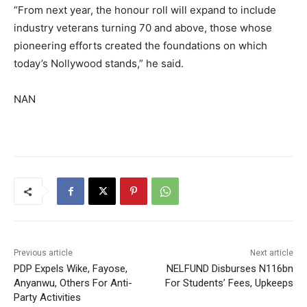
“From next year, the honour roll will expand to include
industry veterans turning 70 and above, those whose
pioneering efforts created the foundations on which
today’s Nollywood stands,” he said.
NAN
Previous article
Next article
PDP Expels Wike, Fayose,
NELFUND Disburses N116bn
Anyanwu, Others For Anti-
For Students’ Fees, Upkeeps
Party Activities