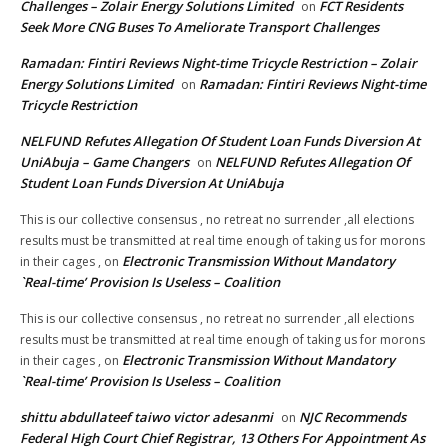
Challenges – Zolair Energy Solutions Limited
FCT Residents
on
Seek More CNG Buses To Ameliorate Transport Challenges
Ramadan: Fintiri Reviews Night-time Tricycle Restriction – Zolair
Energy Solutions Limited
Ramadan: Fintiri Reviews Night-time
on
Tricycle Restriction
NELFUND Refutes Allegation Of Student Loan Funds Diversion At
UniAbuja – Game Changers
NELFUND Refutes Allegation Of
on
Student Loan Funds Diversion At UniAbuja
This is our collective consensus , no retreat no surrender ,all elections
results must be transmitted at real time enough of taking us for morons
Electronic Transmission Without Mandatory
in their cages ,
on
`Real-time’ Provision Is Useless – Coalition
This is our collective consensus , no retreat no surrender ,all elections
results must be transmitted at real time enough of taking us for morons
Electronic Transmission Without Mandatory
in their cages ,
on
`Real-time’ Provision Is Useless – Coalition
shittu abdullateef taiwo victor adesanmi
NJC Recommends
on
Federal High Court Chief Registrar, 13 Others For Appointment As