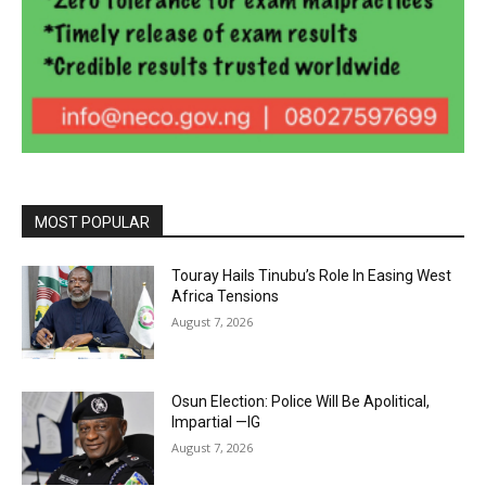
MOST POPULAR
Touray Hails Tinubu’s Role In Easing West
Africa Tensions
August 7, 2026
Osun Election: Police Will Be Apolitical,
Impartial —IG
August 7, 2026