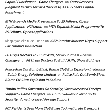
Capital Punishment – Game Changers
Court Reserves
on
Judgment In Owo Terror Attack case, As DSS Seeks Capital
Punishment
MTN Expands Media Programme To 25 Fellows, Opens
Applications - H2Nation
MTN Expands Media Programme To
on
25 Fellows, Opens Applications
2027: Interior Minister Urges Support
Alhaji Ayanleke Musa Tunde
on
For Tinubu’s Re-election
FG Urges Doctors To Build Skills, Show Boldness – Game
Changers
FG Urges Doctors To Build Skills, Show Boldness
on
Police Rule Out Bomb Blast, Blame CNG Bus Explosion In Kaduna
– Zolair Energy Solutions Limited
Police Rule Out Bomb Blast,
on
Blame CNG Bus Explosion In Kaduna
Tinubu Rallies Governors On Security, Vows Increased Foreign
Support – Game Changers
Tinubu Rallies Governors On
on
Security, Vows Increased Foreign Support
FCT Residents Seek More CNG Buses To Ameliorate Transport