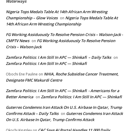
Waterways
Nigeria Tops Medals Table At 14th African Arm Wresting
Championship – Glow Voices
Nigeria Tops Medals Table At
on
14th African Arm Wresting Championship
FG Working Assiduously To Resolve Pension Crisis – Walson-Jack -
CMPTV News
FG Working Assiduously To Resolve Pension
on
Crisis – Walson-Jack
Zamfara Politics: I Am Still In APC — Shinkafi – Daily Talks
on
Zamfara Politics: I Am Still In APC — Shinkafi
NHIA, Roche Subsidise Cancer Treatment,
Obochi Ene Pauline
on
Designate FMC Makurdi Centre
Zamfara Politics: I Am Still In APC — Shinkafi - Americans for a
Better America
Zamfara Politics: I Am Still In APC — Shinkafi
on
Guterres Condemns Iran Attack On U.S. Airbase In Qatar, Trump
Confirms Attack – Daily Talks
Guterres Condemns Iran Attack
on
On U.S. Airbase In Qatar, Trump Confirms Attack
CAC Says AI Portal Handles 11,000 Daily
Okochi Kingsley
on