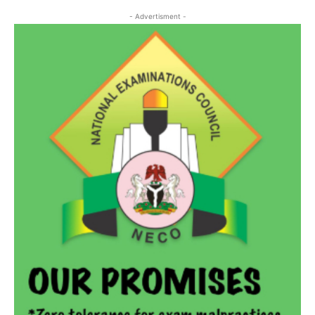
- Advertisment -