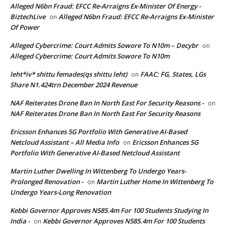
Alleged N6bn Fraud: EFCC Re-Arraigns Ex-Minister Of Energy -
BiztechLive
Alleged N6bn Fraud: EFCC Re-Arraigns Ex-Minister
on
Of Power
Alleged Cybercrime: Court Admits Sowore To N10m – Decybr
on
Alleged Cybercrime: Court Admits Sowore To N10m
leht*iv* shittu femades(qs shittu leht)
FAAC: FG, States, LGs
on
Share N1.424trn December 2024 Revenue
NAF Reiterates Drone Ban In North East For Security Reasons -
on
NAF Reiterates Drone Ban In North East For Security Reasons
Ericsson Enhances 5G Portfolio With Generative AI-Based
Netcloud Assistant – All Media Info
Ericsson Enhances 5G
on
Portfolio With Generative AI-Based Netcloud Assistant
Martin Luther Dwelling In Wittenberg To Undergo Years-
Prolonged Renovation -
Martin Luther Home In Wittenberg To
on
Undergo Years-Long Renovation
Kebbi Governor Approves N585.4m For 100 Students Studying In
India -
Kebbi Governor Approves N585.4m For 100 Students
on