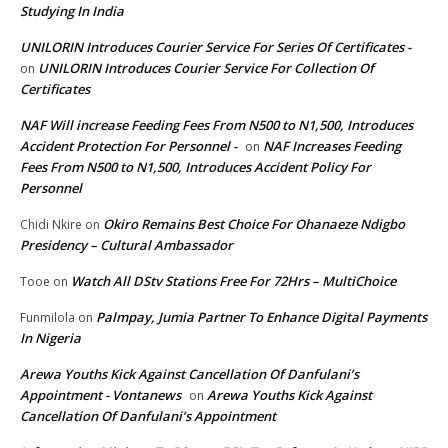
Studying In India
UNILORIN Introduces Courier Service For Series Of Certificates -
UNILORIN Introduces Courier Service For Collection Of
on
Certificates
NAF Will increase Feeding Fees From N500 to N1,500, Introduces
Accident Protection For Personnel -
NAF Increases Feeding
on
Fees From N500 to N1,500, Introduces Accident Policy For
Personnel
Okiro Remains Best Choice For Ohanaeze Ndigbo
Chidi Nkire
on
Presidency – Cultural Ambassador
Watch All DStv Stations Free For 72Hrs – MultiChoice
Tooe
on
Palmpay, Jumia Partner To Enhance Digital Payments
Funmilola
on
In Nigeria
Arewa Youths Kick Against Cancellation Of Danfulani’s
Appointment - Vontanews
Arewa Youths Kick Against
on
Cancellation Of Danfulani’s Appointment