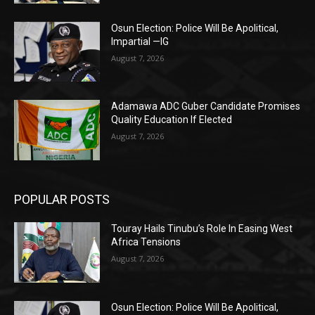
Osun Election: Police Will Be Apolitical,
Impartial —IG
August 7, 2026
Adamawa ADC Guber Candidate Promises
Quality Education If Elected
August 7, 2026
POPULAR POSTS
Touray Hails Tinubu’s Role In Easing West
Africa Tensions
August 7, 2026
Osun Election: Police Will Be Apolitical,