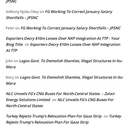
JPSNC
FG Working To Correct January Salary
Anthony Njoku Okey
on
Shortfalls – JPSNC
FG Working To Correct January Salary Shortfalls – JPSNC
Peter
on
Exporters Decry $10m Losses Over NXP Integration At TTP - Your
Blog Title
Exporters Decry $10m Losses Over NXP Integration
on
At TTP
Lagos Govt. To Demolish Shanties, Illegal Structures In Itu-
John
on
Mara
Lagos Govt. To Demolish Shanties, Illegal Structures In Itu-
Mary
on
Mara
NLC Unveils FG’s CNG Buses For North-Central States – Zolair
Energy Solutions Limited
NLC Unveils FG’s CNG Buses For
on
North-Central States
Turkey Rejects Trump’s Relocation Plan For Gaza Strip
Turkey
on
Rejects Trump’s Relocation Plan For Gaza Strip