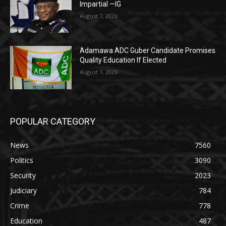
Impartial —IG
August 7, 2026
Adamawa ADC Guber Candidate Promises
Quality Education If Elected
August 7, 2026
POPULAR CATEGORY
News
7560
Politics
3090
Security
2023
Judiciary
784
Crime
778
Education
487