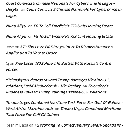
Court Convicts 9 Chinese Nationals For Cybercrime In Lagos –
Decybr
Court Convicts 9 Chinese Nationals For Cybercrime In
on
Lagos
Nuhu Aliyu
FG To Sell Emefiele’s 753-Unit Housing Estate
on
Nuhu Aliyu
FG To Sell Emefiele’s 753-Unit Housing Estate
on
$79.5bn Loss: FIRS Prays Court To Dismiss Binance’s
Rose
on
Application To Vacate Order
Kiev Loses 430 Soldiers In Battles With Russia’s Centre
Cj
on
Forces
“Zelensky’s rudeness toward Trump damages Ukraine-U.S.
relations,” said Medvedchuk – Ukr Reality
Zelenskyy’s
on
Rudeness Toward Trump Ruining Ukraine-U.S. Relations
Tinubu Urges Combined Maritime Task Force For Gulf Of Guinea -
West Africa Maritime Hub
Tinubu Urges Combined Maritime
on
Task Force For Gulf Of Guinea
FG Working To Correct January Salary Shortfalls –
Ibrahim Baba
on