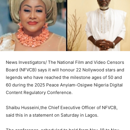
News Investigators/ The National Film and Video Censors
Board (NFVCB) says it will honour 22 Nollywood stars and
legends who have reached the milestone ages of 50 and
60 during the 2025 Peace Anyiam-Osigwe Nigeria Digital
Content Regulatory Conference.
Shaibu Husseini,the Chief Executive Officer of NFVCB,
said this in a statement on Saturday in Lagos.