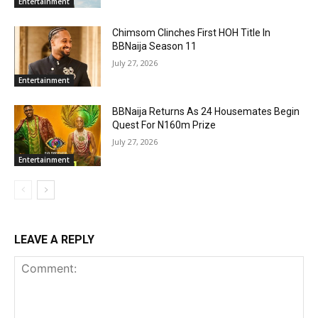
Entertainment
Chimsom Clinches First HOH Title In
BBNaija Season 11
July 27, 2026
Entertainment
BBNaija Returns As 24 Housemates Begin
Quest For N160m Prize
July 27, 2026
Entertainment
LEAVE A REPLY