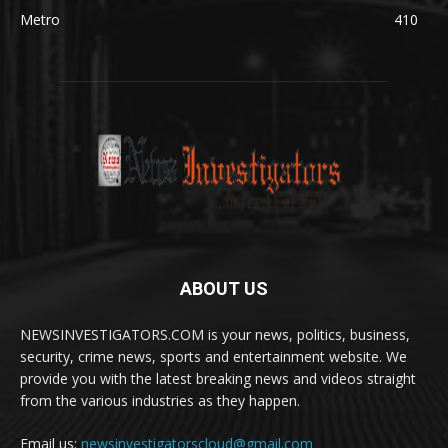
Metro
410
ABOUT US
NEWSINVESTIGATORS.COM is your news, politics, business,
security, crime news, sports and entertainment website. We
provide you with the latest breaking news and videos straight
from the various industries as they happen.
Email us:
newsinvestigatorscloud@gmail.com