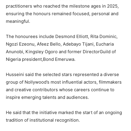
practitioners who reached the milestone ages in 2025,
ensuring the honours remained focused, personal and
meaningful.
The honourees include Desmond Elliott, Rita Dominic,
Ngozi Ezeonu, Afeez Bello, Adebayo Tijani, Eucharia
Anunobi, Kingsley Ogoro and former DirectorGuild of
Nigeria president,Bond Emeruwa.
Husseini said the selected stars represented a diverse
group of Nollywood’s most influential actors, filmmakers
and creative contributors whose careers continue to
inspire emerging talents and audiences.
He said that the initiative marked the start of an ongoing
tradition of institutional recognition.