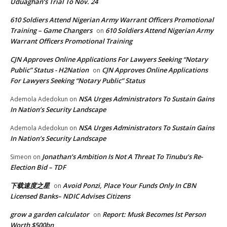
Uduaghan‘s Trial To Nov. 24
610 Soldiers Attend Nigerian Army Warrant Officers Promotional
Training – Game Changers
610 Soldiers Attend Nigerian Army
on
Warrant Officers Promotional Training
CJN Approves Online Applications For Lawyers Seeking “Notary
Public” Status - H2Nation
CJN Approves Online Applications
on
For Lawyers Seeking “Notary Public” Status
NSA Urges Administrators To Sustain Gains
Ademola Adedokun
on
In Nation’s Security Landscape
NSA Urges Administrators To Sustain Gains
Ademola Adedokun
on
In Nation’s Security Landscape
Jonathan’s Ambition Is Not A Threat To Tinubu’s Re-
Simeon
on
Election Bid – TDF
下载速度之星
Avoid Ponzi, Place Your Funds Only In CBN
on
Licensed Banks– NDIC Advises Citizens
grow a garden calculator
Report: Musk Becomes lst Person
on
Worth $500bn