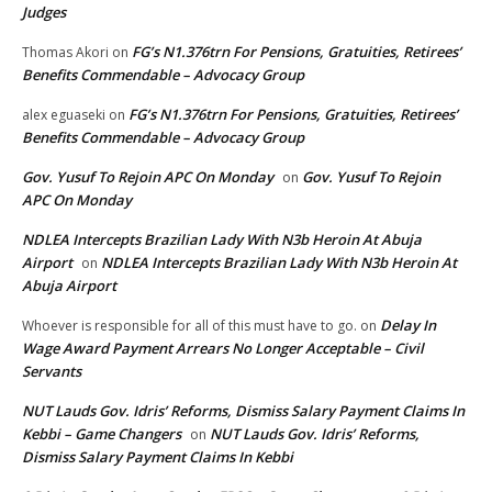
Judges
FG’s N1.376trn For Pensions, Gratuities, Retirees’
Thomas Akori
on
Benefits Commendable – Advocacy Group
FG’s N1.376trn For Pensions, Gratuities, Retirees’
alex eguaseki
on
Benefits Commendable – Advocacy Group
Gov. Yusuf To Rejoin APC On Monday
Gov. Yusuf To Rejoin
on
APC On Monday
NDLEA Intercepts Brazilian Lady With N3b Heroin At Abuja
Airport
NDLEA Intercepts Brazilian Lady With N3b Heroin At
on
Abuja Airport
Delay In
Whoever is responsible for all of this must have to go.
on
Wage Award Payment Arrears No Longer Acceptable – Civil
Servants
NUT Lauds Gov. Idris’ Reforms, Dismiss Salary Payment Claims In
Kebbi – Game Changers
NUT Lauds Gov. Idris’ Reforms,
on
Dismiss Salary Payment Claims In Kebbi