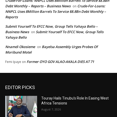
Crude-For-Loans: NNPCL Uses 8Million Barrels To Service $8.8Bn
Debt Monthly – Reports – Business News
Crude-For-Loans:
on
NNPCL Uses 8Million Barrels To Service $8.8Bn Debt Monthly –
Reports
Submit Yourself To EFCC Now, Group Tells Yahaya Bello –
Business News
Submit Yourself To EFCC Now, Group Tells
on
Yahaya Bello
Nnamdi Okosieme
Bayelsa Assembly Urges Probes Of
on
Moribund Motel
Former OYO GOV ALAO-AKALA DIES AT 71
Femi Ipaye
on
EDITOR PICKS
Touray Hails Tinubu’s Role In Easing West
Africa Tensions
August 7, 2026