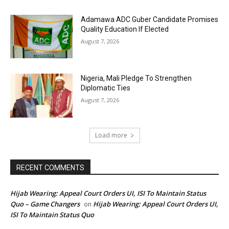
Adamawa ADC Guber Candidate Promises
Quality Education If Elected
August 7, 2026
Nigeria, Mali Pledge To Strengthen
Diplomatic Ties
August 7, 2026
Load more
RECENT COMMENTS
Hijab Wearing: Appeal Court Orders UI, ISI To Maintain Status
Quo – Game Changers
Hijab Wearing: Appeal Court Orders UI,
on
ISI To Maintain Status Quo