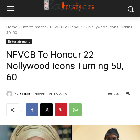
Home
Entertainment
NFVCB To Honour 22 Nollywood Icons Turning
50, 60
Entertainment
NFVCB To Honour 22
Nollywood Icons Turning 50,
60
By
Editor
November 15, 2025
770
0