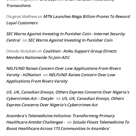
Transactions
MTN Launches Mega Billion Promo To Reward
Olugesin Matthew
on
Loyal Customers
SEC Warns Against Investing In Punisher Coin - Internet Security
Central
SEC Warns Against Investing In Punisher Coin
on
Coalition : Atiku Support Group Directs
Omede Abdullahi
on
Members Nationwide To Join ADC
NELFUND Raises Concern Over Low Applications From Rivers
Varsity - H2Nation
NELFUND Raises Concern Over Low
on
Applications From Rivers Varsity
US, UK, Canadian Envoys, Others Express Concerns Over Nigeria’s
Cybercrimes Act – Decybr
US, UK, Canadian Envoys, Others
on
Express Concerns Over Nigeria’s Cybercrimes Act
Anambra's Telemedicine Initiative: Transforming Primary
Healthcare Amidst Challenges -
Soludo Floats Telemedicine To
on
Boost Healthcare Across 173 Communities In Anambra’