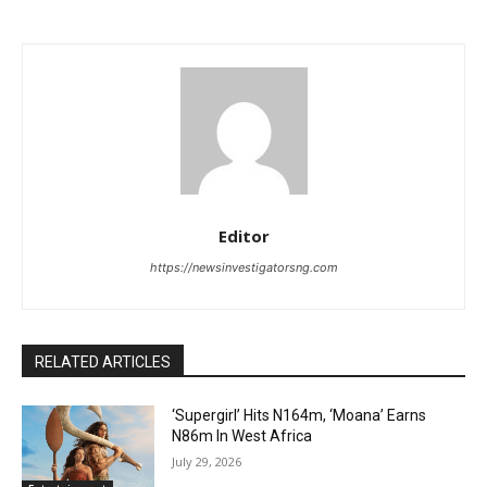
Editor
https://newsinvestigatorsng.com
RELATED ARTICLES
‘Supergirl’ Hits N164m, ‘Moana’ Earns
N86m In West Africa
July 29, 2026