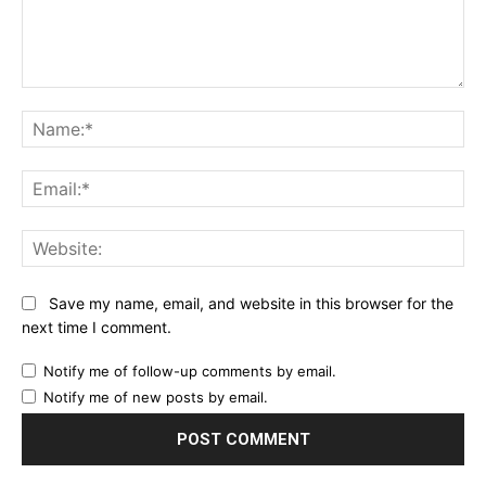
Comment:
Na
Ema
Web
Save my name, email, and website in this browser for the
next time I comment.
Notify me of follow-up comments by email.
Notify me of new posts by email.