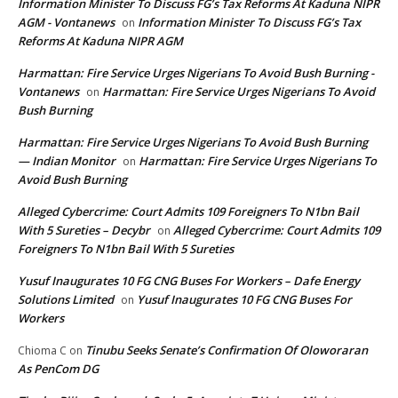
Information Minister To Discuss FG’s Tax Reforms At Kaduna NIPR
AGM - Vontanews
Information Minister To Discuss FG’s Tax
on
Reforms At Kaduna NIPR AGM
Harmattan: Fire Service Urges Nigerians To Avoid Bush Burning -
Vontanews
Harmattan: Fire Service Urges Nigerians To Avoid
on
Bush Burning
Harmattan: Fire Service Urges Nigerians To Avoid Bush Burning
— Indian Monitor
Harmattan: Fire Service Urges Nigerians To
on
Avoid Bush Burning
Alleged Cybercrime: Court Admits 109 Foreigners To N1bn Bail
With 5 Sureties – Decybr
Alleged Cybercrime: Court Admits 109
on
Foreigners To N1bn Bail With 5 Sureties
Yusuf Inaugurates 10 FG CNG Buses For Workers – Dafe Energy
Solutions Limited
Yusuf Inaugurates 10 FG CNG Buses For
on
Workers
Tinubu Seeks Senate’s Confirmation Of Oloworaran
Chioma C
on
As PenCom DG