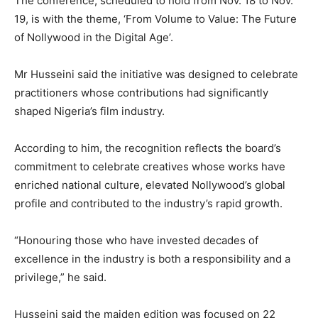
The conference, scheduled to hold from Nov. 18 to Nov.
19, is with the theme, ‘From Volume to Value: The Future
of Nollywood in the Digital Age’.
Mr Husseini said the initiative was designed to celebrate
practitioners whose contributions had significantly
shaped Nigeria’s film industry.
According to him, the recognition reflects the board’s
commitment to celebrate creatives whose works have
enriched national culture, elevated Nollywood’s global
profile and contributed to the industry’s rapid growth.
“Honouring those who have invested decades of
excellence in the industry is both a responsibility and a
privilege,” he said.
Husseini said the maiden edition was focused on 22