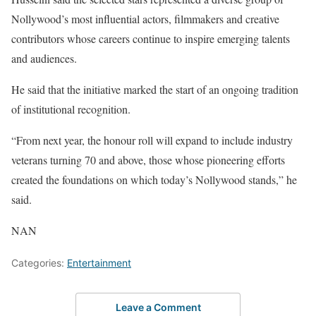
Nollywood’s most influential actors, filmmakers and creative
contributors whose careers continue to inspire emerging talents
and audiences.
He said that the initiative marked the start of an ongoing tradition
of institutional recognition.
“From next year, the honour roll will expand to include industry
veterans turning 70 and above, those whose pioneering efforts
created the foundations on which today’s Nollywood stands,” he
said.
NAN
Categories:
Entertainment
Leave a Comment