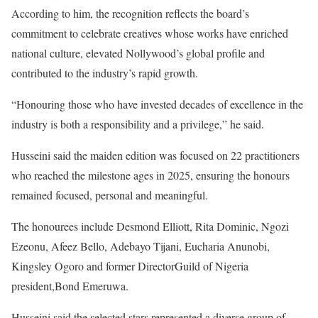
According to him, the recognition reflects the board’s
commitment to celebrate creatives whose works have enriched
national culture, elevated Nollywood’s global profile and
contributed to the industry’s rapid growth.
“Honouring those who have invested decades of excellence in the
industry is both a responsibility and a privilege,” he said.
Husseini said the maiden edition was focused on 22 practitioners
who reached the milestone ages in 2025, ensuring the honours
remained focused, personal and meaningful.
The honourees include Desmond Elliott, Rita Dominic, Ngozi
Ezeonu, Afeez Bello, Adebayo Tijani, Eucharia Anunobi,
Kingsley Ogoro and former DirectorGuild of Nigeria
president,Bond Emeruwa.
Husseini said the selected stars represented a diverse group of