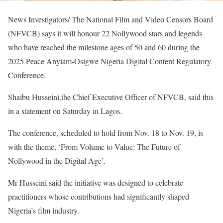
News Investigators/ The National Film and Video Censors Board
(NFVCB) says it will honour 22 Nollywood stars and legends
who have reached the milestone ages of 50 and 60 during the
2025 Peace Anyiam-Osigwe Nigeria Digital Content Regulatory
Conference.
Shaibu Husseini,the Chief Executive Officer of NFVCB, said this
in a statement on Saturday in Lagos.
The conference, scheduled to hold from Nov. 18 to Nov. 19, is
with the theme, ‘From Volume to Value: The Future of
Nollywood in the Digital Age’.
Mr Husseini said the initiative was designed to celebrate
practitioners whose contributions had significantly shaped
Nigeria’s film industry.