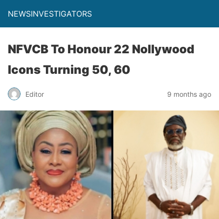
NEWSINVESTIGATORS
NFVCB To Honour 22 Nollywood
Icons Turning 50, 60
Editor
9 months ago