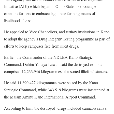
Initiative (ADI) which began in Ondo State, to encourage
cannabis farmers to embrace legitimate farming means of
livelihood.” he said.
He appealed to Vice Chancellors, and tertiary institutions in Kano
to adopt the agency’s Drug Integrity Testing programme as part of
efforts to keep campuses free from illicit drugs.
Earlier, the Commander of the NDLEA Kano Strategic
Command, Dahiru Yahaya-Lawal, said the destroyed exhibits
comprised 12,233.946 kilogrammes of assorted illicit substances.
He said 11,890.427 kilogrammes were seized by the Kano
Strategic Command, while 343.519 kilograms were intercepted at
the Malam Aminu Kano International Airport Command.
According to him, the destroyed drugs included cannabis sativa,