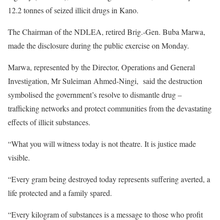
12.2 tonnes of seized illicit drugs in Kano.
The Chairman of the NDLEA, retired Brig.-Gen. Buba Marwa,
made the disclosure during the public exercise on Monday.
Marwa, represented by the Director, Operations and General
Investigation, Mr Suleiman Ahmed-Ningi, said the destruction
symbolised the government’s resolve to dismantle drug –
trafficking networks and protect communities from the devastating
effects of illicit substances.
“What you will witness today is not theatre. It is justice made
visible.
“Every gram being destroyed today represents suffering averted, a
life protected and a family spared.
“Every kilogram of substances is a message to those who profit