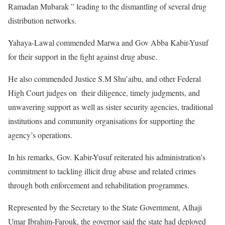
Ramadan Mubarak ” leading to the dismantling of several drug
distribution networks.
Yahaya-Lawal commended Marwa and Gov Abba Kabir-Yusuf
for their support in the fight against drug abuse.
He also commended Justice S.M Shu’aibu, and other Federal
High Court judges on their diligence, timely judgments, and
unwavering support as well as sister security agencies, traditional
institutions and community organisations for supporting the
agency’s operations.
In his remarks, Gov. Kabir-Yusuf reiterated his administration’s
commitment to tackling illicit drug abuse and related crimes
through both enforcement and rehabilitation programmes.
Represented by the Secretary to the State Government, Alhaji
Umar Ibrahim-Farouk, the governor said the state had deployed