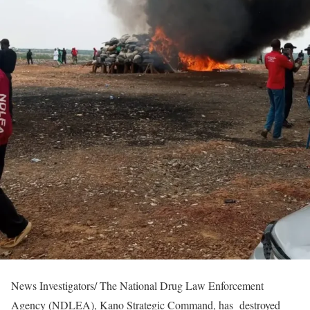
News Investigators/ The National Drug Law Enforcement
Agency (NDLEA), Kano Strategic Command, has destroyed