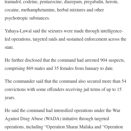
tramadol, codeine, pentazocine, diazepam, pregabalin, heroin,
cocaine, methamphetamine, herbal mixtures and other
psychotropic substances.
Yahaya-Lawal said the seizures were made through intelligence-
led operations, targeted raids and sustained enforcement across the
state.
He further disclosed that the command had arrested 904 suspects,
comprising 869 males and 35 females from January to date.
The commander said that the command also secured more than 54
convictions with some offenders receiving jail terms of up to 15
years.
He said the command had intensified operations under the War
Against Drug Abuse (WADA) initiative through targeted
operations, including “Operation Sharar Mafaka and “Operation