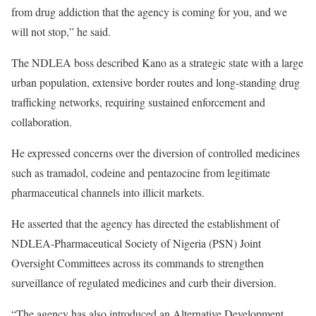
from drug addiction that the agency is coming for you, and we
will not stop,” he said.
The NDLEA boss described Kano as a strategic state with a large
urban population, extensive border routes and long-standing drug
trafficking networks, requiring sustained enforcement and
collaboration.
He expressed concerns over the diversion of controlled medicines
such as tramadol, codeine and pentazocine from legitimate
pharmaceutical channels into illicit markets.
He asserted that the agency has directed the establishment of
NDLEA-Pharmaceutical Society of Nigeria (PSN) Joint
Oversight Committees across its commands to strengthen
surveillance of regulated medicines and curb their diversion.
“The agency has also introduced an Alternative Development