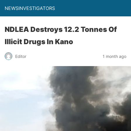
NEWSINVESTIGATORS
NDLEA Destroys 12.2 Tonnes Of
Illicit Drugs In Kano
Editor
1 month ago