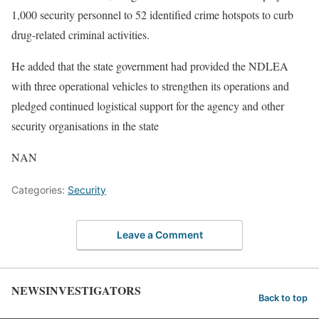
1,000 security personnel to 52 identified crime hotspots to curb
drug-related criminal activities.
He added that the state government had provided the NDLEA
with three operational vehicles to strengthen its operations and
pledged continued logistical support for the agency and other
security organisations in the state
NAN
Categories:
Security
Leave a Comment
NEWSINVESTIGATORS
Back to top