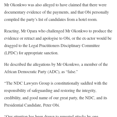
Mr Okonkwo was also alleged to have claimed that there were
documentary evidence of the payments, and that Obi personally
compiled the party’s list of candidates from a hotel room.
Reacting, Mr Opara who challenged Mr Okonkwo to produce the
evidence or retract and apologise to Obi, or the ex-actor would be
dragged to the Legal Practitioners Disciplinary Committee
(LPDC) for appropriate sanction.
He described the allegations by Mr Okonkwo, a member of the
African Democratic Party (ADC), as “false.”
“The NDC Lawyers Group is constitutionally saddled with the
responsibility of safeguarding and restoring the integrity,
credibility, and good name of our great party, the NDC, and its
Presidential Candidate, Peter Obi.
“Our attention has been drawn to repeated attacks by one