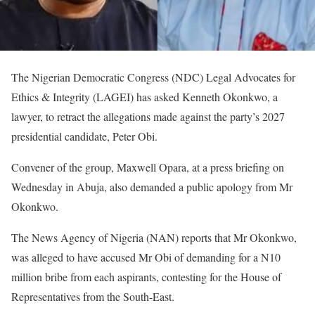
The Nigerian Democratic Congress (NDC) Legal Advocates for
Ethics & Integrity (LAGEI) has asked Kenneth Okonkwo, a
lawyer, to retract the allegations made against the party’s 2027
presidential candidate, Peter Obi.
Convener of the group, Maxwell Opara, at a press briefing on
Wednesday in Abuja, also demanded a public apology from Mr
Okonkwo.
The News Agency of Nigeria (NAN) reports that Mr Okonkwo,
was alleged to have accused Mr Obi of demanding for a N10
million bribe from each aspirants, contesting for the House of
Representatives from the South-East.