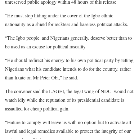
unreserved public apology within 48 hours of this release.
“He must stop hiding under the cover of the Igbo ethnic
nationality as a shield for reckless and baseless political attacks.
“The Igbo people, and Nigerians generally, deserve better than to
be used as an excuse for political rascality.
“He should redirect his energy to his own political party by telling
Nigerians what his candidate intends to do for the country, rather
than fixate on Mr Peter Obi,” he said.
The convener said the LAGEI, the legal wing of NDC, would not
watch idly while the reputation of its presidential candidate is
assaulted for cheap political gain.
“Failure to comply will leave us with no option but to activate all
lawful and legal remedies available to protect the integrity of our