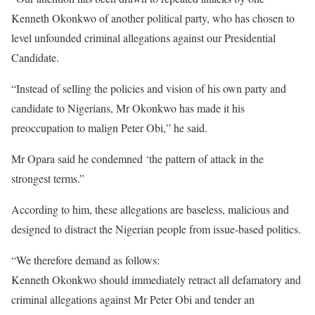
Kenneth Okonkwo of another political party, who has chosen to
level unfounded criminal allegations against our Presidential
Candidate.
“Instead of selling the policies and vision of his own party and
candidate to Nigerians, Mr Okonkwo has made it his
preoccupation to malign Peter Obi,” he said.
Mr Opara said he condemned ‘the pattern of attack in the
strongest terms.”
According to him, these allegations are baseless, malicious and
designed to distract the Nigerian people from issue-based politics.
“We therefore demand as follows:
Kenneth Okonkwo should immediately retract all defamatory and
criminal allegations against Mr Peter Obi and tender an