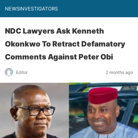
NEWSINVESTIGATORS
NDC Lawyers Ask Kenneth
Okonkwo To Retract Defamatory
Comments Against Peter Obi
Editor
2 months ago