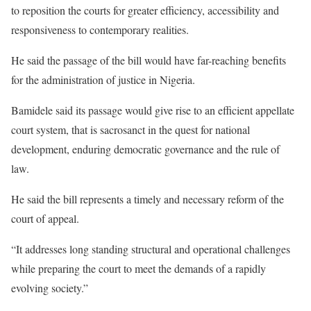
to reposition the courts for greater efficiency, accessibility and
responsiveness to contemporary realities.
He said the passage of the bill would have far-reaching benefits
for the administration of justice in Nigeria.
Bamidele said its passage would give rise to an efficient appellate
court system, that is sacrosanct in the quest for national
development, enduring democratic governance and the rule of
law.
He said the bill represents a timely and necessary reform of the
court of appeal.
“It addresses long standing structural and operational challenges
while preparing the court to meet the demands of a rapidly
evolving society.”