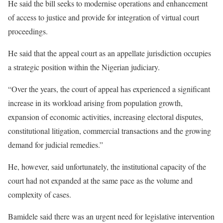
He said the bill seeks to modernise operations and enhancement
of access to justice and provide for integration of virtual court
proceedings.
He said that the appeal court as an appellate jurisdiction occupies
a strategic position within the Nigerian judiciary.
“Over the years, the court of appeal has experienced a significant
increase in its workload arising from population growth,
expansion of economic activities, increasing electoral disputes,
constitutional litigation, commercial transactions and the growing
demand for judicial remedies.”
He, however, said unfortunately, the institutional capacity of the
court had not expanded at the same pace as the volume and
complexity of cases.
Bamidele said there was an urgent need for legislative intervention