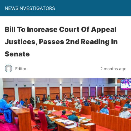
NEWSINVESTIGATORS
Bill To Increase Court Of Appeal
Justices, Passes 2nd Reading In
Senate
Editor
2 months ago