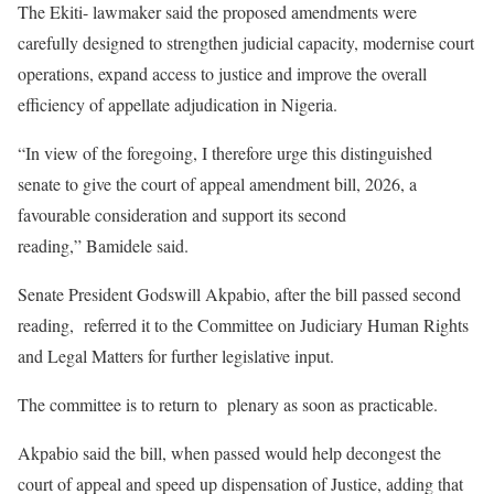
The Ekiti- lawmaker said the proposed amendments were
carefully designed to strengthen judicial capacity, modernise court
operations, expand access to justice and improve the overall
efficiency of appellate adjudication in Nigeria.
“In view of the foregoing, I therefore urge this distinguished
senate to give the court of appeal amendment bill, 2026, a
favourable consideration and support its second
reading,” Bamidele said.
Senate President Godswill Akpabio, after the bill passed second
reading, referred it to the Committee on Judiciary Human Rights
and Legal Matters for further legislative input.
The committee is to return to plenary as soon as practicable.
Akpabio said the bill, when passed would help decongest the
court of appeal and speed up dispensation of Justice, adding that