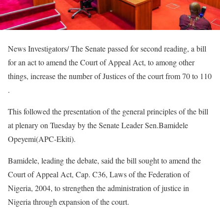
News Investigators/ The Senate passed for second reading, a bill
for an act to amend the Court of Appeal Act, to among other
things, increase the number of Justices of the court from 70 to 110
.
This followed the presentation of the general principles of the bill
at plenary on Tuesday by the Senate Leader Sen.Bamidele
Opeyemi(APC-Ekiti).
Bamidele, leading the debate, said the bill sought to amend the
Court of Appeal Act, Cap. C36, Laws of the Federation of
Nigeria, 2004, to strengthen the administration of justice in
Nigeria through expansion of the court.