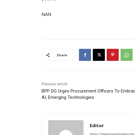
NAN
Share
Previous article
BPP DG Urges Procurement Officers To Embra
AI, Emerging Technologies
Editor
https://newsinvestigatorsn