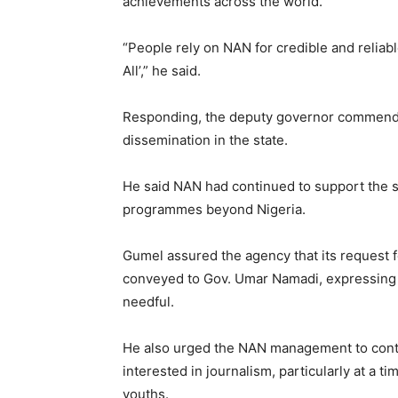
achievements across the world.
“People rely on NAN for credible and reliabl
All’,” he said.
Responding, the deputy governor commended
dissemination in the state.
He said NAN had continued to support the stat
programmes beyond Nigeria.
Gumel assured the agency that its request f
conveyed to Gov. Umar Namadi, expressing 
needful.
He also urged the NAN management to cont
interested in journalism, particularly at a
youths.