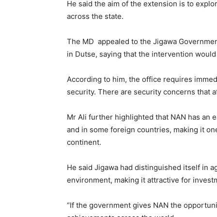
He said the aim of the extension is to ex
across the state.
The MD appealed to the Jigawa Government, 
in Dutse, saying that the intervention woul
According to him, the office requires immedi
security. There are security concerns that a
Mr Ali further highlighted that NAN has an
and in some foreign countries, making it on
continent.
He said Jigawa had distinguished itself in a
environment, making it attractive for invest
“If the government gives NAN the opportunity