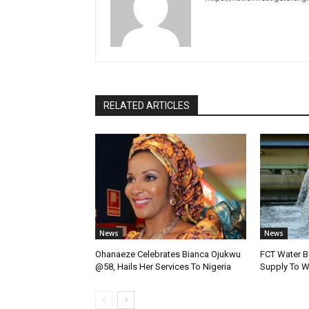
RELATED ARTICLES
News
News
Ohanaeze Celebrates Bianca Ojukwu
FCT Water B
@58, Hails Her Services To Nigeria
Supply To W