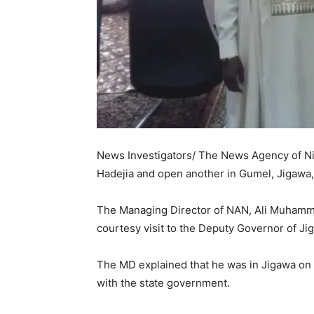
News Investigators/ The News Agency of Niger
Hadejia and open another in Gumel, Jigawa, 
The Managing Director of NAN, Ali Muhamma
courtesy visit to the Deputy Governor of J
The MD explained that he was in Jigawa on a 
with the state government.