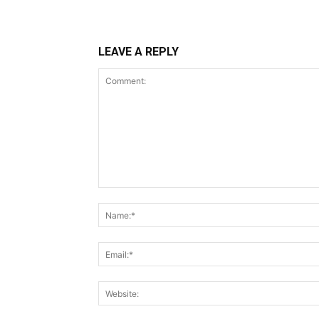
LEAVE A REPLY
Comment: