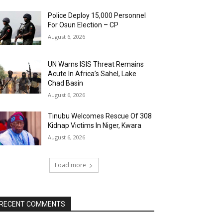
Police Deploy 15,000 Personnel
For Osun Election – CP
August 6, 2026
UN Warns ISIS Threat Remains
Acute In Africa’s Sahel, Lake
Chad Basin
August 6, 2026
Tinubu Welcomes Rescue Of 308
Kidnap Victims In Niger, Kwara
August 6, 2026
Load more
RECENT COMMENTS