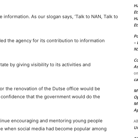
Ha
Et
e information. As our slogan says, ‘Talk to NAN, Talk to
Ha
Et
Po
 the agency for its contribution to information
– 
N
Co
e by giving visibility to its activities and
As
o
ca
or the renovation of the Dutse office would be
MT
confidence that the government would do the
Op
Me
Ap
inue encouraging and mentoring young people
Al
Ur
 time when social media had become popular among