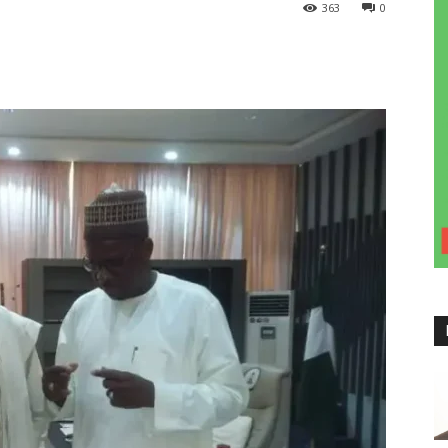
363
0