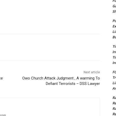
FG
G
S
Po
Ex
Li
Bu
Ti
In
Ti
In
FC
Next article
Tr
ce
Owo Church Attack Judgment , A warming To
Li
Defiant Terrorists – DSS Lawyer
Am
Ra
Re
Ra
Re
g.com