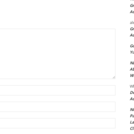
Gr
A
al
Gr
A
Go
Yu
ND
Ab
Wi
Wh
Name:*
De
Ac
Email:*
NU
Pa
Website:
La
Cl