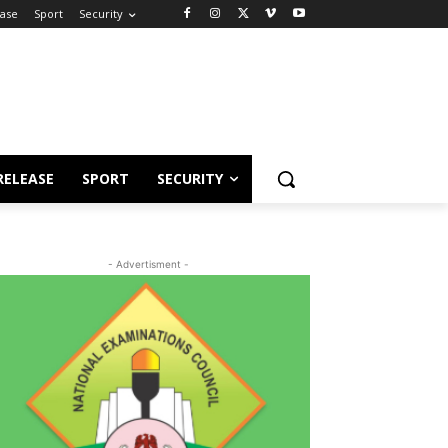
ease
Sport
Security
RELEASE
SPORT
SECURITY
- Advertisment -