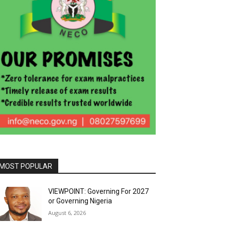
MOST POPULAR
VIEWPOINT: Governing For 2027
or Governing Nigeria
August 6, 2026