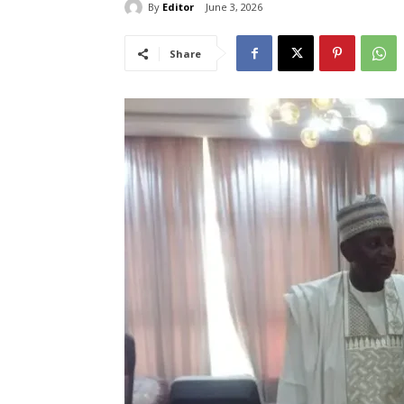
By
Editor
June 3, 2026
Share