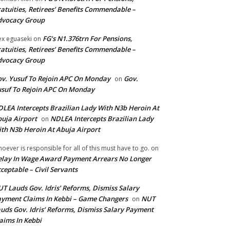
atuities, Retirees’ Benefits Commendable –
dvocacy Group
FG’s N1.376trn For Pensions,
ex eguaseki
on
atuities, Retirees’ Benefits Commendable –
dvocacy Group
v. Yusuf To Rejoin APC On Monday
Gov.
on
suf To Rejoin APC On Monday
LEA Intercepts Brazilian Lady With N3b Heroin At
uja Airport
NDLEA Intercepts Brazilian Lady
on
th N3b Heroin At Abuja Airport
oever is responsible for all of this must have to go.
on
lay In Wage Award Payment Arrears No Longer
ceptable – Civil Servants
T Lauds Gov. Idris’ Reforms, Dismiss Salary
yment Claims In Kebbi – Game Changers
NUT
on
uds Gov. Idris’ Reforms, Dismiss Salary Payment
aims In Kebbi