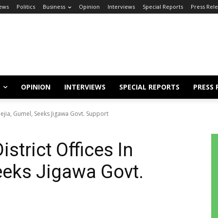
ews
Politics
Business
Opinion
Interviews
Special Reports
Press Rel
OPINION
INTERVIEWS
SPECIAL REPORTS
PRESS 
dejia, Gumel, Seeks Jigawa Govt. Support
strict Offices In
eeks Jigawa Govt.