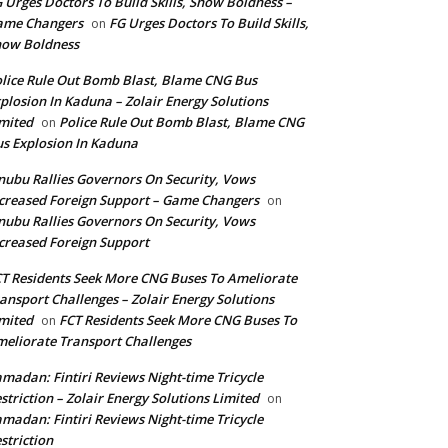
 Urges Doctors To Build Skills, Show Boldness –
ame Changers
FG Urges Doctors To Build Skills,
on
how Boldness
lice Rule Out Bomb Blast, Blame CNG Bus
plosion In Kaduna – Zolair Energy Solutions
mited
Police Rule Out Bomb Blast, Blame CNG
on
s Explosion In Kaduna
nubu Rallies Governors On Security, Vows
creased Foreign Support – Game Changers
on
nubu Rallies Governors On Security, Vows
creased Foreign Support
T Residents Seek More CNG Buses To Ameliorate
ansport Challenges – Zolair Energy Solutions
mited
FCT Residents Seek More CNG Buses To
on
eliorate Transport Challenges
madan: Fintiri Reviews Night-time Tricycle
striction – Zolair Energy Solutions Limited
on
madan: Fintiri Reviews Night-time Tricycle
striction