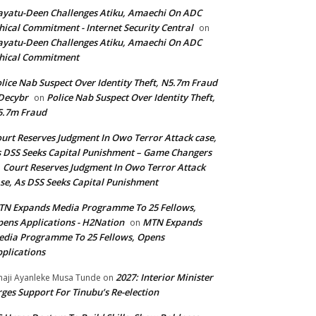
yatu-Deen Challenges Atiku, Amaechi On ADC
hical Commitment - Internet Security Central
on
yatu-Deen Challenges Atiku, Amaechi On ADC
hical Commitment
lice Nab Suspect Over Identity Theft, N5.7m Fraud
Decybr
Police Nab Suspect Over Identity Theft,
on
5.7m Fraud
urt Reserves Judgment In Owo Terror Attack case,
 DSS Seeks Capital Punishment – Game Changers
Court Reserves Judgment In Owo Terror Attack
n
se, As DSS Seeks Capital Punishment
N Expands Media Programme To 25 Fellows,
ens Applications - H2Nation
MTN Expands
on
dia Programme To 25 Fellows, Opens
plications
2027: Interior Minister
haji Ayanleke Musa Tunde
on
ges Support For Tinubu’s Re-election