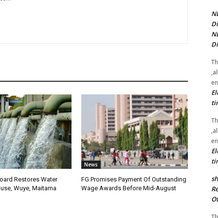
NE
Di
NE
Di
Th
,a
en
El
ti
Th
,a
en
El
ti
News
sh
oard Restores Water
FG Promises Payment Of Outstanding
Re
use, Wuye, Maitama
Wage Awards Before Mid-August
Ot
Th