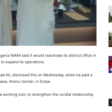
ia (NAN) said it would reactivate its district office in
to expand its operations.
d Ali, disclosed this on Wednesday, when he paid a
igawa, Aminu Usman, in Dutse.
working visit, to strengthen the cordial relationship