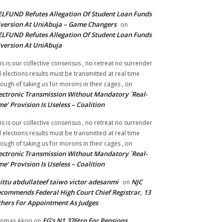
LFUND Refutes Allegation Of Student Loan Funds
version At UniAbuja – Game Changers
on
LFUND Refutes Allegation Of Student Loan Funds
version At UniAbuja
is is our collective consensus , no retreat no surrender
ll elections results must be transmitted at real time
ough of taking us for morons in their cages ,
on
ectronic Transmission Without Mandatory `Real-
me’ Provision Is Useless – Coalition
is is our collective consensus , no retreat no surrender
ll elections results must be transmitted at real time
ough of taking us for morons in their cages ,
on
ectronic Transmission Without Mandatory `Real-
me’ Provision Is Useless – Coalition
ittu abdullateef taiwo victor adesanmi
NJC
on
commends Federal High Court Chief Registrar, 13
hers For Appointment As Judges
FG’s N1.376trn For Pensions,
omas Akori
on