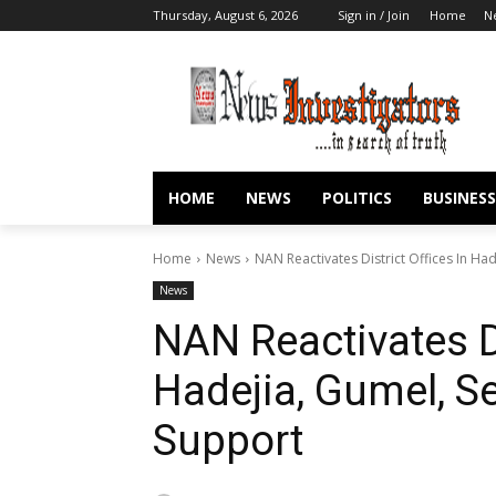
Thursday, August 6, 2026
Sign in / Join
Home
N
HOME
NEWS
POLITICS
BUSINESS
Home
News
NAN Reactivates District Offices In Ha
News
NAN Reactivates Di
Hadejia, Gumel, S
Support