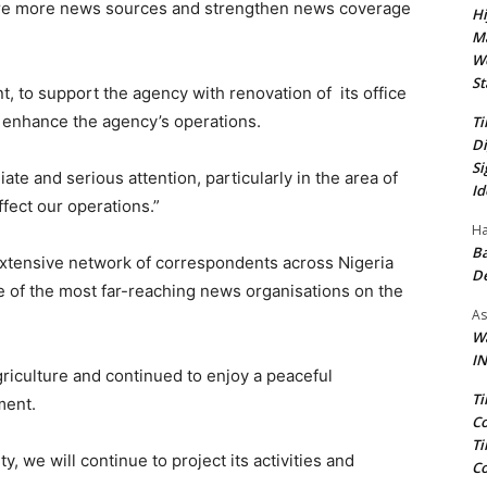
plore more news sources and strengthen news coverage
Hi
Ma
We
St
to support the agency with renovation of its office
d enhance the agency’s operations.
Ti
Di
Si
ate and serious attention, particularly in the area of
Id
ffect our operations.”
Ha
Ba
 extensive network of correspondents across Nigeria
D
e of the most far-reaching news organisations on the
As
Wa
IN
griculture and continued to enjoy a peaceful
Ti
ment.
Co
Ti
, we will continue to project its activities and
Co