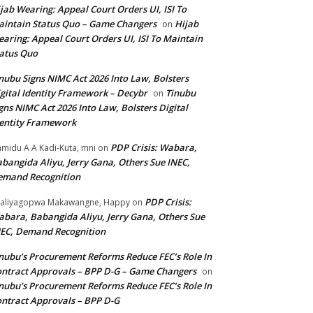
jab Wearing: Appeal Court Orders UI, ISI To
intain Status Quo – Game Changers
Hijab
on
aring: Appeal Court Orders UI, ISI To Maintain
atus Quo
nubu Signs NIMC Act 2026 Into Law, Bolsters
gital Identity Framework – Decybr
Tinubu
on
gns NIMC Act 2026 Into Law, Bolsters Digital
entity Framework
PDP Crisis: Wabara,
midu A A Kadi-Kuta, mni
on
bangida Aliyu, Jerry Gana, Others Sue INEC,
emand Recognition
PDP Crisis:
aliyagopwa Makawangne, Happy
on
bara, Babangida Aliyu, Jerry Gana, Others Sue
EC, Demand Recognition
nubu’s Procurement Reforms Reduce FEC’s Role In
ntract Approvals – BPP D-G – Game Changers
on
nubu’s Procurement Reforms Reduce FEC’s Role In
ntract Approvals – BPP D-G