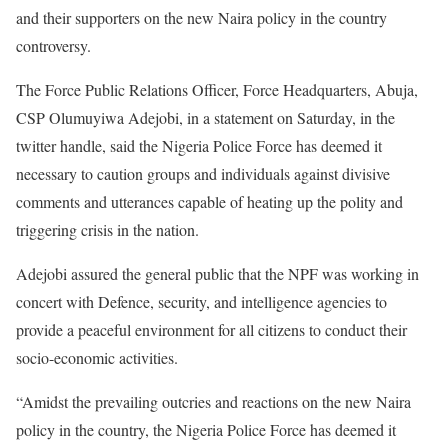
and their supporters on the new Naira policy in the country
controversy.
The Force Public Relations Officer, Force Headquarters, Abuja,
CSP Olumuyiwa Adejobi, in a statement on Saturday, in the
twitter handle, said the Nigeria Police Force has deemed it
necessary to caution groups and individuals against divisive
comments and utterances capable of heating up the polity and
triggering crisis in the nation.
Adejobi assured the general public that the NPF was working in
concert with Defence, security, and intelligence agencies to
provide a peaceful environment for all citizens to conduct their
socio-economic activities.
“Amidst the prevailing outcries and reactions on the new Naira
policy in the country, the Nigeria Police Force has deemed it