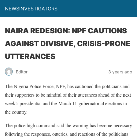
NEWSINVESTIGATORS
NAIRA REDESIGN: NPF CAUTIONS
AGAINST DIVISIVE, CRISIS-PRONE
UTTERANCES
Editor
3 years ago
The Nigeria Police Force, NPF, has cautioned the politicians and
their supporters to be mindful of their utterances ahead of the next
week’s presidential and the March 11 gubernatorial elections in
the country.
The police high command said the warning has become necessary
following the responses, outcries, and reactions of the politicians