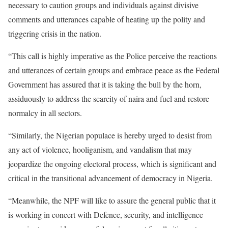
necessary to caution groups and individuals against divisive
comments and utterances capable of heating up the polity and
triggering crisis in the nation.
“This call is highly imperative as the Police perceive the reactions
and utterances of certain groups and embrace peace as the Federal
Government has assured that it is taking the bull by the horn,
assiduously to address the scarcity of naira and fuel and restore
normalcy in all sectors.
“Similarly, the Nigerian populace is hereby urged to desist from
any act of violence, hooliganism, and vandalism that may
jeopardize the ongoing electoral process, which is significant and
critical in the transitional advancement of democracy in Nigeria.
“Meanwhile, the NPF will like to assure the general public that it
is working in concert with Defence, security, and intelligence