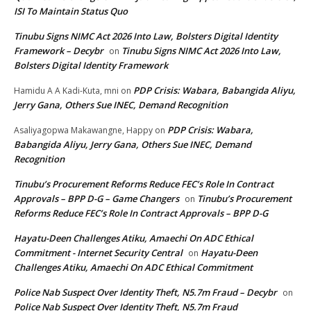
ISI To Maintain Status Quo
Tinubu Signs NIMC Act 2026 Into Law, Bolsters Digital Identity
Framework – Decybr
Tinubu Signs NIMC Act 2026 Into Law,
on
Bolsters Digital Identity Framework
PDP Crisis: Wabara, Babangida Aliyu,
Hamidu A A Kadi-Kuta, mni
on
Jerry Gana, Others Sue INEC, Demand Recognition
PDP Crisis: Wabara,
Asaliyagopwa Makawangne, Happy
on
Babangida Aliyu, Jerry Gana, Others Sue INEC, Demand
Recognition
Tinubu’s Procurement Reforms Reduce FEC’s Role In Contract
Approvals – BPP D-G – Game Changers
Tinubu’s Procurement
on
Reforms Reduce FEC’s Role In Contract Approvals – BPP D-G
Hayatu-Deen Challenges Atiku, Amaechi On ADC Ethical
Commitment - Internet Security Central
Hayatu-Deen
on
Challenges Atiku, Amaechi On ADC Ethical Commitment
Police Nab Suspect Over Identity Theft, N5.7m Fraud – Decybr
on
Police Nab Suspect Over Identity Theft, N5.7m Fraud