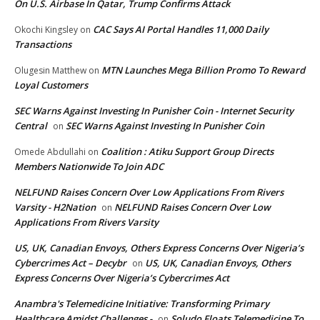
On U.S. Airbase In Qatar, Trump Confirms Attack
CAC Says AI Portal Handles 11,000 Daily
Okochi Kingsley
on
Transactions
MTN Launches Mega Billion Promo To Reward
Olugesin Matthew
on
Loyal Customers
SEC Warns Against Investing In Punisher Coin - Internet Security
Central
SEC Warns Against Investing In Punisher Coin
on
Coalition : Atiku Support Group Directs
Omede Abdullahi
on
Members Nationwide To Join ADC
NELFUND Raises Concern Over Low Applications From Rivers
Varsity - H2Nation
NELFUND Raises Concern Over Low
on
Applications From Rivers Varsity
US, UK, Canadian Envoys, Others Express Concerns Over Nigeria’s
Cybercrimes Act – Decybr
US, UK, Canadian Envoys, Others
on
Express Concerns Over Nigeria’s Cybercrimes Act
Anambra's Telemedicine Initiative: Transforming Primary
Healthcare Amidst Challenges -
Soludo Floats Telemedicine To
on