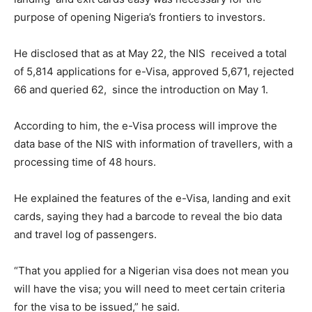
purpose of opening Nigeria’s frontiers to investors.
He disclosed that as at May 22, the NIS received a total
of 5,814 applications for e-Visa, approved 5,671, rejected
66 and queried 62, since the introduction on May 1.
According to him, the e-Visa process will improve the
data base of the NIS with information of travellers, with a
processing time of 48 hours.
He explained the features of the e-Visa, landing and exit
cards, saying they had a barcode to reveal the bio data
and travel log of passengers.
“That you applied for a Nigerian visa does not mean you
will have the visa; you will need to meet certain criteria
for the visa to be issued,” he said.