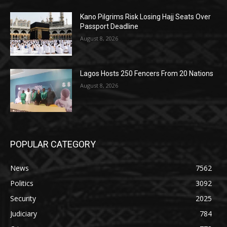
Kano Pilgrims Risk Losing Hajj Seats Over
Passport Deadline
August 8, 2026
Lagos Hosts 250 Fencers From 20 Nations
August 8, 2026
POPULAR CATEGORY
News
7562
Politics
3092
Security
2025
Judiciary
784