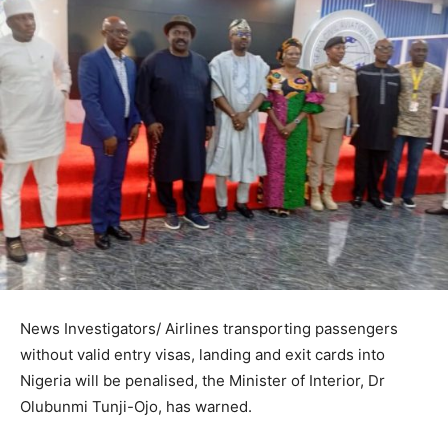
News Investigators/ Airlines transporting passengers
without valid entry visas, landing and exit cards into
Nigeria will be penalised, the Minister of Interior, Dr
Olubunmi Tunji-Ojo, has warned.