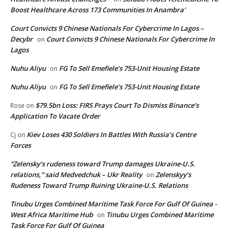
Boost Healthcare Across 173 Communities In Anambra’
Court Convicts 9 Chinese Nationals For Cybercrime In Lagos –
Decybr
Court Convicts 9 Chinese Nationals For Cybercrime In
on
Lagos
Nuhu Aliyu
FG To Sell Emefiele’s 753-Unit Housing Estate
on
Nuhu Aliyu
FG To Sell Emefiele’s 753-Unit Housing Estate
on
$79.5bn Loss: FIRS Prays Court To Dismiss Binance’s
Rose
on
Application To Vacate Order
Kiev Loses 430 Soldiers In Battles With Russia’s Centre
Cj
on
Forces
“Zelensky’s rudeness toward Trump damages Ukraine-U.S.
relations,” said Medvedchuk – Ukr Reality
Zelenskyy’s
on
Rudeness Toward Trump Ruining Ukraine-U.S. Relations
Tinubu Urges Combined Maritime Task Force For Gulf Of Guinea -
West Africa Maritime Hub
Tinubu Urges Combined Maritime
on
Task Force For Gulf Of Guinea