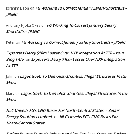
FG Working To Correct January Salary Shortfalls –
Ibrahim Baba
on
JPSNC
FG Working To Correct January Salary
Anthony Njoku Okey
on
Shortfalls – JPSNC
FG Working To Correct January Salary Shortfalls – JPSNC
Peter
on
Exporters Decry $10m Losses Over NXP Integration At TTP - Your
Blog Title
Exporters Decry $10m Losses Over NXP Integration
on
At TTP
Lagos Govt. To Demolish Shanties, Illegal Structures In Itu-
John
on
Mara
Lagos Govt. To Demolish Shanties, Illegal Structures In Itu-
Mary
on
Mara
NLC Unveils FG’s CNG Buses For North-Central States – Zolair
Energy Solutions Limited
NLC Unveils FG’s CNG Buses For
on
North-Central States
Turkey Rejects Trump’s Relocation Plan For Gaza Strip
Turkey
on