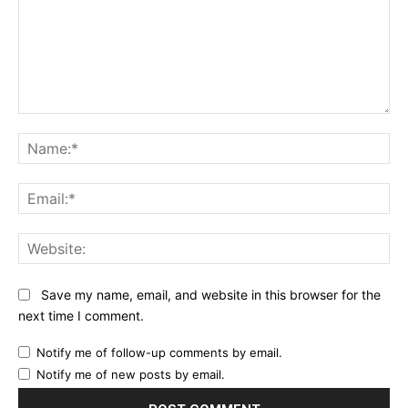
Comment:
Na
Ema
Web
Save my name, email, and website in this browser for the
next time I comment.
Notify me of follow-up comments by email.
Notify me of new posts by email.