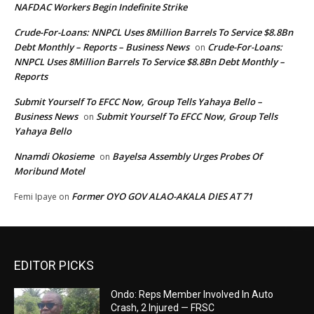
NAFDAC Workers Begin Indefinite Strike
Crude-For-Loans: NNPCL Uses 8Million Barrels To Service $8.8Bn
Debt Monthly – Reports – Business News
Crude-For-Loans:
on
NNPCL Uses 8Million Barrels To Service $8.8Bn Debt Monthly –
Reports
Submit Yourself To EFCC Now, Group Tells Yahaya Bello –
Business News
Submit Yourself To EFCC Now, Group Tells
on
Yahaya Bello
Nnamdi Okosieme
Bayelsa Assembly Urges Probes Of
on
Moribund Motel
Former OYO GOV ALAO-AKALA DIES AT 71
Femi Ipaye
on
EDITOR PICKS
Ondo: Reps Member Involved In Auto
Crash, 2 Injured — FRSC