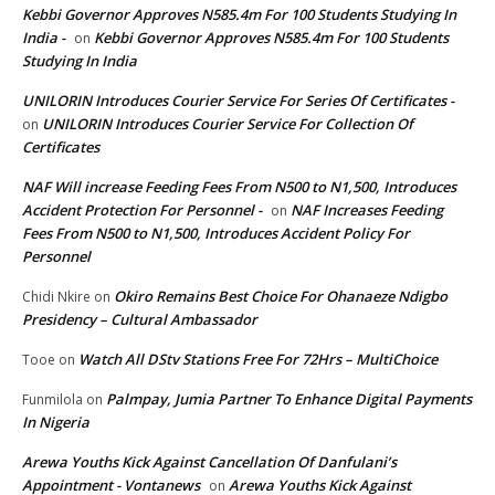
Kebbi Governor Approves N585.4m For 100 Students Studying In
India -
Kebbi Governor Approves N585.4m For 100 Students
on
Studying In India
UNILORIN Introduces Courier Service For Series Of Certificates -
UNILORIN Introduces Courier Service For Collection Of
on
Certificates
NAF Will increase Feeding Fees From N500 to N1,500, Introduces
Accident Protection For Personnel -
NAF Increases Feeding
on
Fees From N500 to N1,500, Introduces Accident Policy For
Personnel
Okiro Remains Best Choice For Ohanaeze Ndigbo
Chidi Nkire
on
Presidency – Cultural Ambassador
Watch All DStv Stations Free For 72Hrs – MultiChoice
Tooe
on
Palmpay, Jumia Partner To Enhance Digital Payments
Funmilola
on
In Nigeria
Arewa Youths Kick Against Cancellation Of Danfulani’s
Appointment - Vontanews
Arewa Youths Kick Against
on