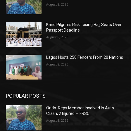
August 8, 2026
Kano Pilgrims Risk Losing Hajj Seats Over
Passport Deadline
August 8, 2026
Lagos Hosts 250 Fencers From 20 Nations
August 8, 2026
POPULAR POSTS
Ondo: Reps Member Involved In Auto
Crash, 2 Injured — FRSC
August 8, 2026