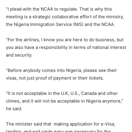
“I plead with the NCAA to regulate. That is why this
meeting is a strategic collaborative effort of the ministry,
the Nigeria Immigration Service (NIS) and the NCAA.
“For the airlines, I know you are here to do business, but
you also have a responsibility in terms of national interest
and security.
“Before anybody comes into Nigeria, please see their
visas, not just proof of payment or their tickets.
“It is not acceptable in the U.K, U.S., Canada and other
climes, and it will not be acceptable in Nigeria anymore,”
he said.
The minister said that making application for e-Visa,
landing and exit cards easy was necessary for the