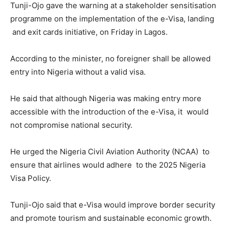
Tunji-Ojo gave the warning at a stakeholder sensitisation
programme on the implementation of the e-Visa, landing
and exit cards initiative, on Friday in Lagos.
According to the minister, no foreigner shall be allowed
entry into Nigeria without a valid visa.
He said that although Nigeria was making entry more
accessible with the introduction of the e-Visa, it would
not compromise national security.
He urged the Nigeria Civil Aviation Authority (NCAA) to
ensure that airlines would adhere to the 2025 Nigeria
Visa Policy.
Tunji-Ojo said that e-Visa would improve border security
and promote tourism and sustainable economic growth.