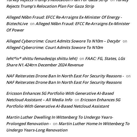
Rejects Trump’s Relocation Plan For Gaza Strip
Alleged N6bn Fraud: EFCC Re-Arraigns Ex-Minister Of Energy -
BiztechLive
Alleged N6bn Fraud: EFCC Re-Arraigns Ex-Minister
on
Of Power
Alleged Cybercrime: Court Admits Sowore To N10m – Decybr
on
Alleged Cybercrime: Court Admits Sowore To N10m
leht*iv* shittu femades(qs shittu leht)
FAAC: FG, States, LGs
on
Share N1.424trn December 2024 Revenue
NAF Reiterates Drone Ban In North East For Security Reasons -
on
NAF Reiterates Drone Ban In North East For Security Reasons
Ericsson Enhances 5G Portfolio With Generative AI-Based
Netcloud Assistant – All Media Info
Ericsson Enhances 5G
on
Portfolio With Generative AI-Based Netcloud Assistant
Martin Luther Dwelling In Wittenberg To Undergo Years-
Prolonged Renovation -
Martin Luther Home In Wittenberg To
on
Undergo Years-Long Renovation