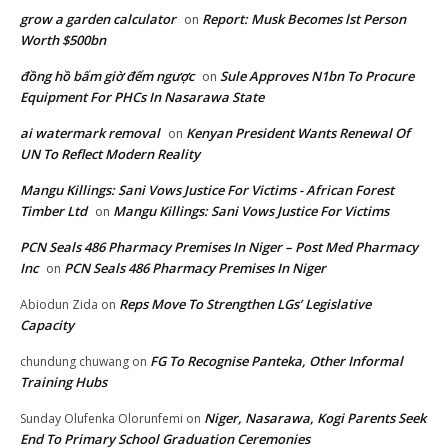
grow a garden calculator
Report: Musk Becomes lst Person
on
Worth $500bn
đồng hồ bấm giờ đếm ngược
Sule Approves N1bn To Procure
on
Equipment For PHCs In Nasarawa State
ai watermark removal
Kenyan President Wants Renewal Of
on
UN To Reflect Modern Reality
Mangu Killings: Sani Vows Justice For Victims - African Forest
Timber Ltd
Mangu Killings: Sani Vows Justice For Victims
on
PCN Seals 486 Pharmacy Premises In Niger – Post Med Pharmacy
Inc
PCN Seals 486 Pharmacy Premises In Niger
on
Reps Move To Strengthen LGs’ Legislative
Abiodun Zida
on
Capacity
FG To Recognise Panteka, Other Informal
chundung chuwang
on
Training Hubs
Niger, Nasarawa, Kogi Parents Seek
Sunday Olufenka Olorunfemi
on
End To Primary School Graduation Ceremonies