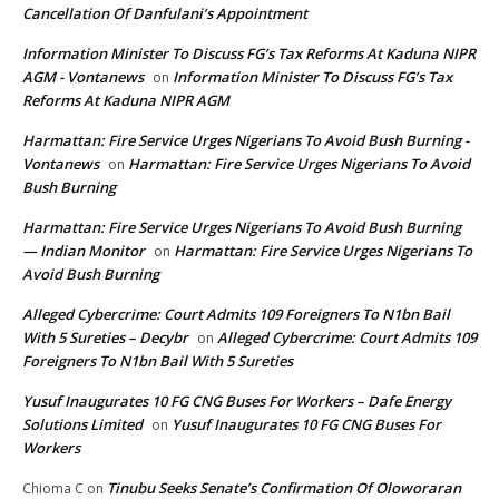
Cancellation Of Danfulani’s Appointment
Information Minister To Discuss FG’s Tax Reforms At Kaduna NIPR
AGM - Vontanews
Information Minister To Discuss FG’s Tax
on
Reforms At Kaduna NIPR AGM
Harmattan: Fire Service Urges Nigerians To Avoid Bush Burning -
Vontanews
Harmattan: Fire Service Urges Nigerians To Avoid
on
Bush Burning
Harmattan: Fire Service Urges Nigerians To Avoid Bush Burning
— Indian Monitor
Harmattan: Fire Service Urges Nigerians To
on
Avoid Bush Burning
Alleged Cybercrime: Court Admits 109 Foreigners To N1bn Bail
With 5 Sureties – Decybr
Alleged Cybercrime: Court Admits 109
on
Foreigners To N1bn Bail With 5 Sureties
Yusuf Inaugurates 10 FG CNG Buses For Workers – Dafe Energy
Solutions Limited
Yusuf Inaugurates 10 FG CNG Buses For
on
Workers
Tinubu Seeks Senate’s Confirmation Of Oloworaran
Chioma C
on