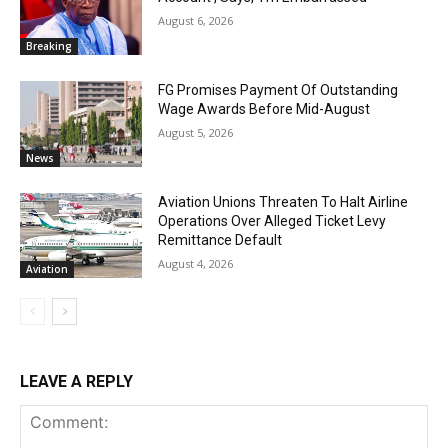
August 6, 2026
Breaking
FG Promises Payment Of Outstanding
Wage Awards Before Mid-August
August 5, 2026
News
Aviation Unions Threaten To Halt Airline
Operations Over Alleged Ticket Levy
Remittance Default
August 4, 2026
Aviation
LEAVE A REPLY