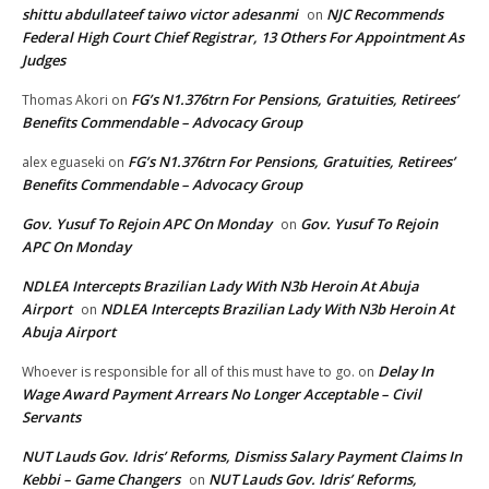
shittu abdullateef taiwo victor adesanmi
NJC Recommends
on
Federal High Court Chief Registrar, 13 Others For Appointment As
Judges
FG’s N1.376trn For Pensions, Gratuities, Retirees’
Thomas Akori
on
Benefits Commendable – Advocacy Group
FG’s N1.376trn For Pensions, Gratuities, Retirees’
alex eguaseki
on
Benefits Commendable – Advocacy Group
Gov. Yusuf To Rejoin APC On Monday
Gov. Yusuf To Rejoin
on
APC On Monday
NDLEA Intercepts Brazilian Lady With N3b Heroin At Abuja
Airport
NDLEA Intercepts Brazilian Lady With N3b Heroin At
on
Abuja Airport
Delay In
Whoever is responsible for all of this must have to go.
on
Wage Award Payment Arrears No Longer Acceptable – Civil
Servants
NUT Lauds Gov. Idris’ Reforms, Dismiss Salary Payment Claims In
Kebbi – Game Changers
NUT Lauds Gov. Idris’ Reforms,
on