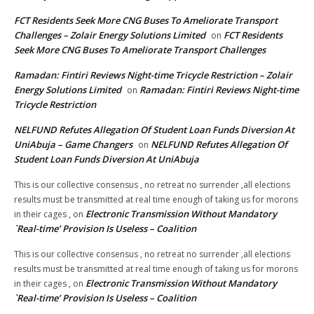
FCT Residents Seek More CNG Buses To Ameliorate Transport
Challenges – Zolair Energy Solutions Limited
FCT Residents
on
Seek More CNG Buses To Ameliorate Transport Challenges
Ramadan: Fintiri Reviews Night-time Tricycle Restriction – Zolair
Energy Solutions Limited
Ramadan: Fintiri Reviews Night-time
on
Tricycle Restriction
NELFUND Refutes Allegation Of Student Loan Funds Diversion At
UniAbuja – Game Changers
NELFUND Refutes Allegation Of
on
Student Loan Funds Diversion At UniAbuja
This is our collective consensus , no retreat no surrender ,all elections
results must be transmitted at real time enough of taking us for morons
Electronic Transmission Without Mandatory
in their cages ,
on
`Real-time’ Provision Is Useless – Coalition
This is our collective consensus , no retreat no surrender ,all elections
results must be transmitted at real time enough of taking us for morons
Electronic Transmission Without Mandatory
in their cages ,
on
`Real-time’ Provision Is Useless – Coalition