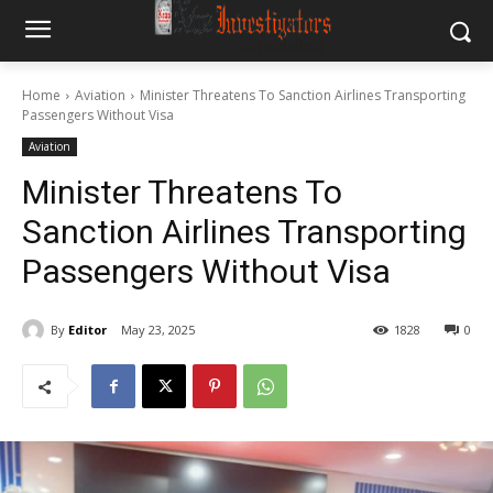
Home
Aviation
Minister Threatens To Sanction Airlines Transporting
Passengers Without Visa
Aviation
Minister Threatens To
Sanction Airlines Transporting
Passengers Without Visa
By
Editor
May 23, 2025
1828
0