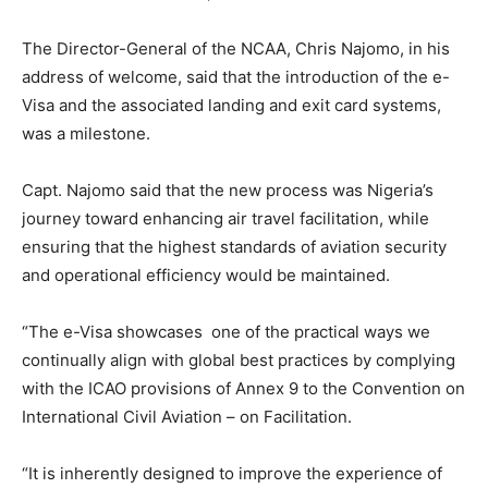
The Director-General of the NCAA, Chris Najomo, in his
address of welcome, said that the introduction of the e-
Visa and the associated landing and exit card systems,
was a milestone.
Capt. Najomo said that the new process was Nigeria’s
journey toward enhancing air travel facilitation, while
ensuring that the highest standards of aviation security
and operational efficiency would be maintained.
“The e-Visa showcases one of the practical ways we
continually align with global best practices by complying
with the ICAO provisions of Annex 9 to the Convention on
International Civil Aviation – on Facilitation.
“It is inherently designed to improve the experience of