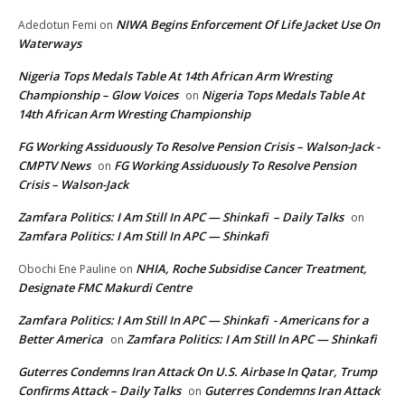
NIWA Begins Enforcement Of Life Jacket Use On
Adedotun Femi
on
Waterways
Nigeria Tops Medals Table At 14th African Arm Wresting
Championship – Glow Voices
Nigeria Tops Medals Table At
on
14th African Arm Wresting Championship
FG Working Assiduously To Resolve Pension Crisis – Walson-Jack -
CMPTV News
FG Working Assiduously To Resolve Pension
on
Crisis – Walson-Jack
Zamfara Politics: I Am Still In APC — Shinkafi – Daily Talks
on
Zamfara Politics: I Am Still In APC — Shinkafi
NHIA, Roche Subsidise Cancer Treatment,
Obochi Ene Pauline
on
Designate FMC Makurdi Centre
Zamfara Politics: I Am Still In APC — Shinkafi - Americans for a
Better America
Zamfara Politics: I Am Still In APC — Shinkafi
on
Guterres Condemns Iran Attack On U.S. Airbase In Qatar, Trump
Confirms Attack – Daily Talks
Guterres Condemns Iran Attack
on