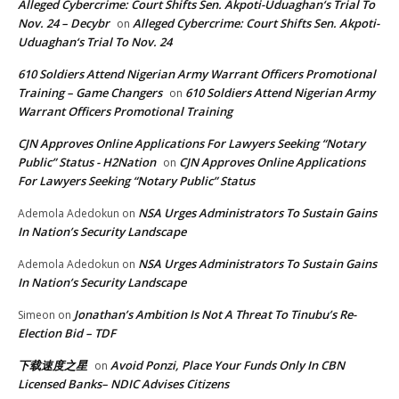
Alleged Cybercrime: Court Shifts Sen. Akpoti-Uduaghan‘s Trial To
Nov. 24 – Decybr
Alleged Cybercrime: Court Shifts Sen. Akpoti-
on
Uduaghan‘s Trial To Nov. 24
610 Soldiers Attend Nigerian Army Warrant Officers Promotional
Training – Game Changers
610 Soldiers Attend Nigerian Army
on
Warrant Officers Promotional Training
CJN Approves Online Applications For Lawyers Seeking “Notary
Public” Status - H2Nation
CJN Approves Online Applications
on
For Lawyers Seeking “Notary Public” Status
NSA Urges Administrators To Sustain Gains
Ademola Adedokun
on
In Nation’s Security Landscape
NSA Urges Administrators To Sustain Gains
Ademola Adedokun
on
In Nation’s Security Landscape
Jonathan’s Ambition Is Not A Threat To Tinubu’s Re-
Simeon
on
Election Bid – TDF
下载速度之星
Avoid Ponzi, Place Your Funds Only In CBN
on
Licensed Banks– NDIC Advises Citizens