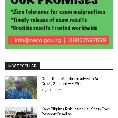
MOST POPULAR
Ondo: Reps Member Involved In Auto
Crash, 2 Injured — FRSC
August 8, 2026
Kano Pilgrims Risk Losing Hajj Seats Over
Passport Deadline