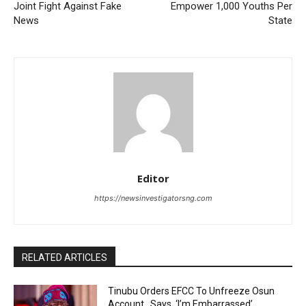
Joint Fight Against Fake
Empower 1,000 Youths Per
News
State
Editor
https://newsinvestigatorsng.com
RELATED ARTICLES
Tinubu Orders EFCC To Unfreeze Osun
Account , Says, ‘I’m Embarrassed’