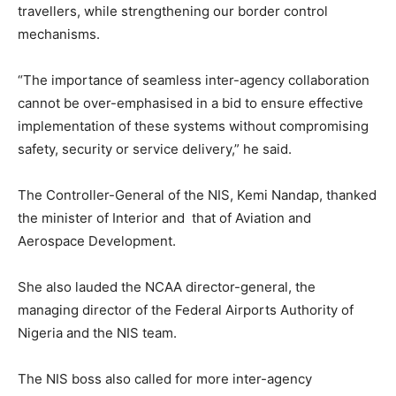
travellers, while strengthening our border control
mechanisms.
“The importance of seamless inter-agency collaboration
cannot be over-emphasised in a bid to ensure effective
implementation of these systems without compromising
safety, security or service delivery,” he said.
The Controller-General of the NIS, Kemi Nandap, thanked
the minister of Interior and that of Aviation and
Aerospace Development.
She also lauded the NCAA director-general, the
managing director of the Federal Airports Authority of
Nigeria and the NIS team.
The NIS boss also called for more inter-agency