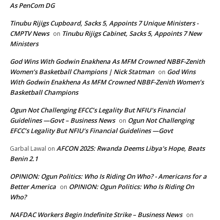
As PenCom DG
Tinubu Rijigs Cupboard, Sacks 5, Appoints 7 Unique Ministers -
CMPTV News
Tinubu Rijigs Cabinet, Sacks 5, Appoints 7 New
on
Ministers
God Wins With Godwin Enakhena As MFM Crowned NBBF-Zenith
Women’s Basketball Champions | Nick Statman
God Wins
on
With Godwin Enakhena As MFM Crowned NBBF-Zenith Women’s
Basketball Champions
Ogun Not Challenging EFCC’s Legality But NFIU’s Financial
Guidelines —Govt – Business News
Ogun Not Challenging
on
EFCC’s Legality But NFIU’s Financial Guidelines —Govt
AFCON 2025: Rwanda Deems Libya’s Hope, Beats
Garbal Lawal
on
Benin 2.1
OPINION: Ogun Politics: Who Is Riding On Who? - Americans for a
Better America
OPINION: Ogun Politics: Who Is Riding On
on
Who?
NAFDAC Workers Begin Indefinite Strike – Business News
on