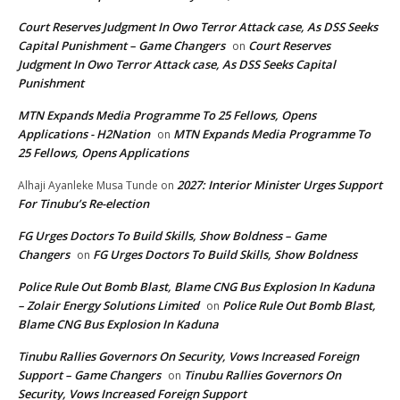
Court Reserves Judgment In Owo Terror Attack case, As DSS Seeks
Capital Punishment – Game Changers
Court Reserves
on
Judgment In Owo Terror Attack case, As DSS Seeks Capital
Punishment
MTN Expands Media Programme To 25 Fellows, Opens
Applications - H2Nation
MTN Expands Media Programme To
on
25 Fellows, Opens Applications
2027: Interior Minister Urges Support
Alhaji Ayanleke Musa Tunde
on
For Tinubu’s Re-election
FG Urges Doctors To Build Skills, Show Boldness – Game
Changers
FG Urges Doctors To Build Skills, Show Boldness
on
Police Rule Out Bomb Blast, Blame CNG Bus Explosion In Kaduna
– Zolair Energy Solutions Limited
Police Rule Out Bomb Blast,
on
Blame CNG Bus Explosion In Kaduna
Tinubu Rallies Governors On Security, Vows Increased Foreign
Support – Game Changers
Tinubu Rallies Governors On
on
Security, Vows Increased Foreign Support