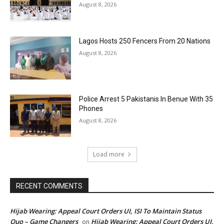
August 8, 2026
Lagos Hosts 250 Fencers From 20 Nations
August 8, 2026
Police Arrest 5 Pakistanis In Benue With 35
Phones
August 8, 2026
Load more
RECENT COMMENTS
Hijab Wearing: Appeal Court Orders UI, ISI To Maintain Status
Quo – Game Changers
Hijab Wearing: Appeal Court Orders UI,
on