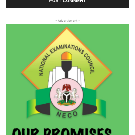
- Advertisment -