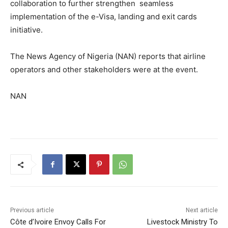
collaboration to further strengthen seamless
implementation of the e-Visa, landing and exit cards
initiative.
The News Agency of Nigeria (NAN) reports that airline
operators and other stakeholders were at the event.
NAN
Previous article
Next article
Côte d’Ivoire Envoy Calls For
Livestock Ministry To