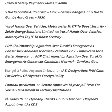
Dismiss Salary Payment Claims In Kebbi
9 Die In Gombe Auto Crash – FRSC – Game Changers
9 Die In
on
Gombe Auto Crash – FRSC
Yusuf Hands Over Vehicles, Motorcycles To JTF To Boost Security –
Zolair Energy Solutions Limited
Yusuf Hands Over Vehicles,
on
Motorcycles To JTF To Boost Security
PDP Chairmanship: Agitation Over Turaki’s Emergence As
Consensus Candidate N ormal – Zamfara Gov. - Americans for a
Better America
PDP Chairmanship: Agitation Over Turaki’s
on
Emergence As Consensus Candidate N ormal – Zamfara Gov.
U.S. Designation: PAN Calls
Evangelist Rufina Anyanwu Chibuzor
on
For Review Of Nigeria’s Foreign Policy
Football prediction
Senate Approves 14-year Jail Term For
on
Sexual Harassment In Tertiary Institutions
tải video fb
Oyebanji Thanks Tinubu Over Gen. Oluyede’s
on
Appointment As CDS