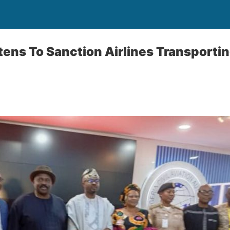
tens To Sanction Airlines Transporti