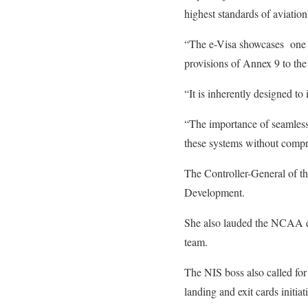
highest standards of aviatio
“The e-Visa showcases one o
provisions of Annex 9 to the
“It is inherently designed t
“The importance of seamless 
these systems without comprom
The Controller-General of t
Development.
She also lauded the NCAA di
team.
The NIS boss also called for
landing and exit cards initiat