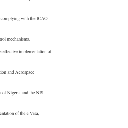
by complying with the ICAO
ntrol mechanisms.
e effective implementation of
ation and Aerospace
y of Nigeria and the NIS
ntation of the e-Visa,