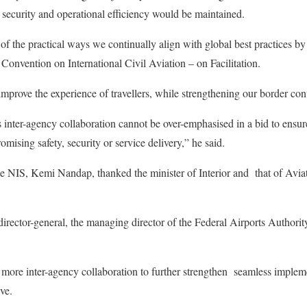
n security and operational efficiency would be maintained.
f the practical ways we continually align with global best practices 
 Convention on International Civil Aviation – on Facilitation.
o improve the experience of travellers, while strengthening our border co
inter-agency collaboration cannot be over-emphasised in a bid to ensur
ising safety, security or service delivery,” he said.
he NIS, Kemi Nandap, thanked the minister of Interior and that of Avi
rector-general, the managing director of the Federal Airports Authorit
 more inter-agency collaboration to further strengthen seamless impleme
ive.