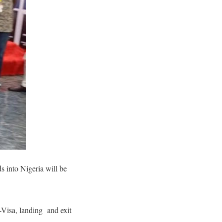
s into Nigeria will be
-Visa, landing and exit