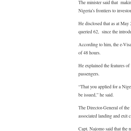
The minister said that makin
Nigeria’s frontiers to investor
He disclosed that as at May 
queried 62, since the intro
According to him, the e-Visa
of 48 hours.
He explained the features of 
passengers.
“That you applied for a Niger
be issued,” he said.
The Director-General of the
associated landing and exit 
Capt. Najomo said that the n