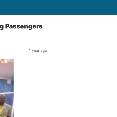
ng Passengers
1 year ago