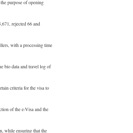
r the purpose of opening
5,671, rejected 66 and
llers, with a processing time
he bio data and travel log of
ain criteria for the visa to
tion of the e-Visa and the
n, while ensuring that the