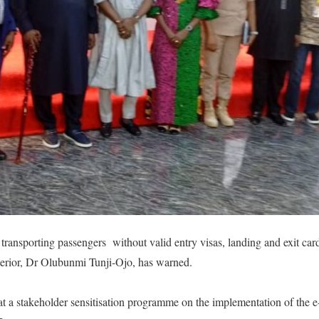
transporting passengers without valid entry visas, landing and exit card
nterior, Dr Olubunmi Tunji-Ojo, has warned.
t a stakeholder sensitisation programme on the implementation of the e