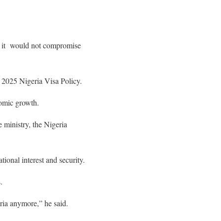
a, it would not compromise
 2025 Nigeria Visa Policy.
nomic growth.
e ministry, the Nigeria
tional interest and security.
.
eria anymore,” he said.