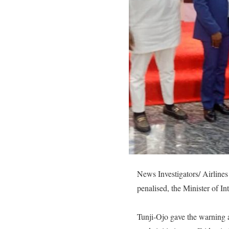
News Investigators/ Airlines 
penalised, the Minister of I
Tunji-Ojo gave the warning a