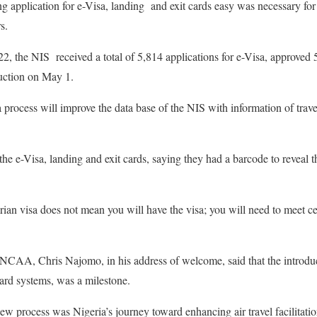
g application for e-Visa, landing and exit cards easy was necessary fo
s.
22, the NIS received a total of 5,814 applications for e-Visa, approved 
duction on May 1.
 process will improve the data base of the NIS with information of trave
the e-Visa, landing and exit cards, saying they had a barcode to reveal t
ian visa does not mean you will have the visa; you will need to meet cert
 NCAA, Chris Najomo, in his address of welcome, said that the introduc
card systems, was a milestone.
ew process was Nigeria’s journey toward enhancing air travel facilitatio