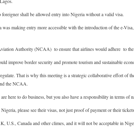
 Lagos.
 foreigner shall be allowed entry into Nigeria without a valid visa.
ia was making entry more accessible with the introduction of the e-Vis
Aviation Authority (NCAA) to ensure that airlines would adhere to the
would improve border security and promote tourism and sustainable eco
ulate. That is why this meeting is a strategic collaborative effort of th
 and the NCAA.
 are here to do business, but you also have a responsibility in terms of na
geria, please see their visas, not just proof of payment or their tickets
U.K, U.S., Canada and other climes, and it will not be acceptable in Nig