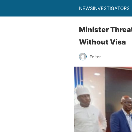
NEWSINVESTIGATORS
Minister Threa
Without Visa
Editor