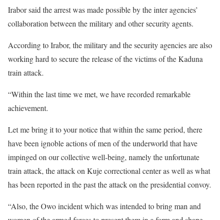
Irabor said the arrest was made possible by the inter agencies’
collaboration between the military and other security agents.
According to Irabor, the military and the security agencies are also
working hard to secure the release of the victims of the Kaduna
train attack.
“Within the last time we met, we have recorded remarkable
achievement.
Let me bring it to your notice that within the same period, there
have been ignoble actions of men of the underworld that have
impinged on our collective well-being, namely the unfortunate
train attack, the attack on Kuje correctional center as well as what
has been reported in the past the attack on the presidential convoy.
“Also, the Owo incident which was intended to bring man and
women of the armed forces to present them in a form and shape