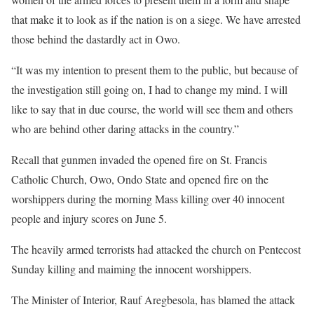
that make it to look as if the nation is on a siege. We have arrested
those behind the dastardly act in Owo.
“It was my intention to present them to the public, but because of
the investigation still going on, I had to change my mind. I will
like to say that in due course, the world will see them and others
who are behind other daring attacks in the country.”
Recall that gunmen invaded the opened fire on St. Francis
Catholic Church, Owo, Ondo State and opened fire on the
worshippers during the morning Mass killing over 40 innocent
people and injury scores on June 5.
The heavily armed terrorists had attacked the church on Pentecost
Sunday killing and maiming the innocent worshippers.
The Minister of Interior, Rauf Aregbesola, has blamed the attack