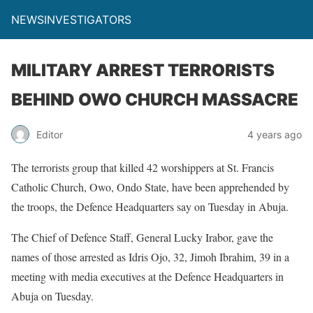
NEWSINVESTIGATORS
MILITARY ARREST TERRORISTS
BEHIND OWO CHURCH MASSACRE
Editor
4 years ago
The terrorists group that killed 42 worshippers at St. Francis
Catholic Church, Owo, Ondo State, have been apprehended by
the troops, the Defence Headquarters say on Tuesday in Abuja.
The Chief of Defence Staff, General Lucky Irabor, gave the
names of those arrested as Idris Ojo, 32, Jimoh Ibrahim, 39 in a
meeting with media executives at the Defence Headquarters in
Abuja on Tuesday.