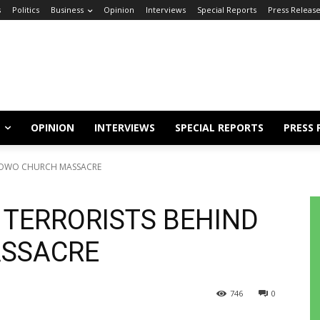
s
Politics
Business
Opinion
Interviews
Special Reports
Press Releas
OPINION
INTERVIEWS
SPECIAL REPORTS
PRESS 
D OWO CHURCH MASSACRE
 TERRORISTS BEHIND
SSACRE
746
0