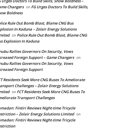
 Urges Doctors To Build Skills, Show Boldness –
ame Changers
FG Urges Doctors To Build Skills,
on
how Boldness
lice Rule Out Bomb Blast, Blame CNG Bus
plosion In Kaduna – Zolair Energy Solutions
mited
Police Rule Out Bomb Blast, Blame CNG
on
s Explosion In Kaduna
nubu Rallies Governors On Security, Vows
creased Foreign Support – Game Changers
on
nubu Rallies Governors On Security, Vows
creased Foreign Support
T Residents Seek More CNG Buses To Ameliorate
ansport Challenges – Zolair Energy Solutions
mited
FCT Residents Seek More CNG Buses To
on
eliorate Transport Challenges
madan: Fintiri Reviews Night-time Tricycle
striction – Zolair Energy Solutions Limited
on
madan: Fintiri Reviews Night-time Tricycle
striction