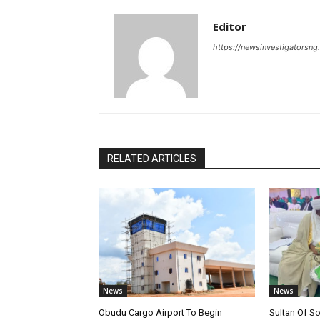
Editor
https://newsinvestigatorsn
RELATED ARTICLES
News
News
Obudu Cargo Airport To Begin
Sultan Of S