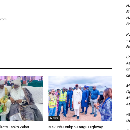
Ha
Et
Ha
g.com
Et
Po
– 
N
Co
As
o
ca
MT
Op
Me
Ap
Al
News
Ur
okoto Tasks Zakat
Makurdi-Otukpo-Enugu Highway