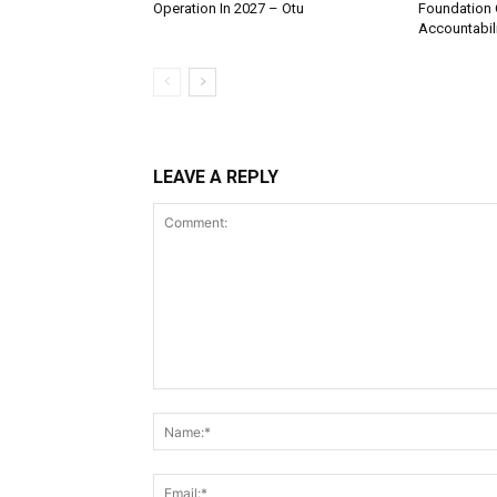
Operation In 2027 – Otu
Foundation 
Accountabili
LEAVE A REPLY
Comment: