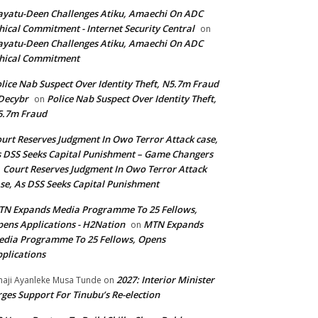
yatu-Deen Challenges Atiku, Amaechi On ADC
hical Commitment - Internet Security Central
on
yatu-Deen Challenges Atiku, Amaechi On ADC
hical Commitment
lice Nab Suspect Over Identity Theft, N5.7m Fraud
Decybr
Police Nab Suspect Over Identity Theft,
on
5.7m Fraud
urt Reserves Judgment In Owo Terror Attack case,
 DSS Seeks Capital Punishment – Game Changers
Court Reserves Judgment In Owo Terror Attack
n
se, As DSS Seeks Capital Punishment
N Expands Media Programme To 25 Fellows,
ens Applications - H2Nation
MTN Expands
on
dia Programme To 25 Fellows, Opens
plications
2027: Interior Minister
haji Ayanleke Musa Tunde
on
ges Support For Tinubu’s Re-election