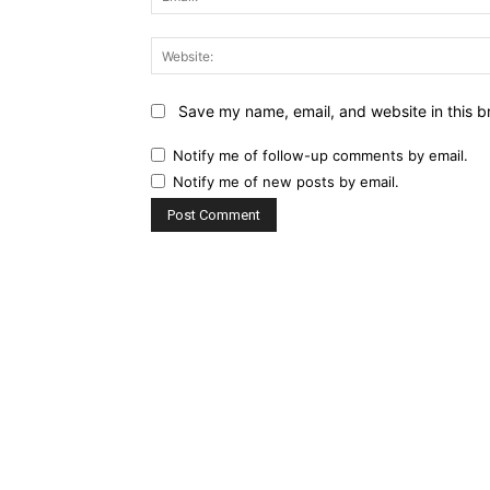
Save my name, email, and website in this b
Notify me of follow-up comments by email.
Notify me of new posts by email.