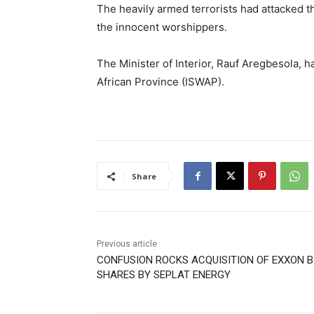
The heavily armed terrorists had attacked 
the innocent worshippers.
The Minister of Interior, Rauf Aregbesola, h
African Province (ISWAP).
Share
Previous article
CONFUSION ROCKS ACQUISITION OF EXXON B
SHARES BY SEPLAT ENERGY