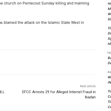
the church on Pentecost Sunday killing and maiming
Hi
Ma
We
St
as blamed the attack on the Islamic State West in
Ti
Di
Si
Id
Ha
Ba
D
As
Wa
IN
Next article
Ti
ILL
EFCC Arrests 29 for Alleged Internet Fraud in
Co
Ibadan
Ti
Co