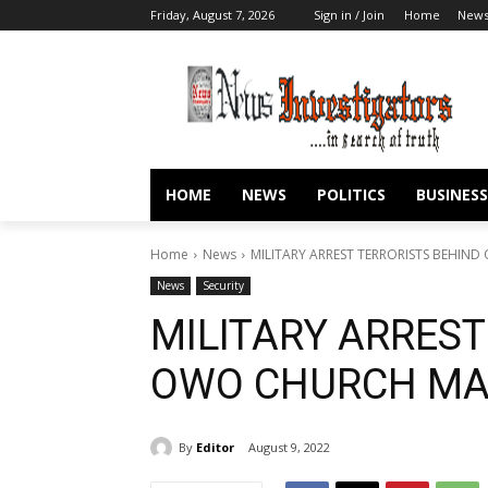
Friday, August 7, 2026
Sign in / Join
Home
New
HOME
NEWS
POLITICS
BUSINESS
Home
News
MILITARY ARREST TERRORISTS BEHIN
News
Security
MILITARY ARREST
OWO CHURCH MA
By
Editor
August 9, 2022