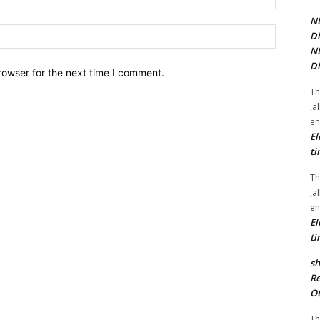
NE
Website:
Di
NE
Di
rowser for the next time I comment.
Th
,a
en
El
ti
Th
,a
en
El
ti
sh
Re
Ot
Th