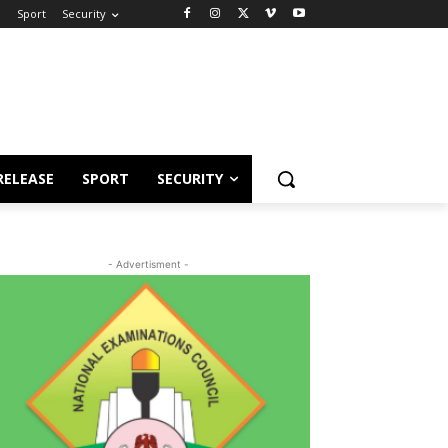
e
Sport
Security
RELEASE
SPORT
SECURITY
- Advertisment -