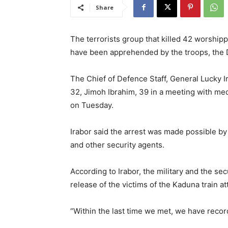
Share
The terrorists group that killed 42 worship
have been apprehended by the troops, the 
The Chief of Defence Staff, General Lucky Ir
32, Jimoh Ibrahim, 39 in a meeting with me
on Tuesday.
Irabor said the arrest was made possible by 
and other security agents.
According to Irabor, the military and the se
release of the victims of the Kaduna train at
“Within the last time we met, we have rec