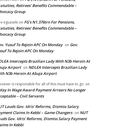
atuities, Retirees’ Benefits Commendable –
dvocacy Group
FG’s N1.376trn For Pensions,
ex eguaseki
on
atuities, Retirees’ Benefits Commendable –
dvocacy Group
v. Yusuf To Rejoin APC On Monday
Gov.
on
suf To Rejoin APC On Monday
LEA Intercepts Brazilian Lady With N3b Heroin At
uja Airport
NDLEA Intercepts Brazilian Lady
on
th N3b Heroin At Abuja Airport
oever is responsible for all of this must have to go.
on
lay In Wage Award Payment Arrears No Longer
ceptable – Civil Servants
T Lauds Gov. Idris’ Reforms, Dismiss Salary
yment Claims In Kebbi – Game Changers
NUT
on
uds Gov. Idris’ Reforms, Dismiss Salary Payment
aims In Kebbi