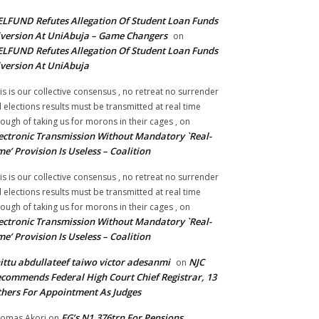
LFUND Refutes Allegation Of Student Loan Funds
version At UniAbuja – Game Changers
on
LFUND Refutes Allegation Of Student Loan Funds
version At UniAbuja
is is our collective consensus , no retreat no surrender
ll elections results must be transmitted at real time
ough of taking us for morons in their cages ,
on
ectronic Transmission Without Mandatory `Real-
me’ Provision Is Useless – Coalition
is is our collective consensus , no retreat no surrender
ll elections results must be transmitted at real time
ough of taking us for morons in their cages ,
on
ectronic Transmission Without Mandatory `Real-
me’ Provision Is Useless – Coalition
ittu abdullateef taiwo victor adesanmi
NJC
on
commends Federal High Court Chief Registrar, 13
hers For Appointment As Judges
FG’s N1.376trn For Pensions,
omas Akori
on