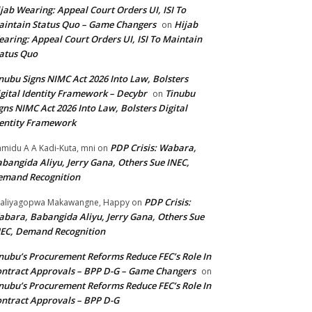
jab Wearing: Appeal Court Orders UI, ISI To
intain Status Quo – Game Changers
Hijab
on
aring: Appeal Court Orders UI, ISI To Maintain
atus Quo
nubu Signs NIMC Act 2026 Into Law, Bolsters
gital Identity Framework – Decybr
Tinubu
on
gns NIMC Act 2026 Into Law, Bolsters Digital
entity Framework
PDP Crisis: Wabara,
midu A A Kadi-Kuta, mni
on
bangida Aliyu, Jerry Gana, Others Sue INEC,
emand Recognition
PDP Crisis:
aliyagopwa Makawangne, Happy
on
bara, Babangida Aliyu, Jerry Gana, Others Sue
EC, Demand Recognition
nubu’s Procurement Reforms Reduce FEC’s Role In
ntract Approvals – BPP D-G – Game Changers
on
nubu’s Procurement Reforms Reduce FEC’s Role In
ntract Approvals – BPP D-G