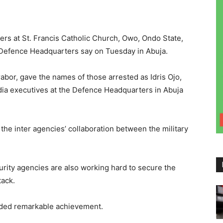
pers at St. Francis Catholic Church, Owo, Ondo State,
Defence Headquarters say on Tuesday in Abuja.
abor, gave the names of those arrested as Idris Ojo,
dia executives at the Defence Headquarters in Abuja
the inter agencies’ collaboration between the military
curity agencies are also working hard to secure the
tack.
orded remarkable achievement.