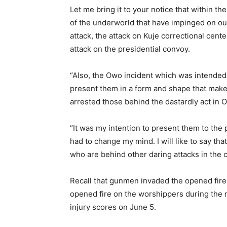
Let me bring it to your notice that within t
of the underworld that have impinged on our
attack, the attack on Kuje correctional cent
attack on the presidential convoy.
“Also, the Owo incident which was intended
present them in a form and shape that make i
arrested those behind the dastardly act in 
“It was my intention to present them to the p
had to change my mind. I will like to say th
who are behind other daring attacks in the c
Recall that gunmen invaded the opened fire
opened fire on the worshippers during the 
injury scores on June 5.