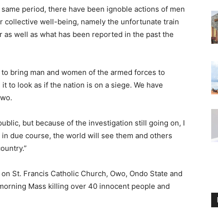
he same period, there have been ignoble actions of men
 collective well-being, namely the unfortunate train
er as well as what has been reported in the past the
 to bring man and women of the armed forces to
t to look as if the nation is on a siege. We have
Owo.
ublic, but because of the investigation still going on, I
at in due course, the world will see them and others
ountry.”
 on St. Francis Catholic Church, Owo, Ondo State and
morning Mass killing over 40 innocent people and