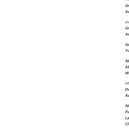
Gr
A
al
Gr
A
Go
Yu
ND
Ab
Wi
Wh
De
Ac
NU
Pa
La
Cl