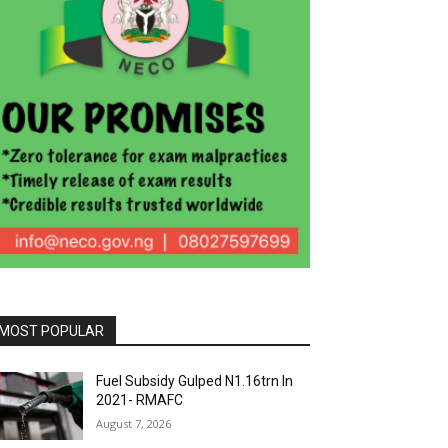
MOST POPULAR
Fuel Subsidy Gulped N1.16trn In
2021- RMAFC
August 7, 2026