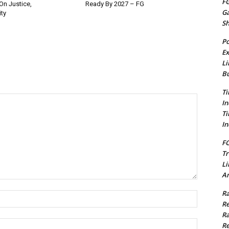
FG
On Justice,
Ready By 2027 – FG
G
ty
S
Po
Ex
Li
Bu
Ti
In
Ti
In
FC
Tr
Li
Am
Ra
Name:*
Re
Ra
Email:*
Re