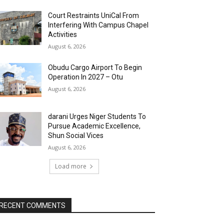
Court Restraints UniCal From
Interfering With Campus Chapel
Activities
August 6, 2026
Obudu Cargo Airport To Begin
Operation In 2027 – Otu
August 6, 2026
darani Urges Niger Students To
Pursue Academic Excellence,
Shun Social Vices
August 6, 2026
Load more
RECENT COMMENTS