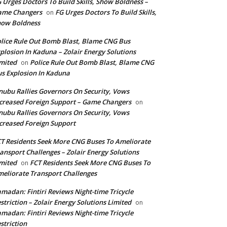
 Urges Doctors To Build Skills, Show Boldness –
ame Changers
FG Urges Doctors To Build Skills,
on
how Boldness
lice Rule Out Bomb Blast, Blame CNG Bus
plosion In Kaduna – Zolair Energy Solutions
mited
Police Rule Out Bomb Blast, Blame CNG
on
s Explosion In Kaduna
nubu Rallies Governors On Security, Vows
creased Foreign Support – Game Changers
on
nubu Rallies Governors On Security, Vows
creased Foreign Support
T Residents Seek More CNG Buses To Ameliorate
ansport Challenges – Zolair Energy Solutions
mited
FCT Residents Seek More CNG Buses To
on
eliorate Transport Challenges
madan: Fintiri Reviews Night-time Tricycle
striction – Zolair Energy Solutions Limited
on
madan: Fintiri Reviews Night-time Tricycle
striction