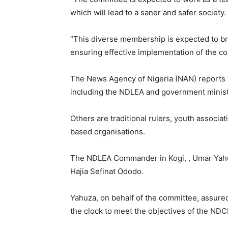
which will lead to a saner and safer society.
“This diverse membership is expected to bri
ensuring effective implementation of the co
The News Agency of Nigeria (NAN) reports 
including the NDLEA and government minist
Others are traditional rulers, youth associ
based organisations.
The NDLEA Commander in Kogi, , Umar Yahuz
Hajia Sefinat Ododo.
Yahuza, on behalf of the committee, assur
the clock to meet the objectives of the NDC