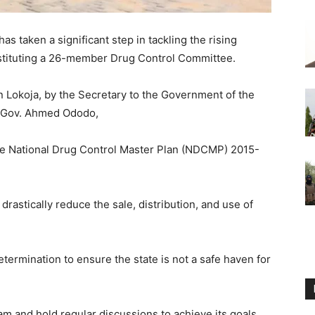
 taken a significant step in tackling the rising
onstituting a 26-member Drug Control Committee.
 Lokoja, by the Secretary to the Government of the
f Gov. Ahmed Ododo,
 the National Drug Control Master Plan (NDCMP) 2015-
rastically reduce the sale, distribution, and use of
ermination to ensure the state is not a safe haven for
m and hold regular discussions to achieve its goals,