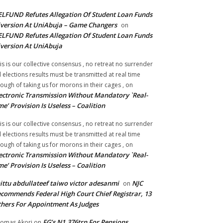
LFUND Refutes Allegation Of Student Loan Funds
version At UniAbuja – Game Changers
on
LFUND Refutes Allegation Of Student Loan Funds
version At UniAbuja
is is our collective consensus , no retreat no surrender
ll elections results must be transmitted at real time
ough of taking us for morons in their cages ,
on
ectronic Transmission Without Mandatory `Real-
me’ Provision Is Useless – Coalition
is is our collective consensus , no retreat no surrender
ll elections results must be transmitted at real time
ough of taking us for morons in their cages ,
on
ectronic Transmission Without Mandatory `Real-
me’ Provision Is Useless – Coalition
ittu abdullateef taiwo victor adesanmi
NJC
on
commends Federal High Court Chief Registrar, 13
hers For Appointment As Judges
FG’s N1.376trn For Pensions,
omas Akori
on