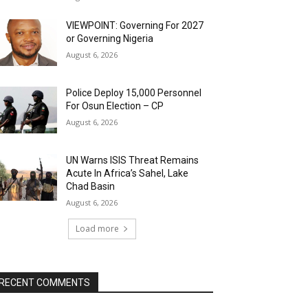
VIEWPOINT: Governing For 2027
or Governing Nigeria
August 6, 2026
Police Deploy 15,000 Personnel
For Osun Election – CP
August 6, 2026
UN Warns ISIS Threat Remains
Acute In Africa’s Sahel, Lake
Chad Basin
August 6, 2026
Load more
RECENT COMMENTS