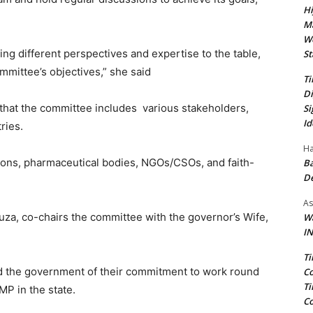
Hi
Ma
We
ng different perspectives and expertise to the table,
St
mmittee’s objectives,” she said
Ti
Di
that the committee includes various stakeholders,
Si
Id
ries.
Ha
ations, pharmaceutical bodies, NGOs/CSOs, and faith-
Ba
D
As
a, co-chairs the committee with the governor’s Wife,
Wa
IN
Ti
ed the government of their commitment to work round
Co
Ti
MP in the state.
Co