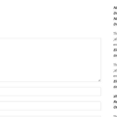
NE
Di
NE
Di
Th
,a
en
El
ti
Th
,a
en
El
ti
Name:*
sh
Re
Email:*
Ot
Th