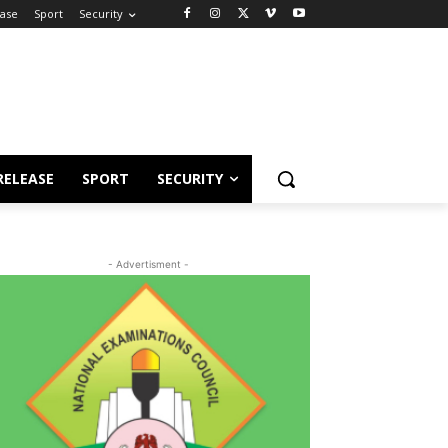
ease
Sport
Security
RELEASE
SPORT
SECURITY
- Advertisment -