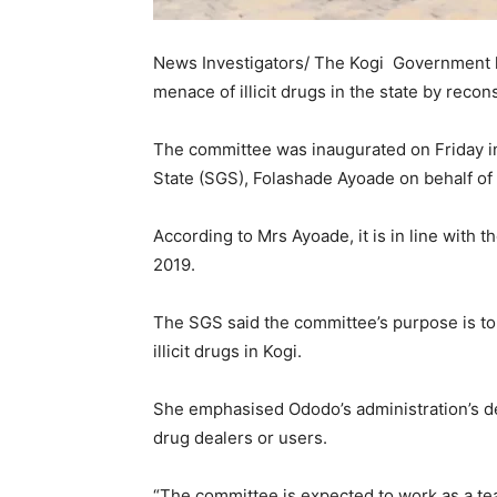
News Investigators/ The Kogi Government has
menace of illicit drugs in the state by rec
The committee was inaugurated on Friday in
State (SGS), Folashade Ayoade on behalf o
According to Mrs Ayoade, it is in line with
2019.
The SGS said the committee’s purpose is to d
illicit drugs in Kogi.
She emphasised Ododo’s administration’s det
drug dealers or users.
“The committee is expected to work as a tea