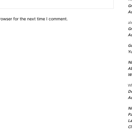
Website:
Gr
A
rowser for the next time I comment.
al
Gr
A
Go
Yu
ND
Ab
Wi
Wh
De
Ac
NU
Pa
La
Cl