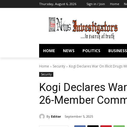
Thursday, August 6, 2026
Sign in / Join
Home
N
HOME
NEWS
POLITICS
BUSINESS
Home
Security
Kogi Declares War On Illicit Drugs
Security
Kogi Declares War 
26-Member Commi
By
Editor
September 5, 2025