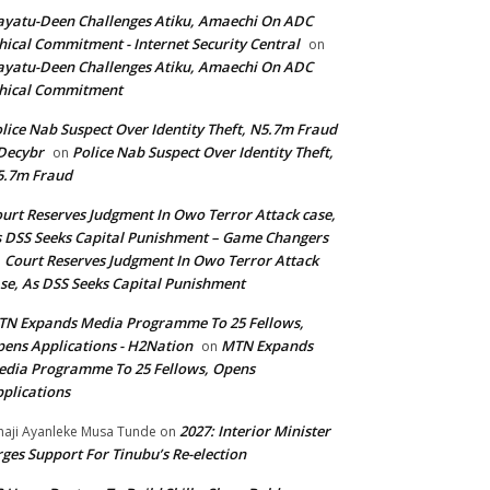
yatu-Deen Challenges Atiku, Amaechi On ADC
hical Commitment - Internet Security Central
on
yatu-Deen Challenges Atiku, Amaechi On ADC
hical Commitment
lice Nab Suspect Over Identity Theft, N5.7m Fraud
Decybr
Police Nab Suspect Over Identity Theft,
on
5.7m Fraud
urt Reserves Judgment In Owo Terror Attack case,
 DSS Seeks Capital Punishment – Game Changers
Court Reserves Judgment In Owo Terror Attack
n
se, As DSS Seeks Capital Punishment
N Expands Media Programme To 25 Fellows,
ens Applications - H2Nation
MTN Expands
on
dia Programme To 25 Fellows, Opens
plications
2027: Interior Minister
haji Ayanleke Musa Tunde
on
ges Support For Tinubu’s Re-election