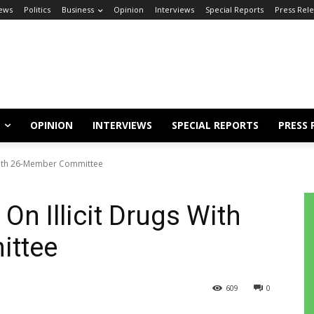
ews
Politics
Business
Opinion
Interviews
Special Reports
Press Rel
OPINION
INTERVIEWS
SPECIAL REPORTS
PRESS 
 With 26-Member Committee
On Illicit Drugs With
ttee
609
0