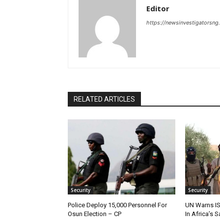
Editor
https://newsinvestigatorsn
RELATED ARTICLES
Security
Security
Police Deploy 15,000 Personnel For
UN Warns IS
Osun Election – CP
In Africa’s 