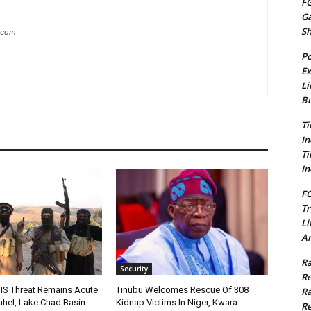
FG
G
S
g.com
Po
Ex
Li
Bu
Ti
In
Ti
In
FC
Tr
Li
Am
Ra
Security
Re
IS Threat Remains Acute
Tinubu Welcomes Rescue Of 308
Ra
Sahel, Lake Chad Basin
Kidnap Victims In Niger, Kwara
Re