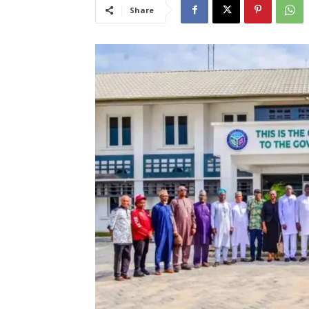
Share