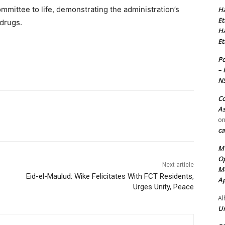
mmittee to life, demonstrating the administration’s
Ha
Et
 drugs.
Ha
Et
Po
– 
N
Co
As
o
ca
MT
Op
Next article
Me
Eid-el-Maulud: Wike Felicitates With FCT Residents,
Ap
Urges Unity, Peace
Al
Ur