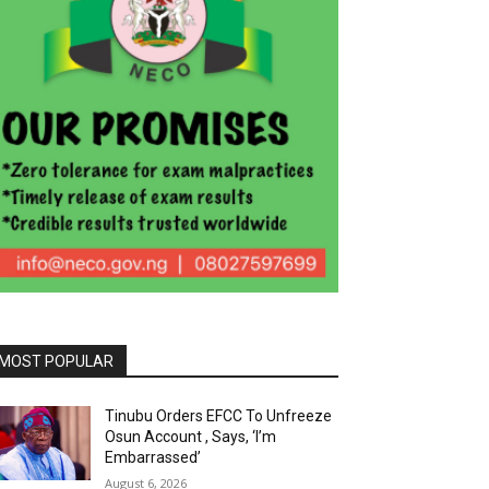
MOST POPULAR
Tinubu Orders EFCC To Unfreeze
Osun Account , Says, ‘I’m
Embarrassed’
August 6, 2026