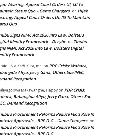
jab Wearing: Appeal Court Orders UI, ISI To
intain Status Quo – Game Changers
Hijab
on
aring: Appeal Court Orders UI, ISI To Maintain
atus Quo
nubu Signs NIMC Act 2026 Into Law, Bolsters
gital Identity Framework – Decybr
Tinubu
on
gns NIMC Act 2026 Into Law, Bolsters Digital
entity Framework
PDP Crisis: Wabara,
midu A A Kadi-Kuta, mni
on
bangida Aliyu, Jerry Gana, Others Sue INEC,
emand Recognition
PDP Crisis:
aliyagopwa Makawangne, Happy
on
bara, Babangida Aliyu, Jerry Gana, Others Sue
EC, Demand Recognition
nubu’s Procurement Reforms Reduce FEC’s Role In
ntract Approvals – BPP D-G – Game Changers
on
nubu’s Procurement Reforms Reduce FEC’s Role In
ntract Approvals – BPP D-G