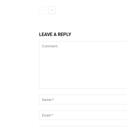
LEAVE A REPLY
Comment: