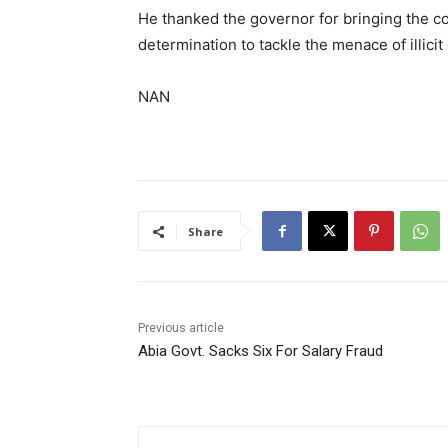
He thanked the governor for bringing the co
determination to tackle the menace of illicit
NAN
Share
Previous article
Abia Govt. Sacks Six For Salary Fraud