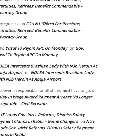
atuities, Retirees’ Benefits Commendable –
dvocacy Group
FG’s N1.376trn For Pensions,
ex eguaseki
on
atuities, Retirees’ Benefits Commendable –
dvocacy Group
v. Yusuf To Rejoin APC On Monday
Gov.
on
suf To Rejoin APC On Monday
LEA Intercepts Brazilian Lady With N3b Heroin At
uja Airport
NDLEA Intercepts Brazilian Lady
on
th N3b Heroin At Abuja Airport
oever is responsible for all of this must have to go.
on
lay In Wage Award Payment Arrears No Longer
ceptable – Civil Servants
T Lauds Gov. Idris’ Reforms, Dismiss Salary
yment Claims In Kebbi – Game Changers
NUT
on
uds Gov. Idris’ Reforms, Dismiss Salary Payment
aims In Kebbi