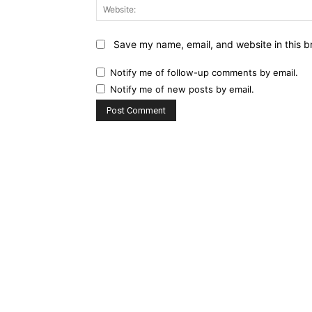
Save my name, email, and website in this b
Notify me of follow-up comments by email.
Notify me of new posts by email.