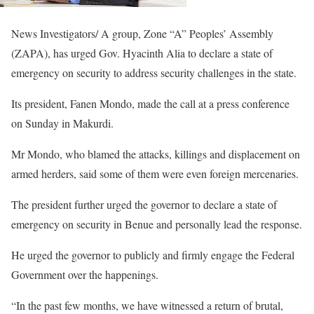
News Investigators/ A group, Zone “A” Peoples’ Assembly
(ZAPA), has urged Gov. Hyacinth Alia to declare a state of
emergency on security to address security challenges in the state.
Its president, Fanen Mondo, made the call at a press conference
on Sunday in Makurdi.
Mr Mondo, who blamed the attacks, killings and displacement on
armed herders, said some of them were even foreign mercenaries.
The president further urged the governor to declare a state of
emergency on security in Benue and personally lead the response.
He urged the governor to publicly and firmly engage the Federal
Government over the happenings.
“In the past few months, we have witnessed a return of brutal,