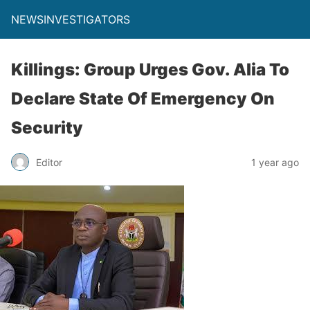
NEWSINVESTIGATORS
Killings: Group Urges Gov. Alia To
Declare State Of Emergency On
Security
Editor
1 year ago