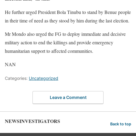
He further urged President Bola Tinubu to stand by Benue people
in their time of need as they stood by him during the last election.
Mr Mondo also urged the FG to deploy immediate and decisive
military action to end the killings and provide emergency
humanitarian support to affected communities.
NAN
Categories:
Uncategorized
Leave a Comment
NEWSINVESTIGATORS
Back to top