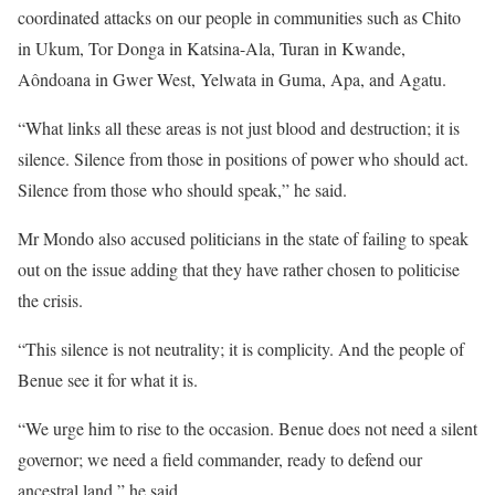
coordinated attacks on our people in communities such as Chito
in Ukum, Tor Donga in Katsina-Ala, Turan in Kwande,
Aôndoana in Gwer West, Yelwata in Guma, Apa, and Agatu.
“What links all these areas is not just blood and destruction; it is
silence. Silence from those in positions of power who should act.
Silence from those who should speak,” he said.
Mr Mondo also accused politicians in the state of failing to speak
out on the issue adding that they have rather chosen to politicise
the crisis.
“This silence is not neutrality; it is complicity. And the people of
Benue see it for what it is.
“We urge him to rise to the occasion. Benue does not need a silent
governor; we need a field commander, ready to defend our
ancestral land,” he said.