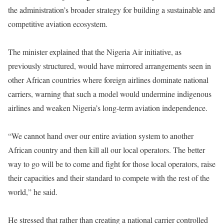
the administration’s broader strategy for building a sustainable and
competitive aviation ecosystem.
The minister explained that the Nigeria Air initiative, as
previously structured, would have mirrored arrangements seen in
other African countries where foreign airlines dominate national
carriers, warning that such a model would undermine indigenous
airlines and weaken Nigeria’s long-term aviation independence.
“We cannot hand over our entire aviation system to another
African country and then kill all our local operators. The better
way to go will be to come and fight for those local operators, raise
their capacities and their standard to compete with the rest of the
world,” he said.
He stressed that rather than creating a national carrier controlled