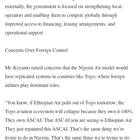
externally, the government is focused on strengthening local
operators and enabling them to compete globally through
improved access to financing, leasing arrangements, and
operational support.
Concerns Over Foreign Control
Mr. Keyamo raised concerns that the Nigeria Air model would
have replicated systems in countries like Togo, where foreign
airlines play dominant roles.
“You know, if Ethiopian Air pulls out of Togo tomorrow, the
Togo aviation ecosystem will collapse because they own it 100%.
They own ASCAI. That ASCAI you are seeing is Ethiopian Air.
They just repainted this ASCAI. That’s the same thing we’re
trying to do in Nigeria. That’s the same thing we’re trying to do