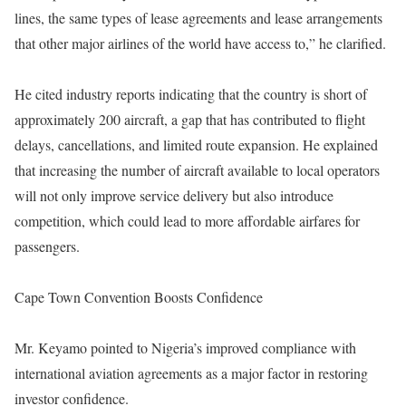
lines, the same types of lease agreements and lease arrangements
that other major airlines of the world have access to,” he clarified.
He cited industry reports indicating that the country is short of
approximately 200 aircraft, a gap that has contributed to flight
delays, cancellations, and limited route expansion. He explained
that increasing the number of aircraft available to local operators
will not only improve service delivery but also introduce
competition, which could lead to more affordable airfares for
passengers.
Cape Town Convention Boosts Confidence
Mr. Keyamo pointed to Nigeria’s improved compliance with
international aviation agreements as a major factor in restoring
investor confidence.