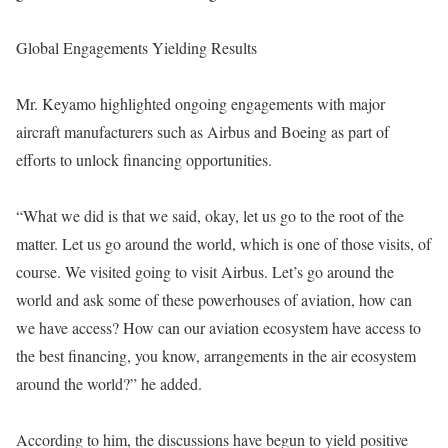
Global Engagements Yielding Results
Mr. Keyamo highlighted ongoing engagements with major
aircraft manufacturers such as Airbus and Boeing as part of
efforts to unlock financing opportunities.
“What we did is that we said, okay, let us go to the root of the
matter. Let us go around the world, which is one of those visits, of
course. We visited going to visit Airbus. Let’s go around the
world and ask some of these powerhouses of aviation, how can
we have access? How can our aviation ecosystem have access to
the best financing, you know, arrangements in the air ecosystem
around the world?” he added.
According to him, the discussions have begun to yield positive