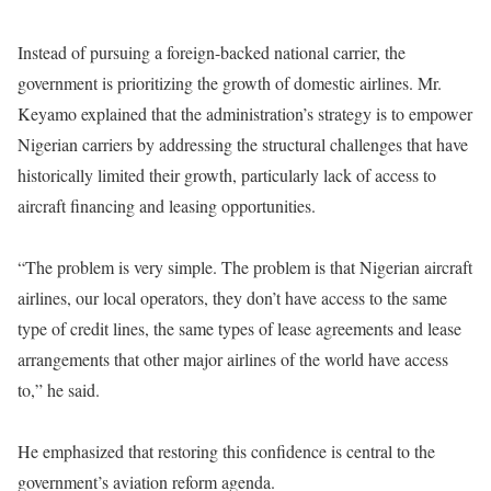
Instead of pursuing a foreign-backed national carrier, the
government is prioritizing the growth of domestic airlines. Mr.
Keyamo explained that the administration’s strategy is to empower
Nigerian carriers by addressing the structural challenges that have
historically limited their growth, particularly lack of access to
aircraft financing and leasing opportunities.
“The problem is very simple. The problem is that Nigerian aircraft
airlines, our local operators, they don’t have access to the same
type of credit lines, the same types of lease agreements and lease
arrangements that other major airlines of the world have access
to,” he said.
He emphasized that restoring this confidence is central to the
government’s aviation reform agenda.