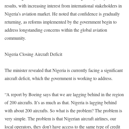
results, with increasing interest from international stakeholders in
Nigeria’s aviation market. He noted that confidence is gradually
returning, as reforms implemented by the government begin to
address longstanding concerns within the global aviation
community.
Nigeria Closing Aircraft Deficit
The minister revealed that Nigeria is currently facing a significant
aircraft deficit, which the government is working to address.
“A report by Boeing says that we are lagging behind in the region
of 200 aircrafts. It’s as much as that. Nigeria is lagging behind
with about 200 aircrafts. So what is the problem? The problem is
very simple. The problem is that Nigerian aircraft airlines, our
local operators, they don’t have access to the same type of credit