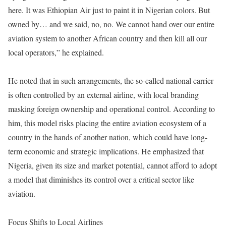
here. It was Ethiopian Air just to paint it in Nigerian colors. But
owned by… and we said, no, no. We cannot hand over our entire
aviation system to another African country and then kill all our
local operators,” he explained.
He noted that in such arrangements, the so-called national carrier
is often controlled by an external airline, with local branding
masking foreign ownership and operational control. According to
him, this model risks placing the entire aviation ecosystem of a
country in the hands of another nation, which could have long-
term economic and strategic implications. He emphasized that
Nigeria, given its size and market potential, cannot afford to adopt
a model that diminishes its control over a critical sector like
aviation.
Focus Shifts to Local Airlines