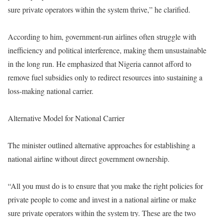
sure private operators within the system thrive,” he clarified.
According to him, government-run airlines often struggle with
inefficiency and political interference, making them unsustainable
in the long run. He emphasized that Nigeria cannot afford to
remove fuel subsidies only to redirect resources into sustaining a
loss-making national carrier.
Alternative Model for National Carrier
The minister outlined alternative approaches for establishing a
national airline without direct government ownership.
“All you must do is to ensure that you make the right policies for
private people to come and invest in a national airline or make
sure private operators within the system try. These are the two