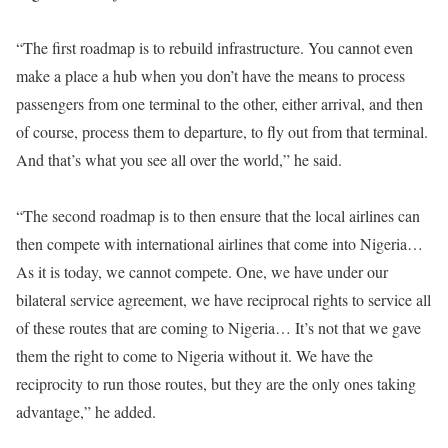
“The first roadmap is to rebuild infrastructure. You cannot even
make a place a hub when you don’t have the means to process
passengers from one terminal to the other, either arrival, and then
of course, process them to departure, to fly out from that terminal.
And that’s what you see all over the world,” he said.
“The second roadmap is to then ensure that the local airlines can
then compete with international airlines that come into Nigeria…
As it is today, we cannot compete. One, we have under our
bilateral service agreement, we have reciprocal rights to service all
of these routes that are coming to Nigeria… It’s not that we gave
them the right to come to Nigeria without it. We have the
reciprocity to run those routes, but they are the only ones taking
advantage,” he added.