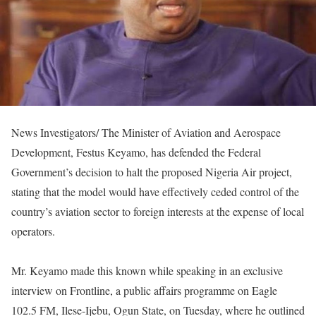
News Investigators/ The Minister of Aviation and Aerospace
Development, Festus Keyamo, has defended the Federal
Government’s decision to halt the proposed Nigeria Air project,
stating that the model would have effectively ceded control of the
country’s aviation sector to foreign interests at the expense of local
operators.
Mr. Keyamo made this known while speaking in an exclusive
interview on Frontline, a public affairs programme on Eagle
102.5 FM, Ilese-Ijebu, Ogun State, on Tuesday, where he outlined