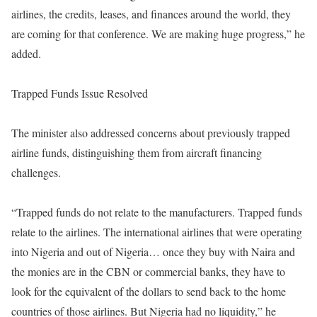
airlines, the credits, leases, and finances around the world, they
are coming for that conference. We are making huge progress,” he
added.
Trapped Funds Issue Resolved
The minister also addressed concerns about previously trapped
airline funds, distinguishing them from aircraft financing
challenges.
“Trapped funds do not relate to the manufacturers. Trapped funds
relate to the airlines. The international airlines that were operating
into Nigeria and out of Nigeria… once they buy with Naira and
the monies are in the CBN or commercial banks, they have to
look for the equivalent of the dollars to send back to the home
countries of those airlines. But Nigeria had no liquidity,” he