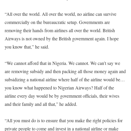
“All over the world. All over the world, no airline can survive
commercially on the bureaucratic setup. Governments are
removing their hands from airlines all over the world. British
Airways is not owned by the British government again. I hope
you know that,” he said.
“We cannot afford that in Nigeria. We cannot. We can’t say we
are removing subsidy and then packing all those money again and
subsidizing a national airline where half of the airline would be…
you know what happened to Nigerian Airways? Half of the
airline every day would be by government officials, their wives
and their family and all that,” he added.
“All you must do is to ensure that you make the right policies for
private people to come and invest in a national airline or make