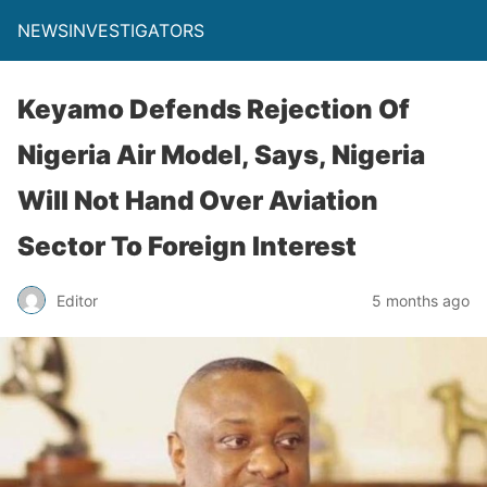
NEWSINVESTIGATORS
Keyamo Defends Rejection Of
Nigeria Air Model, Says, Nigeria
Will Not Hand Over Aviation
Sector To Foreign Interest
Editor
5 months ago