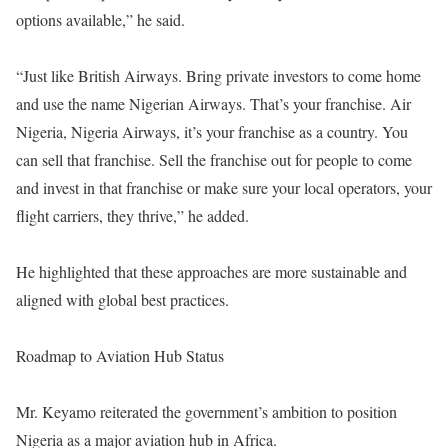
options available,” he said.
“Just like British Airways. Bring private investors to come home
and use the name Nigerian Airways. That’s your franchise. Air
Nigeria, Nigeria Airways, it’s your franchise as a country. You
can sell that franchise. Sell the franchise out for people to come
and invest in that franchise or make sure your local operators, your
flight carriers, they thrive,” he added.
He highlighted that these approaches are more sustainable and
aligned with global best practices.
Roadmap to Aviation Hub Status
Mr. Keyamo reiterated the government’s ambition to position
Nigeria as a major aviation hub in Africa.