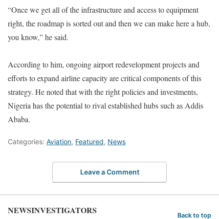
“Once we get all of the infrastructure and access to equipment
right, the roadmap is sorted out and then we can make here a hub,
you know,” he said.
According to him, ongoing airport redevelopment projects and
efforts to expand airline capacity are critical components of this
strategy. He noted that with the right policies and investments,
Nigeria has the potential to rival established hubs such as Addis
Ababa.
Categories:
Aviation
,
Featured
,
News
Leave a Comment
NEWSINVESTIGATORS
Back to top