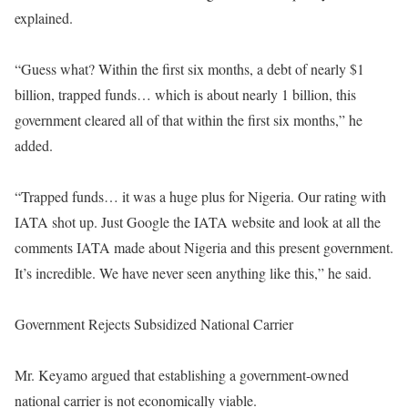
explained.
“Guess what? Within the first six months, a debt of nearly $1
billion, trapped funds… which is about nearly 1 billion, this
government cleared all of that within the first six months,” he
added.
“Trapped funds… it was a huge plus for Nigeria. Our rating with
IATA shot up. Just Google the IATA website and look at all the
comments IATA made about Nigeria and this present government.
It’s incredible. We have never seen anything like this,” he said.
Government Rejects Subsidized National Carrier
Mr. Keyamo argued that establishing a government-owned
national carrier is not economically viable.