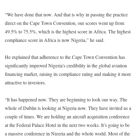
“We have done that now. And that is why in passing the practice
direct on the Cape Town Convention, our scores went up from
49.5% to 75.5%, which is the highest score in Africa. The highest
compliance score in Africa is now Nigeria,” he said.
He explained that adherence to the Cape Town Convention has
significantly improved Nigeria’s credibility in the global aviation
financing market, raising its compliance rating and making it more
attractive to investors.
“It has happened now. They are beginning to look our way. The
whole of Dublin is looking at Nigeria now. They have invited us a
couple of times. We are holding an aircraft acquisition conference
at the Federal Palace Hotel in the next two weeks. It’s going to be
a massive conference in Nigeria and the whole world. Most of the