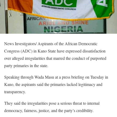
News Investigators/ Aspirants of the African Democratic
Congress (ADC) in Kano State have expressed dissatisfaction
over alleged irregularities that marred the conduct of purported
party primaries in the state.
Speaking through Wada Masu at a press briefing on Tuesday in
Kano, the aspirants said the primaries lacked legitimacy and
transparency.
They said the irregularities pose a serious threat to internal
democracy, fairness, justice, and the party’s credibility.