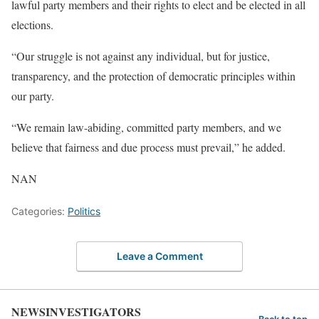
lawful party members and their rights to elect and be elected in all
elections.
“Our struggle is not against any individual, but for justice,
transparency, and the protection of democratic principles within
our party.
“We remain law-abiding, committed party members, and we
believe that fairness and due process must prevail,” he added.
NAN
Categories:
Politics
Leave a Comment
NEWSINVESTIGATORS