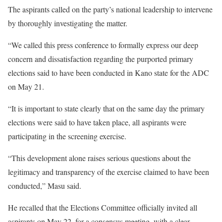
The aspirants called on the party’s national leadership to intervene
by thoroughly investigating the matter.
“We called this press conference to formally express our deep
concern and dissatisfaction regarding the purported primary
elections said to have been conducted in Kano state for the ADC
on May 21.
“It is important to state clearly that on the same day the primary
elections were said to have taken place, all aspirants were
participating in the screening exercise.
“This development alone raises serious questions about the
legitimacy and transparency of the exercise claimed to have been
conducted,” Masu said.
He recalled that the Elections Committee officially invited all
aspirants on May 22, for a consensus meeting, with a clear