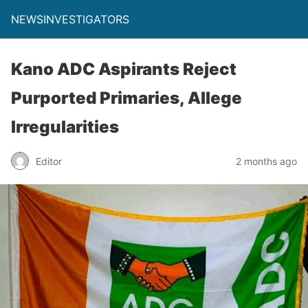
NEWSINVESTIGATORS
Kano ADC Aspirants Reject
Purported Primaries, Allege
Irregularities
Editor
2 months ago