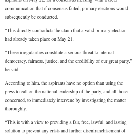
communication that if consensus failed, primary elections would
subsequently be conducted.
“This directly contradicts the claim that a valid primary election
had already taken place on May 21.
“These irregularities constitute a serious threat to internal
democracy, fairness, justice, and the credibility of our great party,”
he said.
According to him, the aspirants have no option than using the
press to call on the national leadership of the party, and all those
concerned, to immediately intervene by investigating the matter
thoroughly.
“This is with a view to providing a fair, free, lawful, and lasting
solution to prevent any crisis and further disenfranchisement of