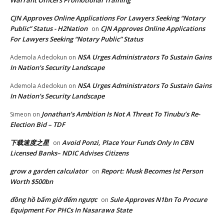
Warrant Officers Promotional Training
CJN Approves Online Applications For Lawyers Seeking “Notary
Public” Status - H2Nation
CJN Approves Online Applications
on
For Lawyers Seeking “Notary Public” Status
NSA Urges Administrators To Sustain Gains
Ademola Adedokun
on
In Nation’s Security Landscape
NSA Urges Administrators To Sustain Gains
Ademola Adedokun
on
In Nation’s Security Landscape
Jonathan’s Ambition Is Not A Threat To Tinubu’s Re-
Simeon
on
Election Bid – TDF
下载速度之星
Avoid Ponzi, Place Your Funds Only In CBN
on
Licensed Banks– NDIC Advises Citizens
grow a garden calculator
Report: Musk Becomes lst Person
on
Worth $500bn
đồng hồ bấm giờ đếm ngược
Sule Approves N1bn To Procure
on
Equipment For PHCs In Nasarawa State