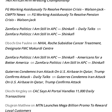
14th African Arm Wresting Championship
FG Working Assiduously To Resolve Pension Crisis – Walson-Jack -
CMPTV News
FG Working Assiduously To Resolve Pension
on
Crisis – Walson-Jack
Zamfara Politics: I Am Still In APC — Shinkafi – Daily Talks
on
Zamfara Politics: I Am Still In APC — Shinkafi
NHIA, Roche Subsidise Cancer Treatment,
Obochi Ene Pauline
on
Designate FMC Makurdi Centre
Zamfara Politics: I Am Still In APC — Shinkafi - Americans for a
Better America
Zamfara Politics: I Am Still In APC — Shinkafi
on
Guterres Condemns Iran Attack On U.S. Airbase In Qatar, Trump
Confirms Attack – Daily Talks
Guterres Condemns Iran Attack
on
On U.S. Airbase In Qatar, Trump Confirms Attack
CAC Says AI Portal Handles 11,000 Daily
Okochi Kingsley
on
Transactions
MTN Launches Mega Billion Promo To Reward
Olugesin Matthew
on
Loyal Customers