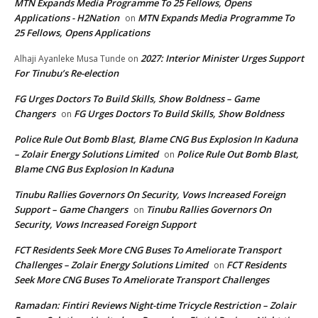
MTN Expands Media Programme To 25 Fellows, Opens
Applications - H2Nation
MTN Expands Media Programme To
on
25 Fellows, Opens Applications
2027: Interior Minister Urges Support
Alhaji Ayanleke Musa Tunde
on
For Tinubu’s Re-election
FG Urges Doctors To Build Skills, Show Boldness – Game
Changers
FG Urges Doctors To Build Skills, Show Boldness
on
Police Rule Out Bomb Blast, Blame CNG Bus Explosion In Kaduna
– Zolair Energy Solutions Limited
Police Rule Out Bomb Blast,
on
Blame CNG Bus Explosion In Kaduna
Tinubu Rallies Governors On Security, Vows Increased Foreign
Support – Game Changers
Tinubu Rallies Governors On
on
Security, Vows Increased Foreign Support
FCT Residents Seek More CNG Buses To Ameliorate Transport
Challenges – Zolair Energy Solutions Limited
FCT Residents
on
Seek More CNG Buses To Ameliorate Transport Challenges
Ramadan: Fintiri Reviews Night-time Tricycle Restriction – Zolair