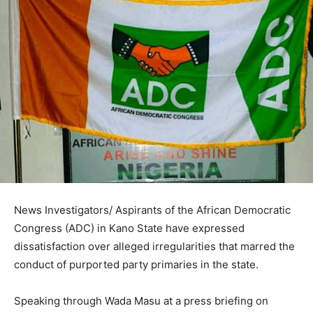
News Investigators/ Aspirants of the African Democratic
Congress (ADC) in Kano State have expressed
dissatisfaction over alleged irregularities that marred the
conduct of purported party primaries in the state.
Speaking through Wada Masu at a press briefing on