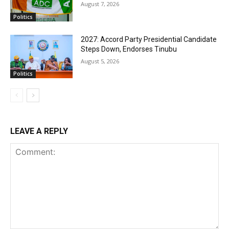
August 7, 2026
Politics
2027: Accord Party Presidential Candidate
Steps Down, Endorses Tinubu
August 5, 2026
Politics
LEAVE A REPLY