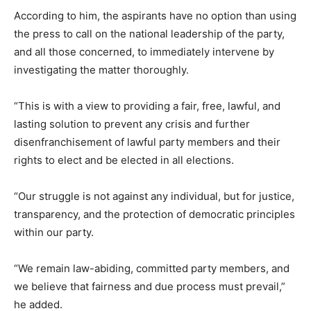
According to him, the aspirants have no option than using
the press to call on the national leadership of the party,
and all those concerned, to immediately intervene by
investigating the matter thoroughly.
“This is with a view to providing a fair, free, lawful, and
lasting solution to prevent any crisis and further
disenfranchisement of lawful party members and their
rights to elect and be elected in all elections.
“Our struggle is not against any individual, but for justice,
transparency, and the protection of democratic principles
within our party.
“We remain law-abiding, committed party members, and
we believe that fairness and due process must prevail,”
he added.