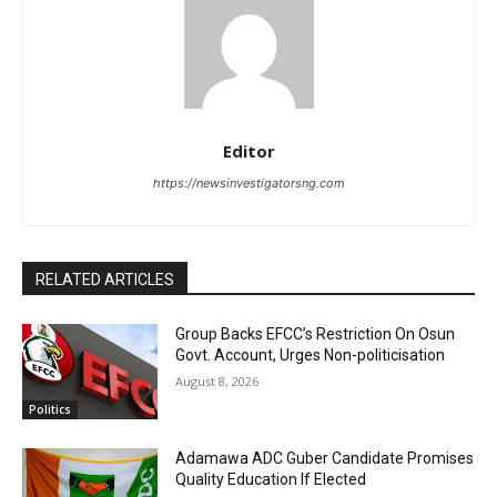
Editor
https://newsinvestigatorsng.com
RELATED ARTICLES
Group Backs EFCC’s Restriction On Osun
Govt. Account, Urges Non-politicisation
August 8, 2026
Politics
Adamawa ADC Guber Candidate Promises
Quality Education If Elected