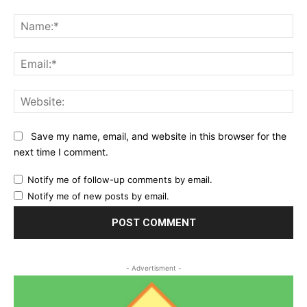
Comment:
Na
Ema
Web
Save my name, email, and website in this browser for the
next time I comment.
Notify me of follow-up comments by email.
Notify me of new posts by email.
- Advertisment -