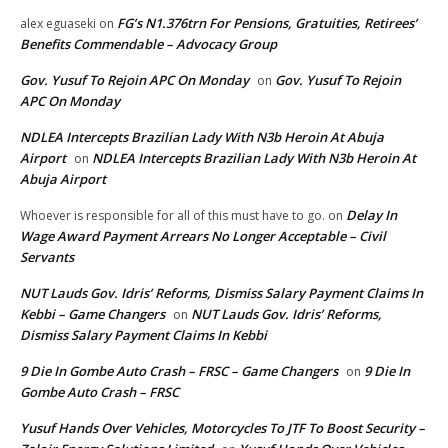
FG’s N1.376trn For Pensions, Gratuities, Retirees’
alex eguaseki
on
Benefits Commendable – Advocacy Group
Gov. Yusuf To Rejoin APC On Monday
Gov. Yusuf To Rejoin
on
APC On Monday
NDLEA Intercepts Brazilian Lady With N3b Heroin At Abuja
Airport
NDLEA Intercepts Brazilian Lady With N3b Heroin At
on
Abuja Airport
Delay In
Whoever is responsible for all of this must have to go.
on
Wage Award Payment Arrears No Longer Acceptable – Civil
Servants
NUT Lauds Gov. Idris’ Reforms, Dismiss Salary Payment Claims In
Kebbi – Game Changers
NUT Lauds Gov. Idris’ Reforms,
on
Dismiss Salary Payment Claims In Kebbi
9 Die In Gombe Auto Crash – FRSC – Game Changers
9 Die In
on
Gombe Auto Crash – FRSC
Yusuf Hands Over Vehicles, Motorcycles To JTF To Boost Security –