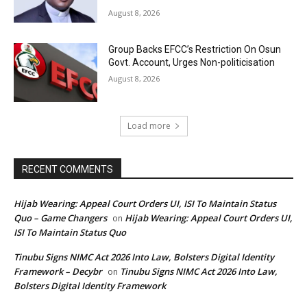
August 8, 2026
Group Backs EFCC’s Restriction On Osun
Govt. Account, Urges Non-politicisation
August 8, 2026
Load more
RECENT COMMENTS
Hijab Wearing: Appeal Court Orders UI, ISI To Maintain Status
Quo – Game Changers
Hijab Wearing: Appeal Court Orders UI,
on
ISI To Maintain Status Quo
Tinubu Signs NIMC Act 2026 Into Law, Bolsters Digital Identity
Framework – Decybr
Tinubu Signs NIMC Act 2026 Into Law,
on
Bolsters Digital Identity Framework