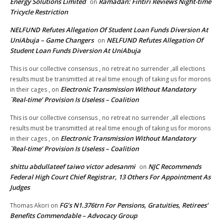
Energy Solutions Limited
Ramadan: Fintiri Reviews Night-time
on
Tricycle Restriction
NELFUND Refutes Allegation Of Student Loan Funds Diversion At
UniAbuja – Game Changers
NELFUND Refutes Allegation Of
on
Student Loan Funds Diversion At UniAbuja
This is our collective consensus , no retreat no surrender ,all elections
results must be transmitted at real time enough of taking us for morons
Electronic Transmission Without Mandatory
in their cages ,
on
`Real-time’ Provision Is Useless – Coalition
This is our collective consensus , no retreat no surrender ,all elections
results must be transmitted at real time enough of taking us for morons
Electronic Transmission Without Mandatory
in their cages ,
on
`Real-time’ Provision Is Useless – Coalition
shittu abdullateef taiwo victor adesanmi
NJC Recommends
on
Federal High Court Chief Registrar, 13 Others For Appointment As
Judges
FG’s N1.376trn For Pensions, Gratuities, Retirees’
Thomas Akori
on
Benefits Commendable – Advocacy Group