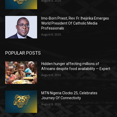
August 8, 2026
Imo-Born Priest, Rev. Fr. Ihejirika Emerges
World President Of Catholic Media
Professionals
August 8, 2026
POPULAR POSTS
Hidden hunger affecting millions of
Africans despite food availability — Expert
August 8, 2026
MTN Nigeria Clocks 25, Celebrates
Journey Of Connectivity
August 8, 2026