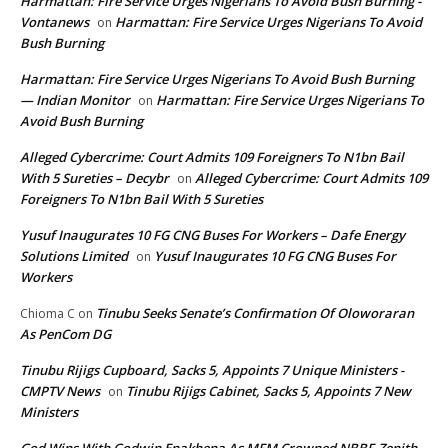
Harmattan: Fire Service Urges Nigerians To Avoid Bush Burning -
Vontanews
Harmattan: Fire Service Urges Nigerians To Avoid
on
Bush Burning
Harmattan: Fire Service Urges Nigerians To Avoid Bush Burning
— Indian Monitor
Harmattan: Fire Service Urges Nigerians To
on
Avoid Bush Burning
Alleged Cybercrime: Court Admits 109 Foreigners To N1bn Bail
With 5 Sureties – Decybr
Alleged Cybercrime: Court Admits 109
on
Foreigners To N1bn Bail With 5 Sureties
Yusuf Inaugurates 10 FG CNG Buses For Workers – Dafe Energy
Solutions Limited
Yusuf Inaugurates 10 FG CNG Buses For
on
Workers
Tinubu Seeks Senate’s Confirmation Of Oloworaran
Chioma C
on
As PenCom DG
Tinubu Rijigs Cupboard, Sacks 5, Appoints 7 Unique Ministers -
CMPTV News
Tinubu Rijigs Cabinet, Sacks 5, Appoints 7 New
on
Ministers