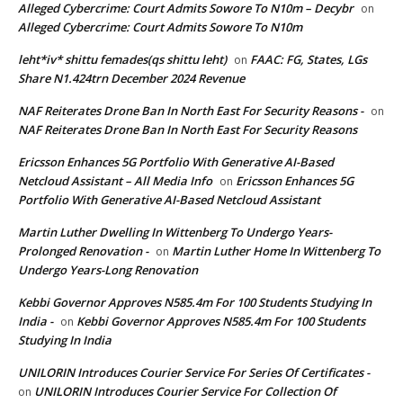
Alleged Cybercrime: Court Admits Sowore To N10m – Decybr
on
Alleged Cybercrime: Court Admits Sowore To N10m
leht*iv* shittu femades(qs shittu leht)
FAAC: FG, States, LGs
on
Share N1.424trn December 2024 Revenue
NAF Reiterates Drone Ban In North East For Security Reasons -
on
NAF Reiterates Drone Ban In North East For Security Reasons
Ericsson Enhances 5G Portfolio With Generative AI-Based
Netcloud Assistant – All Media Info
Ericsson Enhances 5G
on
Portfolio With Generative AI-Based Netcloud Assistant
Martin Luther Dwelling In Wittenberg To Undergo Years-
Prolonged Renovation -
Martin Luther Home In Wittenberg To
on
Undergo Years-Long Renovation
Kebbi Governor Approves N585.4m For 100 Students Studying In
India -
Kebbi Governor Approves N585.4m For 100 Students
on
Studying In India
UNILORIN Introduces Courier Service For Series Of Certificates -
UNILORIN Introduces Courier Service For Collection Of
on