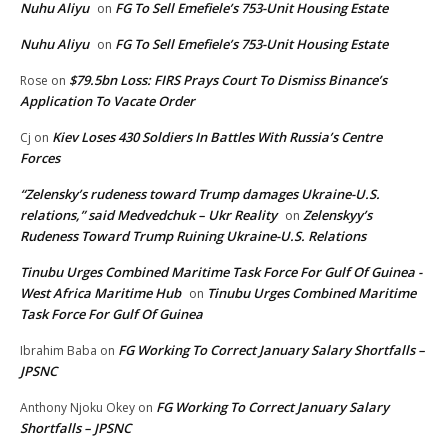
Nuhu Aliyu
FG To Sell Emefiele’s 753-Unit Housing Estate
on
Nuhu Aliyu
FG To Sell Emefiele’s 753-Unit Housing Estate
on
$79.5bn Loss: FIRS Prays Court To Dismiss Binance’s
Rose
on
Application To Vacate Order
Kiev Loses 430 Soldiers In Battles With Russia’s Centre
Cj
on
Forces
“Zelensky’s rudeness toward Trump damages Ukraine-U.S.
relations,” said Medvedchuk – Ukr Reality
Zelenskyy’s
on
Rudeness Toward Trump Ruining Ukraine-U.S. Relations
Tinubu Urges Combined Maritime Task Force For Gulf Of Guinea -
West Africa Maritime Hub
Tinubu Urges Combined Maritime
on
Task Force For Gulf Of Guinea
FG Working To Correct January Salary Shortfalls –
Ibrahim Baba
on
JPSNC
FG Working To Correct January Salary
Anthony Njoku Okey
on
Shortfalls – JPSNC