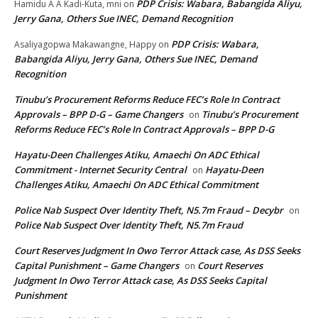
PDP Crisis: Wabara, Babangida Aliyu,
Hamidu A A Kadi-Kuta, mni
on
Jerry Gana, Others Sue INEC, Demand Recognition
PDP Crisis: Wabara,
Asaliyagopwa Makawangne, Happy
on
Babangida Aliyu, Jerry Gana, Others Sue INEC, Demand
Recognition
Tinubu’s Procurement Reforms Reduce FEC’s Role In Contract
Approvals – BPP D-G – Game Changers
Tinubu’s Procurement
on
Reforms Reduce FEC’s Role In Contract Approvals – BPP D-G
Hayatu-Deen Challenges Atiku, Amaechi On ADC Ethical
Commitment - Internet Security Central
Hayatu-Deen
on
Challenges Atiku, Amaechi On ADC Ethical Commitment
Police Nab Suspect Over Identity Theft, N5.7m Fraud – Decybr
on
Police Nab Suspect Over Identity Theft, N5.7m Fraud
Court Reserves Judgment In Owo Terror Attack case, As DSS Seeks
Capital Punishment – Game Changers
Court Reserves
on
Judgment In Owo Terror Attack case, As DSS Seeks Capital
Punishment