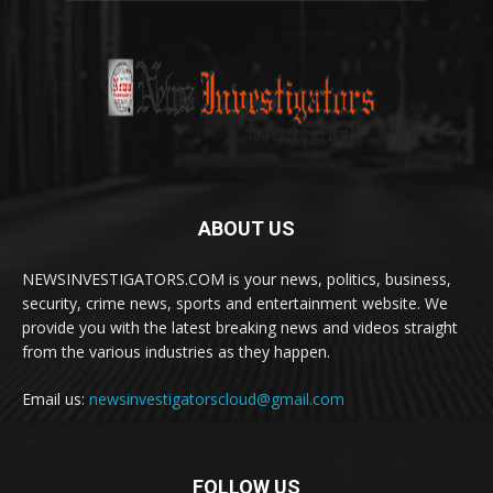
ABOUT US
NEWSINVESTIGATORS.COM is your news, politics, business,
security, crime news, sports and entertainment website. We
provide you with the latest breaking news and videos straight
from the various industries as they happen.
Email us:
newsinvestigatorscloud@gmail.com
FOLLOW US