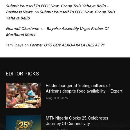
Submit Yourself To EFCC Now, Group Tells Yahaya Bello –
Business News
Submit Yourself To EFCC Now, Group Tells
on
Yahaya Bello
Nnamdi Okosieme
Bayelsa Assembly Urges Probes Of
on
Moribund Motel
Former OYO GOV ALAO-AKALA DIES AT 71
Femi Ipaye
on
EDITOR PICKS
Hidden hunger affecting millions of
Africans despite food availability — Expert
August 8, 2026
MTN Nigeria Clocks 25, Celebrates
Journey Of Connectivity