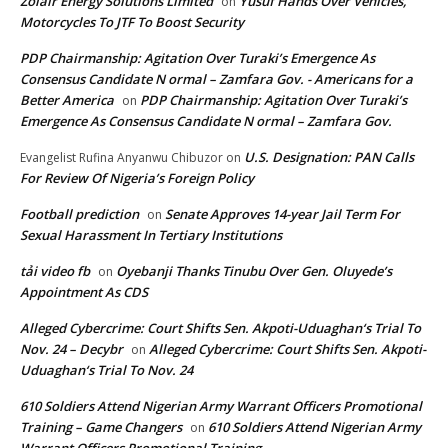
Zolair Energy Solutions Limited
Yusuf Hands Over Vehicles,
on
Motorcycles To JTF To Boost Security
PDP Chairmanship: Agitation Over Turaki’s Emergence As
Consensus Candidate N ormal – Zamfara Gov. - Americans for a
Better America
PDP Chairmanship: Agitation Over Turaki’s
on
Emergence As Consensus Candidate N ormal – Zamfara Gov.
U.S. Designation: PAN Calls
Evangelist Rufina Anyanwu Chibuzor
on
For Review Of Nigeria’s Foreign Policy
Football prediction
Senate Approves 14-year Jail Term For
on
Sexual Harassment In Tertiary Institutions
tải video fb
Oyebanji Thanks Tinubu Over Gen. Oluyede’s
on
Appointment As CDS
Alleged Cybercrime: Court Shifts Sen. Akpoti-Uduaghan‘s Trial To
Nov. 24 – Decybr
Alleged Cybercrime: Court Shifts Sen. Akpoti-
on
Uduaghan‘s Trial To Nov. 24
610 Soldiers Attend Nigerian Army Warrant Officers Promotional
Training – Game Changers
610 Soldiers Attend Nigerian Army
on