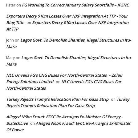
FG Working To Correct January Salary Shortfalls – JPSNC
Peter
on
Exporters Decry $10m Losses Over NXP Integration At TTP - Your
Blog Title
Exporters Decry $10m Losses Over NXP Integration
on
At TTP
Lagos Govt. To Demolish Shanties, Illegal Structures In Itu-
John
on
Mara
Lagos Govt. To Demolish Shanties, Illegal Structures In Itu-
Mary
on
Mara
NLC Unveils FG’s CNG Buses For North-Central States – Zolair
Energy Solutions Limited
NLC Unveils FG’s CNG Buses For
on
North-Central States
Turkey Rejects Trump’s Relocation Plan For Gaza Strip
Turkey
on
Rejects Trump’s Relocation Plan For Gaza Strip
Alleged N6bn Fraud: EFCC Re-Arraigns Ex-Minister Of Energy -
BiztechLive
Alleged N6bn Fraud: EFCC Re-Arraigns Ex-Minister
on
Of Power