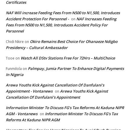
Certificates
NAF Will increase Feeding Fees From N500 to N1,500, Introduces
Accident Protection For Personnel -
NAF Increases Feeding
on
Fees From N500 to N1,500, Introduces Accident Policy For
Personnel
Okiro Remains Best Choice For Ohanaeze Ndigbo
Chidi Nkire
on
Presidency – Cultural Ambassador
Watch All DStv Stations Free For 72Hrs – MultiChoice
Tooe
on
Palmpay, Jumia Partner To Enhance Digital Payments
Funmilola
on
In Nigeria
Arewa Youths Kick Against Cancellation Of Danfulani’s
Appointment - Vontanews
Arewa Youths Kick Against
on
Cancellation Of Danfulani’s Appointment
Information Minister To Discuss FG’s Tax Reforms At Kaduna NIPR
AGM - Vontanews
Information Minister To Discuss FG’s Tax
on
Reforms At Kaduna NIPR AGM