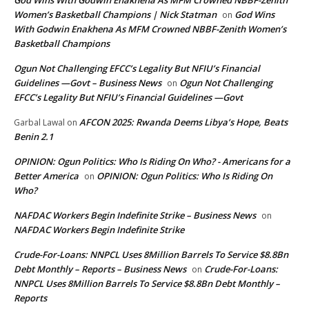
God Wins With Godwin Enakhena As MFM Crowned NBBF-Zenith
Women’s Basketball Champions | Nick Statman
God Wins
on
With Godwin Enakhena As MFM Crowned NBBF-Zenith Women’s
Basketball Champions
Ogun Not Challenging EFCC’s Legality But NFIU’s Financial
Guidelines —Govt – Business News
Ogun Not Challenging
on
EFCC’s Legality But NFIU’s Financial Guidelines —Govt
AFCON 2025: Rwanda Deems Libya’s Hope, Beats
Garbal Lawal
on
Benin 2.1
OPINION: Ogun Politics: Who Is Riding On Who? - Americans for a
Better America
OPINION: Ogun Politics: Who Is Riding On
on
Who?
NAFDAC Workers Begin Indefinite Strike – Business News
on
NAFDAC Workers Begin Indefinite Strike
Crude-For-Loans: NNPCL Uses 8Million Barrels To Service $8.8Bn
Debt Monthly – Reports – Business News
Crude-For-Loans:
on
NNPCL Uses 8Million Barrels To Service $8.8Bn Debt Monthly –
Reports