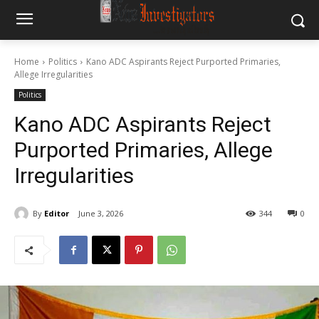
Home
Politics
Kano ADC Aspirants Reject Purported Primaries,
Allege Irregularities
Politics
Kano ADC Aspirants Reject
Purported Primaries, Allege
Irregularities
By
Editor
June 3, 2026
344
0