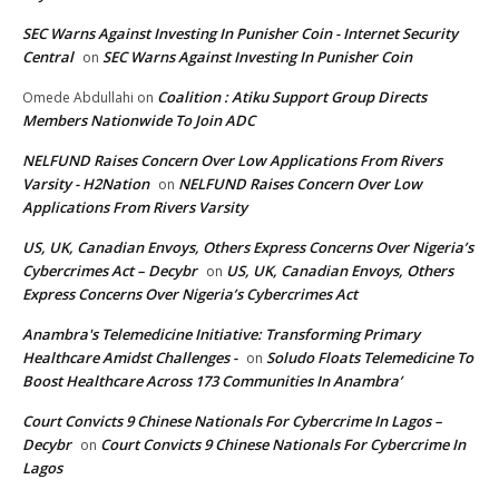
SEC Warns Against Investing In Punisher Coin - Internet Security
Central
SEC Warns Against Investing In Punisher Coin
on
Coalition : Atiku Support Group Directs
Omede Abdullahi
on
Members Nationwide To Join ADC
NELFUND Raises Concern Over Low Applications From Rivers
Varsity - H2Nation
NELFUND Raises Concern Over Low
on
Applications From Rivers Varsity
US, UK, Canadian Envoys, Others Express Concerns Over Nigeria’s
Cybercrimes Act – Decybr
US, UK, Canadian Envoys, Others
on
Express Concerns Over Nigeria’s Cybercrimes Act
Anambra's Telemedicine Initiative: Transforming Primary
Healthcare Amidst Challenges -
Soludo Floats Telemedicine To
on
Boost Healthcare Across 173 Communities In Anambra’
Court Convicts 9 Chinese Nationals For Cybercrime In Lagos –
Decybr
Court Convicts 9 Chinese Nationals For Cybercrime In
on
Lagos