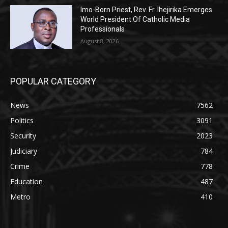
Imo-Born Priest, Rev. Fr. Ihejirika Emerges
World President Of Catholic Media
Professionals
August 8, 2026
POPULAR CATEGORY
News
7562
Politics
3091
Security
2023
Judiciary
784
Crime
778
Education
487
Metro
410