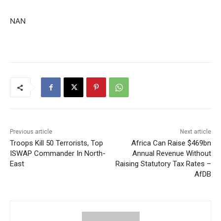
NAN
Previous article
Next article
Troops Kill 50 Terrorists, Top
Africa Can Raise $469bn
ISWAP Commander In North-
Annual Revenue Without
East
Raising Statutory Tax Rates –
AfDB