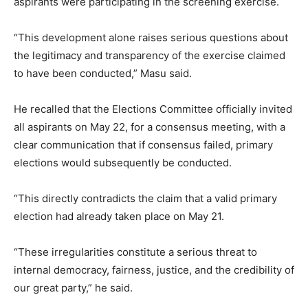
aspirants were participating in the screening exercise.
“This development alone raises serious questions about
the legitimacy and transparency of the exercise claimed
to have been conducted,” Masu said.
He recalled that the Elections Committee officially invited
all aspirants on May 22, for a consensus meeting, with a
clear communication that if consensus failed, primary
elections would subsequently be conducted.
“This directly contradicts the claim that a valid primary
election had already taken place on May 21.
“These irregularities constitute a serious threat to
internal democracy, fairness, justice, and the credibility of
our great party,” he said.