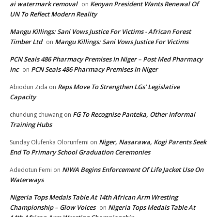
ai watermark removal
Kenyan President Wants Renewal Of
on
UN To Reflect Modern Reality
Mangu Killings: Sani Vows Justice For Victims - African Forest
Timber Ltd
Mangu Killings: Sani Vows Justice For Victims
on
PCN Seals 486 Pharmacy Premises In Niger – Post Med Pharmacy
Inc
PCN Seals 486 Pharmacy Premises In Niger
on
Reps Move To Strengthen LGs’ Legislative
Abiodun Zida
on
Capacity
FG To Recognise Panteka, Other Informal
chundung chuwang
on
Training Hubs
Niger, Nasarawa, Kogi Parents Seek
Sunday Olufenka Olorunfemi
on
End To Primary School Graduation Ceremonies
NIWA Begins Enforcement Of Life Jacket Use On
Adedotun Femi
on
Waterways
Nigeria Tops Medals Table At 14th African Arm Wresting
Championship – Glow Voices
Nigeria Tops Medals Table At
on