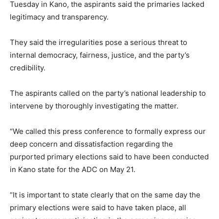
Tuesday in Kano, the aspirants said the primaries lacked
legitimacy and transparency.
They said the irregularities pose a serious threat to
internal democracy, fairness, justice, and the party’s
credibility.
The aspirants called on the party’s national leadership to
intervene by thoroughly investigating the matter.
“We called this press conference to formally express our
deep concern and dissatisfaction regarding the
purported primary elections said to have been conducted
in Kano state for the ADC on May 21.
“It is important to state clearly that on the same day the
primary elections were said to have taken place, all