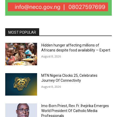
MOST POPULAR
Hidden hunger affecting millions of
Africans despite food availability — Expert
August 8, 2026
MTN Nigeria Clocks 25, Celebrates
Journey Of Connectivity
August 8, 2026
Imo-Born Priest, Rev. Fr. Ihejirika Emerges
World President Of Catholic Media
Professionals