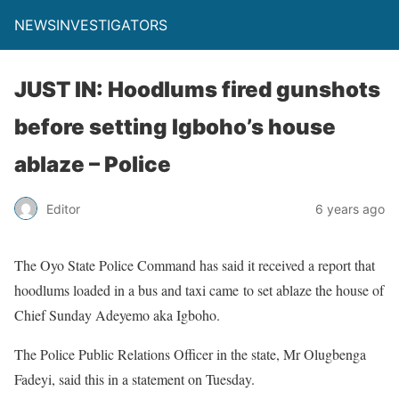
NEWSINVESTIGATORS
JUST IN: Hoodlums fired gunshots
before setting Igboho’s house
ablaze – Police
Editor
6 years ago
The Oyo State Police Command has said it received a report that
hoodlums loaded in a bus and taxi came to set ablaze the house of
Chief Sunday Adeyemo aka Igboho.
The Police Public Relations Officer in the state, Mr Olugbenga
Fadeyi, said this in a statement on Tuesday.