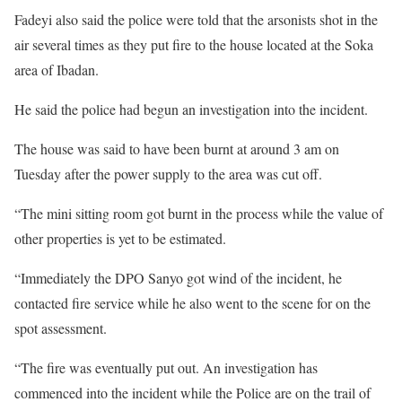
Fadeyi also said the police were told that the arsonists shot in the
air several times as they put fire to the house located at the Soka
area of Ibadan.
He said the police had begun an investigation into the incident.
The house was said to have been burnt at around 3 am on
Tuesday after the power supply to the area was cut off.
“The mini sitting room got burnt in the process while the value of
other properties is yet to be estimated.
“Immediately the DPO Sanyo got wind of the incident, he
contacted fire service while he also went to the scene for on the
spot assessment.
“The fire was eventually put out. An investigation has
commenced into the incident while the Police are on the trail of