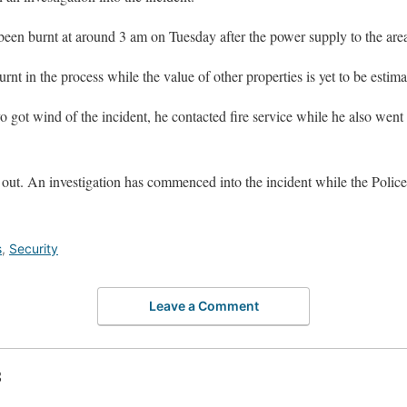
een burnt at around 3 am on Tuesday after the power supply to the area
rnt in the process while the value of other properties is yet to be estima
ot wind of the incident, he contacted fire service while he also went t
out. An investigation has commenced into the incident while the Police a
s
,
Security
Leave a Comment
S