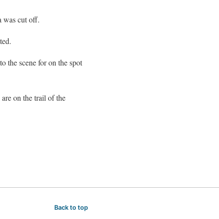
 was cut off.
ted.
o the scene for on the spot
re on the trail of the
Back to top