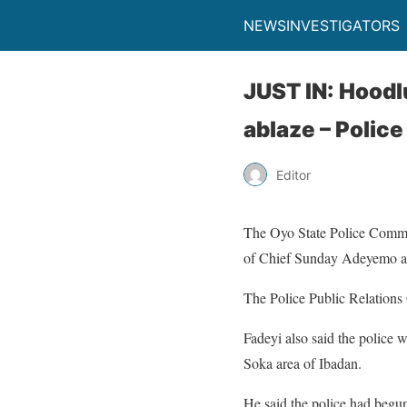
NEWSINVESTIGATORS
JUST IN: Hoodl
ablaze – Police
Editor
The Oyo State Police Command
of Chief Sunday Adeyemo a
The Police Public Relations 
Fadeyi also said the police we
Soka area of Ibadan.
He said the police had begun 