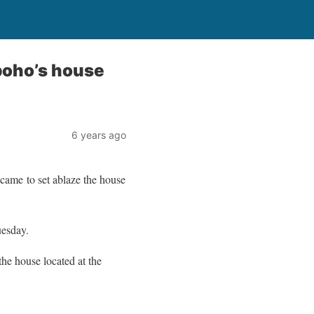
boho’s house
6 years ago
came to set ablaze the house
uesday.
 the house located at the