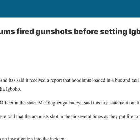
ums fired gunshots before setting Ig
 has said it received a report that hoodlums loaded in a bus and taxi 
ka Igboho.
Officer in the state, Mr Olugbenga Fadeyi, said this in a statement on T
re told that the arsonists shot in the air several times as they put fire to
an investigation into the incident.