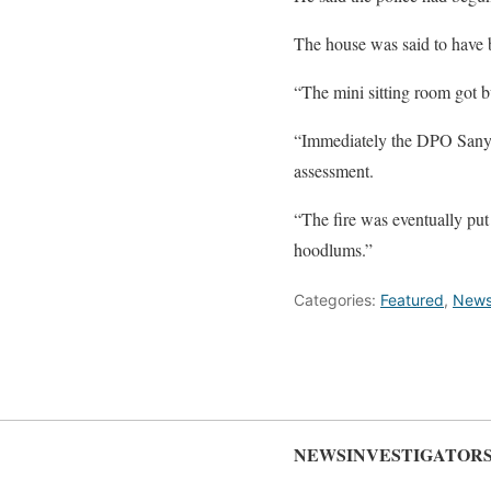
The house was said to have b
“The mini sitting room got bu
“Immediately the DPO Sanyo g
assessment.
“The fire was eventually put 
hoodlums.”
Categories:
Featured
,
New
NEWSINVESTIGATOR