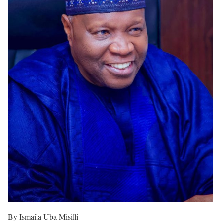
By Ismaila Uba Misilli