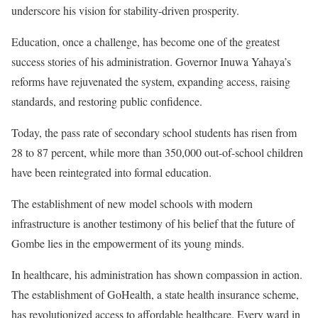
underscore his vision for stability-driven prosperity.
Education, once a challenge, has become one of the greatest
success stories of his administration. Governor Inuwa Yahaya’s
reforms have rejuvenated the system, expanding access, raising
standards, and restoring public confidence.
Today, the pass rate of secondary school students has risen from
28 to 87 percent, while more than 350,000 out-of-school children
have been reintegrated into formal education.
The establishment of new model schools with modern
infrastructure is another testimony of his belief that the future of
Gombe lies in the empowerment of its young minds.
In healthcare, his administration has shown compassion in action.
The establishment of GoHealth, a state health insurance scheme,
has revolutionized access to affordable healthcare. Every ward in