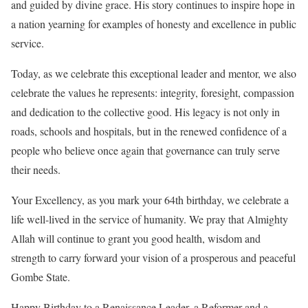
and guided by divine grace. His story continues to inspire hope in
a nation yearning for examples of honesty and excellence in public
service.
Today, as we celebrate this exceptional leader and mentor, we also
celebrate the values he represents: integrity, foresight, compassion
and dedication to the collective good. His legacy is not only in
roads, schools and hospitals, but in the renewed confidence of a
people who believe once again that governance can truly serve
their needs.
Your Excellency, as you mark your 64th birthday, we celebrate a
life well-lived in the service of humanity. We pray that Almighty
Allah will continue to grant you good health, wisdom and
strength to carry forward your vision of a prosperous and peaceful
Gombe State.
Happy Birthday to a Renaissance Leader, a Reformer and a