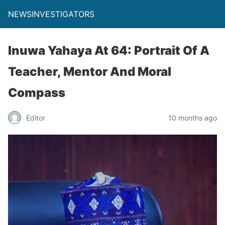
NEWSINVESTIGATORS
Inuwa Yahaya At 64: Portrait Of A
Teacher, Mentor And Moral
Compass
Editor
10 months ago