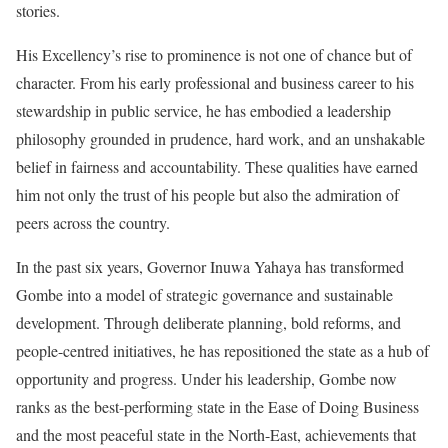
stories.
His Excellency’s rise to prominence is not one of chance but of
character. From his early professional and business career to his
stewardship in public service, he has embodied a leadership
philosophy grounded in prudence, hard work, and an unshakable
belief in fairness and accountability. These qualities have earned
him not only the trust of his people but also the admiration of
peers across the country.
In the past six years, Governor Inuwa Yahaya has transformed
Gombe into a model of strategic governance and sustainable
development. Through deliberate planning, bold reforms, and
people-centred initiatives, he has repositioned the state as a hub of
opportunity and progress. Under his leadership, Gombe now
ranks as the best-performing state in the Ease of Doing Business
and the most peaceful state in the North-East, achievements that