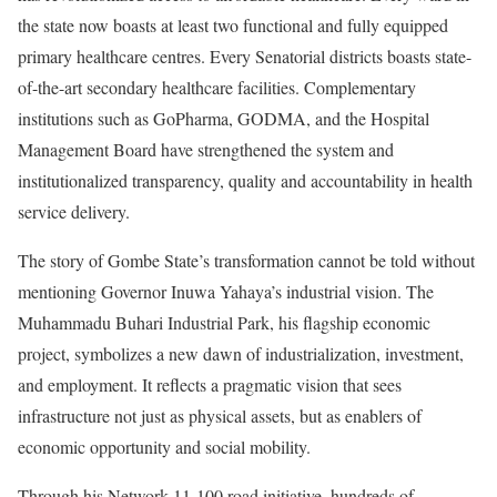
the state now boasts at least two functional and fully equipped
primary healthcare centres. Every Senatorial districts boasts state-
of-the-art secondary healthcare facilities. Complementary
institutions such as GoPharma, GODMA, and the Hospital
Management Board have strengthened the system and
institutionalized transparency, quality and accountability in health
service delivery.
The story of Gombe State’s transformation cannot be told without
mentioning Governor Inuwa Yahaya’s industrial vision. The
Muhammadu Buhari Industrial Park, his flagship economic
project, symbolizes a new dawn of industrialization, investment,
and employment. It reflects a pragmatic vision that sees
infrastructure not just as physical assets, but as enablers of
economic opportunity and social mobility.
Through his Network 11-100 road initiative, hundreds of