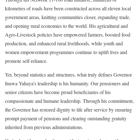
kilometres of roads have been constructed across all eleven local
government areas, knitting communities closer, expanding trade,
and opening rural economies to the world. His agricultural and
Agro-Livestock policies have empowered farmers, boosted food
production, and enhanced rural livelihoods, while youth and
women empowerment programmes continue to uplift lives and
promote self-reliance.
Yet, beyond statistics and structures, what truly defines Governor
Inuwa Yahaya’s leadership is his humanity. Our pensioners and
senior citizens have become proud beneficiaries of his
compassionate and humane leadership. Through his commitment,
the Governor has restored dignity to life after service by ensuring
prompt payment of pensions and clearing outstanding gratuity
inherited from previous administrations.