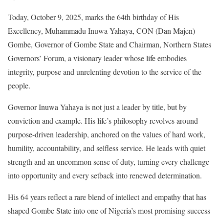
Today, October 9, 2025, marks the 64th birthday of His
Excellency, Muhammadu Inuwa Yahaya, CON (Dan Majen)
Gombe, Governor of Gombe State and Chairman, Northern States
Governors’ Forum, a visionary leader whose life embodies
integrity, purpose and unrelenting devotion to the service of the
people.
Governor Inuwa Yahaya is not just a leader by title, but by
conviction and example. His life’s philosophy revolves around
purpose-driven leadership, anchored on the values of hard work,
humility, accountability, and selfless service. He leads with quiet
strength and an uncommon sense of duty, turning every challenge
into opportunity and every setback into renewed determination.
His 64 years reflect a rare blend of intellect and empathy that has
shaped Gombe State into one of Nigeria’s most promising success