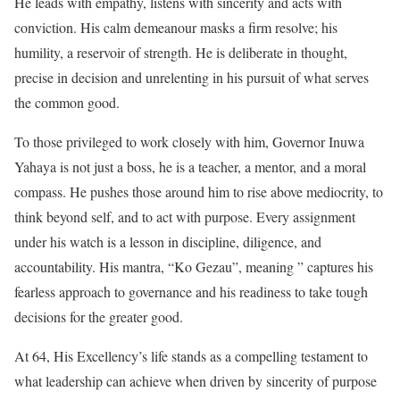
He leads with empathy, listens with sincerity and acts with
conviction. His calm demeanour masks a firm resolve; his
humility, a reservoir of strength. He is deliberate in thought,
precise in decision and unrelenting in his pursuit of what serves
the common good.
To those privileged to work closely with him, Governor Inuwa
Yahaya is not just a boss, he is a teacher, a mentor, and a moral
compass. He pushes those around him to rise above mediocrity, to
think beyond self, and to act with purpose. Every assignment
under his watch is a lesson in discipline, diligence, and
accountability. His mantra, “Ko Gezau”, meaning ” captures his
fearless approach to governance and his readiness to take tough
decisions for the greater good.
At 64, His Excellency’s life stands as a compelling testament to
what leadership can achieve when driven by sincerity of purpose