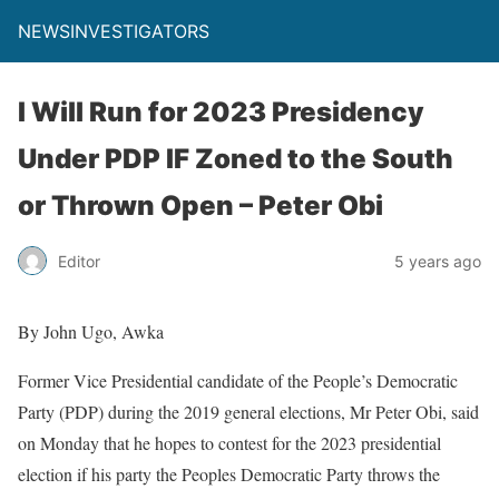
NEWSINVESTIGATORS
I Will Run for 2023 Presidency
Under PDP IF Zoned to the South
or Thrown Open – Peter Obi
Editor
5 years ago
By John Ugo, Awka
Former Vice Presidential candidate of the People’s Democratic
Party (PDP) during the 2019 general elections, Mr Peter Obi, said
on Monday that he hopes to contest for the 2023 presidential
election if his party the Peoples Democratic Party throws the