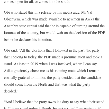
contest open for all, or zones it to the south.
Obi who stated this in a release by his media aide, Mr Val
Obienyem, which was made available to newmen in Awka the
Anambra state capital said that he is capable of turning around the
fortunes of the country, but would wait on the decision of the PDP
before he declares his intention.
Obi said: “All the elections that I followed in the past, the party
that I belong to today, the PDP made a pronunciation and took a
stand. At least in 2019 when I was involved, where I can say
Atiku graciously chose me as his running mate which I remain
eternally grateful to him for, the party decided that the candidate
should come from the North and that was what the party
decided.”
“And I believe that the party owes it a duty to say what their stand
is. If there stand today is South, be rest assured I am aspiring, if