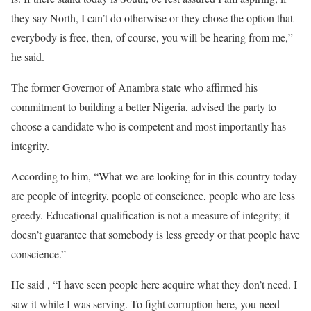
they say North, I can’t do otherwise or they chose the option that
everybody is free, then, of course, you will be hearing from me,”
he said.
The former Governor of Anambra state who affirmed his
commitment to building a better Nigeria, advised the party to
choose a candidate who is competent and most importantly has
integrity.
According to him, “What we are looking for in this country today
are people of integrity, people of conscience, people who are less
greedy. Educational qualification is not a measure of integrity; it
doesn’t guarantee that somebody is less greedy or that people have
conscience.”
He said , “I have seen people here acquire what they don’t need. I
saw it while I was serving. To fight corruption here, you need