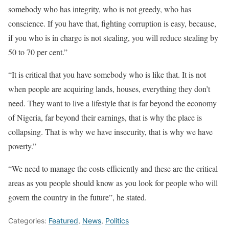
somebody who has integrity, who is not greedy, who has
conscience. If you have that, fighting corruption is easy, because,
if you who is in charge is not stealing, you will reduce stealing by
50 to 70 per cent.”
“It is critical that you have somebody who is like that. It is not
when people are acquiring lands, houses, everything they don’t
need. They want to live a lifestyle that is far beyond the economy
of Nigeria, far beyond their earnings, that is why the place is
collapsing. That is why we have insecurity, that is why we have
poverty.”
“We need to manage the costs efficiently and these are the critical
areas as you people should know as you look for people who will
govern the country in the future”, he stated.
Categories:
Featured
,
News
,
Politics