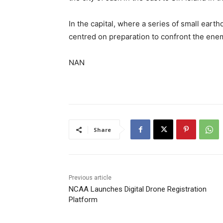
In the capital, where a series of ​small ear
centred on preparation to confront the ene
NAN
Share
Previous article
NCAA Launches Digital Drone Registration
Platform