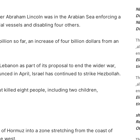
NE
Di
ier Abraham Lincoln was in the Arabian Sea enforcing a
NE
l vessels and disabling four others.
Di
Th
llion so far, an increase of four billion dollars from an
,a
en
El
ebanon as part of its proposal to end the wider war,
ti
ced in April, Israel has continued to strike Hezbollah.
Th
,a
t ⁠killed eight people, ​including two children,
en
El
ti
sh
Re
Ot
it of Hormuz into a zone stretching from the coast of
the west.
Th