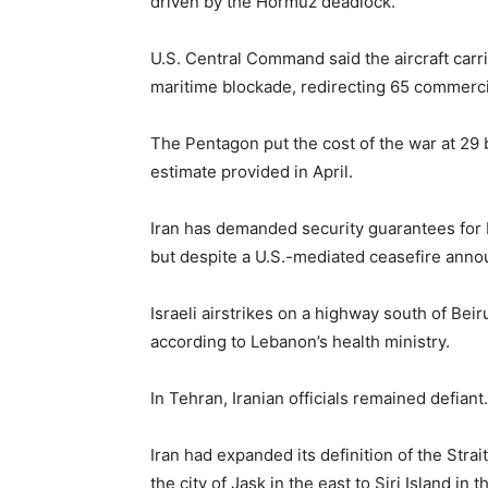
driven by the Hormuz deadlock.
U.S. Central Command said the aircraft carr
maritime blockade, redirecting 65 commercia
The Pentagon put the cost of the war ​at 29 bi
estimate provided in April.
Iran has demanded security guarantees for L
but despite a U.S.-mediated ceasefire announ
Israeli airstrikes on a highway south of Beiru
according to Lebanon’s health ministry.
In Tehran, Iranian officials remained defiant.
Iran had expanded its definition of the Stra
the city of Jask in the east to Siri Island in 