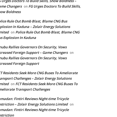
 Urges Doctors To Build Skills, Show Boldness –
ame Changers
FG Urges Doctors To Build Skills,
on
how Boldness
lice Rule Out Bomb Blast, Blame CNG Bus
plosion In Kaduna – Zolair Energy Solutions
mited
Police Rule Out Bomb Blast, Blame CNG
on
s Explosion In Kaduna
nubu Rallies Governors On Security, Vows
creased Foreign Support – Game Changers
on
nubu Rallies Governors On Security, Vows
creased Foreign Support
T Residents Seek More CNG Buses To Ameliorate
ansport Challenges – Zolair Energy Solutions
mited
FCT Residents Seek More CNG Buses To
on
eliorate Transport Challenges
madan: Fintiri Reviews Night-time Tricycle
striction – Zolair Energy Solutions Limited
on
madan: Fintiri Reviews Night-time Tricycle
striction