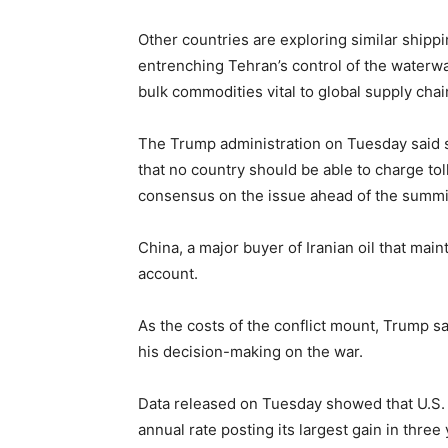
Other countries are exploring similar shippi
entrenching Tehran’s control of the waterwa
bulk commodities vital to global supply chai
The Trump administration on Tuesday said se
that no country should be able to charge tolls
consensus on the issue ahead of the summi
China, a major buyer of Iranian oil that main
account.
As the ​costs of the conflict mount, Trump sa
his decision-making on the war.
Data released on Tuesday showed that U.S. c
annual rate posting its largest gain in ‌three