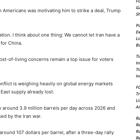
FG
G
n Americans was motivating him to strike a deal, Trump
S
Po
Ex
ation. I think about one thing: We cannot let Iran have a
Li
for China.
Bu
Ti
ost-of-living concerns remain a top issue for voters
In
Ti
In
nflict is weighing heavily on global energy markets
FC
⁠East supply already lost.
Tr
Li
Am
 by around 3.9 million barrels per day across 2026 and
d by the Iran ​war.
Ra
Re
Ra
round 107 dollars per barrel, after a three-day rally
Re