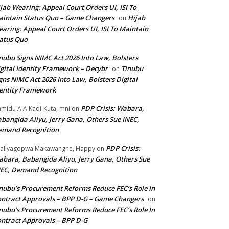
jab Wearing: Appeal Court Orders UI, ISI To
intain Status Quo – Game Changers
Hijab
on
aring: Appeal Court Orders UI, ISI To Maintain
atus Quo
nubu Signs NIMC Act 2026 Into Law, Bolsters
gital Identity Framework – Decybr
Tinubu
on
gns NIMC Act 2026 Into Law, Bolsters Digital
entity Framework
PDP Crisis: Wabara,
midu A A Kadi-Kuta, mni
on
bangida Aliyu, Jerry Gana, Others Sue INEC,
emand Recognition
PDP Crisis:
aliyagopwa Makawangne, Happy
on
bara, Babangida Aliyu, Jerry Gana, Others Sue
EC, Demand Recognition
nubu’s Procurement Reforms Reduce FEC’s Role In
ntract Approvals – BPP D-G – Game Changers
on
nubu’s Procurement Reforms Reduce FEC’s Role In
ntract Approvals – BPP D-G