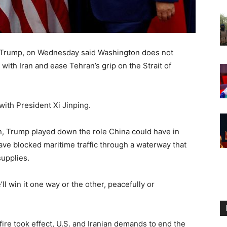
d Trump, on Wednesday said Washington does not
with Iran and ease Tehran’s ‌grip on the Strait of
with President Xi Jinping.
, Trump played down the role China could have in
have blocked maritime traffic through a waterway that
supplies.
’ll win it one way or the other, peacefully or
re took effect, U.S. and Iranian demands to end the ​