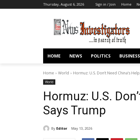
Thursday, August 6, 2026
Sign in / Join
Home
N
HOME
NEWS
POLITICS
BUSINESS
Home
World
Hormuz: U.S. Don’t Need China’s Help
World
Hormuz: U.S. Don’
Says Trump
By
Editor
May 13, 2026