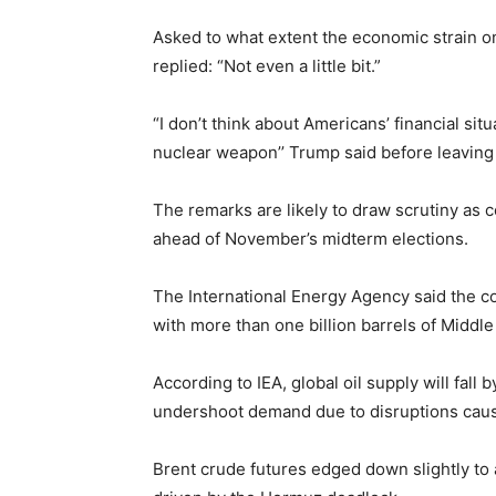
Asked to what extent the economic strain o
replied: “Not even a little bit.”
“I don’t think about Americans’ financial situ
nuclear weapon’’ Trump said before leaving 
The remarks are likely to draw scrutiny as c
ahead of November’s midterm elections.
The International Energy Agency said the co
with more than one billion barrels of Middle 
According to IEA, global oil supply will fall
undershoot demand due to disruptions cause
Brent crude futures edged down slightly to a