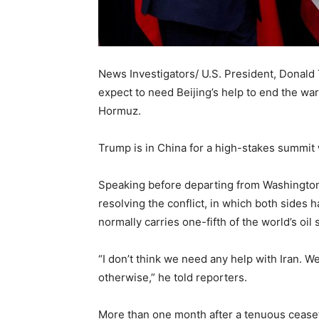
News Investigators/ U.S. President, Donal
expect to need Beijing’s help to end the war 
Hormuz.
Trump is in ​China for a high-stakes summit 
Speaking before departing from Washington
resolving the conflict, in which both sides 
normally carries one-fifth of the world’s oil 
“I don’t think we need any help with Iran. We
otherwise,” he told reporters.
More than one month after a tenuous ceasefi