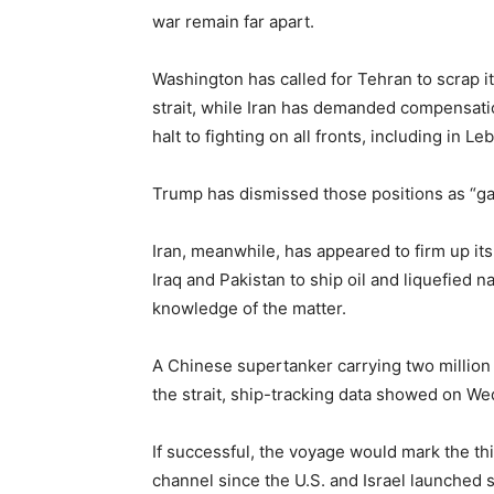
war remain far apart.
Washington has called for Tehran to scrap i
strait, while Iran has demanded compensatio
halt to fighting on all fronts, including in 
Trump has dismissed those positions as “ga
Iran, ⁠meanwhile, has appeared to firm up its
Iraq and Pakistan to ship oil and liquefied 
knowledge ​of the matter.
A Chinese supertanker carrying two million 
the strait, ship-tracking data showed on W
If successful, the voyage would mark the th
channel since the U.S. and Israel launched s