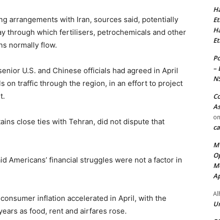
Ha
ng arrangements with Iran, sources said, potentially
Et
Ha
y through which fertilisers, petrochemicals and other
Et
ns normally flow.
Po
– 
nior U.S. and Chinese officials had agreed in April
N
 on traffic through the region, ​in an effort to project
t.
Co
As
o
tains close ties with Tehran, did not dispute that
ca
MT
Op
id Americans’ financial struggles were not a factor in
Me
Ap
Al
onsumer inflation accelerated in April, with the
Ur
 years ⁠as food, rent and airfares rose.