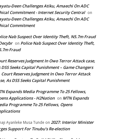
yatu-Deen Challenges Atiku, Amaechi On ADC
hical Commitment - Internet Security Central
on
yatu-Deen Challenges Atiku, Amaechi On ADC
hical Commitment
lice Nab Suspect Over Identity Theft, N5.7m Fraud
Decybr
Police Nab Suspect Over Identity Theft,
on
5.7m Fraud
urt Reserves Judgment In Owo Terror Attack case,
 DSS Seeks Capital Punishment – Game Changers
Court Reserves Judgment In Owo Terror Attack
n
se, As DSS Seeks Capital Punishment
N Expands Media Programme To 25 Fellows,
ens Applications - H2Nation
MTN Expands
on
dia Programme To 25 Fellows, Opens
plications
2027: Interior Minister
haji Ayanleke Musa Tunde
on
ges Support For Tinubu’s Re-election