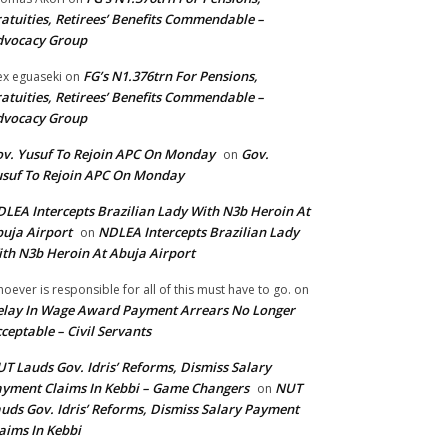
atuities, Retirees’ Benefits Commendable –
dvocacy Group
FG’s N1.376trn For Pensions,
ex eguaseki
on
atuities, Retirees’ Benefits Commendable –
dvocacy Group
v. Yusuf To Rejoin APC On Monday
Gov.
on
suf To Rejoin APC On Monday
LEA Intercepts Brazilian Lady With N3b Heroin At
uja Airport
NDLEA Intercepts Brazilian Lady
on
th N3b Heroin At Abuja Airport
oever is responsible for all of this must have to go.
on
lay In Wage Award Payment Arrears No Longer
ceptable – Civil Servants
T Lauds Gov. Idris’ Reforms, Dismiss Salary
yment Claims In Kebbi – Game Changers
NUT
on
uds Gov. Idris’ Reforms, Dismiss Salary Payment
aims In Kebbi