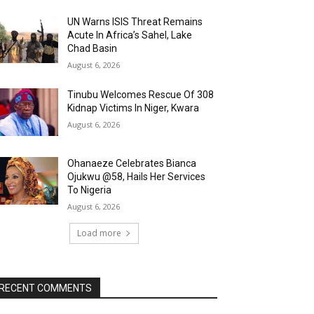
UN Warns ISIS Threat Remains
Acute In Africa’s Sahel, Lake
Chad Basin
August 6, 2026
Tinubu Welcomes Rescue Of 308
Kidnap Victims In Niger, Kwara
August 6, 2026
Ohanaeze Celebrates Bianca
Ojukwu @58, Hails Her Services
To Nigeria
August 6, 2026
Load more
RECENT COMMENTS