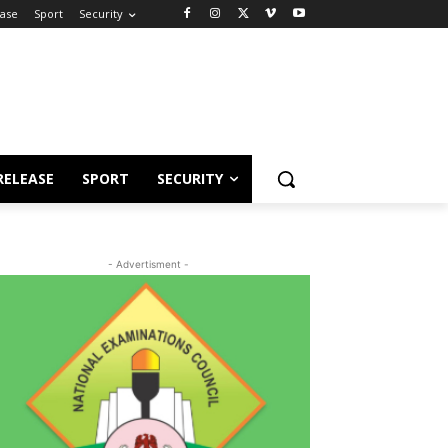
ease
Sport
Security
RELEASE
SPORT
SECURITY
- Advertisment -