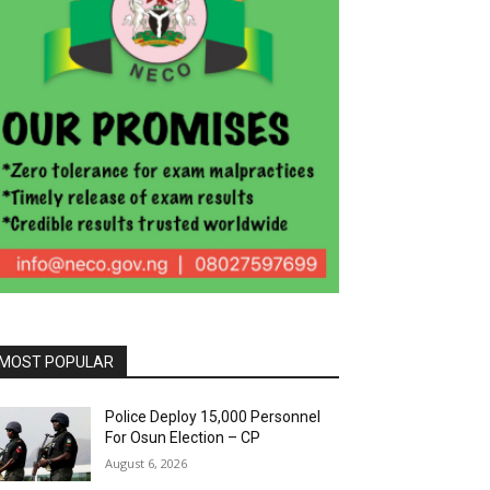
MOST POPULAR
Police Deploy 15,000 Personnel
For Osun Election – CP
August 6, 2026