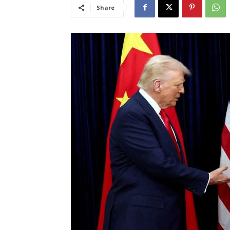
Share