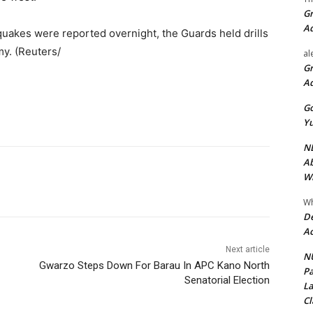
Gr
A
thquakes were reported overnight, the Guards held drills
my. (Reuters/
al
Gr
A
Go
Yu
ND
Ab
Wi
Wh
De
Ac
Next article
NU
Gwarzo Steps Down For Barau In APC Kano North
Pa
Senatorial Election
La
Cl