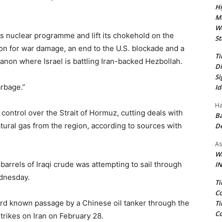
Hi
Ma
We
ts nuclear programme and lift its chokehold on the
St
n for war damage, an end to ​the U.S. blockade and a
Ti
Lebanon where Israel is battling Iran-backed Hezbollah.
Di
Si
rbage.”
Id
Ha
 control over the Strait of Hormuz, cutting deals with
Ba
natural gas from the region, according to sources with
D
As
Wa
barrels of Iraqi crude was attempting to sail through
IN
ednesday.
Ti
Co
ird known passage by a ​Chinese oil tanker through the
Ti
Co
trikes on Iran on February 28.