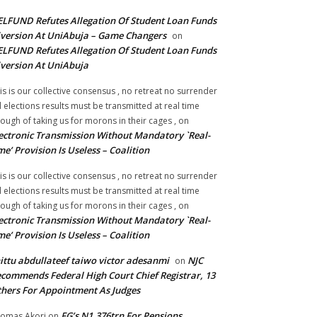
LFUND Refutes Allegation Of Student Loan Funds
version At UniAbuja – Game Changers
on
LFUND Refutes Allegation Of Student Loan Funds
version At UniAbuja
is is our collective consensus , no retreat no surrender
ll elections results must be transmitted at real time
ough of taking us for morons in their cages ,
on
ectronic Transmission Without Mandatory `Real-
me’ Provision Is Useless – Coalition
is is our collective consensus , no retreat no surrender
ll elections results must be transmitted at real time
ough of taking us for morons in their cages ,
on
ectronic Transmission Without Mandatory `Real-
me’ Provision Is Useless – Coalition
ittu abdullateef taiwo victor adesanmi
NJC
on
commends Federal High Court Chief Registrar, 13
hers For Appointment As Judges
FG’s N1.376trn For Pensions,
omas Akori
on