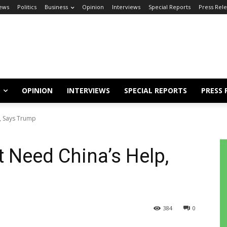
ews
Politics
Business
Opinion
Interviews
Special Reports
Press Rel
OPINION
INTERVIEWS
SPECIAL REPORTS
PRESS 
, Says Trump
t Need China’s Help,
384
0