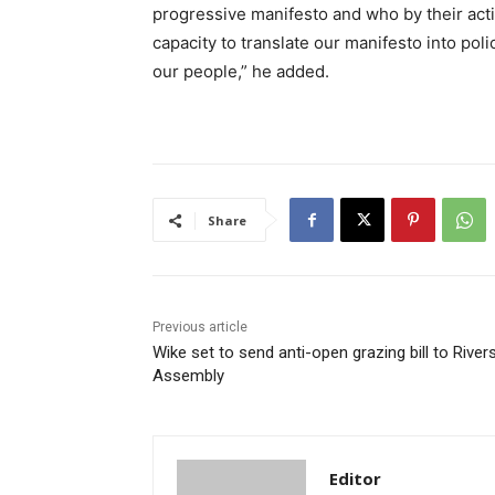
progressive manifesto and who by their act
capacity to translate our manifesto into poli
our people,” he added.
Share
Previous article
Wike set to send anti-open grazing bill to River
Assembly
Editor