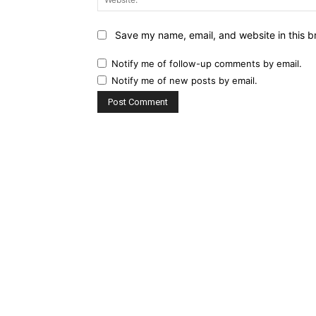
Save my name, email, and website in this b
Notify me of follow-up comments by email.
Notify me of new posts by email.