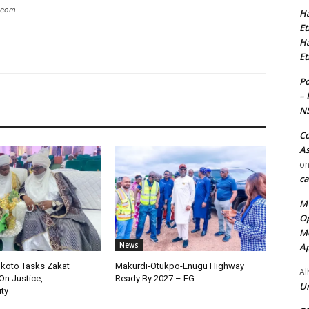
g.com
Ha
Et
Ha
Et
Po
– 
N
Co
As
o
ca
MT
Op
Me
News
Ap
okoto Tasks Zakat
Makurdi-Otukpo-Enugu Highway
Al
On Justice,
Ready By 2027 – FG
Ur
ty