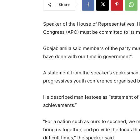
Share
Speaker of the House of Representatives, H
Congress (APC) must be committed to its ma
Gbajabiamila said members of the party must
have done with our time in government”.
A statement from the speaker’s spokesman, M
progressives youth conference organised b
He described manifestoes as “statement of vi
achievements.”
“For a nation such as ours to succeed, we mu
bring us together, and provide the focus tha
difficult times,” the speaker said.