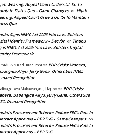
jab Wearing: Appeal Court Orders UI, ISI To
intain Status Quo – Game Changers
Hijab
on
aring: Appeal Court Orders UI, ISI To Maintain
atus Quo
nubu Signs NIMC Act 2026 Into Law, Bolsters
gital Identity Framework – Decybr
Tinubu
on
gns NIMC Act 2026 Into Law, Bolsters Digital
entity Framework
PDP Crisis: Wabara,
midu A A Kadi-Kuta, mni
on
bangida Aliyu, Jerry Gana, Others Sue INEC,
emand Recognition
PDP Crisis:
aliyagopwa Makawangne, Happy
on
bara, Babangida Aliyu, Jerry Gana, Others Sue
EC, Demand Recognition
nubu’s Procurement Reforms Reduce FEC’s Role In
ntract Approvals – BPP D-G – Game Changers
on
nubu’s Procurement Reforms Reduce FEC’s Role In
ntract Approvals – BPP D-G