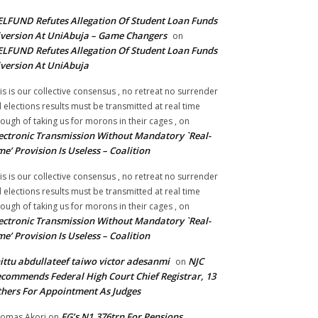
LFUND Refutes Allegation Of Student Loan Funds
version At UniAbuja – Game Changers
on
LFUND Refutes Allegation Of Student Loan Funds
version At UniAbuja
is is our collective consensus , no retreat no surrender
ll elections results must be transmitted at real time
ough of taking us for morons in their cages ,
on
ectronic Transmission Without Mandatory `Real-
me’ Provision Is Useless – Coalition
is is our collective consensus , no retreat no surrender
ll elections results must be transmitted at real time
ough of taking us for morons in their cages ,
on
ectronic Transmission Without Mandatory `Real-
me’ Provision Is Useless – Coalition
ittu abdullateef taiwo victor adesanmi
NJC
on
commends Federal High Court Chief Registrar, 13
hers For Appointment As Judges
FG’s N1.376trn For Pensions,
omas Akori
on