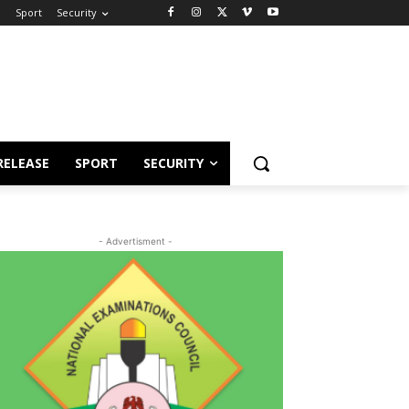
e
Sport
Security
RELEASE
SPORT
SECURITY
- Advertisment -