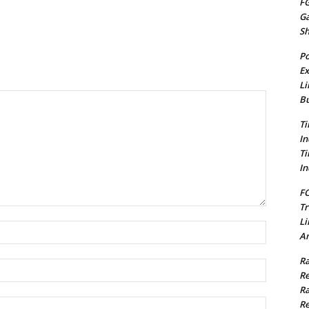
FG
G
S
Po
Ex
Li
Bu
Ti
In
Ti
In
FC
Tr
Li
Name:*
Am
Ra
Email:*
Re
Ra
Website:
Re