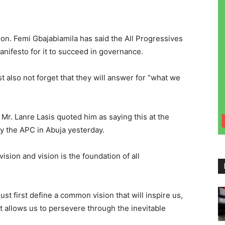
on. Femi Gbajabiamila has said the All Progressives
nifesto for it to succeed in governance.
 also not forget that they will answer for “what we
r. Lanre Lasis quoted him as saying this at the
y the APC in Abuja yesterday.
sion and vision is the foundation of all
st first define a common vision that will inspire us,
t allows us to persevere through the inevitable