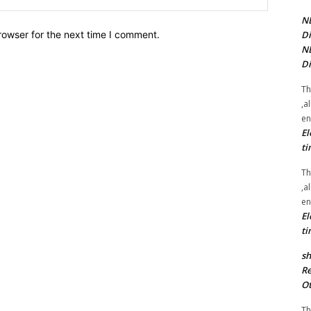
NE
Di
rowser for the next time I comment.
NE
Di
Th
,a
en
El
ti
Th
,a
en
El
ti
sh
Re
Ot
Th