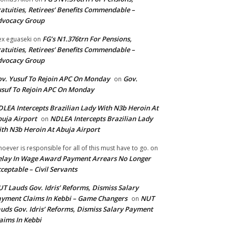
atuities, Retirees’ Benefits Commendable –
dvocacy Group
FG’s N1.376trn For Pensions,
ex eguaseki
on
atuities, Retirees’ Benefits Commendable –
dvocacy Group
v. Yusuf To Rejoin APC On Monday
Gov.
on
suf To Rejoin APC On Monday
LEA Intercepts Brazilian Lady With N3b Heroin At
uja Airport
NDLEA Intercepts Brazilian Lady
on
th N3b Heroin At Abuja Airport
oever is responsible for all of this must have to go.
on
lay In Wage Award Payment Arrears No Longer
ceptable – Civil Servants
T Lauds Gov. Idris’ Reforms, Dismiss Salary
yment Claims In Kebbi – Game Changers
NUT
on
uds Gov. Idris’ Reforms, Dismiss Salary Payment
aims In Kebbi