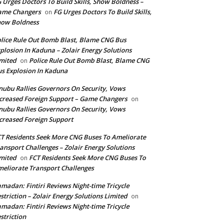
 Urges Doctors To Build Skills, Show Boldness –
ame Changers
FG Urges Doctors To Build Skills,
on
how Boldness
lice Rule Out Bomb Blast, Blame CNG Bus
plosion In Kaduna – Zolair Energy Solutions
mited
Police Rule Out Bomb Blast, Blame CNG
on
s Explosion In Kaduna
nubu Rallies Governors On Security, Vows
creased Foreign Support – Game Changers
on
nubu Rallies Governors On Security, Vows
creased Foreign Support
T Residents Seek More CNG Buses To Ameliorate
ansport Challenges – Zolair Energy Solutions
mited
FCT Residents Seek More CNG Buses To
on
eliorate Transport Challenges
madan: Fintiri Reviews Night-time Tricycle
striction – Zolair Energy Solutions Limited
on
madan: Fintiri Reviews Night-time Tricycle
striction