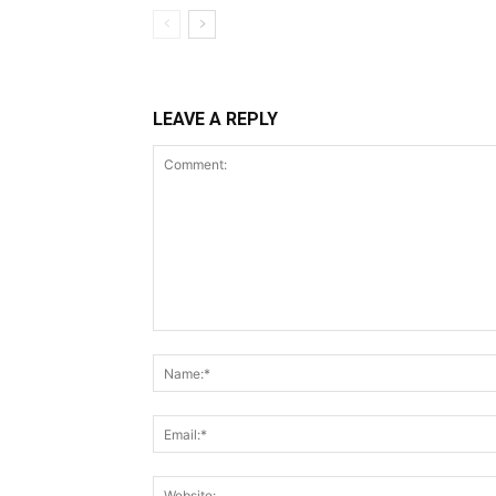
LEAVE A REPLY
Comment: