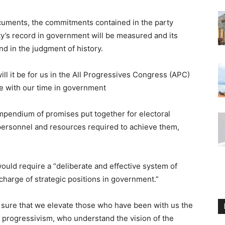
documents, the commitments contained in the party
ty’s record in government will be measured and its
nd in the judgment of history.
ill it be for us in the All Progressives Congress (APC)
e with our time in government
compendium of promises put together for electoral
personnel and resources required to achieve them,
would require a “deliberate and effective system of
charge of strategic positions in government.”
e sure that we elevate those who have been with us the
f progressivism, who understand the vision of the