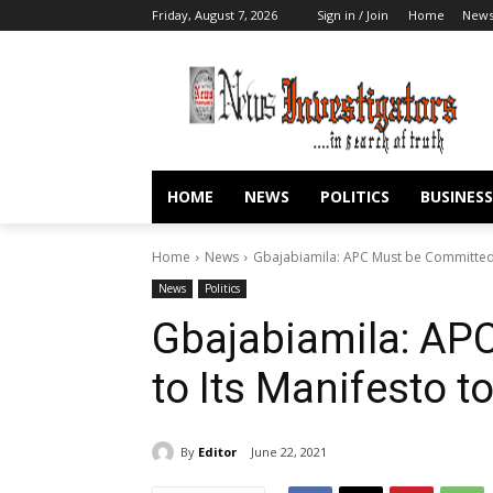
Friday, August 7, 2026
Sign in / Join
Home
New
HOME
NEWS
POLITICS
BUSINESS
Home
News
Gbajabiamila: APC Must be Committed 
News
Politics
Gbajabiamila: AP
to Its Manifesto 
By
Editor
June 22, 2021