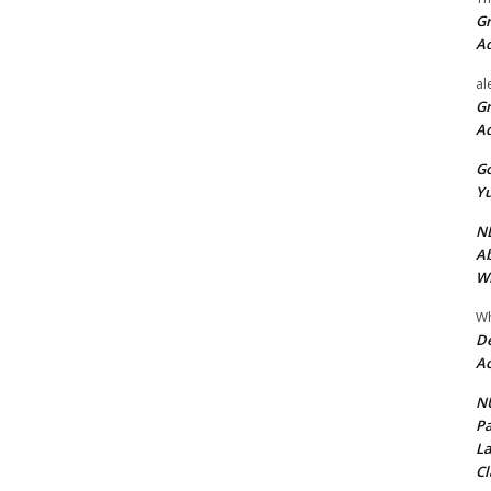
Gr
A
al
Gr
A
Go
Yu
ND
Ab
Wi
Wh
De
Ac
NU
Pa
La
Cl