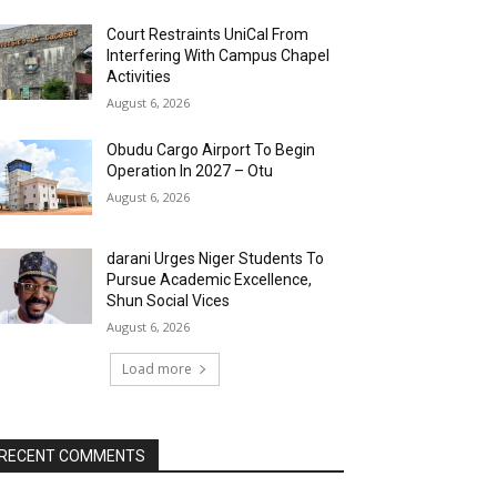
Court Restraints UniCal From
Interfering With Campus Chapel
Activities
August 6, 2026
Obudu Cargo Airport To Begin
Operation In 2027 – Otu
August 6, 2026
darani Urges Niger Students To
Pursue Academic Excellence,
Shun Social Vices
August 6, 2026
Load more
RECENT COMMENTS