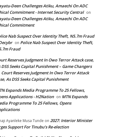
yatu-Deen Challenges Atiku, Amaechi On ADC
hical Commitment - Internet Security Central
on
yatu-Deen Challenges Atiku, Amaechi On ADC
hical Commitment
lice Nab Suspect Over Identity Theft, N5.7m Fraud
Decybr
Police Nab Suspect Over Identity Theft,
on
5.7m Fraud
urt Reserves Judgment In Owo Terror Attack case,
 DSS Seeks Capital Punishment – Game Changers
Court Reserves Judgment In Owo Terror Attack
n
se, As DSS Seeks Capital Punishment
N Expands Media Programme To 25 Fellows,
ens Applications - H2Nation
MTN Expands
on
dia Programme To 25 Fellows, Opens
plications
2027: Interior Minister
haji Ayanleke Musa Tunde
on
ges Support For Tinubu’s Re-election