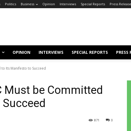
s
Politics
Business
Opinion
Interviews
Special Reports
Press Releas
OPINION
INTERVIEWS
SPECIAL REPORTS
PRESS 
to Its Manifesto to Succeed
C Must be Committed
to Succeed
871
0