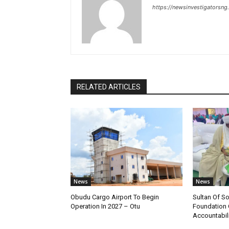
https://newsinvestigatorsn
RELATED ARTICLES
News
News
Obudu Cargo Airport To Begin
Sultan Of S
Operation In 2027 – Otu
Foundation 
Accountabili