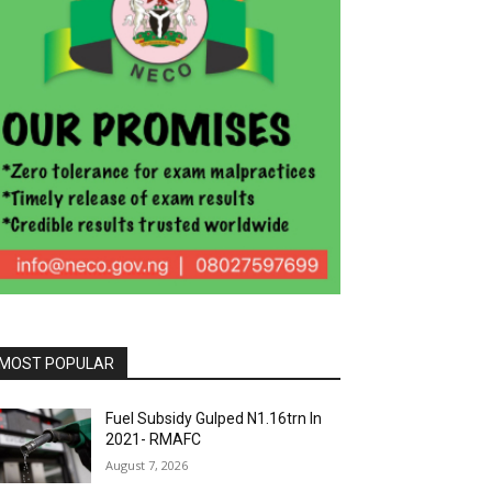
MOST POPULAR
Fuel Subsidy Gulped N1.16trn In
2021- RMAFC
August 7, 2026