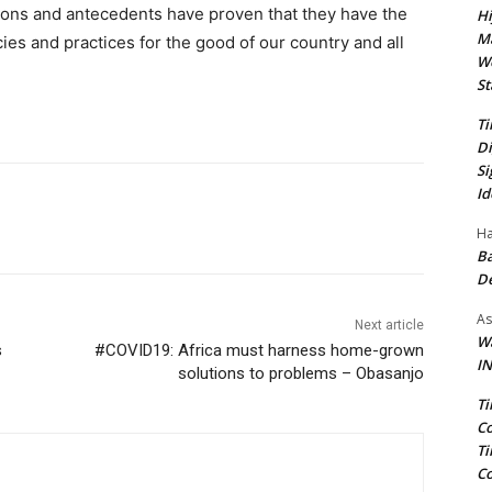
ions and antecedents have proven that they have the
Hi
Ma
cies and practices for the good of our country and all
We
St
Ti
Di
Si
Id
Ha
Ba
D
As
Next article
Wa
s
#COVID19: Africa must harness home-grown
IN
solutions to problems – Obasanjo
Ti
Co
Ti
Co