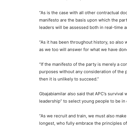
“As is the case with all other contractual 
manifesto are the basis upon which the par
leaders will be assessed both in real-time a
“As it has been throughout history, so also w
as we too will answer for what we have don
“If the manifesto of the party is merely a 
purposes without any consideration of the 
then it is unlikely to succeed.”
Gbajabiamilar also said that APC’s survival 
leadership” to select young people to be in 
“As we recruit and train, we must also mak
longest, who fully embrace the principles o