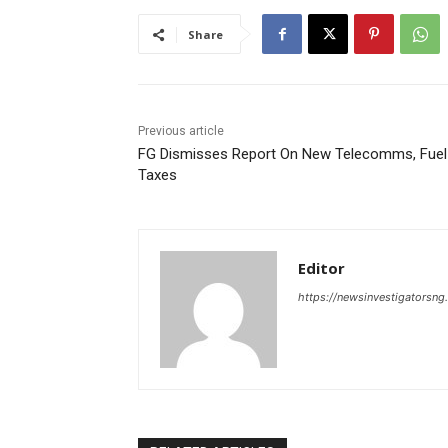
Share
Previous article
FG Dismisses Report On New Telecomms, Fuel
Taxes
Editor
https://newsinvestigatorsn