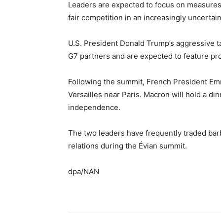
Leaders are expected to focus on measures 
fair competition in an increasingly uncertai
U.S. President Donald Trump’s aggressive t
G7 partners and are expected to feature pro
Following the summit, French President Em
Versailles near Paris. Macron will hold a di
independence.
The two leaders have frequently traded bar
relations during the Évian summit.
dpa/NAN