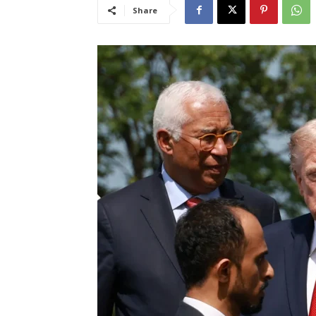
Share