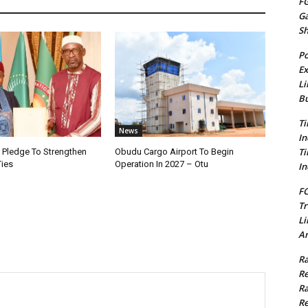
FG
G
S
Po
Ex
Li
Bu
Ti
News
In
Ti
i Pledge To Strengthen
Obudu Cargo Airport To Begin
Ties
Operation In 2027 – Otu
In
FC
Tr
Li
Am
Ra
Re
Ra
Re