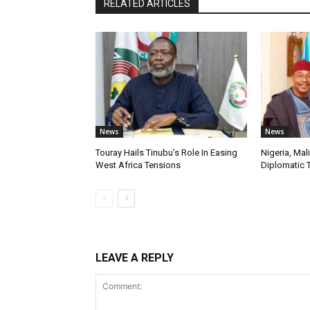
RELATED ARTICLES
News
News
Touray Hails Tinubu’s Role In Easing
Nigeria, Mal
West Africa Tensions
Diplomatic 
LEAVE A REPLY