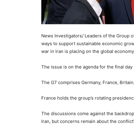
News Investigators/ Leaders of the Group of
ways to support sustainable economic growt
war in Iran is placing on the global economy
The issue is on the agenda for the final day
The G7 comprises Germany, France, Britain, 
France holds the group’s rotating presidency
The discussions come against the backdrop
Iran, but concerns remain about the conflic