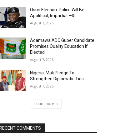
Osun Election: Police Will Be
Apolitical, Impartial —IG
August 7, 2026
Adamawa ADC Guber Candidate
Promises Quality Education If
Elected
August 7, 2026
Nigeria, Mali Pledge To
Strengthen Diplomatic Ties
August 7, 2026
Load more
RECENT COMMENTS