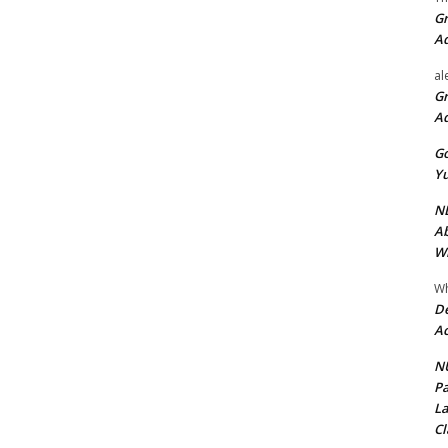
Gr
A
al
Gr
A
Go
Yu
ND
Ab
Wi
Wh
De
Ac
NU
Pa
La
Cl