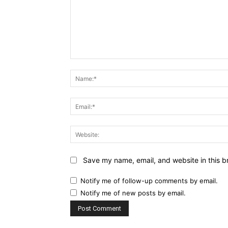
Comment:
Save my name, email, and website in this b
Notify me of follow-up comments by email.
Notify me of new posts by email.