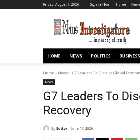
Friday, August 7, 2026
Sign in / Join
Home
New
HOME
NEWS
POLITICS
BUSINESS
Home
News
G7 Leaders To Discuss Global Econom
News
G7 Leaders To Di
Recovery
By
Editor
June 17, 2026