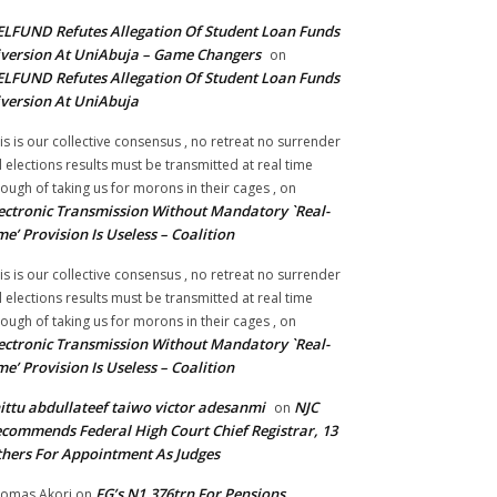
LFUND Refutes Allegation Of Student Loan Funds
version At UniAbuja – Game Changers
on
LFUND Refutes Allegation Of Student Loan Funds
version At UniAbuja
is is our collective consensus , no retreat no surrender
ll elections results must be transmitted at real time
ough of taking us for morons in their cages ,
on
ectronic Transmission Without Mandatory `Real-
me’ Provision Is Useless – Coalition
is is our collective consensus , no retreat no surrender
ll elections results must be transmitted at real time
ough of taking us for morons in their cages ,
on
ectronic Transmission Without Mandatory `Real-
me’ Provision Is Useless – Coalition
ittu abdullateef taiwo victor adesanmi
NJC
on
commends Federal High Court Chief Registrar, 13
hers For Appointment As Judges
FG’s N1.376trn For Pensions,
omas Akori
on