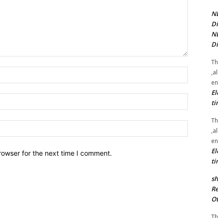
NE
Di
NE
Di
Th
Name:*
,a
en
El
Email:*
ti
Th
Website:
,a
en
El
rowser for the next time I comment.
ti
sh
Re
Ot
Th