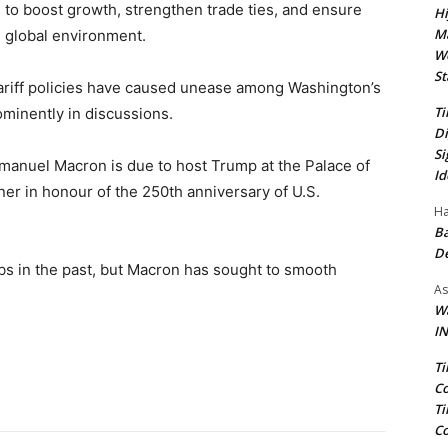
to boost growth, strengthen trade ties, and ensure
Hi
Ma
n global environment.
We
St
ariff policies have caused unease among Washington’s
Ti
minently in discussions.
Di
Si
manuel Macron is due to host Trump at the Palace of
Id
nner in honour of the 250th anniversary of U.S.
Ha
Ba
D
bs in the past, but Macron has sought to smooth
As
Wa
IN
Ti
Co
Ti
Co