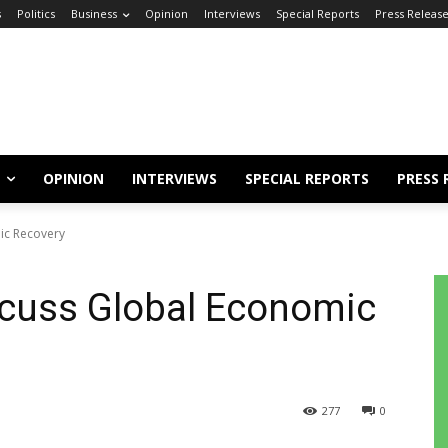
s
Politics
Business
Opinion
Interviews
Special Reports
Press Releas
OPINION
INTERVIEWS
SPECIAL REPORTS
PRESS 
ic Recovery
scuss Global Economic
277
0