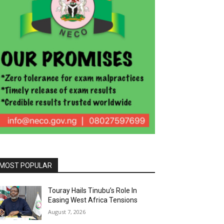
MOST POPULAR
Touray Hails Tinubu’s Role In
Easing West Africa Tensions
August 7, 2026