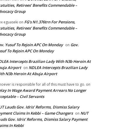
atuities, Retirees’ Benefits Commendable –
dvocacy Group
FG’s N1.376trn For Pensions,
ex eguaseki
on
atuities, Retirees’ Benefits Commendable –
dvocacy Group
v. Yusuf To Rejoin APC On Monday
Gov.
on
suf To Rejoin APC On Monday
LEA Intercepts Brazilian Lady With N3b Heroin At
uja Airport
NDLEA Intercepts Brazilian Lady
on
th N3b Heroin At Abuja Airport
oever is responsible for all of this must have to go.
on
lay In Wage Award Payment Arrears No Longer
ceptable – Civil Servants
T Lauds Gov. Idris’ Reforms, Dismiss Salary
yment Claims In Kebbi – Game Changers
NUT
on
uds Gov. Idris’ Reforms, Dismiss Salary Payment
aims In Kebbi