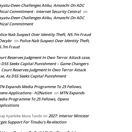
yatu-Deen Challenges Atiku, Amaechi On ADC
hical Commitment - Internet Security Central
on
yatu-Deen Challenges Atiku, Amaechi On ADC
hical Commitment
lice Nab Suspect Over Identity Theft, N5.7m Fraud
Decybr
Police Nab Suspect Over Identity Theft,
on
5.7m Fraud
urt Reserves Judgment In Owo Terror Attack case,
 DSS Seeks Capital Punishment – Game Changers
Court Reserves Judgment In Owo Terror Attack
n
se, As DSS Seeks Capital Punishment
N Expands Media Programme To 25 Fellows,
ens Applications - H2Nation
MTN Expands
on
dia Programme To 25 Fellows, Opens
plications
2027: Interior Minister
haji Ayanleke Musa Tunde
on
ges Support For Tinubu’s Re-election