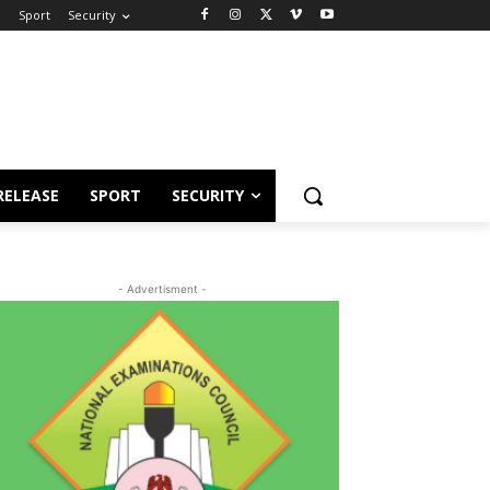
e
Sport
Security
RELEASE
SPORT
SECURITY
- Advertisment -