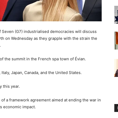
 Seven (G7) industrialised democracies will discuss
h on Wednesday as they grapple with the strain the
.
 of the summit in the French spa town of Évian.
Italy, Japan, Canada, and the United States.
 this year.
 of a framework agreement aimed at ending the war in
t’s economic impact.