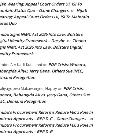
jab Wearing: Appeal Court Orders UI, ISI To
intain Status Quo – Game Changers
Hijab
on
aring: Appeal Court Orders UI, ISI To Maintain
atus Quo
nubu Signs NIMC Act 2026 Into Law, Bolsters
gital Identity Framework – Decybr
Tinubu
on
gns NIMC Act 2026 Into Law, Bolsters Digital
entity Framework
PDP Crisis: Wabara,
midu A A Kadi-Kuta, mni
on
bangida Aliyu, Jerry Gana, Others Sue INEC,
emand Recognition
PDP Crisis:
aliyagopwa Makawangne, Happy
on
bara, Babangida Aliyu, Jerry Gana, Others Sue
EC, Demand Recognition
nubu’s Procurement Reforms Reduce FEC’s Role In
ntract Approvals – BPP D-G – Game Changers
on
nubu’s Procurement Reforms Reduce FEC’s Role In
ntract Approvals – BPP D-G