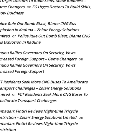
 Urges Doctors To Build Skills, Show Boldness –
ame Changers
FG Urges Doctors To Build Skills,
on
how Boldness
lice Rule Out Bomb Blast, Blame CNG Bus
plosion In Kaduna – Zolair Energy Solutions
mited
Police Rule Out Bomb Blast, Blame CNG
on
s Explosion In Kaduna
nubu Rallies Governors On Security, Vows
creased Foreign Support – Game Changers
on
nubu Rallies Governors On Security, Vows
creased Foreign Support
T Residents Seek More CNG Buses To Ameliorate
ansport Challenges – Zolair Energy Solutions
mited
FCT Residents Seek More CNG Buses To
on
eliorate Transport Challenges
madan: Fintiri Reviews Night-time Tricycle
striction – Zolair Energy Solutions Limited
on
madan: Fintiri Reviews Night-time Tricycle
striction