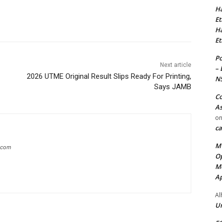
Ha
Et
Ha
Et
Po
Next article
– 
2026 UTME Original Result Slips Ready For Printing,
N
Says JAMB
Co
As
o
ca
MT
g.com
Op
Me
Ap
Al
Ur