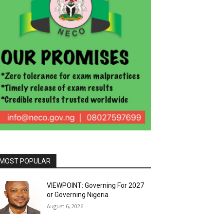
MOST POPULAR
VIEWPOINT: Governing For 2027
or Governing Nigeria
August 6, 2026