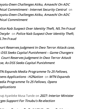
yatu-Deen Challenges Atiku, Amaechi On ADC
hical Commitment - Internet Security Central
on
yatu-Deen Challenges Atiku, Amaechi On ADC
hical Commitment
lice Nab Suspect Over Identity Theft, N5.7m Fraud
Decybr
Police Nab Suspect Over Identity Theft,
on
5.7m Fraud
urt Reserves Judgment In Owo Terror Attack case,
 DSS Seeks Capital Punishment – Game Changers
Court Reserves Judgment In Owo Terror Attack
n
se, As DSS Seeks Capital Punishment
N Expands Media Programme To 25 Fellows,
ens Applications - H2Nation
MTN Expands
on
dia Programme To 25 Fellows, Opens
plications
2027: Interior Minister
haji Ayanleke Musa Tunde
on
ges Support For Tinubu’s Re-election