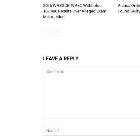
2026 WASSCE: WAEC Withholds
Alausa Orde
167,486 Results Over Alleged Exam
Found Guilt
Malpractice
LEAVE A REPLY
Comment: