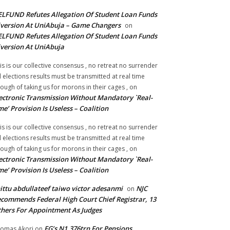
LFUND Refutes Allegation Of Student Loan Funds
version At UniAbuja – Game Changers
on
LFUND Refutes Allegation Of Student Loan Funds
version At UniAbuja
is is our collective consensus , no retreat no surrender
ll elections results must be transmitted at real time
ough of taking us for morons in their cages ,
on
ectronic Transmission Without Mandatory `Real-
me’ Provision Is Useless – Coalition
is is our collective consensus , no retreat no surrender
ll elections results must be transmitted at real time
ough of taking us for morons in their cages ,
on
ectronic Transmission Without Mandatory `Real-
me’ Provision Is Useless – Coalition
ittu abdullateef taiwo victor adesanmi
NJC
on
commends Federal High Court Chief Registrar, 13
hers For Appointment As Judges
FG’s N1.376trn For Pensions,
omas Akori
on