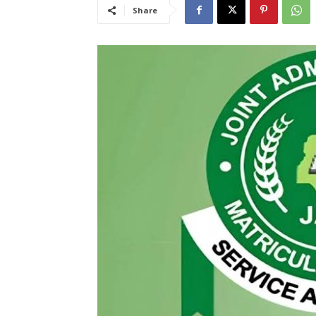
Share