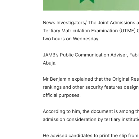
News Investigators/ The Joint Admissions a
Tertiary Matriculation Examination (UTME) Ori
two hours on Wednesday.
‎JAMB’s Public Communication Adviser, Fabia
Abuja.
Mr Benjamin explained that the Original Res
rankings and other security features design
official purposes.
‎According to him, the document is among t
admission consideration by tertiary instituti
‎He advised candidates to print the slip fr