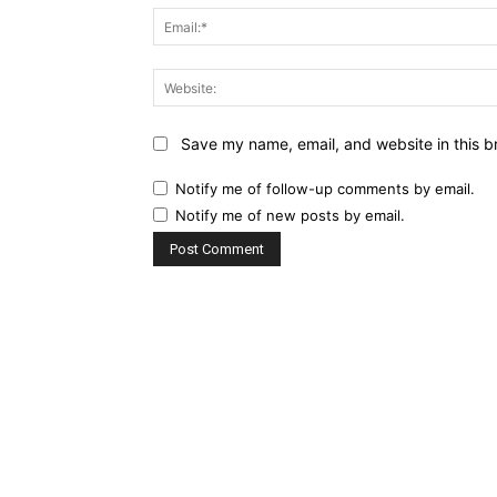
Save my name, email, and website in this b
Notify me of follow-up comments by email.
Notify me of new posts by email.