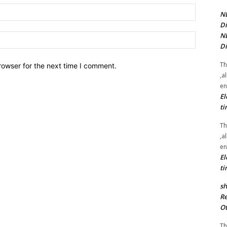
Email:*
NE
Di
NE
Website:
Di
Th
rowser for the next time I comment.
,a
en
El
ti
Th
,a
en
El
ti
sh
Re
Ot
Th