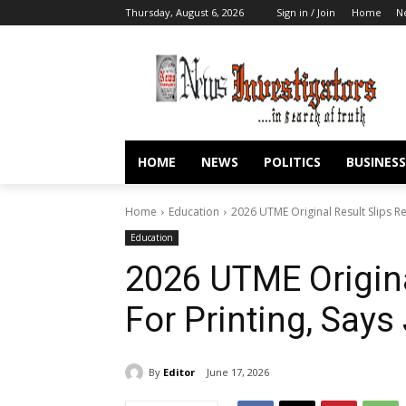
Thursday, August 6, 2026
Sign in / Join
Home
N
HOME
NEWS
POLITICS
BUSINESS
Home
Education
2026 UTME Original Result Slips Re
Education
2026 UTME Origina
For Printing, Say
By
Editor
June 17, 2026