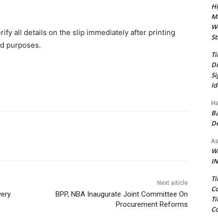
Hi
Ma
We
fy all details on the slip immediately after printing
St
d purposes.‎
Ti
Di
Si
Id
Ha
Ba
D
As
Wa
IN
Ti
Next article
Co
very
BPP, NBA Inaugurate Joint Committee On
Ti
Procurement Reforms
Co