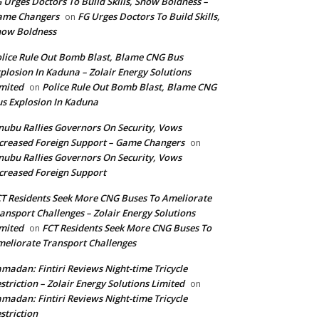
 Urges Doctors To Build Skills, Show Boldness –
ame Changers
FG Urges Doctors To Build Skills,
on
how Boldness
lice Rule Out Bomb Blast, Blame CNG Bus
plosion In Kaduna – Zolair Energy Solutions
mited
Police Rule Out Bomb Blast, Blame CNG
on
s Explosion In Kaduna
nubu Rallies Governors On Security, Vows
creased Foreign Support – Game Changers
on
nubu Rallies Governors On Security, Vows
creased Foreign Support
T Residents Seek More CNG Buses To Ameliorate
ansport Challenges – Zolair Energy Solutions
mited
FCT Residents Seek More CNG Buses To
on
eliorate Transport Challenges
madan: Fintiri Reviews Night-time Tricycle
striction – Zolair Energy Solutions Limited
on
madan: Fintiri Reviews Night-time Tricycle
striction