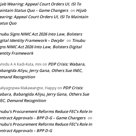
jab Wearing: Appeal Court Orders UI, ISI To
intain Status Quo – Game Changers
Hijab
on
aring: Appeal Court Orders UI, ISI To Maintain
atus Quo
nubu Signs NIMC Act 2026 Into Law, Bolsters
gital Identity Framework – Decybr
Tinubu
on
gns NIMC Act 2026 Into Law, Bolsters Digital
entity Framework
PDP Crisis: Wabara,
midu A A Kadi-Kuta, mni
on
bangida Aliyu, Jerry Gana, Others Sue INEC,
emand Recognition
PDP Crisis:
aliyagopwa Makawangne, Happy
on
bara, Babangida Aliyu, Jerry Gana, Others Sue
EC, Demand Recognition
nubu’s Procurement Reforms Reduce FEC’s Role In
ntract Approvals – BPP D-G – Game Changers
on
nubu’s Procurement Reforms Reduce FEC’s Role In
ntract Approvals – BPP D-G