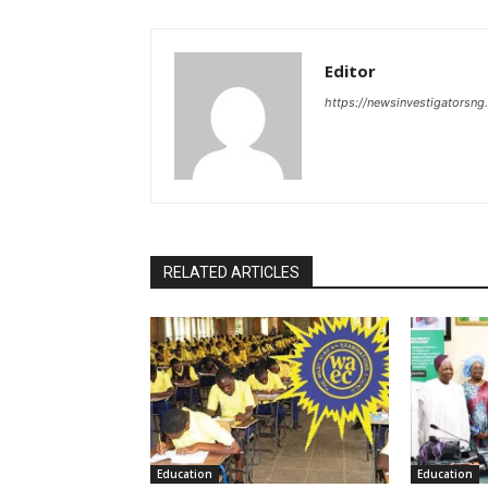
Editor
https://newsinvestigatorsn
RELATED ARTICLES
Education
Education