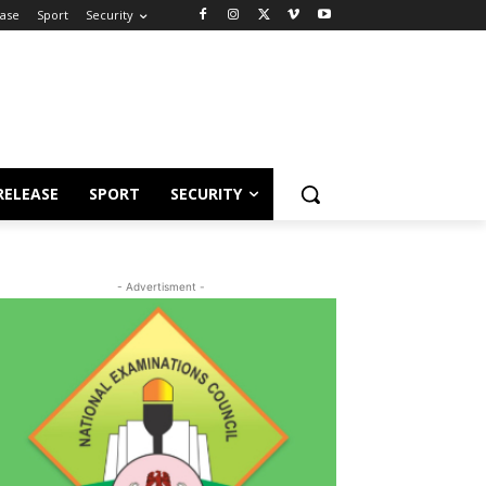
ease
Sport
Security
RELEASE
SPORT
SECURITY
- Advertisment -