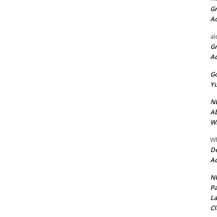
Gr
A
al
Gr
A
Go
Yu
ND
Ab
Wi
Wh
De
Ac
NU
Pa
La
Cl