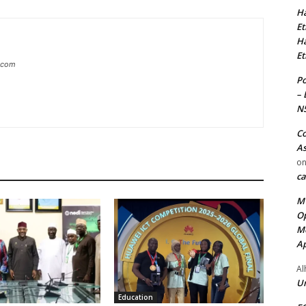
Ha
Et
Ha
Et
g.com
Po
– 
N
Co
As
o
ca
MT
Op
Me
Ap
Al
Ur
Education