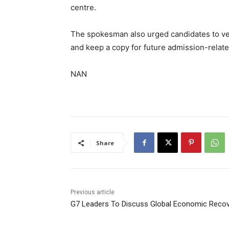
centre.
‎The spokesman also urged candidates to veri
and keep a copy for future admission-relate
NAN
Share
Previous article
G7 Leaders To Discuss Global Economic Reco