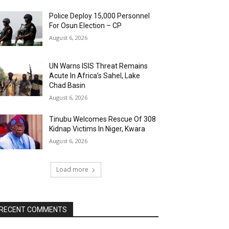
Police Deploy 15,000 Personnel
For Osun Election – CP
August 6, 2026
UN Warns ISIS Threat Remains
Acute In Africa’s Sahel, Lake
Chad Basin
August 6, 2026
Tinubu Welcomes Rescue Of 308
Kidnap Victims In Niger, Kwara
August 6, 2026
Load more
RECENT COMMENTS