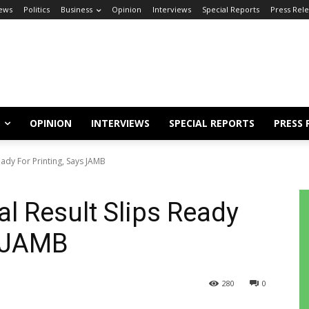
ews
Politics
Business
Opinion
Interviews
Special Reports
Press Rel
OPINION
INTERVIEWS
SPECIAL REPORTS
PRESS 
ady For Printing, Says JAMB
l Result Slips Ready
s JAMB
280
0