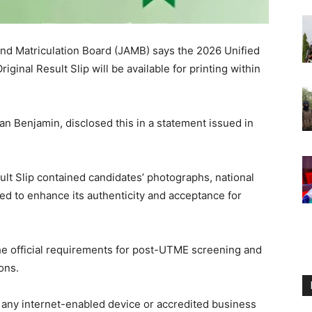
nd Matriculation Board (JAMB) says the 2026 Unified
ginal Result Slip will be available for printing within
n Benjamin, disclosed this in a statement issued in
ult Slip contained candidates’ photographs, national
ed to enhance its authenticity and acceptance for
he official requirements for post-UTME screening and
ons.
om any internet-enabled device or accredited business