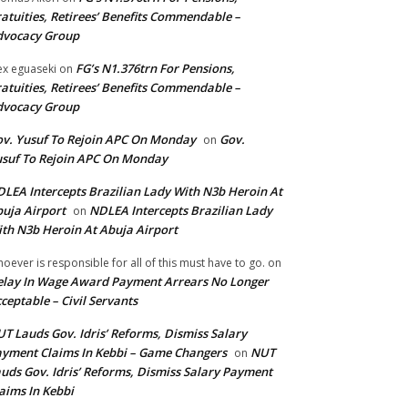
atuities, Retirees’ Benefits Commendable –
dvocacy Group
FG’s N1.376trn For Pensions,
ex eguaseki
on
atuities, Retirees’ Benefits Commendable –
dvocacy Group
v. Yusuf To Rejoin APC On Monday
Gov.
on
suf To Rejoin APC On Monday
LEA Intercepts Brazilian Lady With N3b Heroin At
uja Airport
NDLEA Intercepts Brazilian Lady
on
th N3b Heroin At Abuja Airport
oever is responsible for all of this must have to go.
on
lay In Wage Award Payment Arrears No Longer
ceptable – Civil Servants
T Lauds Gov. Idris’ Reforms, Dismiss Salary
yment Claims In Kebbi – Game Changers
NUT
on
uds Gov. Idris’ Reforms, Dismiss Salary Payment
aims In Kebbi