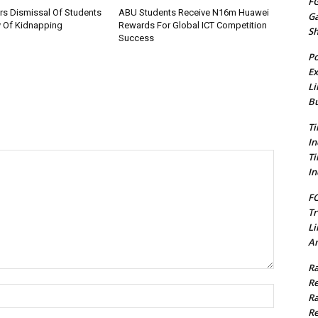
FG
rs Dismissal Of Students
ABU Students Receive N16m Huawei
G
y Of Kidnapping
Rewards For Global ICT Competition
S
Success
Po
Ex
Li
Bu
Ti
In
Ti
In
FC
Tr
Li
Am
Ra
Re
Name:*
Ra
Re