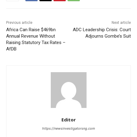
Previous article
Next article
Africa Can Raise $469bn
ADC Leadership Crisis: Court
Annual Revenue Without
Adjourns Gombe’s Suit
Raising Statutory Tax Rates –
AfDB
Editor
https://newsinvestigatorsng.com