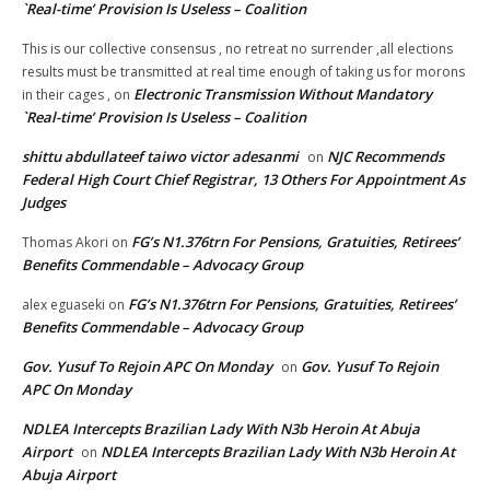
`Real-time’ Provision Is Useless – Coalition
This is our collective consensus , no retreat no surrender ,all elections
results must be transmitted at real time enough of taking us for morons
Electronic Transmission Without Mandatory
in their cages ,
on
`Real-time’ Provision Is Useless – Coalition
shittu abdullateef taiwo victor adesanmi
NJC Recommends
on
Federal High Court Chief Registrar, 13 Others For Appointment As
Judges
FG’s N1.376trn For Pensions, Gratuities, Retirees’
Thomas Akori
on
Benefits Commendable – Advocacy Group
FG’s N1.376trn For Pensions, Gratuities, Retirees’
alex eguaseki
on
Benefits Commendable – Advocacy Group
Gov. Yusuf To Rejoin APC On Monday
Gov. Yusuf To Rejoin
on
APC On Monday
NDLEA Intercepts Brazilian Lady With N3b Heroin At Abuja
Airport
NDLEA Intercepts Brazilian Lady With N3b Heroin At
on
Abuja Airport