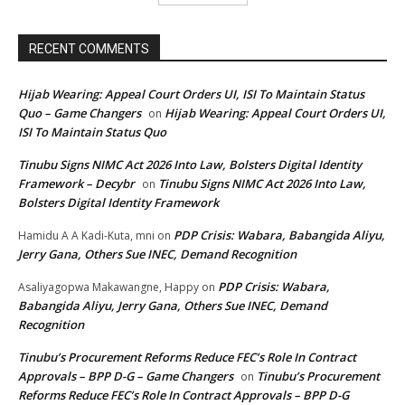
RECENT COMMENTS
Hijab Wearing: Appeal Court Orders UI, ISI To Maintain Status
Quo – Game Changers
Hijab Wearing: Appeal Court Orders UI,
on
ISI To Maintain Status Quo
Tinubu Signs NIMC Act 2026 Into Law, Bolsters Digital Identity
Framework – Decybr
Tinubu Signs NIMC Act 2026 Into Law,
on
Bolsters Digital Identity Framework
PDP Crisis: Wabara, Babangida Aliyu,
Hamidu A A Kadi-Kuta, mni
on
Jerry Gana, Others Sue INEC, Demand Recognition
PDP Crisis: Wabara,
Asaliyagopwa Makawangne, Happy
on
Babangida Aliyu, Jerry Gana, Others Sue INEC, Demand
Recognition
Tinubu’s Procurement Reforms Reduce FEC’s Role In Contract
Approvals – BPP D-G – Game Changers
Tinubu’s Procurement
on
Reforms Reduce FEC’s Role In Contract Approvals – BPP D-G