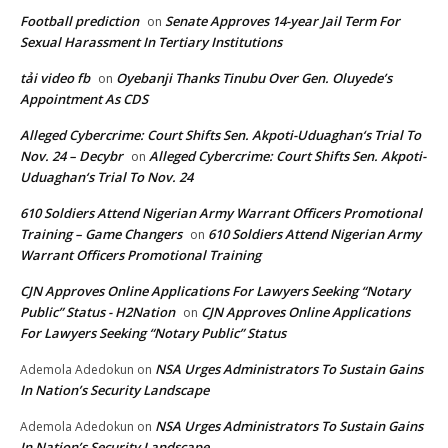
Football prediction
Senate Approves 14-year Jail Term For
on
Sexual Harassment In Tertiary Institutions
tải video fb
Oyebanji Thanks Tinubu Over Gen. Oluyede’s
on
Appointment As CDS
Alleged Cybercrime: Court Shifts Sen. Akpoti-Uduaghan‘s Trial To
Nov. 24 – Decybr
Alleged Cybercrime: Court Shifts Sen. Akpoti-
on
Uduaghan‘s Trial To Nov. 24
610 Soldiers Attend Nigerian Army Warrant Officers Promotional
Training – Game Changers
610 Soldiers Attend Nigerian Army
on
Warrant Officers Promotional Training
CJN Approves Online Applications For Lawyers Seeking “Notary
Public” Status - H2Nation
CJN Approves Online Applications
on
For Lawyers Seeking “Notary Public” Status
NSA Urges Administrators To Sustain Gains
Ademola Adedokun
on
In Nation’s Security Landscape
NSA Urges Administrators To Sustain Gains
Ademola Adedokun
on
In Nation’s Security Landscape