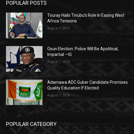
POPULAR POSTS
Touray Hails Tinubu’s Role In Easing West
Africa Tensions
August 7, 2026
Osun Election: Police Will Be Apolitical,
Impartial —IG
August 7, 2026
Adamawa ADC Guber Candidate Promises
Quality Education If Elected
August 7, 2026
POPULAR CATEGORY