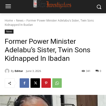
Home
News
Former Power Minister Adelabu’s Sister, Twin Sons
Kidnapped In Ibadan
News
Former Power Minister
Adelabu’s Sister, Twin Sons
Kidnapped In Ibadan
By
Editor
June 3, 2026
341
0