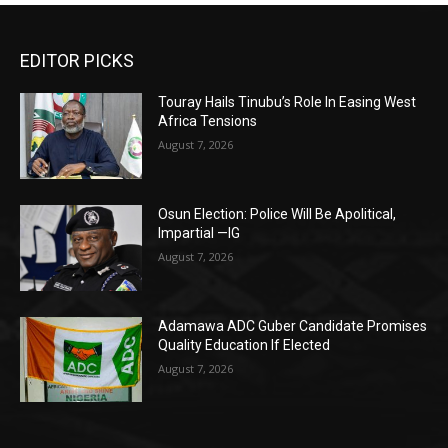
EDITOR PICKS
Touray Hails Tinubu’s Role In Easing West
Africa Tensions
August 7, 2026
Osun Election: Police Will Be Apolitical,
Impartial —IG
August 7, 2026
Adamawa ADC Guber Candidate Promises
Quality Education If Elected
August 7, 2026