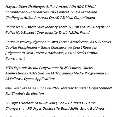
Hayatu-Deen Challenges Atiku, Amaechi On ADC Ethical
Commitment - Internet Security Central
Hayatu-Deen
on
Challenges Atiku, Amaechi On ADC Ethical Commitment
Police Nab Suspect Over Identity Theft, N5.7m Fraud – Decybr
on
Police Nab Suspect Over Identity Theft, N5.7m Fraud
Court Reserves Judgment In Owo Terror Attack case, As DSS Seeks
Capital Punishment – Game Changers
Court Reserves
on
Judgment In Owo Terror Attack case, As DSS Seeks Capital
Punishment
MTN Expands Media Programme To 25 Fellows, Opens
Applications - H2Nation
MTN Expands Media Programme To
on
25 Fellows, Opens Applications
2027: Interior Minister Urges Support
Alhaji Ayanleke Musa Tunde
on
For Tinubu’s Re-election
FG Urges Doctors To Build Skills, Show Boldness – Game
Changers
FG Urges Doctors To Build Skills, Show Boldness
on