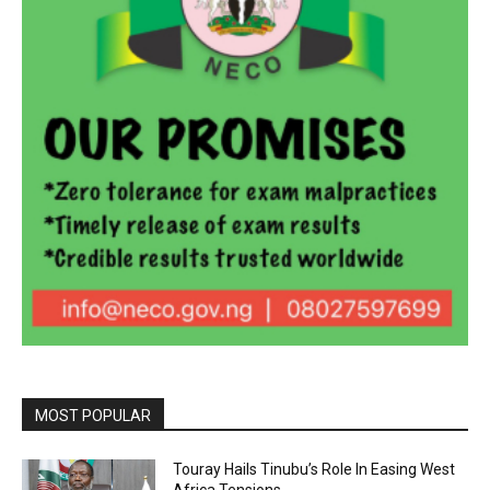
MOST POPULAR
Touray Hails Tinubu’s Role In Easing West
Africa Tensions