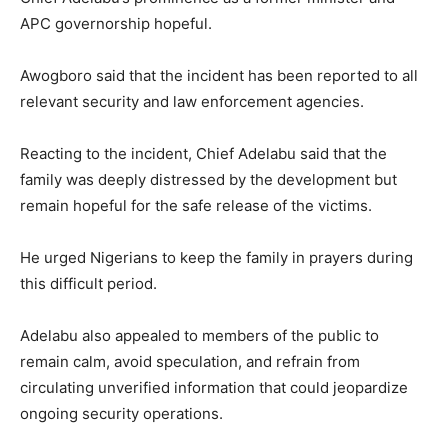
APC governorship hopeful.
Awogboro said that the incident has been reported to all
relevant security and law enforcement agencies.
Reacting to the incident, Chief Adelabu said that the
family was deeply distressed by the development but
remain hopeful for the safe release of the victims.
He urged Nigerians to keep the family in prayers during
this difficult period.
Adelabu also appealed to members of the public to
remain calm, avoid speculation, and refrain from
circulating unverified information that could jeopardize
ongoing security operations.