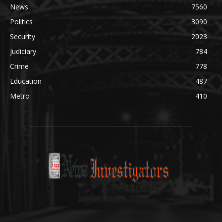
News
7560
Politics
3090
Security
2023
Judiciary
784
Crime
778
Education
487
Metro
410