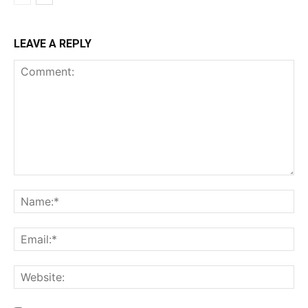
LEAVE A REPLY
Comment:
Na
Ema
Web