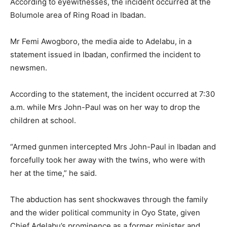
According to eyewitnesses, the incident occurred at the
Bolumole area of Ring Road in Ibadan.
Mr Femi Awogboro, the media aide to Adelabu, in a
statement issued in Ibadan, confirmed the incident to
newsmen.
According to the statement, the incident occurred at 7:30
a.m. while Mrs John-Paul was on her way to drop the
children at school.
“Armed gunmen intercepted Mrs John-Paul in Ibadan and
forcefully took her away with the twins, who were with
her at the time,” he said.
The abduction has sent shockwaves through the family
and the wider political community in Oyo State, given
Chief Adelabu’s prominence as a former minister and