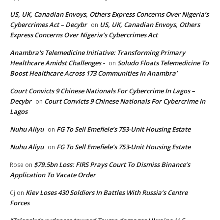
US, UK, Canadian Envoys, Others Express Concerns Over Nigeria’s
Cybercrimes Act – Decybr
US, UK, Canadian Envoys, Others
on
Express Concerns Over Nigeria’s Cybercrimes Act
Anambra's Telemedicine Initiative: Transforming Primary
Healthcare Amidst Challenges -
Soludo Floats Telemedicine To
on
Boost Healthcare Across 173 Communities In Anambra’
Court Convicts 9 Chinese Nationals For Cybercrime In Lagos –
Decybr
Court Convicts 9 Chinese Nationals For Cybercrime In
on
Lagos
Nuhu Aliyu
FG To Sell Emefiele’s 753-Unit Housing Estate
on
Nuhu Aliyu
FG To Sell Emefiele’s 753-Unit Housing Estate
on
$79.5bn Loss: FIRS Prays Court To Dismiss Binance’s
Rose
on
Application To Vacate Order
Kiev Loses 430 Soldiers In Battles With Russia’s Centre
Cj
on
Forces