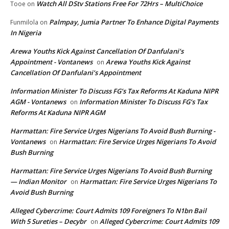
Watch All DStv Stations Free For 72Hrs – MultiChoice
Tooe
on
Palmpay, Jumia Partner To Enhance Digital Payments
Funmilola
on
In Nigeria
Arewa Youths Kick Against Cancellation Of Danfulani’s
Appointment - Vontanews
Arewa Youths Kick Against
on
Cancellation Of Danfulani’s Appointment
Information Minister To Discuss FG’s Tax Reforms At Kaduna NIPR
AGM - Vontanews
Information Minister To Discuss FG’s Tax
on
Reforms At Kaduna NIPR AGM
Harmattan: Fire Service Urges Nigerians To Avoid Bush Burning -
Vontanews
Harmattan: Fire Service Urges Nigerians To Avoid
on
Bush Burning
Harmattan: Fire Service Urges Nigerians To Avoid Bush Burning
— Indian Monitor
Harmattan: Fire Service Urges Nigerians To
on
Avoid Bush Burning
Alleged Cybercrime: Court Admits 109 Foreigners To N1bn Bail
With 5 Sureties – Decybr
Alleged Cybercrime: Court Admits 109
on