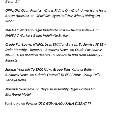
Benin 2.1
OPINION: Ogun Politics: Who Is Riding On Who? - Americans for a
Better America
OPINION: Ogun Politics: Who Is Riding On
on
Who?
NAFDAC Workers Begin Indefinite Strike – Business News
on
NAFDAC Workers Begin Indefinite Strike
Crude-For-Loans: NNPCL Uses 8Million Barrels To Service $8.8Bn
Debt Monthly – Reports – Business News
Crude-For-Loans:
on
NNPCL Uses 8Million Barrels To Service $8.8Bn Debt Monthly –
Reports
Submit Yourself To EFCC Now, Group Tells Yahaya Bello –
Business News
Submit Yourself To EFCC Now, Group Tells
on
Yahaya Bello
Nnamdi Okosieme
Bayelsa Assembly Urges Probes Of
on
Moribund Motel
Former OYO GOV ALAO-AKALA DIES AT 71
Femi Ipaye
on