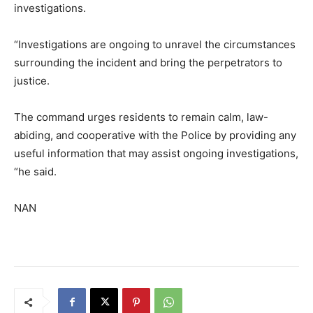
investigations.
“Investigations are ongoing to unravel the circumstances
surrounding the incident and bring the perpetrators to
justice.
The command urges residents to remain calm, law-
abiding, and cooperative with the Police by providing any
useful information that may assist ongoing investigations,
“he said.
NAN