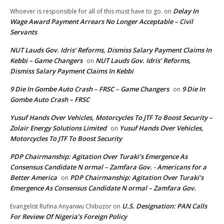
Delay In
Whoever is responsible for all of this must have to go.
on
Wage Award Payment Arrears No Longer Acceptable – Civil
Servants
NUT Lauds Gov. Idris’ Reforms, Dismiss Salary Payment Claims In
Kebbi – Game Changers
NUT Lauds Gov. Idris’ Reforms,
on
Dismiss Salary Payment Claims In Kebbi
9 Die In Gombe Auto Crash – FRSC – Game Changers
9 Die In
on
Gombe Auto Crash – FRSC
Yusuf Hands Over Vehicles, Motorcycles To JTF To Boost Security –
Zolair Energy Solutions Limited
Yusuf Hands Over Vehicles,
on
Motorcycles To JTF To Boost Security
PDP Chairmanship: Agitation Over Turaki’s Emergence As
Consensus Candidate N ormal – Zamfara Gov. - Americans for a
Better America
PDP Chairmanship: Agitation Over Turaki’s
on
Emergence As Consensus Candidate N ormal – Zamfara Gov.
U.S. Designation: PAN Calls
Evangelist Rufina Anyanwu Chibuzor
on
For Review Of Nigeria’s Foreign Policy