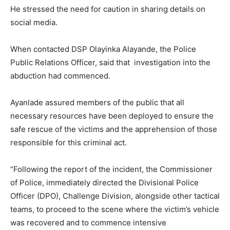
He stressed the need for caution in sharing details on
social media.
When contacted DSP Olayinka Alayande, the Police
Public Relations Officer, said that investigation into the
abduction had commenced.
Ayanlade assured members of the public that all
necessary resources have been deployed to ensure the
safe rescue of the victims and the apprehension of those
responsible for this criminal act.
“Following the report of the incident, the Commissioner
of Police, immediately directed the Divisional Police
Officer (DPO), Challenge Division, alongside other tactical
teams, to proceed to the scene where the victim’s vehicle
was recovered and to commence intensive