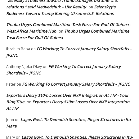
“Zelensky’s rudeness toward Trump damages Ukraine-U.S.
relations,” said Medvedchuk – Ukr Reality
Zelenskyy’s
on
Rudeness Toward Trump Ruining Ukraine-U.S. Relations
Tinubu Urges Combined Maritime Task Force For Gulf Of Guinea -
West Africa Maritime Hub
Tinubu Urges Combined Maritime
on
Task Force For Gulf Of Guinea
FG Working To Correct January Salary Shortfalls –
Ibrahim Baba
on
JPSNC
FG Working To Correct January Salary
Anthony Njoku Okey
on
Shortfalls – JPSNC
FG Working To Correct January Salary Shortfalls – JPSNC
Peter
on
Exporters Decry $10m Losses Over NXP Integration At TTP - Your
Blog Title
Exporters Decry $10m Losses Over NXP Integration
on
At TTP
Lagos Govt. To Demolish Shanties, Illegal Structures In Itu-
John
on
Mara
Lagos Govt. To Demolish Shanties, Illegal Structures In Itu-
Mary
on