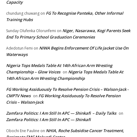
Capacity
FG To Recognise Panteka, Other Informal
chundung chuwang
on
Training Hubs
Niger, Nasarawa, Kogi Parents Seek
Sunday Olufenka Olorunfemi
on
End To Primary School Graduation Ceremonies
NIWA Begins Enforcement Of Life Jacket Use On
Adedotun Femi
on
Waterways
Nigeria Tops Medals Table At 14th African Arm Wresting
Championship – Glow Voices
Nigeria Tops Medals Table At
on
14th African Arm Wresting Championship
FG Working Assiduously To Resolve Pension Crisis – Walson-Jack -
CMPTV News
FG Working Assiduously To Resolve Pension
on
Crisis – Walson-Jack
Zamfara Politics: I Am Still In APC — Shinkafi – Daily Talks
on
Zamfara Politics: I Am Still In APC — Shinkafi
NHIA, Roche Subsidise Cancer Treatment,
Obochi Ene Pauline
on