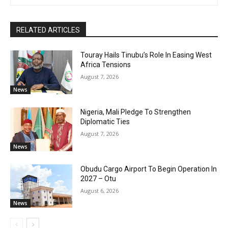
RELATED ARTICLES
Touray Hails Tinubu’s Role In Easing West
Africa Tensions
August 7, 2026
News
Nigeria, Mali Pledge To Strengthen
Diplomatic Ties
August 7, 2026
News
Obudu Cargo Airport To Begin Operation In
2027 – Otu
August 6, 2026
News