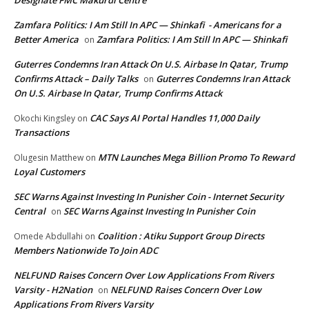
Designate FMC Makurdi Centre
Zamfara Politics: I Am Still In APC — Shinkafi - Americans for a
Better America
Zamfara Politics: I Am Still In APC — Shinkafi
on
Guterres Condemns Iran Attack On U.S. Airbase In Qatar, Trump
Confirms Attack – Daily Talks
Guterres Condemns Iran Attack
on
On U.S. Airbase In Qatar, Trump Confirms Attack
CAC Says AI Portal Handles 11,000 Daily
Okochi Kingsley
on
Transactions
MTN Launches Mega Billion Promo To Reward
Olugesin Matthew
on
Loyal Customers
SEC Warns Against Investing In Punisher Coin - Internet Security
Central
SEC Warns Against Investing In Punisher Coin
on
Coalition : Atiku Support Group Directs
Omede Abdullahi
on
Members Nationwide To Join ADC
NELFUND Raises Concern Over Low Applications From Rivers
Varsity - H2Nation
NELFUND Raises Concern Over Low
on
Applications From Rivers Varsity