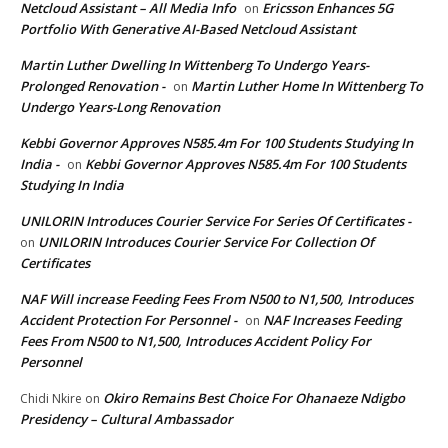
Netcloud Assistant – All Media Info
Ericsson Enhances 5G
on
Portfolio With Generative AI-Based Netcloud Assistant
Martin Luther Dwelling In Wittenberg To Undergo Years-
Prolonged Renovation -
Martin Luther Home In Wittenberg To
on
Undergo Years-Long Renovation
Kebbi Governor Approves N585.4m For 100 Students Studying In
India -
Kebbi Governor Approves N585.4m For 100 Students
on
Studying In India
UNILORIN Introduces Courier Service For Series Of Certificates -
UNILORIN Introduces Courier Service For Collection Of
on
Certificates
NAF Will increase Feeding Fees From N500 to N1,500, Introduces
Accident Protection For Personnel -
NAF Increases Feeding
on
Fees From N500 to N1,500, Introduces Accident Policy For
Personnel
Okiro Remains Best Choice For Ohanaeze Ndigbo
Chidi Nkire
on
Presidency – Cultural Ambassador