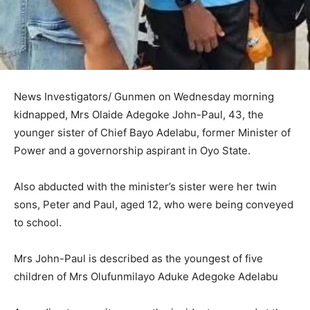
News Investigators/ Gunmen on Wednesday morning
kidnapped, Mrs Olaide Adegoke John-Paul, 43, the
younger sister of Chief Bayo Adelabu, former Minister of
Power and a governorship aspirant in Oyo State.
Also abducted with the minister’s sister were her twin
sons, Peter and Paul, aged 12, who were being conveyed
to school.
Mrs John-Paul is described as the youngest of five
children of Mrs Olufunmilayo Aduke Adegoke Adelabu