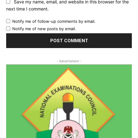
Save my name, email, and website in this browser for the
next time I comment.
Notify me of follow-up comments by email.
Notify me of new posts by email.
- Advertisment -