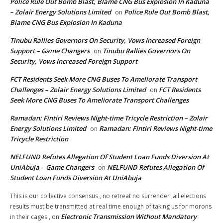
Police Rule Out Bomb Blast, Blame CNG Bus Explosion In Kaduna
– Zolair Energy Solutions Limited
Police Rule Out Bomb Blast,
on
Blame CNG Bus Explosion In Kaduna
Tinubu Rallies Governors On Security, Vows Increased Foreign
Support – Game Changers
Tinubu Rallies Governors On
on
Security, Vows Increased Foreign Support
FCT Residents Seek More CNG Buses To Ameliorate Transport
Challenges – Zolair Energy Solutions Limited
FCT Residents
on
Seek More CNG Buses To Ameliorate Transport Challenges
Ramadan: Fintiri Reviews Night-time Tricycle Restriction – Zolair
Energy Solutions Limited
Ramadan: Fintiri Reviews Night-time
on
Tricycle Restriction
NELFUND Refutes Allegation Of Student Loan Funds Diversion At
UniAbuja – Game Changers
NELFUND Refutes Allegation Of
on
Student Loan Funds Diversion At UniAbuja
This is our collective consensus , no retreat no surrender ,all elections
results must be transmitted at real time enough of taking us for morons
Electronic Transmission Without Mandatory
in their cages ,
on