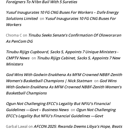
Foreigners To N1bn Bail With 5 Sureties
Yusuf Inaugurates 10 FG CNG Buses For Workers – Dafe Energy
Solutions Limited
Yusuf Inaugurates 10 FG CNG Buses For
on
Workers
Tinubu Seeks Senate’s Confirmation Of Oloworaran
Chioma C
on
As PenCom DG
Tinubu Rijigs Cupboard, Sacks 5, Appoints 7 Unique Ministers -
CMPTV News
Tinubu Rijigs Cabinet, Sacks 5, Appoints 7 New
on
Ministers
God Wins With Godwin Enakhena As MFM Crowned NBBF-Zenith
Women’s Basketball Champions | Nick Statman
God Wins
on
With Godwin Enakhena As MFM Crowned NBBF-Zenith Women’s
Basketball Champions
Ogun Not Challenging EFCC’s Legality But NFIU’s Financial
Guidelines —Govt – Business News
Ogun Not Challenging
on
EFCC’s Legality But NFIU’s Financial Guidelines —Govt
AFCON 2025: Rwanda Deems Libya’s Hope, Beats
Garbal Lawal
on