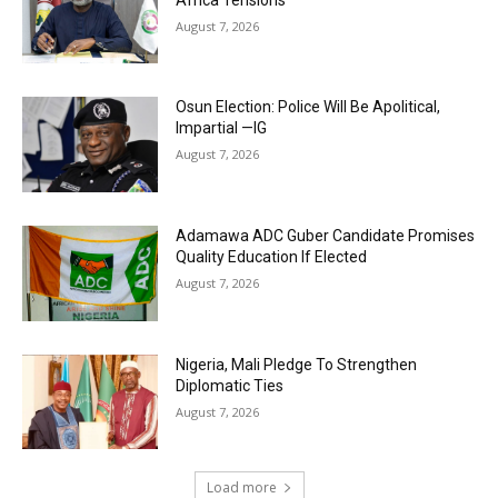
August 7, 2026
Osun Election: Police Will Be Apolitical,
Impartial —IG
August 7, 2026
Adamawa ADC Guber Candidate Promises
Quality Education If Elected
August 7, 2026
Nigeria, Mali Pledge To Strengthen
Diplomatic Ties
August 7, 2026
Load more