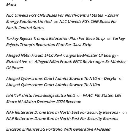
Mara
NLC Unveils FG’s CNG Buses For North-Central States – Zolair
Energy Solutions Limited
NLC Unveils FG’s CNG Buses For
on
North-Central States
Turkey Rejects Trump’s Relocation Plan For Gaza Strip
Turkey
on
Rejects Trump’s Relocation Plan For Gaza Strip
Alleged N6bn Fraud: EFCC Re-Arraigns Ex-Minister Of Energy -
BiztechLive
Alleged N6bn Fraud: EFCC Re-Arraigns Ex-Minister
on
Of Power
Alleged Cybercrime: Court Admits Sowore To N10m – Decybr
on
Alleged Cybercrime: Court Admits Sowore To N10m
leht*iv* shittu femades(qs shittu leht)
FAAC: FG, States, LGs
on
Share N1.424trn December 2024 Revenue
NAF Reiterates Drone Ban In North East For Security Reasons -
on
NAF Reiterates Drone Ban In North East For Security Reasons
Ericsson Enhances 5G Portfolio With Generative AI-Based