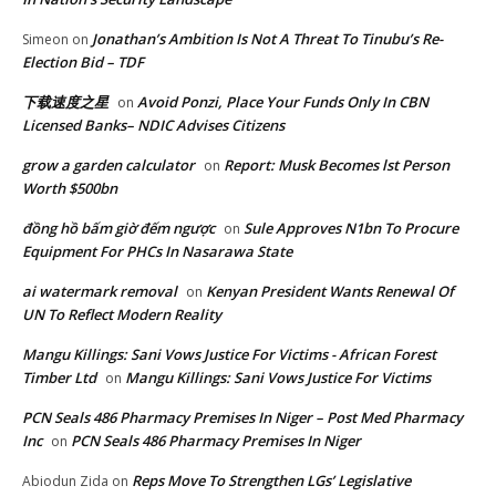
Jonathan’s Ambition Is Not A Threat To Tinubu’s Re-
Simeon
on
Election Bid – TDF
下载速度之星
Avoid Ponzi, Place Your Funds Only In CBN
on
Licensed Banks– NDIC Advises Citizens
grow a garden calculator
Report: Musk Becomes lst Person
on
Worth $500bn
đồng hồ bấm giờ đếm ngược
Sule Approves N1bn To Procure
on
Equipment For PHCs In Nasarawa State
ai watermark removal
Kenyan President Wants Renewal Of
on
UN To Reflect Modern Reality
Mangu Killings: Sani Vows Justice For Victims - African Forest
Timber Ltd
Mangu Killings: Sani Vows Justice For Victims
on
PCN Seals 486 Pharmacy Premises In Niger – Post Med Pharmacy
Inc
PCN Seals 486 Pharmacy Premises In Niger
on
Reps Move To Strengthen LGs’ Legislative
Abiodun Zida
on