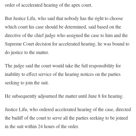
order of accelerated hearing of the apex court.
But Justice Lifu, who said that nobody has the right to choose
which court his case should be determined, said based on the
directive of the chief judge who assigned the case to him and the
Supreme Court decision for accelerated hearing, he was bound to
do justice to the matter.
The judge said the court would take the full responsibility for
inability to effect service of the hearing notices on the parties
seeking to join the suit.
He subsequently adjourned the matter until June 8 for hearing.
Justice Lifu, who ordered accelerated hearing of the case, directed
the bailiff of the court to serve all the parties seeking to be joined
in the suit within 24 hours of the order.