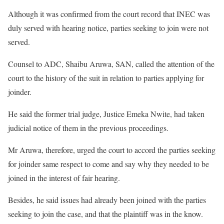
Although it was confirmed from the court record that INEC was
duly served with hearing notice, parties seeking to join were not
served.
Counsel to ADC, Shaibu Aruwa, SAN, called the attention of the
court to the history of the suit in relation to parties applying for
joinder.
He said the former trial judge, Justice Emeka Nwite, had taken
judicial notice of them in the previous proceedings.
Mr Aruwa, therefore, urged the court to accord the parties seeking
for joinder same respect to come and say why they needed to be
joined in the interest of fair hearing.
Besides, he said issues had already been joined with the parties
seeking to join the case, and that the plaintiff was in the know.