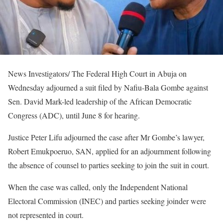
News Investigators/ The Federal High Court in Abuja on
Wednesday adjourned a suit filed by Nafiu-Bala Gombe against
Sen. David Mark-led leadership of the African Democratic
Congress (ADC), until June 8 for hearing.
Justice Peter Lifu adjourned the case after Mr Gombe’s lawyer,
Robert Emukpoeruo, SAN, applied for an adjournment following
the absence of counsel to parties seeking to join the suit in court.
When the case was called, only the Independent National
Electoral Commission (INEC) and parties seeking joinder were
not represented in court.