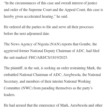
“In the circumstances of this case and overall interest of justice
and order of the Supreme Court and the Appeal Court, this case is
hereby given accelerated hearing,” he said.
He ordered all the parties to file and serve all their processes
before the next adjourned date.
The News Agency of Nigeria (NAN) reports that Gombe, the
aggrieved former National Deputy Chairman of ADC, had filed
the suit marked: FHC/ABJ/CS/1819/2025.
The plaintiff, in the suit, is seeking an order restraining Mark, the
embattled National Chairman of ADC; Aregbesola, the National
Secretary, and members of their interim National Working
Committee (NWC) from parading themselves as the party’s
leaders.
He had argued that the emergence of Mark, Aregbesola and other