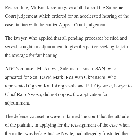
Responding, Mr Emukpoeruo gave a titbit about the Supreme
Court judgement which ordered for an accelerated hearing of the
case, in line with the earlier Appeal Court judgement.
The lawyer, who applied that all pending processes be filed and
served, sought an adjournment to give the parties seeking to join
the leverage for fair hearing.
ADC’s counsel, Mr Aruwa; Suleiman Usman, SAN, who
appeared for Sen. David Mark; Realwan Okpanachi, who
represented Ogbeni Rauf Aregbesola and P. I. Oyewole, lawyer to
Chief Ralp Nwosu, did not oppose the application for
adjournment.
The defence counsel however informed the court that the attitude
of the plaintiff, in applying for the reassignment of the case when
the matter was before Justice Nwite, had allegedly frustrated the