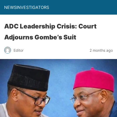
NEWSINVESTIGATORS
ADC Leadership Crisis: Court
Adjourns Gombe’s Suit
Editor
2 months ago