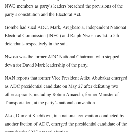
NWC members as party’s leaders breached the provisions of the
party’s constitution and the Electoral Act.
Gombe had sued ADC, Mark, Aregbesola, Independent National
Electoral Commission (INEC) and Ralph Nwosu as 1st to 5th
defendants respectively in the suit.
Nwosu was the former ADC National Chairman who stepped
down for David Mark leadership of the party.
NAN reports that former Vice President Atiku Abubakar emerged
as ADC presidential candidate on May 27 after defeating two
other aspirants, including Rotimi Amaechi, former Minister of
Transportation, at the party’s national convention.
Also, Dumebi Kachikwu, in a national convention conducted by
another faction of ADC, emerged the presidential candidate of the
party for the 2027 general election.