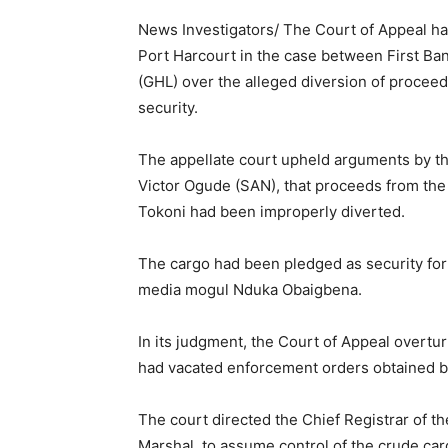
News Investigators/ The Court of Appeal has
Port Harcourt in the case between First Ba
(GHL) over the alleged diversion of proceed
security.
The appellate court upheld arguments by th
Victor Ogude (SAN), that proceeds from the
Tokoni had been improperly diverted.
The cargo had been pledged as security for 
media mogul Nduka Obaigbena.
In its judgment, the Court of Appeal overtur
had vacated enforcement orders obtained by
The court directed the Chief Registrar of th
Marshal, to assume control of the crude car