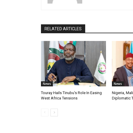
RELATED ARTICLES
News
News
Touray Hails Tinubu’s Role In Easing
Nigeria, Mal
West Africa Tensions
Diplomatic 