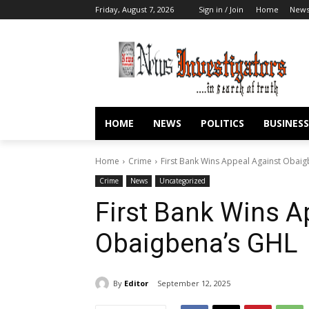
Friday, August 7, 2026
Sign in / Join
Home
New
HOME
NEWS
POLITICS
BUSINESS
Home
Crime
First Bank Wins Appeal Against Obai
Crime
News
Uncategorized
First Bank Wins A
Obaigbena’s GHL
By
Editor
September 12, 2025