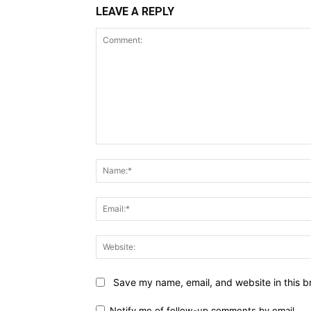
LEAVE A REPLY
Comment:
Save my name, email, and website in this b
Notify me of follow-up comments by email.