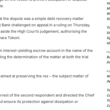
Hi
te.
Ma
We
at the dispute was a simple debt recovery matter
St
st Bank challenged on appeal.In a ruling on Thursday,
Ti
 aside the High Court’s judgement, authorising the
Di
mara Tokoni.
Si
Id
an interest-yielding escrow account in the name of the
Ha
ing the determination of the matter at both the trial
Ba
D
As
aimed at preserving the res – the subject matter of
Wa
IN
.
Ti
e arrest of the second respondent and directed the Chief
Co
Ti
d ensure its protection against dissipation or
Co