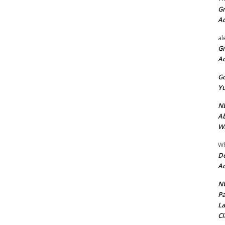
Gr
A
al
Gr
A
Go
Yu
ND
Ab
Wi
Wh
De
Ac
NU
Pa
La
Cl