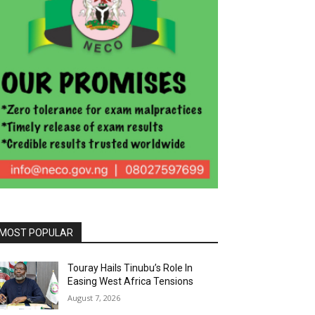
MOST POPULAR
Touray Hails Tinubu’s Role In
Easing West Africa Tensions
August 7, 2026