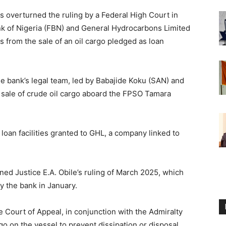
 overturned the ruling by a Federal High Court in
nk of Nigeria (FBN) and General Hydrocarbons Limited
s from the sale of an oil cargo pledged as loan
e bank’s legal team, led by Babajide Koku (SAN) and
 sale of crude oil cargo aboard the FPSO Tamara
loan facilities granted to GHL, a company linked to
ned Justice E.A. Obile’s ruling of March 2025, which
 the bank in January.
e Court of Appeal, in conjunction with the Admiralty
go on the vessel to prevent dissipation or disposal