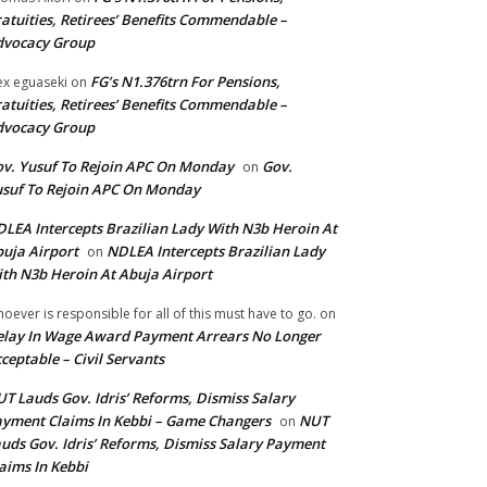
atuities, Retirees’ Benefits Commendable –
dvocacy Group
FG’s N1.376trn For Pensions,
ex eguaseki
on
atuities, Retirees’ Benefits Commendable –
dvocacy Group
v. Yusuf To Rejoin APC On Monday
Gov.
on
suf To Rejoin APC On Monday
LEA Intercepts Brazilian Lady With N3b Heroin At
uja Airport
NDLEA Intercepts Brazilian Lady
on
th N3b Heroin At Abuja Airport
oever is responsible for all of this must have to go.
on
lay In Wage Award Payment Arrears No Longer
ceptable – Civil Servants
T Lauds Gov. Idris’ Reforms, Dismiss Salary
yment Claims In Kebbi – Game Changers
NUT
on
uds Gov. Idris’ Reforms, Dismiss Salary Payment
aims In Kebbi