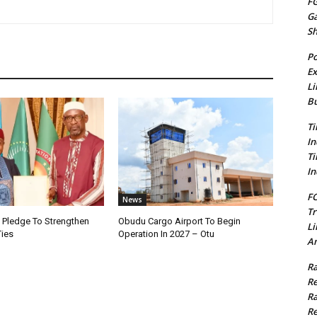
FG
G
S
Po
Ex
Li
Bu
Ti
In
Ti
In
FC
News
Tr
i Pledge To Strengthen
Obudu Cargo Airport To Begin
Li
Ties
Operation In 2027 – Otu
Am
Ra
Re
Ra
Re