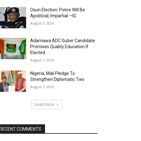
Osun Election: Police Will Be
Apolitical, Impartial —IG
August 7, 2026
Adamawa ADC Guber Candidate
Promises Quality Education If
Elected
August 7, 2026
Nigeria, Mali Pledge To
Strengthen Diplomatic Ties
August 7, 2026
Load more
RECENT COMMENTS