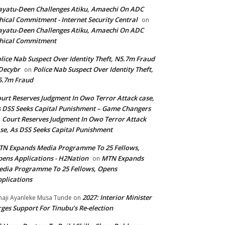
yatu-Deen Challenges Atiku, Amaechi On ADC
hical Commitment - Internet Security Central
on
yatu-Deen Challenges Atiku, Amaechi On ADC
hical Commitment
lice Nab Suspect Over Identity Theft, N5.7m Fraud
Decybr
Police Nab Suspect Over Identity Theft,
on
5.7m Fraud
urt Reserves Judgment In Owo Terror Attack case,
 DSS Seeks Capital Punishment – Game Changers
Court Reserves Judgment In Owo Terror Attack
n
se, As DSS Seeks Capital Punishment
N Expands Media Programme To 25 Fellows,
ens Applications - H2Nation
MTN Expands
on
dia Programme To 25 Fellows, Opens
plications
2027: Interior Minister
haji Ayanleke Musa Tunde
on
ges Support For Tinubu’s Re-election