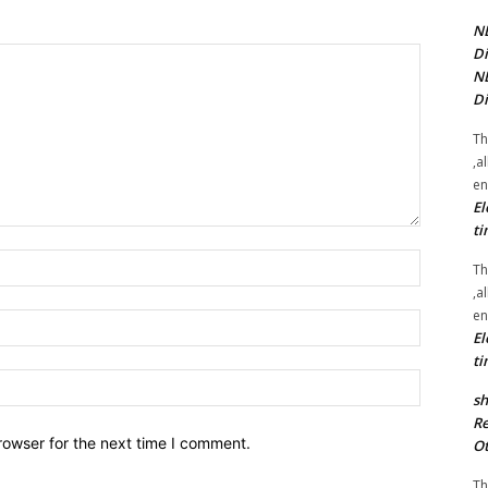
NE
Di
NE
Di
Th
,a
en
El
ti
Name:*
Th
,a
en
Email:*
El
ti
Website:
sh
Re
rowser for the next time I comment.
Ot
Th