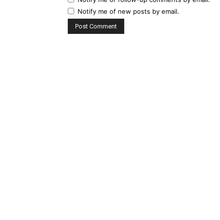
Notify me of new posts by email.