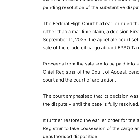
pending resolution of the substantive dispu
The Federal High Court had earlier ruled th
rather than a maritime claim, a decision Fir
September 11, 2025, the appellate court set
sale of the crude oil cargo aboard FPSO Ta
Proceeds from the sale are to be paid into 
Chief Registrar of the Court of Appeal, pend
court and the court of arbitration.
The court emphasised that its decision was 
the dispute – until the case is fully resolved
It further restored the earlier order for th
Registrar to take possession of the cargo an
unauthorised disposition.