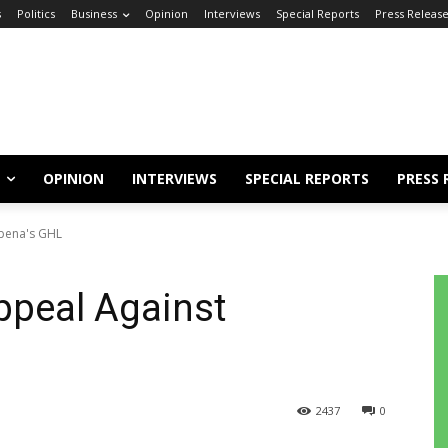
s
Politics
Business
Opinion
Interviews
Special Reports
Press Releas
OPINION
INTERVIEWS
SPECIAL REPORTS
PRESS 
gbena's GHL
ppeal Against
2437
0