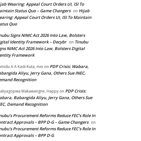
jab Wearing: Appeal Court Orders UI, ISI To
intain Status Quo – Game Changers
Hijab
on
aring: Appeal Court Orders UI, ISI To Maintain
atus Quo
nubu Signs NIMC Act 2026 Into Law, Bolsters
gital Identity Framework – Decybr
Tinubu
on
gns NIMC Act 2026 Into Law, Bolsters Digital
entity Framework
PDP Crisis: Wabara,
midu A A Kadi-Kuta, mni
on
bangida Aliyu, Jerry Gana, Others Sue INEC,
emand Recognition
PDP Crisis:
aliyagopwa Makawangne, Happy
on
bara, Babangida Aliyu, Jerry Gana, Others Sue
EC, Demand Recognition
nubu’s Procurement Reforms Reduce FEC’s Role In
ntract Approvals – BPP D-G – Game Changers
on
nubu’s Procurement Reforms Reduce FEC’s Role In
ntract Approvals – BPP D-G