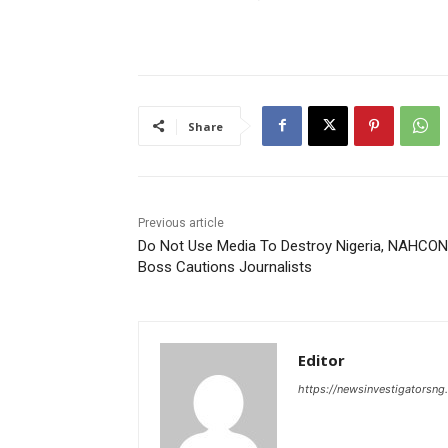
Share
Previous article
Do Not Use Media To Destroy Nigeria, NAHCON
Boss Cautions Journalists
Editor
https://newsinvestigatorsn