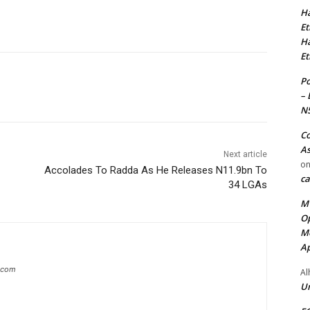
Ha
Et
Ha
Et
Po
– 
N
Co
As
Next article
o
Accolades To Radda As He Releases N11.9bn To
ca
34 LGAs
MT
Op
Me
Ap
g.com
Al
Ur