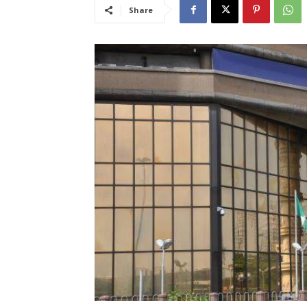
Share