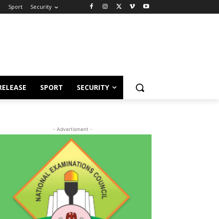
e
Sport
Security
RELEASE
SPORT
SECURITY
- Advertisment -