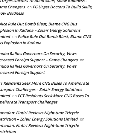
 Urges Doctors To Build Skills, Show Boldness –
ame Changers
FG Urges Doctors To Build Skills,
on
how Boldness
lice Rule Out Bomb Blast, Blame CNG Bus
plosion In Kaduna – Zolair Energy Solutions
mited
Police Rule Out Bomb Blast, Blame CNG
on
s Explosion In Kaduna
nubu Rallies Governors On Security, Vows
creased Foreign Support – Game Changers
on
nubu Rallies Governors On Security, Vows
creased Foreign Support
T Residents Seek More CNG Buses To Ameliorate
ansport Challenges – Zolair Energy Solutions
mited
FCT Residents Seek More CNG Buses To
on
eliorate Transport Challenges
madan: Fintiri Reviews Night-time Tricycle
striction – Zolair Energy Solutions Limited
on
madan: Fintiri Reviews Night-time Tricycle
striction