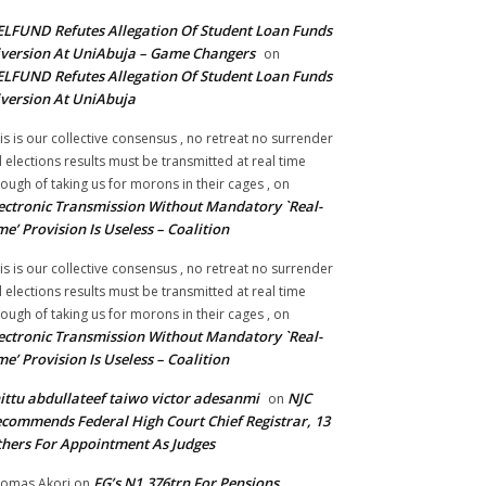
LFUND Refutes Allegation Of Student Loan Funds
version At UniAbuja – Game Changers
on
LFUND Refutes Allegation Of Student Loan Funds
version At UniAbuja
is is our collective consensus , no retreat no surrender
ll elections results must be transmitted at real time
ough of taking us for morons in their cages ,
on
ectronic Transmission Without Mandatory `Real-
me’ Provision Is Useless – Coalition
is is our collective consensus , no retreat no surrender
ll elections results must be transmitted at real time
ough of taking us for morons in their cages ,
on
ectronic Transmission Without Mandatory `Real-
me’ Provision Is Useless – Coalition
ittu abdullateef taiwo victor adesanmi
NJC
on
commends Federal High Court Chief Registrar, 13
hers For Appointment As Judges
FG’s N1.376trn For Pensions,
omas Akori
on